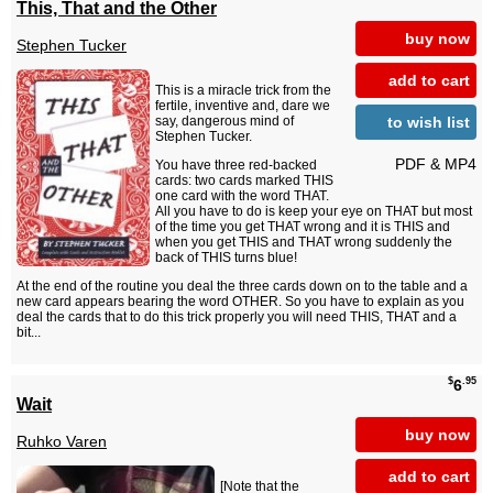
This, That and the Other
buy now
Stephen Tucker
add to cart
This is a miracle trick from the
fertile, inventive and, dare we
to wish list
say, dangerous mind of
Stephen Tucker.
PDF & MP4
You have three red-backed
cards: two cards marked THIS
one card with the word THAT.
All you have to do is keep your eye on THAT but most
of the time you get THAT wrong and it is THIS and
when you get THIS and THAT wrong suddenly the
back of THIS turns blue!
At the end of the routine you deal the three cards down on to the table and a
new card appears bearing the word OTHER. So you have to explain as you
deal the cards that to do this trick properly you will need THIS, THAT and a
bit...
$
.95
6
Wait
buy now
Ruhko Varen
add to cart
[Note that the