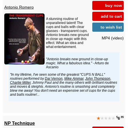
buy now
Antonio Romero
add to cart
A stunning routine of
unparalleled talent! The
to wish list
cups and balls with clear
glasses - transparent cups.
Antonio breaks new ground
MP4 (video)
in close up magic with this
effect. What an idea and
what entertainment.
"Antonio breaks new ground in close-up
magic. What a fabulous idea."
- Arturo de
Ascanio
"In my lifetime, I've seen some of the greatest "CUPS N BALL"
routines performed by
Dai Vernon
,
Mike Ammar
,
John Thompson
,
Charlie Miller
, Johnny Paul and the many others with brilliant routines
and moves & sleights. Antonio's routine is smashing and completely
blew me away! You don't need an expensive set of cups for the cups
and balls routine!...
$
.95
★
★★★★
6
NP Technique