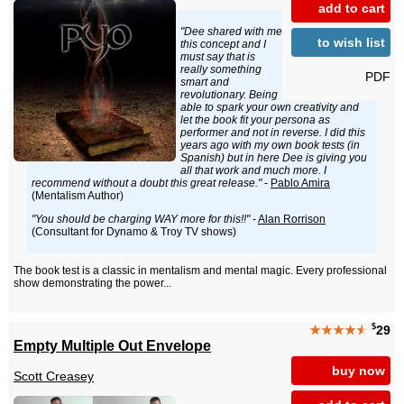
add to cart
"Dee shared with me
to wish list
this concept and I
must say that is
really something
PDF
smart and
revolutionary. Being
able to spark your own creativity and
let the book fit your persona as
performer and not in reverse. I did this
years ago with my own book tests (in
Spanish) but in here Dee is giving you
all that work and much more. I
recommend without a doubt this great release."
-
Pablo Amira
(Mentalism Author)
"You should be charging WAY more for this!!"
-
Alan Rorrison
(Consultant for Dynamo & Troy TV shows)
The book test is a classic in mentalism and mental magic. Every professional
show demonstrating the power...
$
★★★★
★
29
Empty Multiple Out Envelope
buy now
Scott Creasey