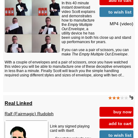
add to cart
In this 40 minute
instant download
to wish list
video Scott explains
and demonstrates
how to manufacture
MP4 (video)
the
Empty Multiple
Out Envelope
, a
utility device he has
been using in both his close up and stand
up performances for years.
If you can use a pair of scissors, you can
make
The Empty Multiple Out Envelope
.
With a couple of envelopes and a pair of scissors, once you have watched
this video you will be able to manufacture one of these deceptive envelopes
in less than a minute. Finally Scott will teach you the simple handling
required using different styles and sizes of envelope, along with two of...
$
★★★
★★
9
Real Linked
buy now
Ralf (Fairmagic) Rudolph
add to cart
Link any signed playing
card with itself.
to wish list