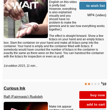
English on this video
to wish list
is pretty bad.
However, everything
is also explained
MP4 (video)
visually and you
should have no
problem to make the
gimmick and to see how everything works
together.]
The effect is straight forward. Show a few
tictacs on your hand and an empty tictacs
box. Slam the container on your hand and make all tictacs jump into the
container. Your hand is empty and the container filled with tictacs. If
somebody would have counted the number of tictacs in the container is
exactly the same as there were on the hand. You can handout the container
with the tictacs for inspection or even as a gift.
1st edition 2015, 11 min
...
$
★★
★★★
10
Curious Ink
buy now
Ralf (Fairmagic) Rudolph
add to cart
Make ink appear