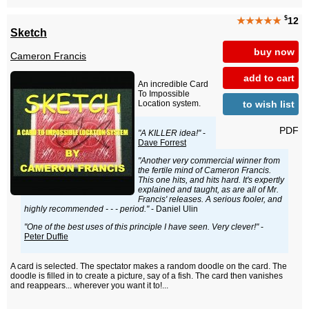
$
★★★★★
12
Sketch
buy now
Cameron Francis
add to cart
An incredible Card
To Impossible
to wish list
Location system.
PDF
"A KILLER idea!"
-
Dave Forrest
"Another very commercial winner from
the fertile mind of Cameron Francis.
This one hits, and hits hard. It's expertly
explained and taught, as are all of Mr.
Francis' releases. A serious fooler, and
highly recommended - - - period."
- Daniel Ulin
"One of the best uses of this principle I have seen. Very clever!"
-
Peter Duffie
A card is selected. The spectator makes a random doodle on the card. The
doodle is filled in to create a picture, say of a fish. The card then vanishes
and reappears... wherever you want it to!...