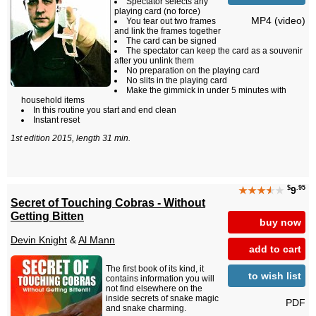
Spectator selects any
playing card (no force)
MP4 (video)
You tear out two frames
and link the frames together
The card can be signed
The spectator can keep the card as a souvenir
after you unlink them
No preparation on the playing card
No slits in the playing card
Make the gimmick in under 5 minutes with
household items
In this routine you start and end clean
Instant reset
1st edition 2015, length 31 min.
$
.95
★★★
★
★
9
Secret of Touching Cobras - Without
Getting Bitten
buy now
Devin Knight
&
Al Mann
add to cart
The first book of its kind, it
to wish list
contains information you will
not find elsewhere on the
inside secrets of snake magic
PDF
and snake charming.