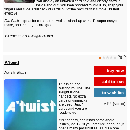
You display an unfolded card box, and clearly show it
inside and out. You then proceed to fold it up, snap your
fingers and slide a full deck of cards out of the box! It's that simple. It's that
effective.
Flat Pack
is great for close-up as well as stand-up work. It's super easy to
make, and the angles are great.
1st edition 2014, length 20 min.
$
.95
★
★★★★
3
A'twist
buy now
Aarsh Shah
add to cart
This is an ace
twisting routine. The
to wish list
sleight is one
handed. No extra
cards or gimmicks
MP4 (video)
are used! Just 4
cards and you are
ready to go.
It is not easy, and it has some angle
issues, too. But if you practice it enough, it
opens many possibilities, as it is a one