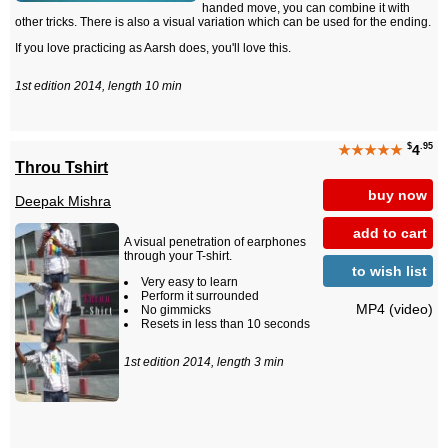
handed move, you can combine it with
other tricks. There is also a visual variation which can be used for the ending.
If you love practicing as Aarsh does, you'll love this.
1st edition 2014, length 10 min
$
.95
★★★★★
4
Throu Tshirt
buy now
Deepak Mishra
add to cart
A visual penetration of earphones
through your T-shirt.
to wish list
Very easy to learn
Perform it surrounded
MP4 (video)
No gimmicks
Resets in less than 10 seconds
1st edition 2014, length 3 min