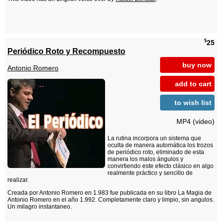
$
25
Periódico Roto y Recompuesto
buy now
Antonio Romero
add to cart
to wish list
MP4 (video)
La rutina incorpora un sistema que
oculta de manera automática los trozos
de periódico roto, eliminado de esta
manera los malos ángulos y
convirtiendo este efecto clásico en algo
realmente práctico y sencillo de
realizar.
Creada por Antonio Romero en 1.983 fue publicada en su libro La Magia de
Antonio Romero en el año 1.992. Completamente claro y limpio, sin angulos.
Un milagro instantaneo.