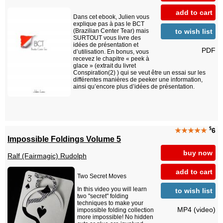
add to cart
Dans cet ebook, Julien vous
explique pas à pas le BCT
to wish list
(Brazilian Center Tear) mais
SURTOUT vous livre des
idées de présentation et
PDF
d’utilisation. En bonus, vous
recevez le chapitre « peek à
glace » (extrait du livret
Conspiration(2) ) qui se veut être un essai sur les
différentes manières de peeker une information,
ainsi qu’encore plus d’idées de présentation.
$
★★★★★
6
Impossible Foldings Volume 5
buy now
Ralf (Fairmagic) Rudolph
add to cart
Two Secret Moves
In this video you will learn
to wish list
two "secret" folding
techniques to make your
MP4 (video)
impossible folding collection
more impossible! No hidden