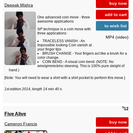
buy now
Deepak Mishra
add to cart
One advanced coin move - three
awesome applications
to wish list
NP technique
is a coin move with
three applications:
MP4 (video)
TRACELESS VANISH - An
Impossible looking Coin vanish at
your finger tips.
BRUSH CHANGE - Your fingers act like a brush for a
color change.
COIN BEND - A visual coin bend. (NOTE: No
wire/gimmick/no sleeving. This is 100% pure sleight of
hand.)
[Note: You will need to wear a shirt with a shirt pocket to perform this move.]
1st edition 2014, length 14 min 40 s.
$
12
Five Alive
buy now
Cameron Francis