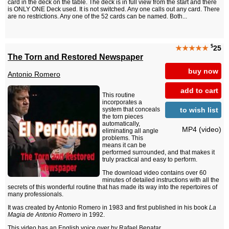
card in the deck on the table. The deck is in full view from the start and there
is ONLY ONE Deck used. It is not switched. Any one calls out any card. There
are no restrictions. Any one of the 52 cards can be named. Both...
$
★★★★★
25
The Torn and Restored Newspaper
buy now
Antonio Romero
add to cart
This routine
incorporates a
to wish list
system that conceals
the torn pieces
automatically,
MP4 (video)
eliminating all angle
problems. This
means it can be
performed surrounded, and that makes it
truly practical and easy to perform.
The download video contains over 60
minutes of detailed instructions with all the
secrets of this wonderful routine that has made its way into the repertoires of
many professionals.
It was created by Antonio Romero in 1983 and first published in his book
La
Magia de Antonio Romero
in 1992.
This video has an English voice over by
Rafael Benatar
.