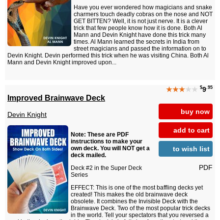
Have you ever wondered how magicians and snake
charmers touch deadly cobras on the nose and NOT
GET BITTEN? Well, it is not just nerve. It is a clever
trick that few people know how it is done. Both Al
Mann and Devin Knight have done this trick many
times. Al Mann learned the secrets in India from
street magicians and passed the information on to
Devin Knight. Devin performed this trick when he was visiting China. Both Al
Mann and Devin Knight improved upon...
$
.95
★★★
★★
9
Improved Brainwave Deck
buy now
Devin Knight
add to cart
Note: These are PDF
instructions to make your
to wish list
own deck. You will NOT get a
deck mailed.
PDF
Deck #2 in the Super Deck
Series
EFFECT: This is one of the most baffling decks yet
created! This makes the old brainwave deck
obsolete. It combines the Invisible Deck with the
Brainwave Deck. Two of the most popular trick decks
in the world. Tell your spectators that you reversed a