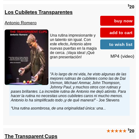
$
20
Los Cubiletes Transparentes
buy now
Antonio Romero
add to cart
Una rutina impresionante y
un talento sin igual. Con
to wish list
este efecto, Antonio abre
nuevas puertas en la magia
de cerca. ¡Vaya idea! ¡Qué
MP4 (video)
gran presentación!
"A lo largo de mi vida, he visto algunas de las
mejores rutinas de cubiletes como las de Dai
Vernon, Michael Ammar, John Thompson,
Johnny Paul, y muchos otros con rutinas y
pases brillantes. La increible rutina de Antonio me dejó atónito. Para
hacer la rutina no necesitas unos cubiletes caros ni mucho menos.
Antonio lo ha simplificado todo ¡y de qué manera!"
- Joe Stevens
"Una rutina asombrosa, de una originalidad única: una...
$
★★★★★
20
The Transparent Cups