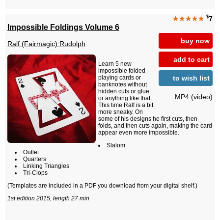
$
★★★★★
7
Impossible Foldings Volume 6
buy now
Ralf (Fairmagic) Rudolph
add to cart
Learn 5 new
impossible folded
to wish list
playing cards or
banknotes without
hidden cuts or glue
MP4 (video)
or anything like that.
This time Ralf is a bit
more sneaky. On
some of his designs he first cuts, then
folds, and then cuts again, making the card
appear even more impossible.
Slalom
Outlet
Quarters
Linking Triangles
Tri-Clops
(Templates are included in a PDF you download from your digital shelf.)
1st edition 2015, length 27 min