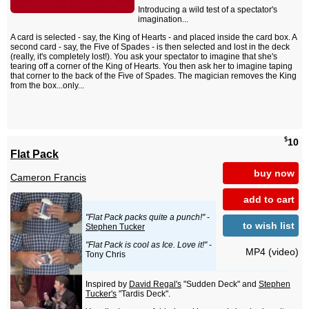
Introducing a wild test of a spectator's
imagination...
A card is selected - say, the King of Hearts - and placed inside the card box. A
second card - say, the Five of Spades - is then selected and lost in the deck
(really, it's completely lost!). You ask your spectator to imagine that she's
tearing off a corner of the King of Hearts. You then ask her to imagine taping
that corner to the back of the Five of Spades. The magician removes the King
from the box...only...
$
10
Flat Pack
buy now
Cameron Francis
add to cart
"Flat Pack packs quite a punch!"
-
to wish list
Stephen Tucker
"Flat Pack is cool as Ice. Love it!"
-
MP4 (video)
Tony Chris
Inspired by
David Regal's
"Sudden Deck" and
Stephen
Tucker's
"Tardis Deck".