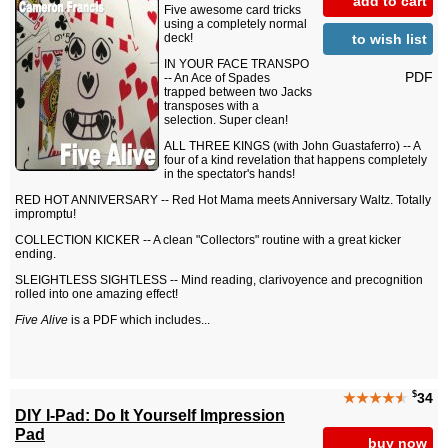
add to cart
Five awesome card tricks
using a completely normal
to wish list
deck!
IN YOUR FACE TRANSPO
PDF
-- An Ace of Spades
trapped between two Jacks
transposes with a
selection. Super clean!
ALL THREE KINGS (with John Guastaferro) -- A
four of a kind revelation that happens completely
in the spectator's hands!
RED HOT ANNIVERSARY -- Red Hot Mama meets Anniversary Waltz. Totally
impromptu!
COLLECTION KICKER -- A clean "Collectors" routine with a great kicker
ending.
SLEIGHTLESS SIGHTLESS -- Mind reading, clarivoyence and precognition
rolled into one amazing effect!
Five Alive
is a PDF which includes...
$
★★★★
★
34
DIY I-Pad: Do It Yourself Impression
Pad
buy now