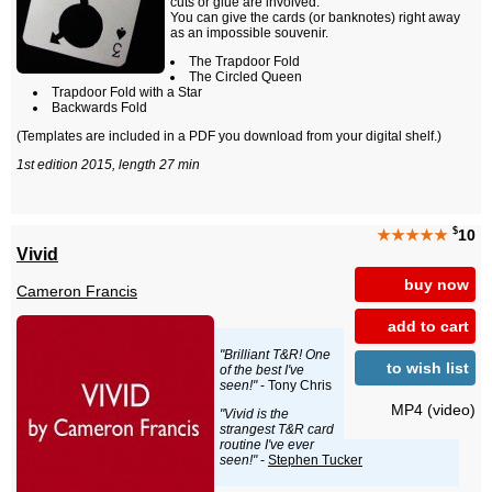
cuts or glue are involved.
You can give the cards (or banknotes) right away
as an impossible souvenir.
The Trapdoor Fold
The Circled Queen
Trapdoor Fold with a Star
Backwards Fold
(Templates are included in a PDF you download from your digital shelf.)
1st edition 2015, length 27 min
$
★★★★★
10
Vivid
buy now
Cameron Francis
add to cart
"Brilliant T&R! One
to wish list
of the best I've
seen!"
- Tony Chris
MP4 (video)
"Vivid is the
strangest T&R card
routine I've ever
seen!"
-
Stephen Tucker