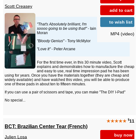
Scott Creasey
add to cart
to wish list
"That's Absolutely brilliant, I'm
soooo going to be using that!"
- Iain
Moran
MP4 (video)
"Bloody Genius"
- Tony McMylor
"Love It"
- Peter Arcane
For the first time ever, in this 30 minute video, Scott
explains and demonstrates how to manufacture the cheap
and easy to use, real time impression pad he has been
using for years. Once you have the materials together (they are cheap and
widely available) and have watched this video, you will be able to produce
one of these pads in about ten to fifteen minutes.
If you can use a pair of scissors and tape, you can make "The DIY I-Pad"
No special...
$
★★★★★
11
BCT: Brazilian Center Tear (French)
buy now
Julien Losa