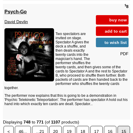
$
8
Psych-Go
buy now
David Devlin
add to cart
Two spectators are
invited on stage.
to wish list
Spectator A gives the
deck a shuffle, and
then deals exactly
PDF
twenty cards into the
magician's hand. The
performer shuffles the
twenty cards, and then gives some of the
cards to Spectator A and the rest to Spectator
B, who proceed to shuffle them further. Both
packets of cards are then handed back to the
performer who shuffles the twenty cards
together.
The performer now explains that this is going to be a demonstration in
'Psychic Telekinetic Teleportation'. The performer has spectator A hold out his
hand into which exactly ten cards are dealt. Spectator...
Displaying
748
to
771
(of
1107
products)
<
46...
...21
20
19
18
17
16
15