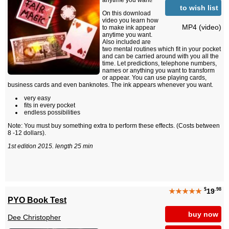
anytime you want!
to wish list
On this download
video you learn how
MP4 (video)
to make ink appear
anytime you want.
Also included are
two mental routines which fit in your pocket
and can be carried around with you all the
time. Let predictions, telephone numbers,
names or anything you want to transform
or appear. You can use playing cards,
business cards and even banknotes. The ink appears whenever you want.
very easy
fits in every pocket
endless possibilities
Note: You must buy something extra to perform these effects. (Costs between
8 -12 dollars).
1st edition 2015. length 25 min
$
.98
★★★★★
19
PYO Book Test
buy now
Dee Christopher