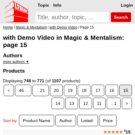
Topic
Info
Login
Search
Home
/
Magic & Mentalism
/
with Demo Video
/ Page 15
with Demo Video in Magic & Mentalism:
page 15
Authors
more authors ▼
Products
Displaying
748
to
771
(of
1107
products)
<
46...
...21
20
19
18
17
16
15
14
13
12
11
...1
>
Sort by:
Product Name
Author
Listed-
Price
$
★★★★★
15