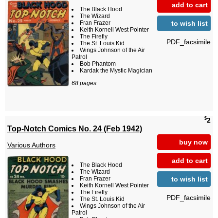
add to cart
The Black Hood
The Wizard
to wish list
Fran Frazer
Keith Kornell West Pointer
The Firefly
PDF_facsimile
The St. Louis Kid
Wings Johnson of the Air
Patrol
Bob Phantom
Kardak the Mystic Magician
68 pages
$
2
Top-Notch Comics No. 24 (Feb 1942)
buy now
Various Authors
add to cart
The Black Hood
The Wizard
to wish list
Fran Frazer
Keith Kornell West Pointer
The Firefly
PDF_facsimile
The St. Louis Kid
Wings Johnson of the Air
Patrol