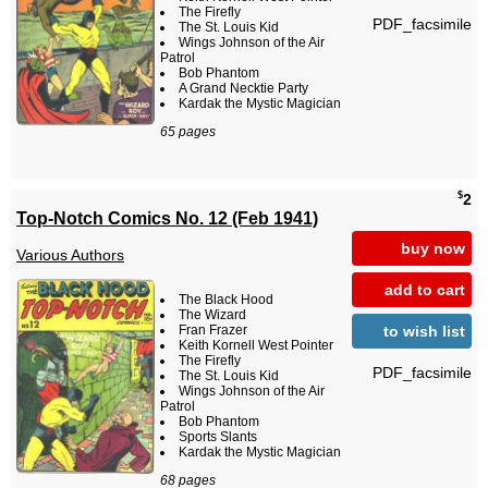
The Firefly
PDF_facsimile
The St. Louis Kid
Wings Johnson of the Air
Patrol
Bob Phantom
A Grand Necktie Party
Kardak the Mystic Magician
65 pages
$
2
Top-Notch Comics No. 12 (Feb 1941)
buy now
Various Authors
add to cart
The Black Hood
The Wizard
to wish list
Fran Frazer
Keith Kornell West Pointer
The Firefly
PDF_facsimile
The St. Louis Kid
Wings Johnson of the Air
Patrol
Bob Phantom
Sports Slants
Kardak the Mystic Magician
68 pages