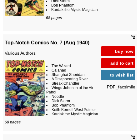
Dick Storm
Bob Phantom
Kardak the Mystic Magician
68 pages
$
2
Top-Notch Comics No. 7 (Aug 1940)
buy now
Various Authors
add to cart
The Wizard
Galahad
to wish list
Shanghai Sheridan
A Disappearing River
Streak Chandler
PDF_facsimile
Wings Johnson of the Air
Patrol
Noodle
Dick Storm
Bob Phantom
Keith Kornell West Pointer
Kardak the Mystic Magician
68 pages
$
2