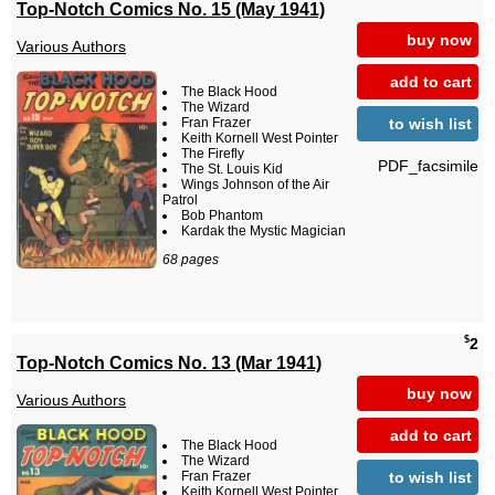
Top-Notch Comics No. 15 (May 1941)
buy now
Various Authors
add to cart
The Black Hood
The Wizard
to wish list
Fran Frazer
Keith Kornell West Pointer
The Firefly
PDF_facsimile
The St. Louis Kid
Wings Johnson of the Air
Patrol
Bob Phantom
Kardak the Mystic Magician
68 pages
$
2
Top-Notch Comics No. 13 (Mar 1941)
buy now
Various Authors
add to cart
The Black Hood
The Wizard
to wish list
Fran Frazer
Keith Kornell West Pointer