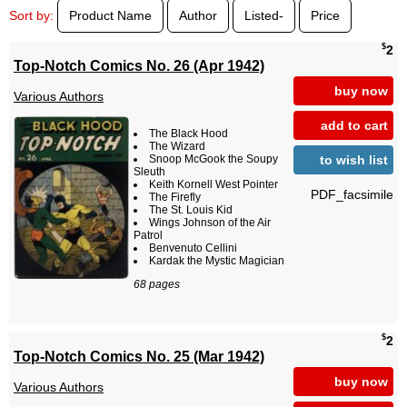
Sort by:
Product Name
Author
Listed-
Price
$
2
Top-Notch Comics No. 26 (Apr 1942)
buy now
Various Authors
add to cart
The Black Hood
The Wizard
to wish list
Snoop McGook the Soupy
Sleuth
Keith Kornell West Pointer
PDF_facsimile
The Firefly
The St. Louis Kid
Wings Johnson of the Air
Patrol
Benvenuto Cellini
Kardak the Mystic Magician
68 pages
$
2
Top-Notch Comics No. 25 (Mar 1942)
buy now
Various Authors