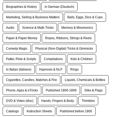
Biographies & History
in German (Deutsch)
Marketing, Selling & Business Matters
Balls, Eggs, Dice & Cups
Audio
Science & Math Tricks
Memory & Mnemonics
Paper & Paper Money
Ropes, Ribbons, Strings & Reels
Comedy Magic
Physical (Non-Digital) Tricks & Gimmicks
Patter, Plots & Scripts
Compilations
Kids & Children
in Italian (italiano)
Hypnosis & NLP
Rings
Cigarettes, Candles, Matches & Fire
Liquids, Chemicals & Bottles
Phone, Apps & eTricks
Published 1800-1899
Silks & Flags
DVD & Video (disc)
Hands, Fingers & Body
Thimbles
Catalogs
Instruction Sheets
Published before 1800