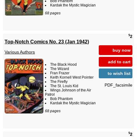
Bob Phantom
Kardak the Mystic Magician
68 pages
$
2
Top-Notch Comics No. 23 (Jan 1942)
buy now
Various Authors
add to cart
The Black Hood
The Wizard
to wish list
Fran Frazer
Keith Kornell West Pointer
The Firefly
PDF_facsimile
The St. Louis Kid
Wings Johnson of the Air
Patrol
Bob Phantom
Kardak the Mystic Magician
68 pages
$
2