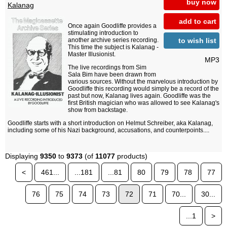
buy now
Kalanag
add to cart
Once again Goodliffe provides a
stimulating introduction to
to wish list
another archive series recording.
This time the subject is Kalanag -
Master Illusionist.
MP3
The live recordings from Sim
Sala Bim have been drawn from
various sources. Without the marvelous introduction by
Goodliffe this recording would simply be a record of the
past but now, Kalanag lives again. Goodliffe was the
first British magician who was allowed to see Kalanag's
show from backstage.
Goodliffe starts with a short introduction on Helmut Schreiber, aka Kalanag,
including some of his Nazi background, accusations, and counterpoints....
Displaying
9350
to
9373
(of
11077
products)
<
461...
...181
...81
80
79
78
77
76
75
74
73
72
71
70...
30...
...1
>