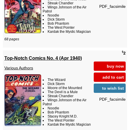
Streak Chandler
PDF_facsimile
Wings Johnson of the Air
Patrol
Noodle
Dick Storm
Bob Phantom
The West Pointer
Kardak the Mystic Magician
68 pages
$
2
Top-Notch Comics No. 4 (Apr 1940)
buy now
Various Authors
add to cart
The Wizard
Dick Storm
to wish list
Moore of the Mounted
The Devil is a Mule
Streak Chandler
PDF_facsimile
Wings Johnson of the Air
Patrol
Noodle
Bob Phantom
Stacey Knight M.D.
The West Pointer
Kardak the Mystic Magician