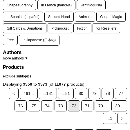
Chapeaugraphy
in French (français)
Ventriloquism
in Spanish (español)
Second Hand
Animals
Gospel Magic
Gift Cards & Donations
Pickpocket
Fiction
for Resellers
Free
in Japanese (日本の)
Authors
more authors ▼
Products
exclude subtopics
Displaying
9350
to
9373
(of
11077
products)
<
461...
...181
...81
80
79
78
77
76
75
74
73
72
71
70...
30...
...1
>