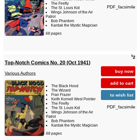
The Firefly
PDF_facsimile
The St. Louis Kid
Wings Johnson of the Air
Patrol
Bob Phantom
Kardak the Mystic Magician
68 pages
$
2
Top-Notch Comics No. 20 (Oct 1941)
buy now
Various Authors
add to cart
The Black Hood
The Wizard
to wish list
Fran Frazer
Keith Kornell West Pointer
The Firefly
PDF_facsimile
The St. Louis Kid
Wings Johnson of the Air
Patrol
Bob Phantom
Kardak the Mystic Magician
68 pages