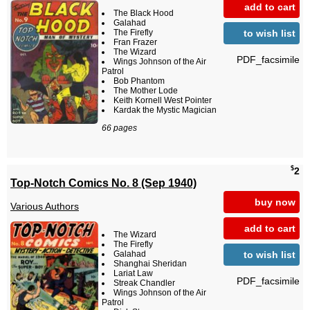
add to cart
The Black Hood
Galahad
to wish list
The Firefly
Fran Frazer
The Wizard
PDF_facsimile
Wings Johnson of the Air
Patrol
Bob Phantom
The Mother Lode
Keith Kornell West Pointer
Kardak the Mystic Magician
66 pages
$
2
Top-Notch Comics No. 8 (Sep 1940)
buy now
Various Authors
add to cart
The Wizard
The Firefly
to wish list
Galahad
Shanghai Sheridan
Lariat Law
PDF_facsimile
Streak Chandler
Wings Johnson of the Air
Patrol