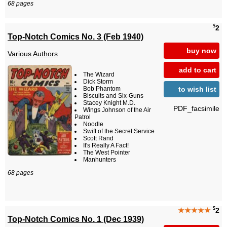
68 pages
$
2
Top-Notch Comics No. 3 (Feb 1940)
buy now
Various Authors
add to cart
The Wizard
Dick Storm
to wish list
Bob Phantom
Biscuits and Six-Guns
Stacey Knight M.D.
PDF_facsimile
Wings Johnson of the Air
Patrol
Noodle
Swift of the Secret Service
Scott Rand
It's Really A Fact!
The West Pointer
Manhunters
68 pages
$
★★★★★
2
Top-Notch Comics No. 1 (Dec 1939)