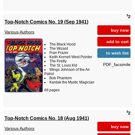
$
2
Top-Notch Comics No. 19 (Sep 1941)
buy now
Various Authors
add to cart
The Black Hood
The Wizard
to wish list
Fran Frazer
Keith Kornell West Pointer
The Firefly
PDF_facsimile
The St. Louis Kid
Wings Johnson of the Air
Patrol
Bob Phantom
Kardak the Mystic Magician
66 pages
$
2
Top-Notch Comics No. 18 (Aug 1941)
buy now
Various Authors