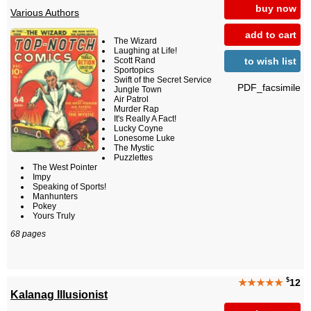
buy now
Various Authors
add to cart
The Wizard
Laughing at Life!
to wish list
Scott Rand
Sportopics
Swift of the Secret Service
PDF_facsimile
Jungle Town
Air Patrol
Murder Rap
It's Really A Fact!
Lucky Coyne
Lonesome Luke
The Mystic
Puzzlettes
The West Pointer
Impy
Speaking of Sports!
Manhunters
Pokey
Yours Truly
68 pages
$
★★★★★
12
Kalanag Illusionist