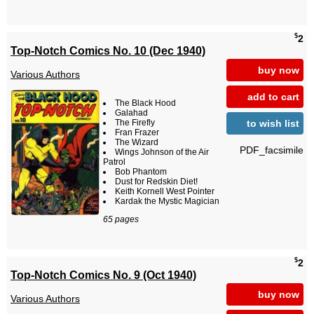
$
2
Top-Notch Comics No. 10 (Dec 1940)
buy now
Various Authors
add to cart
The Black Hood
Galahad
to wish list
The Firefly
Fran Frazer
The Wizard
PDF_facsimile
Wings Johnson of the Air
Patrol
Bob Phantom
Dust for Redskin Diet!
Keith Kornell West Pointer
Kardak the Mystic Magician
65 pages
$
2
Top-Notch Comics No. 9 (Oct 1940)
buy now
Various Authors