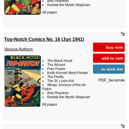
Bob Phantom
Kardak the Mystic Magician
68 pages
$
2
Top-Notch Comics No. 16 (Jun 1941)
buy now
Various Authors
add to cart
The Black Hood
The Wizard
to wish list
Fran Frazer
Keith Kornell West Pointer
The Firefly
PDF_facsimile
The St. Louis Kid
Wings Johnson of the Air
Patrol
Bob Phantom
Kardak the Mystic Magician
68 pages
$
2