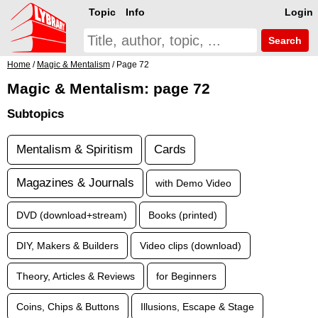
Topic
Info
Login
Search
Home
/
Magic & Mentalism
/ Page 72
Magic & Mentalism: page 72
Subtopics
Mentalism & Spiritism
Cards
Magazines & Journals
with Demo Video
DVD (download+stream)
Books (printed)
DIY, Makers & Builders
Video clips (download)
Theory, Articles & Reviews
for Beginners
Coins, Chips & Buttons
Illusions, Escape & Stage