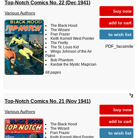
Top-Notch Comics No. 22 (Dec 1941)
buy now
Various Authors
add to cart
The Black Hood
The Wizard
to wish list
Fran Frazer
Keith Kornell West Pointer
The Firefly
PDF_facsimile
The St. Louis Kid
Wings Johnson of the Air
Patrol
Bob Phantom
Kardak the Mystic Magician
68 pages
$
2
Top-Notch Comics No. 21 (Nov 1941)
buy now
Various Authors
add to cart
The Black Hood
The Wizard
to wish list
Fran Frazer
Keith Kornell West Pointer