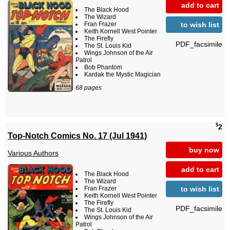
add to cart
The Black Hood
The Wizard
to wish list
Fran Frazer
Keith Kornell West Pointer
The Firefly
PDF_facsimile
The St. Louis Kid
Wings Johnson of the Air
Patrol
Bob Phantom
Kardak the Mystic Magician
68 pages
$
2
Top-Notch Comics No. 17 (Jul 1941)
buy now
Various Authors
add to cart
The Black Hood
The Wizard
to wish list
Fran Frazer
Keith Kornell West Pointer
The Firefly
PDF_facsimile
The St. Louis Kid
Wings Johnson of the Air
Patrol