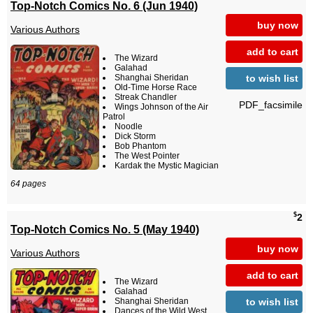
Top-Notch Comics No. 6 (Jun 1940)
buy now
Various Authors
add to cart
The Wizard
Galahad
to wish list
Shanghai Sheridan
Old-Time Horse Race
Streak Chandler
PDF_facsimile
Wings Johnson of the Air
Patrol
Noodle
Dick Storm
Bob Phantom
The West Pointer
Kardak the Mystic Magician
64 pages
$
2
Top-Notch Comics No. 5 (May 1940)
buy now
Various Authors
add to cart
The Wizard
Galahad
to wish list
Shanghai Sheridan
Dances of the Wild West