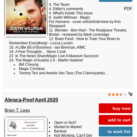
The Team
PDF
Editor's comments
What's Inside This Issue
Justin Willman - Magic
For Humans - cover article/interview by Kris
Sheppard
Wonder - Ben Hart - The Redgrave Theatre,
Bristol - reviewed by Mark Leveridge
Brain Food - How to Train Your Brain to
Remember Everything! - Lucca Lucien
A Little Bit of Business - Ian Brennan, AIMC
A Few Thoughts ... Steve Cook
In The News ShareMagic Live A Massive Success!
The Magic of Austria 2.0 - Martin Haderer
Bill Cheung
Magic Christian
Tommy Ten and Amelie Van Tass (The Clairvoyants) ...
$
★★★
★
★
0
Abraca-Poof April 2020
buy now
Brian T. Lees
add to cart
Open or Not?
Market to Market
to wish list
Backup
Not Working, Can't Get