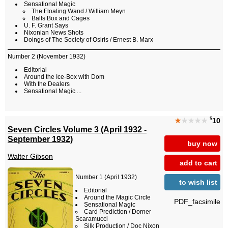
Sensational Magic
The Floating Wand / William Meyn
Balls Box and Cages
U. F. Grant Says
Nixonian News Shots
Doings of The Society of Osiris / Ernest B. Marx
Number 2 (November 1932)
Editorial
Around the Ice-Box with Dom
With the Dealers
Sensational Magic ...
$
★
★★★★
10
Seven Circles Volume 3 (April 1932 -
September 1932)
buy now
Walter Gibson
add to cart
Number 1 (April 1932)
to wish list
Editorial
Around the Magic Circle
PDF_facsimile
Sensational Magic
Card Prediction / Dorner
Scaramucci
Silk Production / Doc Nixon