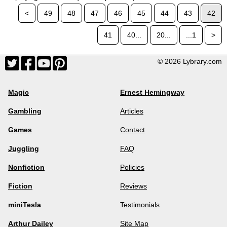
<
49
48
47
46
45
44
43
42
41
40...
20...
...1
>
© 2026 Lybrary.com
Magic
Ernest Hemingway
Gambling
Articles
Games
Contact
Juggling
FAQ
Nonfiction
Policies
Fiction
Reviews
miniTesla
Testimonials
Arthur Dailey
Site Map