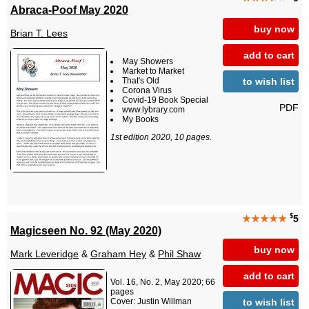
Abraca-Poof May 2020
buy now
Brian T. Lees
add to cart
May Showers
Market to Market
to wish list
That's Old
Corona Virus
Covid-19 Book Special
PDF
www.lybrary.com
My Books
1st edition 2020, 10 pages.
$
★★★★★
5
Magicseen No. 92 (May 2020)
buy now
Mark Leveridge
&
Graham Hey
&
Phil Shaw
add to cart
Vol. 16, No. 2, May 2020; 66
pages
to wish list
Cover: Justin Willman