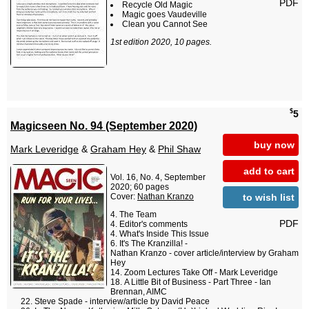
PDF
Recycle Old Magic
Magic goes Vaudeville
Clean you Cannot See
1st edition 2020, 10 pages.
$
5
Magicseen No. 94 (September 2020)
buy now
Mark Leveridge
&
Graham Hey
&
Phil Shaw
add to cart
Vol. 16, No. 4, September
2020; 60 pages
to wish list
Cover:
Nathan Kranzo
The Team
PDF
Editor's comments
What's Inside This Issue
It's The Kranzilla! -
Nathan Kranzo - cover article/interview by Graham
Hey
Zoom Lectures Take Off - Mark Leveridge
A Little Bit of Business - Part Three - Ian
Brennan, AIMC
Steve Spade - interview/article by David Peace