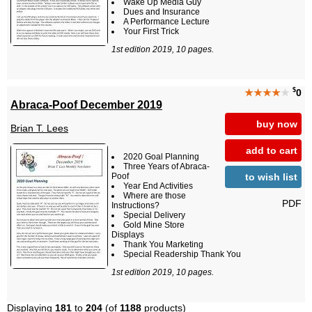
Wake Up Media Guy
Dues and Insurance
A Performance Lecture
Your First Trick
1st edition 2019, 10 pages.
$
★★★★
★
0
Abraca-Poof December 2019
buy now
Brian T. Lees
add to cart
2020 Goal Planning
Three Years of Abraca-
to wish list
Poof
Year End Activities
Where are those
PDF
Instructions?
Special Delivery
Gold Mine Store
Displays
Thank You Marketing
Special Readership Thank You
1st edition 2019, 10 pages.
Displaying
181
to
204
(of
1188
products)