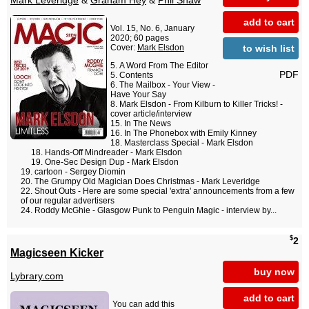
Mark Leveridge
&
Graham Hey
&
Phil Shaw
add to cart
Vol. 15, No. 6, January
2020; 60 pages
to wish list
Cover:
Mark Elsdon
A Word From The Editor
PDF
Contents
The Mailbox - Your View -
Have Your Say
Mark Elsdon - From Kilburn to Killer Tricks! -
cover article/interview
In The News
In The Phonebox with Emily Kinney
Masterclass Special - Mark Elsdon
Hands-Off Mindreader - Mark Elsdon
One-Sec Design Dup - Mark Elsdon
cartoon - Sergey Diomin
The Grumpy Old Magician Does Christmas - Mark Leveridge
Shout Outs - Here are some special 'extra' announcements from a few
of our regular advertisers
Roddy McGhie - Glasgow Punk to Penguin Magic - interview by...
$
2
Magicseen Kicker
buy now
Lybrary.com
add to cart
You can add this