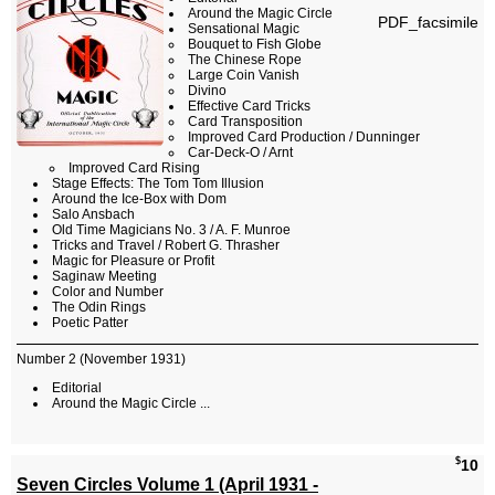
Around the Magic Circle
PDF_facsimile
Sensational Magic
Bouquet to Fish Globe
The Chinese Rope
Large Coin Vanish
Divino
Effective Card Tricks
Card Transposition
Improved Card Production / Dunninger
Car-Deck-O / Arnt
Improved Card Rising
Stage Effects: The Tom Tom Illusion
Around the Ice-Box with Dom
Salo Ansbach
Old Time Magicians No. 3 / A. F. Munroe
Tricks and Travel / Robert G. Thrasher
Magic for Pleasure or Profit
Saginaw Meeting
Color and Number
The Odin Rings
Poetic Patter
Number 2 (November 1931)
Editorial
Around the Magic Circle ...
$
10
Seven Circles Volume 1 (April 1931 -