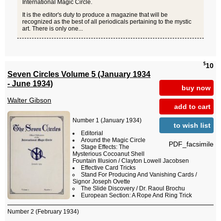
International Magic Circle.
It is the editor's duty to produce a magazine that will be
recognized as the best of all periodicals pertaining to the mystic
art. There is only one...
$
10
Seven Circles Volume 5 (January 1934
- June 1934)
buy now
Walter Gibson
add to cart
Number 1 (January 1934)
to wish list
Editorial
Around the Magic Circle
PDF_facsimile
Stage Effects: The
Mysterious Cocoanut Shell
Fountain Illusion / Clayton Lowell Jacobsen
Effective Card Tricks
Stand For Producing And Vanishing Cards /
Signor Joseph Ovette
The Slide Discovery / Dr. Raoul Brochu
European Section: A Rope And Ring Trick
Number 2 (February 1934)