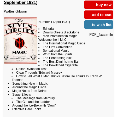
September 1931)
buy now
Walter Gibson
add to cart
Number 1 (April 1931)
to wish list
Editorial
Downs Greets Blackstone
PDF_facsimile
Men Prominent in Magic
Welcome the I. M. C.
The International Magic Circle
The First Convention
Sensational Magic
Word from the Spirits
The Penetrating Silk
The Best Diminishing Ball
The Bewitched Cigarette
Dollar Divination Test
Clear Through / Edward Massey
How to Tell What a Man Thinks Before He Thinks It / Frank W.
Thomas
Something New in Magic
Around the Magic Circle
Magic Notes from Detroit
Stage Effects
The Message from Mercury
The Girl and the Ladder
Around the Ice-Box with "Dom"
Effective Card Tricks ...