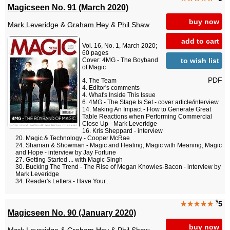
Magicseen No. 91 (March 2020)
buy now
Mark Leveridge
&
Graham Hey
&
Phil Shaw
add to cart
Vol. 16, No. 1, March 2020;
60 pages
to wish list
Cover: 4MG - The Boyband
of Magic
PDF
The Team
Editor's comments
What's Inside This Issue
4MG - The Stage Is Set - cover article/interview
Making An Impact - How to Generate Great
Table Reactions when Performing Commercial
Close Up - Mark Leveridge
Kris Sheppard - interview
Magic & Technology - Cooper McRae
Shaman & Showman - Magic and Healing; Magic with Meaning; Magic
and Hope - interview by Jay Fortune
Getting Started ... with Magic Singh
Bucking The Trend - The Rise of Megan Knowles-Bacon - interview by
Mark Leveridge
Reader's Letters - Have Your...
$
★★★★★
5
Magicseen No. 90 (January 2020)
buy now