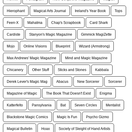
Hierophant
Magical Arts Journal
Ireland's Year Book
Tops
Feen-X
Mahatma
Chap's Scrapbook
Card Shark
Cardiste
Stanyon's Magic Magazine
Gimmick MagiZette
Mojo
Online Visions
Blueprint
Wizard (Armstrong)
Max Andrews' Magic Magazine
Mind and Magic Magazine
Chicanery
Other Stuff
Sticks and Stones
Kabbala
Derek Lever's Magic Mag
Abacus
New Sorcerer
Sorcerer
Magazine of Magic
The Book That Doesn't Exist
Enigma
Katterfelto
Pansylvania
Bat
Seven Circles
Mentalist
Blackstone Magic Comics
Magic Is Fun
Psycho Gizmo
Magical Bulletin
Hoax
Society of Sleight of Hand Artists