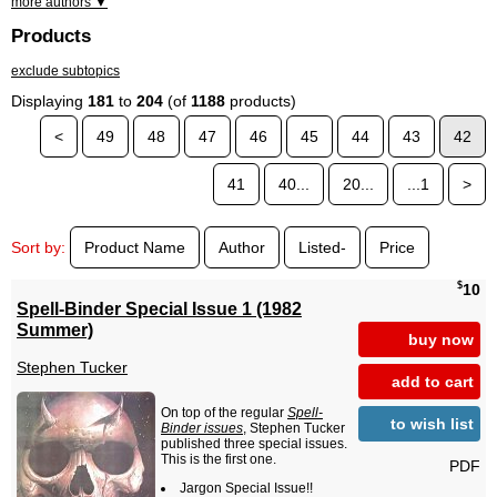
more authors ▼
Products
exclude subtopics
Displaying
181
to
204
(of
1188
products)
<
49
48
47
46
45
44
43
42
41
40...
20...
...1
>
Sort by:
Product Name
Author
Listed-
Price
$
10
Spell-Binder Special Issue 1 (1982
Summer)
buy now
Stephen Tucker
add to cart
On top of the regular
Spell-
to wish list
Binder issues
, Stephen Tucker
published three special issues.
This is the first one.
PDF
Jargon Special Issue!!