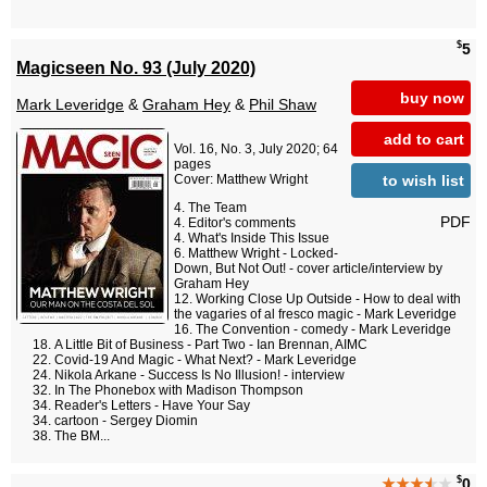
$
5
Magicseen No. 93 (July 2020)
buy now
Mark Leveridge
&
Graham Hey
&
Phil Shaw
add to cart
Vol. 16, No. 3, July 2020; 64
pages
to wish list
Cover: Matthew Wright
The Team
PDF
Editor's comments
What's Inside This Issue
Matthew Wright - Locked-
Down, But Not Out! - cover article/interview by
Graham Hey
Working Close Up Outside - How to deal with
the vagaries of al fresco magic - Mark Leveridge
The Convention - comedy - Mark Leveridge
A Little Bit of Business - Part Two - Ian Brennan, AIMC
Covid-19 And Magic - What Next? - Mark Leveridge
Nikola Arkane - Success Is No Illusion! - interview
In The Phonebox with Madison Thompson
Reader's Letters - Have Your Say
cartoon - Sergey Diomin
The BM...
$
★★★
★
★
0