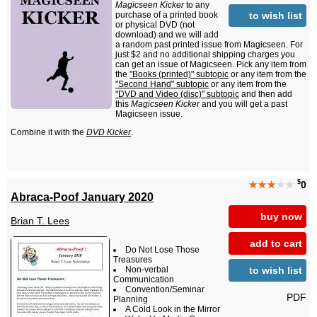
Magicseen Kicker
to any
to wish list
purchase of a printed book
or physical DVD (not
download) and we will add
a random past printed issue from Magicseen. For
just $2 and no additional shipping charges you
can get an issue of Magicseen. Pick any item from
the
"Books (printed)" subtopic
or any item from the
"Second Hand" subtopic
or any item from the
"DVD and Video (disc)" subtopic
and then add
this
Magicseen Kicker
and you will get a past
Magicseen issue.
Combine it with the
DVD Kicker
.
$
★★★
★★
0
Abraca-Poof January 2020
buy now
Brian T. Lees
add to cart
Do Not Lose Those
Treasures
to wish list
Non-verbal
Communication
Convention/Seminar
PDF
Planning
A Cold Look in the Mirror