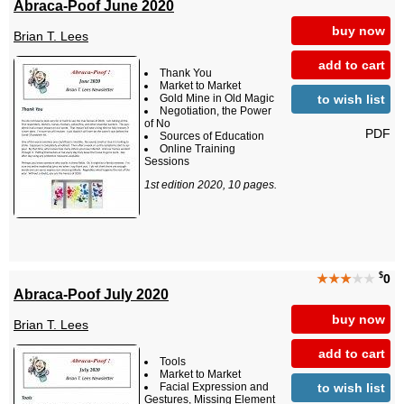
Abraca-Poof June 2020
buy now
Brian T. Lees
add to cart
Thank You
Market to Market
to wish list
Gold Mine in Old Magic
Negotiation, the Power
of No
PDF
Sources of Education
Online Training
Sessions
1st edition 2020, 10 pages.
$
★★★
★★
0
Abraca-Poof July 2020
buy now
Brian T. Lees
add to cart
Tools
Market to Market
to wish list
Facial Expression and
Gestures, Missing Element