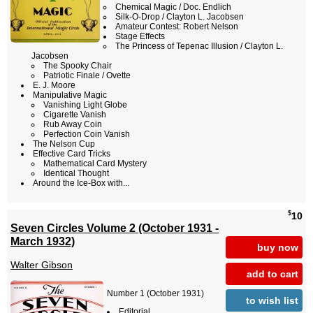
Chemical Magic / Doc. Endlich
Silk-O-Drop / Clayton L. Jacobsen
Amateur Contest: Robert Nelson
Stage Effects
The Princess of Tepenac Illusion / Clayton L.
Jacobsen
The Spooky Chair
Patriotic Finale / Ovette
E. J. Moore
Manipulative Magic
Vanishing Light Globe
Cigarette Vanish
Rub Away Coin
Perfection Coin Vanish
The Nelson Cup
Effective Card Tricks
Mathematical Card Mystery
Identical Thought
Around the Ice-Box with...
$
10
Seven Circles Volume 2 (October 1931 -
March 1932)
buy now
Walter Gibson
add to cart
Number 1 (October 1931)
to wish list
Editorial