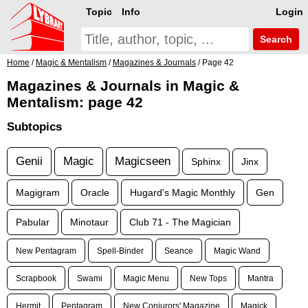
Topic
Info
Login
Search
Home
/
Magic & Mentalism
/
Magazines & Journals
/ Page 42
Magazines & Journals in Magic &
Mentalism: page 42
Subtopics
Genii
Magic
Magicseen
Sphinx
Jinx
Magigram
Oracle
Hugard's Magic Monthly
Gen
Pabular
Minotaur
Club 71 - The Magician
New Pentagram
Spell-Binder
Seance
Magic Wand
Scrapbook
Swami
Magic Menu
New Tops
Mantra
Hermit
Pentagram
New Conjurors' Magazine
Magick