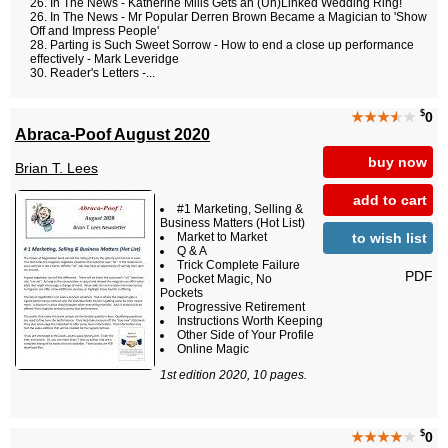
In The News - Katherine Mills Gets an (Un)Linked Wedding Ring!
In The News - Mr Popular Derren Brown Became a Magician to 'Show
Off and Impress People'
Parting is Such Sweet Sorrow - How to end a close up performance
effectively - Mark Leveridge
Reader's Letters -...
$
★★★
★
★
0
Abraca-Poof August 2020
buy now
Brian T. Lees
add to cart
#1 Marketing, Selling &
Business Matters (Hot List)
to wish list
Market to Market
Q & A
Trick Complete Failure
PDF
Pocket Magic, No
Pockets
Progressive Retirement
Instructions Worth Keeping
Other Side of Your Profile
Online Magic
1st edition 2020, 10 pages.
$
★★★★
★
0