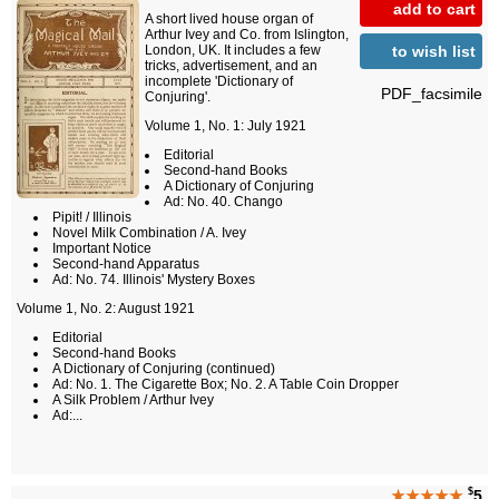
add to cart
A short lived house organ of
Arthur Ivey and Co. from Islington,
to wish list
London, UK. It includes a few
tricks, advertisement, and an
incomplete 'Dictionary of
PDF_facsimile
Conjuring'.
Volume 1, No. 1: July 1921
Editorial
Second-hand Books
A Dictionary of Conjuring
Ad: No. 40. Chango
Pipit! / Illinois
Novel Milk Combination / A. Ivey
Important Notice
Second-hand Apparatus
Ad: No. 74. Illinois' Mystery Boxes
Volume 1, No. 2: August 1921
Editorial
Second-hand Books
A Dictionary of Conjuring (continued)
Ad: No. 1. The Cigarette Box; No. 2. A Table Coin Dropper
A Silk Problem / Arthur Ivey
Ad:...
$
★★★★★
5