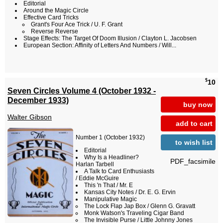
Editorial
Around the Magic Circle
Effective Card Tricks
Grant's Four Ace Trick / U. F. Grant
Reverse Reverse
Stage Effects: The Target Of Doom Illusion / Clayton L. Jacobsen
European Section: Affinity of Letters And Numbers / Will...
$
10
Seven Circles Volume 4 (October 1932 -
December 1933)
buy now
Walter Gibson
add to cart
Number 1 (October 1932)
to wish list
Editorial
Why Is a Headliner?
PDF_facsimile
Harlan Tarbell
A Talk to Card Enthusiasts
/ Eddie McGuire
This 'n That / Mr. E
Kansas City Notes / Dr. E. G. Ervin
Manipulative Magic
The Lock Flap Jap Box / Glenn G. Gravatt
Monk Watson's Traveling Cigar Band
The Invisible Purse / Little Johnny Jones