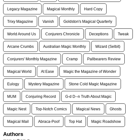
Legacy Magazine
Magical Monthly
Hard Copy
Trixy Magazine
Vanish
Goldston's Magical Quarterly
World Around Us
Conjurers Chronicle
Deceptions
Tweak
Arcane Crumbs
Australian Magic Monthly
Wizard (Selbit)
Conjurers' Monthly Magazine
Cramp
Pallbearers Review
Magical World
At Ease
Magic the Magazine of Wonder
Eulogy
Mystery Magazine
Stone Cold Magic Magazine
MUM
Conjuring Record
G-d D--n Truth About Magic
Magic Nest
Top-Notch Comics
Magical News
Ghosts
Magical Mail
Abraca-Poof
Top Hat
Magic Roadshow
Authors