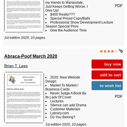
my Hands to Manipulate,
PDF
Just Keeps Getting Worse. I
Give Up!
$400 Really???
Special Priced Cups/Balls
Professional Show Development Lecture
Season Special Price
Give the Audience Time
1st edition 2020, 10 pages.
$
★★★★
★
0
Abraca-Poof March 2020
buy now
Brian T. Lees
add to cart
2020: New Website
Design
to wish list
Market To Market /
Business Cards
Never Judge A Book By
PDF
Its Lack Of Cover
Lectures
Silence can add Drama
Customer Materials
Lybrary.com
Do You Belong?
1st edition 2020, 10 pages.