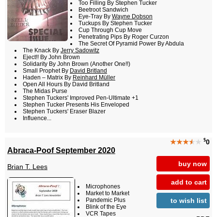
Too Filling By Stephen Tucker
Beetroot Sandwich
Eye-Tray By
Wayne Dobson
Tuckups By Stephen Tucker
Cup Through Cup Move
Penetrating Pips By Roger Curzon
The Secret Of Pyramid Power By Abdula
The Knack By
Jerry Sadowitz
Eject!! By John Brown
Solidarity By John Brown (Another One!!)
Small Prophet By
David Britland
Haden – Matrix By
Reinhard Müller
Open All Hours By David Britland
The Midas Purse
Stephen Tuckers' Improved Pen-Ultimate +1
Stephen Tucker Presents His Enveloped
Stephen Tuckers' Eraser Blazer
Influence...
$
★★★
★
★
0
Abraca-Poof September 2020
buy now
Brian T. Lees
add to cart
Microphones
Market to Market
to wish list
Pandemic Plus
Blink of the Eye
VCR Tapes