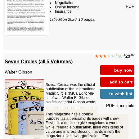
Negotiation
PDF
Online Income
Insurance
1st edition 2020, 10 pages.
$
$
.50
★★★
★★
50
29
Seven Circles (all 5 Volumes)
buy now
Walter Gibson
add to cart
Seven Circles
was the official
publication of the International
to wish list
Magic Circle (IMC). Editor-in-
chief was Walter B. Gibson. In
his first editorial Gibson wrote:
PDF_facsimile
This magazine has a double
purpose, as a perusal of its pages will show.
First, it is a desire to give magicians a worth-
while, readable publication, filled with items of
value and interest. Second, it is definitely the
magazine of a new organization - The