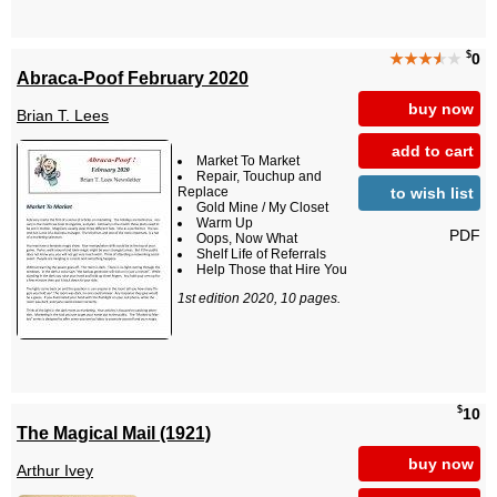
$
★★★
★
★
0
Abraca-Poof February 2020
buy now
Brian T. Lees
add to cart
Market To Market
Repair, Touchup and
to wish list
Replace
Gold Mine / My Closet
Warm Up
PDF
Oops, Now What
Shelf Life of Referrals
Help Those that Hire You
1st edition 2020, 10 pages.
$
10
The Magical Mail (1921)
buy now
Arthur Ivey