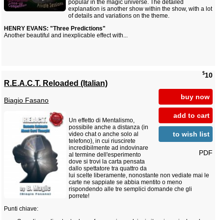
popular in the magic universe. The detailed
explanation is another show within the show, with a lot
of details and variations on the theme.
HENRY EVANS: "Three Predictions"
Another beautiful and inexplicable effect with...
$
10
R.E.A.C.T. Reloaded (Italian)
buy now
Biagio Fasano
add to cart
Un effetto di Mentalismo,
possibile anche a distanza (in
to wish list
video chat o anche solo al
telefono), in cui riuscirete
incredibilmente ad indovinare
PDF
al termine dell'esperimento
dove si trovi la carta pensata
dallo spettatore tra quattro da
lui scelte liberamente, nonostante non vediate mai le
carte ne sappiate se abbia mentito o meno
rispondendo alle tre semplici domande che gli
porrete!
Punti chiave: