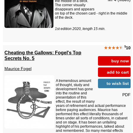
the middle of a deck.
The corner visually
disappears and appears
on top of the chosen card - right in the middle
of the deck.
1st edition 2020, length 15 min.
$
★★★★
★
10
Cheating the Gallows: Fogel's Top
Secrets No. 5
buy now
Maurice Fogel
add to cart
A tremendous amount
to wish list
of thought, study and
development has gone
into the routine and
PDF
presentation of this
effect, the result of many
years of refinement and actual performance
before paying audiences. Maurice has
performed this effect literally thousands of
times under all sorts of conditions, in cabaret
and on stage. It has been an unfailing
highlight of his performances, talked about
and remembered. So many mental effects