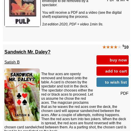
envelope to be removed by a
spectator.
You will receive a PDF and a video (see the digital
shelf) explaining the process.
1st edition 2020, PDF + video 1min 9s.
$
★★★★
★
10
Sandwich Mr. Daley?
buy now
Satish B
add to cart
The four aces are openly
removed and tossed onto the
to wish list
table. A card is chosen by the
spectator and lost in the deck.
The spectator chooses either the
PDF
red or black aces to proceed. Let
us assume he chose the red
aces. The magician proclaims
that as he waves the red aces over the deck, the
chosen card will appear sandwiched between the
aces. After a couple of attempts, nothing happens.
Then the red aces turn into two jokers. When the deck
is spread, the red aces are found reversed with the
chosen card sandwiched between them. As a parting shot, the chosen card is