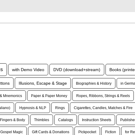
ls
with Demo Video
DVD (download+stream)
Books (printe
ttons
Illusions, Escape & Stage
Biographies & History
in Germa
& Mnemonics
Paper & Paper Money
Ropes, Ribbons, Strings & Reels
taliano)
Hypnosis & NLP
Rings
Cigarettes, Candles, Matches & Fire
Fingers & Body
Thimbles
Catalogs
Instruction Sheets
Publishe
Gospel Magic
Gift Cards & Donations
Pickpocket
Fiction
for Re