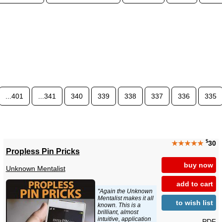
...401
...341
340
339
338
337
336
335
$
★★★★★
30
Propless Pin Pricks
buy now
Unknown Mentalist
add to cart
"Again the Unknown
Mentalist makes it all
to wish list
known. This is a
brilliant, almost
intuitive, application
PDF