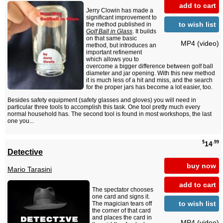
add to cart
Jerry Clowin has made a
significant improvement to
to wish list
the method published in
Golf Ball in Glass
. It builds
on that same basic
MP4 (video)
method, but introduces an
important refinement
which allows you to
overcome a bigger difference between golf ball
diameter and jar opening. With this new method
it is much less of a hit and miss, and the search
for the proper jars has become a lot easier, too.
Besides safety equipment (safety glasses and gloves) you will need in
particular three tools to accomplish this task. One tool pretty much every
normal household has. The second tool is found in most workshops, the last
one you...
$
.99
14
Detective
buy now
Mario Tarasini
add to cart
The spectator chooses
one card and signs it.
to wish list
The magician tears off
the corner of that card
and places the card in
MP4 (video)