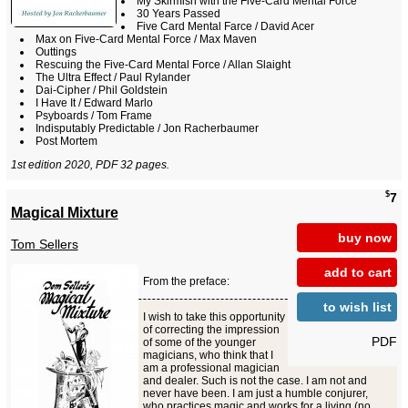
My Skirmish with the Five-Card Mental Force
30 Years Passed
Five Card Mental Farce / David Acer
Max on Five-Card Mental Force / Max Maven
Outtings
Rescuing the Five-Card Mental Force / Allan Slaight
The Ultra Effect / Paul Rylander
Dai-Cipher / Phil Goldstein
I Have It / Edward Marlo
Psyboards / Tom Frame
Indisputably Predictable / Jon Racherbaumer
Post Mortem
1st edition 2020, PDF 32 pages.
$
7
Magical Mixture
buy now
Tom Sellers
add to cart
From the preface:
to wish list
I wish to take this opportunity
of correcting the impression
PDF
of some of the younger
magicians, who think that I
am a professional magician
and dealer. Such is not the case. I am not and
never have been. I am just a humble conjurer,
who practices magic and works for a living (no