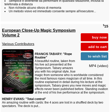
Semplice e divertente da performare in qualsiasi situazione, inclusa la
telefonata a distanza
Non richiede alcuno sforzo di memoria
Un metodo visivo ed immediato consente sempre all'esecutore...
$
15
European Close-Up Magic Symposium
Volume 2
buy now
Various Contributors
add to cart
FRANCIS TABARY: "Rope
to wish list
Routine"
A beautiful routine, taken from
his live act presented at the
MP4 (video)
Symposium. Tabary amazes
you with his original style, true
magic from someone who is worldwide considered
the most famous ropes magician of all time. In this
routine explained in detail during his lecture at the
symposium, Tabary gives you new moves and magic
effects never been published before. Standing ovation
at the end of his live performance at the symposium.
HENRY EVANS: "Total control"
An amazing routine with cards: the 4 aces are lost in a shuffled deck by two
spectators. The deck is put...