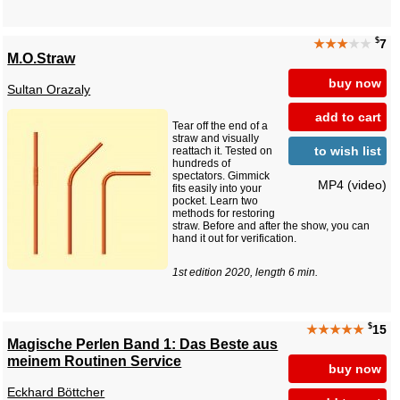
$
★★★
★★
7
M.O.Straw
buy now
Sultan Orazaly
add to cart
Tear off the end of a
straw and visually
to wish list
reattach it. Tested on
hundreds of
spectators. Gimmick
MP4 (video)
fits easily into your
pocket. Learn two
methods for restoring
straw. Before and after the show, you can
hand it out for verification.
1st edition 2020, length 6 min.
$
★★★★★
15
Magische Perlen Band 1: Das Beste aus
meinem Routinen Service
buy now
Eckhard Böttcher