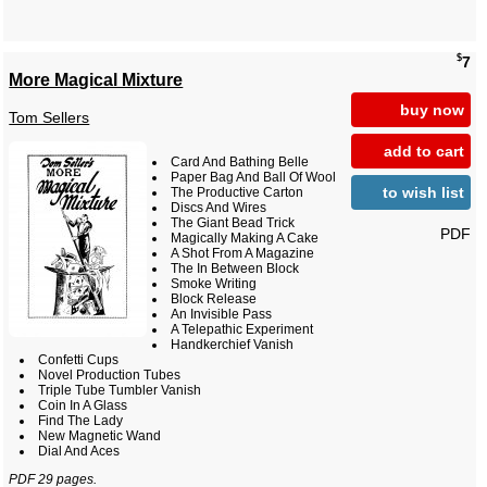
$
7
More Magical Mixture
buy now
Tom Sellers
add to cart
Card And Bathing Belle
Paper Bag And Ball Of Wool
to wish list
The Productive Carton
Discs And Wires
The Giant Bead Trick
PDF
Magically Making A Cake
A Shot From A Magazine
The In Between Block
Smoke Writing
Block Release
An Invisible Pass
A Telepathic Experiment
Handkerchief Vanish
Confetti Cups
Novel Production Tubes
Triple Tube Tumbler Vanish
Coin In A Glass
Find The Lady
New Magnetic Wand
Dial And Aces
PDF 29 pages.