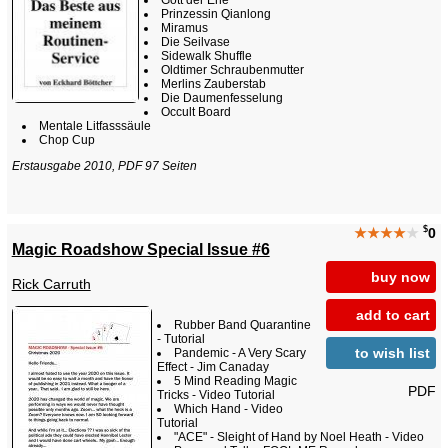
Prinzessin Qianlong
Miramus
Die Seilvase
Sidewalk Shuffle
Oldtimer Schraubenmutter
Merlins Zauberstab
Die Daumenfesselung
Occult Board
Mentale Litfasssäule
Chop Cup
Erstausgabe 2010, PDF 97 Seiten
$
★★★★
★
0
Magic Roadshow Special Issue #6
buy now
Rick Carruth
add to cart
Rubber Band Quarantine
- Tutorial
to wish list
Pandemic - A Very Scary
Effect - Jim Canaday
5 Mind Reading Magic
PDF
Tricks - Video Tutorial
Which Hand - Video
Tutorial
"ACE" - Sleight of Hand by Noel Heath - Video