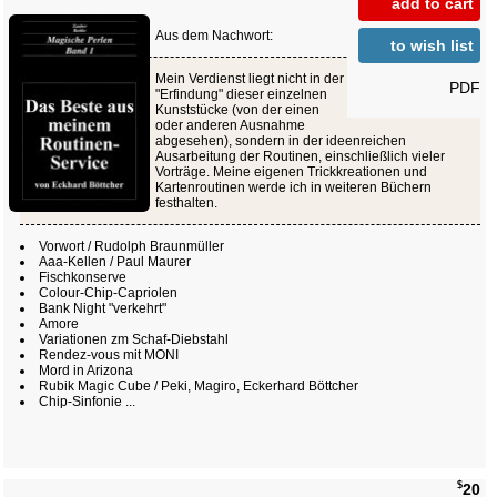
add to cart
Aus dem Nachwort:
to wish list
Mein Verdienst liegt nicht in der
PDF
"Erfindung" dieser einzelnen
Kunststücke (von der einen
oder anderen Ausnahme
abgesehen), sondern in der ideenreichen
Ausarbeitung der Routinen, einschließlich vieler
Vorträge. Meine eigenen Trickkreationen und
Kartenroutinen werde ich in weiteren Büchern
festhalten.
Vorwort / Rudolph Braunmüller
Aaa-Kellen / Paul Maurer
Fischkonserve
Colour-Chip-Capriolen
Bank Night "verkehrt"
Amore
Variationen zm Schaf-Diebstahl
Rendez-vous mit MONI
Mord in Arizona
Rubik Magic Cube / Peki, Magiro, Eckerhard Böttcher
Chip-Sinfonie ...
$
20