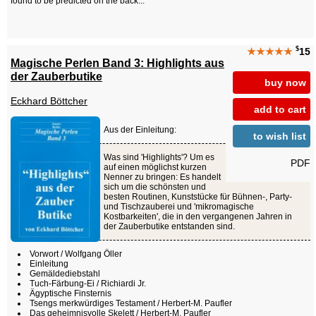
found to be predicted on the back...
$
★★★★★
15
Magische Perlen Band 3: Highlights aus
der Zauberbutike
buy now
Eckhard Böttcher
add to cart
Aus der Einleitung:
to wish list
Was sind 'Highlights'? Um es
PDF
auf einen möglichst kurzen
Nenner zu bringen: Es handelt
sich um die schönsten und
besten Routinen, Kunststücke für Bühnen-, Party-
und Tischzauberei und 'mikromagische
Kostbarkeiten', die in den vergangenen Jahren in
der Zauberbutike entstanden sind.
Vorwort / Wolfgang Öller
Einleitung
Gemäldediebstahl
Tuch-Färbung-Ei / Richiardi Jr.
Ägyptische Finsternis
Tsengs merkwürdiges Testament / Herbert-M. Paufler
Das geheimnisvolle Skelett / Herbert-M. Paufler