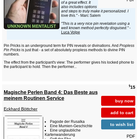
of a great effect. It
also includes options
and steps to truly make it personalized. I
love this."
- Marc Salem
"This is a very nice pin revelation using a
well known method perfectly disguised."
-
Luca Volpe
Pin Pricks is an underground term for PIN reveals or divinations. And
Propless
Pin Pricks
is just that - a set of absolutely propless methods to divine PIN
numbers.
The effect from the participant's view: The performer gives his locked phone to
the participant to hold. Then the performer...
$
15
Magische Perlen Band 4: Das Beste aus
meinem Routinen Service
buy now
Eckhard Böttcher
add to cart
Pagode der Rusalka
to wish list
Eine Mumien-Geschichte
Eine unglaubliche
Kartenwanderung
PDF
Gott der Ehe