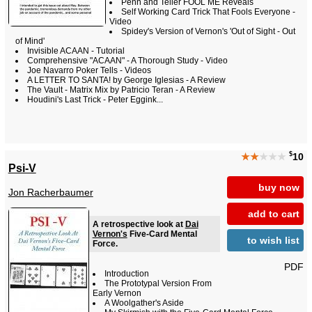
Penn and Teller FOOL ME Reveals
Self Working Card Trick That Fools Everyone -
Video
Spidey's Version of Vernon's 'Out of Sight - Out
of Mind'
Invisible ACAAN - Tutorial
Comprehensive "ACAAN" - A Thorough Study - Video
Joe Navarro Poker Tells - Videos
A LETTER TO SANTA! by George Iglesias - A Review
The Vault - Matrix Mix by Patricio Teran - A Review
Houdini's Last Trick - Peter Eggink...
$
★★
★★★
10
Psi-V
buy now
Jon Racherbaumer
add to cart
A retrospective look at
Dai
Vernon's
Five-Card Mental
to wish list
Force.
PDF
Introduction
The Prototypal Version From
Early Vernon
A Woolgather's Aside