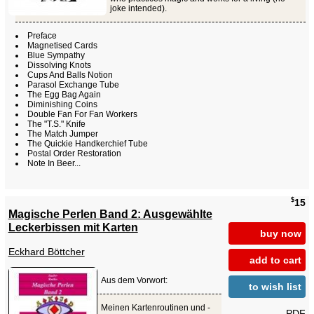
joke intended).
Preface
Magnetised Cards
Blue Sympathy
Dissolving Knots
Cups And Balls Notion
Parasol Exchange Tube
The Egg Bag Again
Diminishing Coins
Double Fan For Fan Workers
The "T.S." Knife
The Match Jumper
The Quickie Handkerchief Tube
Postal Order Restoration
Note In Beer...
$
15
Magische Perlen Band 2: Ausgewählte
Leckerbissen mit Karten
buy now
Eckhard Böttcher
add to cart
Aus dem Vorwort:
to wish list
Meinen Kartenroutinen und -
PDF