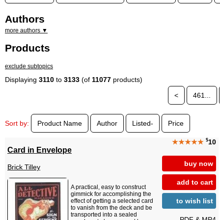
Authors
more authors ▼
Products
exclude subtopics
Displaying
3110
to
3133
(of
11077
products)
<
461...
Sort by:
Product Name
Author
Listed-
Price
$
★★★★★
10
Card in Envelope
buy now
Brick Tilley
add to cart
A practical, easy to construct
gimmick for accomplishing the
to wish list
effect of getting a selected card
to vanish from the deck and be
transported into a sealed
PDF & MP4