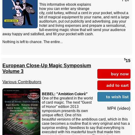
This informative ebook explains
how you can enter any strange
city, cold turkey, without a cent in your pocket, without a
bit of magical equipment to your name, and rent a large
auditorium, put out publicity and advertising, pay your
hotel and living expenses and prepare a sensational,
full-evening magic show that will send your audience
away happy and satisfied, and fill your pocket with cash.
Nothing is left to chance. The entire...
$
15
European Close-Up Magic Symposium
Volume 3
buy now
Various Contributors
add to cart
BEBEL: "Ambition Colorè"
to wish list
One of the greatest in the world
of card magic. The next "Guest
of Honor" edition 2013
MP4 (video)
symposium presents its own
unique effect. One of his
beautiful versions of the ambitious card, which in this
case becomes a routine that is very original and has a
surprise ending. Needless to say that everything is
executed with his masterful touch that made him