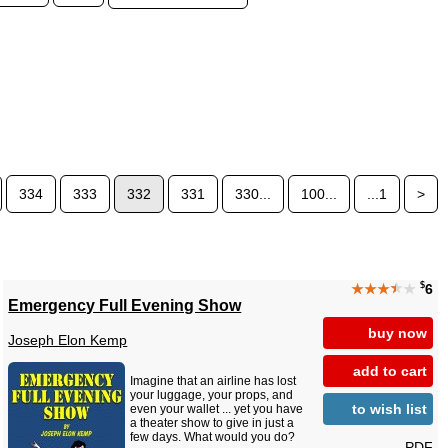
334
333
332
331
330...
100...
...1
>
$
★★★
★
★
6
Emergency Full Evening Show
buy now
Joseph Elon Kemp
add to cart
Imagine that an airline has lost
your luggage, your props, and
to wish list
even your wallet ... yet you have
a theater show to give in just a
few days. What would you do?
PDF