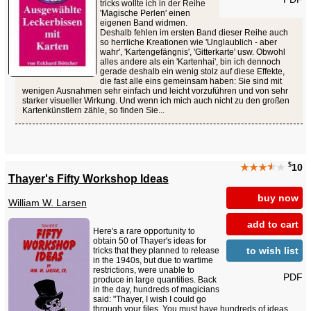
tricks wollte ich in der Reihe
'Magische Perlen' einen
eigenen Band widmen.
Deshalb fehlen im ersten Band dieser Reihe auch
so herrliche Kreationen wie 'Unglaublich - aber
wahr', 'Kartengefängnis', 'Gitterkarte' usw. Obwohl
alles andere als ein 'Kartenhai', bin ich dennoch
gerade deshalb ein wenig stolz auf diese Effekte,
die fast alle eins gemeinsam haben: Sie sind mit
wenigen Ausnahmen sehr einfach und leicht vorzuführen und von sehr
starker visueller Wirkung. Und wenn ich mich auch nicht zu den großen
Kartenkünstlern zähle, so finden Sie...
$
★★★
★
★
10
Thayer's Fifty Workshop Ideas
buy now
William W. Larsen
add to cart
Here's a rare opportunity to
obtain 50 of Thayer's ideas for
to wish list
tricks that they planned to release
in the 1940s, but due to wartime
restrictions, were unable to
PDF
produce in large quantities. Back
in the day, hundreds of magicians
said: "Thayer, I wish I could go
through your files. You must have hundreds of ideas