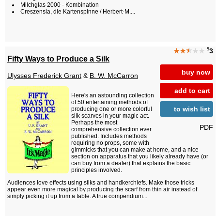
Milchglas 2000 - Kombination
Creszensia, die Kartenspinne / Herbert-M....
$
★★
★
★★
3
Fifty Ways to Produce a Silk
buy now
Ulysses Frederick Grant
&
B. W. McCarron
add to cart
Here's an astounding collection
of 50 entertaining methods of
to wish list
producing one or more colorful
silk scarves in your magic act.
Perhaps the most
PDF
comprehensive collection ever
published. Includes methods
requiring no props, some with
gimmicks that you can make at home, and a nice
section on apparatus that you likely already have (or
can buy from a dealer) that explains the basic
principles involved.
Audiences love effects using silks and handkerchiefs. Make those tricks
appear even more magical by producing the scarf from thin air instead of
simply picking it up from a table. A true compendium...