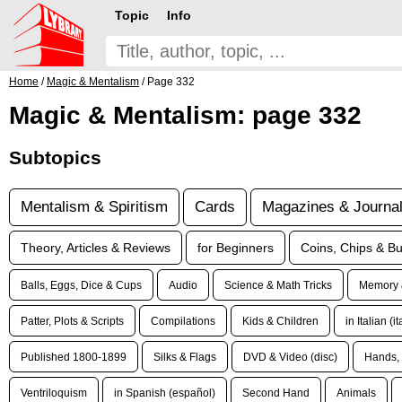
Topic
Info
Home
/
Magic & Mentalism
/ Page 332
Magic & Mentalism: page 332
Subtopics
Mentalism & Spiritism
Cards
Magazines & Journa
Theory, Articles & Reviews
for Beginners
Coins, Chips & Bu
Balls, Eggs, Dice & Cups
Audio
Science & Math Tricks
Memory 
Patter, Plots & Scripts
Compilations
Kids & Children
in Italian (i
Published 1800-1899
Silks & Flags
DVD & Video (disc)
Hands, 
Ventriloquism
in Spanish (español)
Second Hand
Animals