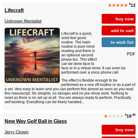
$
★★★★★
12
Lifecraft
buy now
Unknown Mentalist
add to cart
Lifecraft
is a quick,
solid feel good
to wish list
routine. The main
routine is pure mind
reading and there is
PDF
an optional second
phase too. This effect
can be done face to
face or in a virtual show. It can even be
performed over a voice phone call.
The effect is flexible enough to be
performed as a one off routine or as a part of
a set. Very easy to learn and you can perform this almost as soon as you read
this manuscript. No sleights, no stooges and no pre-show work. Nothing to
reset as there is no set up at all. You are always ready to perform. Practically
self working. Everything can be freely handled...
$
.90
★
★★★★
19
New Way Golf Ball in Glass
buy now
Jerry Clowin