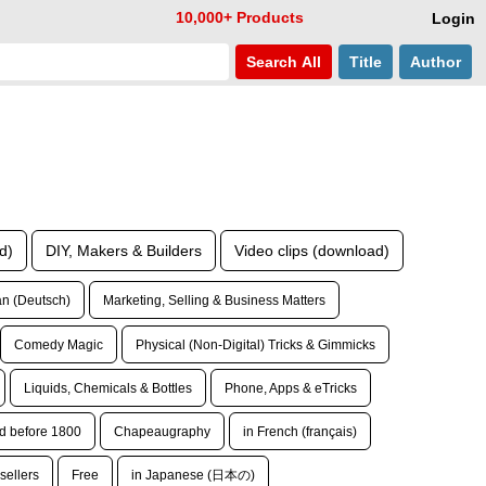
10,000+ Products
Login
Search
All
Title
Author
d)
DIY, Makers & Builders
Video clips (download)
n (Deutsch)
Marketing, Selling & Business Matters
Comedy Magic
Physical (Non-Digital) Tricks & Gimmicks
Liquids, Chemicals & Bottles
Phone, Apps & eTricks
d before 1800
Chapeaugraphy
in French (français)
sellers
Free
in Japanese (日本の)