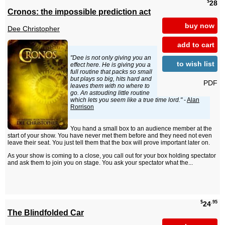
$
28
Cronos: the impossible prediction act
buy now
Dee Christopher
add to cart
"Dee is not only giving you an
to wish list
effect here. He is giving you a
full routine that packs so small
but plays so big, hits hard and
PDF
leaves them with no where to
go. An astouding little routine
which lets you seem like a true time lord."
-
Alan
Rorrison
You hand a small box to an audience member at the
start of your show. You have never met them before and they need not even
leave their seat. You just tell them that the box will prove important later on.
As your show is coming to a close, you call out for your box holding spectator
and ask them to join you on stage. You ask your spectator what the...
$
.95
24
The Blindfolded Car