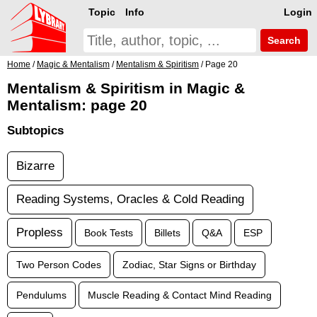
Topic
Info
Login
Search
Home
/
Magic & Mentalism
/
Mentalism & Spiritism
/ Page 20
Mentalism & Spiritism in Magic &
Mentalism: page 20
Subtopics
Bizarre
Reading Systems, Oracles & Cold Reading
Propless
Book Tests
Billets
Q&A
ESP
Two Person Codes
Zodiac, Star Signs or Birthday
Pendulums
Muscle Reading & Contact Mind Reading