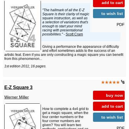
add to cart
"The hallmark of all the E-Z
to wish list
Square is their clarity of magic
square instruction, as well as
a selection of variations that's
PDF
enough to start your mind
racing with presentational
possibilities."
-
Scott Cram
Giving a performance the appearance of difficulty
and effort sometimes adds to the success of an
artistic feat. Even if you are only constructing a magic square you can benefit
from this phenomenon...
1st edition 2011; 16 pages.
$
★★★★★
6
E-Z Square 3
buy now
Werner Miller
add to cart
How to complete a 4x4 grid to
get a magic square, when the
to wish list
four center numbers or the
four corner numbers are
given? You will learn two
PDF