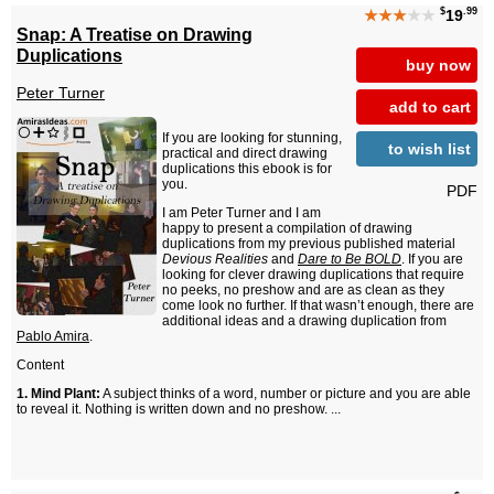
$
.99
★★★
★★
19
Snap: A Treatise on Drawing
Duplications
buy now
Peter Turner
add to cart
If you are looking for stunning,
to wish list
practical and direct drawing
duplications this ebook is for
you.
PDF
I am Peter Turner and I am
happy to present a compilation of drawing
duplications from my previous published material
Devious Realities
and
Dare to Be BOLD
. If you are
looking for clever drawing duplications that require
no peeks, no preshow and are as clean as they
come look no further. If that wasn’t enough, there are
additional ideas and a drawing duplication from
Pablo Amira
.
Content
1. Mind Plant:
A subject thinks of a word, number or picture and you are able
to reveal it. Nothing is written down and no preshow. ...