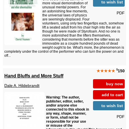
to wish list
more visual demonstration of
unusual mental powers. For
an astonishing few moments,
PDF
the universal laws of physics
are seemingly displaced. Four
volunteers, using only two fingertips each, somehow
lift a seated adult from his chair high into the air as
though he were made of Styrofoam. And no one is
more astonished than the lifters themselves,
considering that moments before the sitter was as
immovable as a couple hundred pounds of dead
weight ought to be. What's more, the phenomenon is
completely under the control of the performer who can turn the power on and
off...
$
★★★★★
150
Hand Bluffs and More Stuff
buy now
Dale A. Hildebrandt
add to cart
Warning: The author,
publisher, editor, seller,
to wish list
and/or anyone else
connected to this ebook in
any way, shape, manner,
PDF
or form, shall not be
responsible for your use
or misuse of the