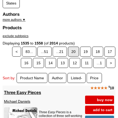
Slates
Authors
more authors ▼
Products
exclude subtopics
Displaying
1535
to
1558
(of
2014
products)
<
83...
...51
...21
20
19
18
17
16
15
14
13
12
11
...1
>
Sort by:
Product Name
Author
Listed-
Price
$
★★★★★
10
Three Easy Pieces
buy now
Michael Daniels
add to cart
Three Easy Pieces
is a
collection of three self-working