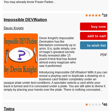
You may already know Fraser Parker...
$
★★★★★
10
Impossible DEVINation
buy now
Devin Knight
add to cart
Devin Knight's
Impossible
Devination
has the
to wish list
Mentalism community up in
arms. It is, quite simply, one
of magic's greatest secrets
PDF
finally revealed after 15
years! A trick that has fooled
almost every magician who
saw it performed.
Introducing
Impossible DEVINation
! With it you can
reveal a playing card or duplicate a drawing on a
business card hidden completely under an
opaque plate under test conditions. A spectator selects a card while your
back is turned and it is concealed under a plate. You are still able to divine it
simply by placing your hands over the plate. There is nothing concealed...
$
★
★★★★
40
Twins