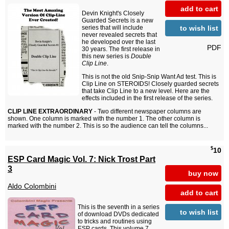
add to cart
Devin Knight's Closely
Guarded Secrets is a new
to wish list
series that will include
never revealed secrets that
he developed over the last
PDF
30 years. The first release in
this new series is
Double
Clip Line
.
This is not the old Snip-Snip Want Ad test. This is
Clip Line on STEROIDS! Closely guarded secrets
that take Clip Line to a new level. Here are the
effects included in the first release of the series.
CLIP LINE EXTRAORDINARY
- Two different newspaper columns are
shown. One column is marked with the number 1. The other column is
marked with the number 2. This is so the audience can tell the columns...
$
10
ESP Card Magic Vol. 7: Nick Trost Part
3
buy now
Aldo Colombini
add to cart
This is the seventh in a series
to wish list
of download DVDs dedicated
to tricks and routines using
ESP cards. This volume 7