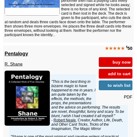
performer then has a playing card freely
selected and signed while he looks away;
there is no force of any kind. The selected
card is then lost in the deck. The deck is
given to the participant, who cuts the deck
at random and deals three cards face down onto the table. The performer
then shows three more envelopes. He places the three dealt cards into these
three envelopes, without looking at them. Neither the performer nor the
participant knows the identity...
$
★★★★★
50
Pentalogy
buy now
R. Shane
add to cart
"This is the best thing in
to wish list
bizarre magic to have
happened to me in years. I
am quite taken by the
PDF
effects, the methods, the
props, the presentations
and the advice on performing. The results
are novel, thoughtful, funny and scary. To be
blunt, I wish I had created it all myself."
-
Robert Neale
, Creator, Author,
Life, Death,
and Other Card Tricks
,
Tricks of the
Imagination
,
The Magic Mirror
"Shane is one of the most original and creative writers of practical