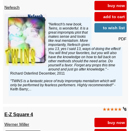
buy now
Nefesch
add to cart
"Nefesch's new book,
to wish list
Twins, is wonderful. It is a
great impromptu plot that
makes sense and looks
PDF
like real mentalism. More
importantly, Nefesch gives
you 13, yes I said 13, ways of doing the effect!
You will find your favorites, but you will also
have the knowledge on how to fall back on
other methods should the need arise. Do
yourself a favor. Forget any props this time
around and just go after knowledge."
-
Richard Osterlind December, 2011
"TWINS is a fantastic piece of truly impromptu mentalism which will
only be performed by fearless performers. Highly recommended!"
-
Keith Barry;...
$
★★★★★
6
E-Z Square 4
buy now
Werner Miller