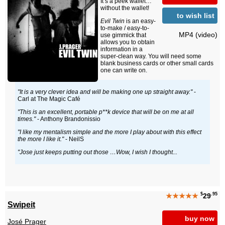
It’s a peek wallet…
without the wallet!
to wish list
Evil Twin
is an easy-
to-make / easy-to-
MP4 (video)
use gimmick that
allows you to obtain
information in a
super-clean way. You will need some
blank business cards or other small cards
one can write on.
"It is a very clever idea and will be making one up straight away."
-
Carl at The Magic Café
"This is an excellent, portable p**k device that will be on me at all
times."
- Anthony Brandonissio
"I like my mentalism simple and the more I play about with this effect
the more I like it."
- NeilS
"Jose just keeps putting out those …Wow, I wish I thought...
$
.95
★★★★★
29
Swipeit
buy now
José Prager