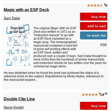
$
★★★★
★
5
Magic with an ESP Deck
buy now
Sam Dalal
add to cart
The original
Magic With An ESP
Deck
was written in 1972 as an
to wish list
“instruction manual” to go with
an ESP Deck marketed as a
magic prop. The mimeographed
PDF
manuscript contained a hand full
of good self working effects with
an ESP Deck, written and
produced over a couple of days. Sam Dalal thought no
more of this than the hundreds of similar manuscripts
and instruction sheets he has written over the years for
commercial magic items.
He was delighted when he found the book had achieved the status of a
reference book on the subject. Republished by Micky Hades, references to
this manuscript popped...
$
.95
★★★★★
14
Double Clip Line
buy now
Devin Knight