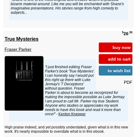
bizarre material around. Like me you will be enchanted with Shane's
imaginative presentations. His stories range from high comedy to
subjects...
$
.50
26
True Mysteries
buy now
Fraser Parker
add to cart
"I just finished editing Fraser
to wish list
Parker's book 'True Mysteries'.
I can honestly say I would put
this right up there with Luke
PDF
Jermay's '7 Deceptions'
without question. Fraser
Parker is about to become as recognized for
making the impossible possible as Luke Jermay.
I am proud to call Mr. Parker my true Student.
Anyone who studies or appreciates my work
needs to have this book and read it more than
once!"
-
Kenton Knepper
High praise indeed, and yet possibly understated, given what is in this new
work. It's nearly impossible to overstate what is in this ebook.