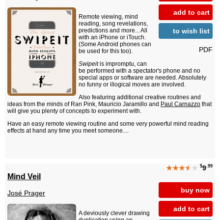
add to cart
Remote viewing, mind
reading, song revelations,
to wish list
predictions and more... All
with an iPhone or iTouch.
(Some Android phones can
PDF
be used for this too).
Swipeit
is impromptu, can
be performed with a spectator's phone and no
special apps or software are needed. Absolutely
no funny or illogical moves are involved.
Also featuring additional creative routines and
ideas from the minds of Ran Pink, Mauricio Jaramillo and
Paul Carnazzo
that
will give you plenty of concepts to experiment with.
Have an easy remote viewing routine and some very powerful mind reading
effects at hand any time you meet someone....
$
.99
★★★
★
★
9
Mind Veil
buy now
José Prager
add to cart
A deviously clever drawing