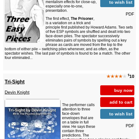
to wish list
mentalism effects for close-up,
especially one-to-one,
presentation.
PDF
The first effect,
The Prisoner
,
is a variation on a trick and
principle first published by Howard Adams. Two sets
of five ESP symbols are shuffled and dealt into two
face-down piles. The spectator successively
eliminates pairs of symbols by spelling out a key
phrase as cards are moved from the top to the
bottom of either pile – switching piles whenever, and as often, as the
spectator wishes. The last pair of symbols is found to be a match. The other
four eliminated...
$
★★★★
★
10
Tri-Sight
buy now
Devin Knight
add to cart
The performer calls
attention to three
to wish list
face-down
envelopes that are
on a table in full
PDF
view. He says these
contain three
predictions. The