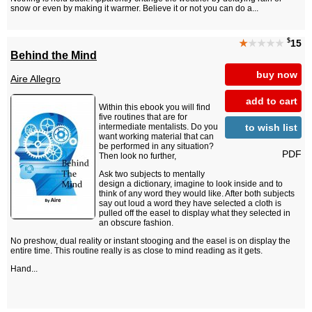
snow or even by making it warmer. Believe it or not you can do a...
$
★
★★★★
15
Behind the Mind
buy now
Aire Allegro
add to cart
Within this ebook you will find
five routines that are for
to wish list
intermediate mentalists. Do you
want working material that can
be performed in any situation?
PDF
Then look no further,
Ask two subjects to mentally
design a dictionary, imagine to look inside and to
think of any word they would like. After both subjects
say out loud a word they have selected a cloth is
pulled off the easel to display what they selected in
an obscure fashion.
No preshow, dual reality or instant stooging and the easel is on display the
entire time. This routine really is as close to mind reading as it gets.
Hand...