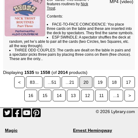
MP4 (video)
features routines by
Nick
Trost
.
Contents:
FACE-TO-FACE COINCIDENCE: You place
three cards on the table and these are inserted into
the deck by spectators. They find the same symbols.
ESP SWINDLE: A spectator shuffles the deck at
random, yet he’s able to pair all the cards (two Circles, two Squares, etc.
all the way through).
THREE ODD COUPLES: The cards are dealt on the table in pairs and
a spectator picks three pairs by placing three coins on them (free choice).
These are the only...
Displaying
1535
to
1558
(of
2014
products)
<
83...
...51
...21
20
19
18
17
16
15
14
13
12
11
...1
>
© 2026 Lybrary.com
Magic
Ernest Hemingway