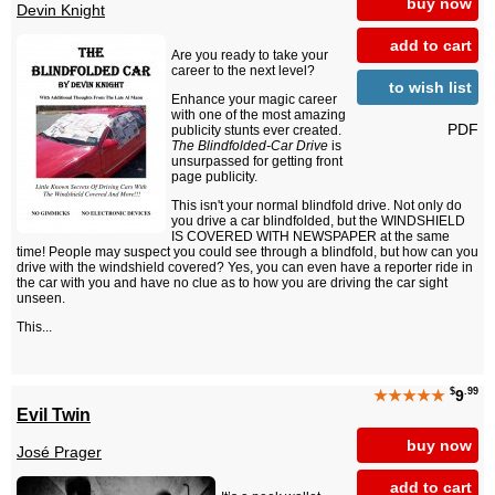
buy now
Devin Knight
add to cart
Are you ready to take your
career to the next level?
to wish list
Enhance your magic career
with one of the most amazing
PDF
publicity stunts ever created.
The Blindfolded-Car Drive
is
unsurpassed for getting front
page publicity.
This isn't your normal blindfold drive. Not only do
you drive a car blindfolded, but the WINDSHIELD
IS COVERED WITH NEWSPAPER at the same
time! People may suspect you could see through a blindfold, but how can you
drive with the windshield covered? Yes, you can even have a reporter ride in
the car with you and have no clue as to how you are driving the car sight
unseen.
This...
$
.99
★★★★★
9
Evil Twin
buy now
José Prager
add to cart