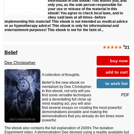
information in this ebook! This leaves you, and
only you, as the sole person responsible for
your use or misuse of the material in this
ebook! You agree to check local laws, and to
obey said laws at all times--before
implementing this material! This ebook is not intended as medical advice
or as hypnotherapy advice! This ebook is only for informational and
entertainment purposes! This ebook is not for the faint of...
$
★★★★★
21
Belief
buy now
Dee Christopher
add to cart
A collection of thoughts.
Belief
is the new ebook on
to wish list
mentalism by Dee Christopher.
In this ebook, not only will you
PDF
find some versatile techniques
and a devestating full close up
mind reading act, you will also
find several essays on creating the most powerful
demonstrations possible and making the
demonstrations that you already do ten times more
powerful.
The ebook also contains the full explanation of 2009's The Isolation
Experiment video. A demonstration Dee devised using a readily available but