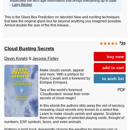
especially the tech age information that brings everything up to date."
-
Larry Becker
This is the Glass Box Prediction on steroids! New and exciting techniques
that take the original glass box far beyond anything you imagined possible.
Almost double the size of the first release...
$
★★★★
★
25
Cloud Busting Secrets
buy now
Devin Knight
&
Jerome Finley
add to cart
Make clouds vanish, appear
and more. With a preface by
to wish list
Paolo Cavalli and a foreword by
Enrique Enriquez.
PDF
Two of the world's foremost
'Cloudbusters' reveal their inner
secrets of cloud magic!
In this ebook the authors strip away the veil of secrecy,
revealing cloud secrets only known to a select few.
Learn to make clouds vanish and appear. Sculpture
them into images of selected playing cards, thought of
numbers, ESP symbols, faces, and even animals.
Nothing is held back. Apparently change the weather by delaying rain or