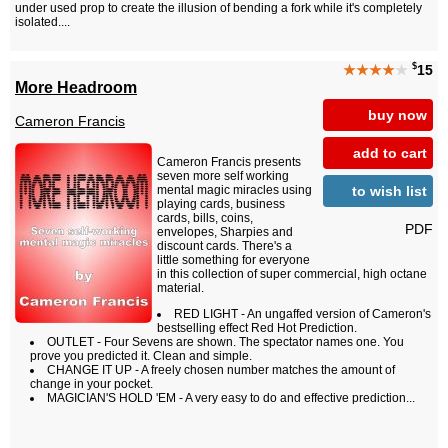
under used prop to create the illusion of bending a fork while it's completely
isolated....
$
★★★★
★
15
More Headroom
buy now
Cameron Francis
add to cart
Cameron Francis presents
seven more self working
to wish list
mental magic miracles using
playing cards, business
cards, bills, coins,
PDF
envelopes, Sharpies and
discount cards. There's a
little something for everyone
in this collection of super commercial, high octane
material.
RED LIGHT - An ungaffed version of Cameron's
bestselling effect Red Hot Prediction.
OUTLET - Four Sevens are shown. The spectator names one. You
prove you predicted it. Clean and simple.
CHANGE IT UP - A freely chosen number matches the amount of
change in your pocket.
MAGICIAN'S HOLD 'EM - A very easy to do and effective prediction...