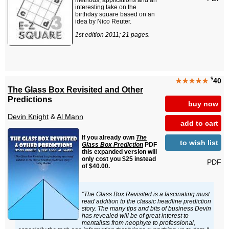
methods, applications and an
interesting take on the
birthday square based on an
idea by Nico Reuter.
1st edition 2011; 21 pages.
$
★★★★★
40
The Glass Box Revisited and Other
Predictions
buy now
Devin Knight
&
Al Mann
add to cart
If you already own
The
to wish list
Glass Box Prediction
PDF
this expanded version will
only cost you $25 instead
PDF
of $40.00.
"The Glass Box Revisited is a fascinating must
read addition to the classic headline prediction
story. The many tips and bits of business Devin
has revealed will be of great interest to
mentalists from neophyte to professional,