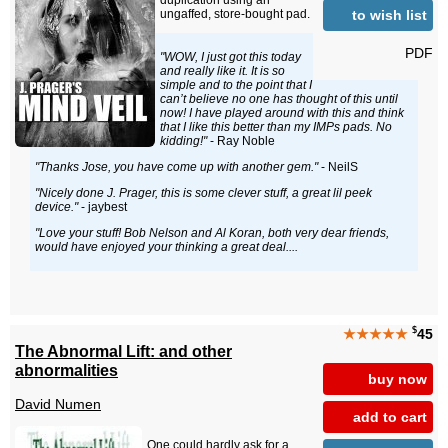
duplication using an
to wish list
ungaffed, store-bought pad.
PDF
"WOW, I just got this today
and really like it. It is so
simple and to the point that I
can’t believe no one has thought of this until
now! I have played around with this and think
that I like this better than my IMPs pads. No
kidding!"
- Ray Noble
"Thanks Jose, you have come up with another gem."
- NeilS
"Nicely done J. Prager, this is some clever stuff, a great lil peek
device."
- jaybest
"Love your stuff! Bob Nelson and Al Koran, both very dear friends,
would have enjoyed your thinking a great deal....
$
★★★★★
45
The Abnormal Lift: and other
abnormalities
buy now
David Numen
add to cart
One could hardly ask for a