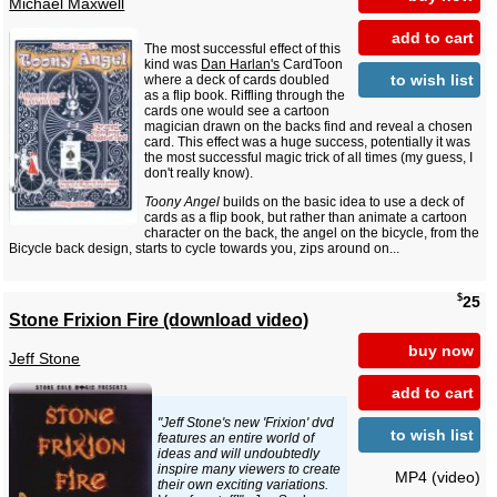
Michael Maxwell
add to cart
The most successful effect of this
kind was
Dan Harlan's
CardToon
to wish list
where a deck of cards doubled
as a flip book. Riffling through the
cards one would see a cartoon
magician drawn on the backs find and reveal a chosen
card. This effect was a huge success, potentially it was
the most successful magic trick of all times (my guess, I
don't really know).
Toony Angel
builds on the basic idea to use a deck of
cards as a flip book, but rather than animate a cartoon
character on the back, the angel on the bicycle, from the
Bicycle back design, starts to cycle towards you, zips around on...
$
25
Stone Frixion Fire (download video)
buy now
Jeff Stone
add to cart
"Jeff Stone's new 'Frixion' dvd
to wish list
features an entire world of
ideas and will undoubtedly
inspire many viewers to create
MP4 (video)
their own exciting variations.