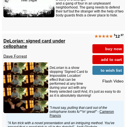
and a gang of four in an unpleasant
neighborhood. The gang needs to defend
their turf but the stranger with the help of two
body guards finds a clever place to hide.
$
.87
★★★★★
12
DeLorian: signed card under
cellophane
buy now
Dave Forrest
add to cart
DeLorian
is a show
to wish list
stopping ‘Signed Card to
Impossible Location’
effect that can be
Flash Video
performed at any time
during your act with any
freely selected card! And, it’s just as easy to do
as it is absolutely stunning!
"I must say, pulling that card out of the
cellophane looks fu**in' great!"
-
Cameron
Francis
"A fun trick with a novel presentation and an intriguing method. You've
proved that a good trick is all in the details!"
- Andi Gladwin