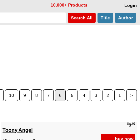
10,000+ Products
Login
Search
All
Title
Author
10
9
8
7
6
5
4
3
2
1
>
$
.95
9
Toony Angel
buy now