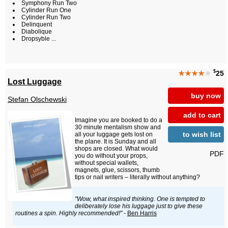
Symphony Run Two
Cylinder Run One
Cylinder Run Two
Delinquent
Diabolique
Dropsyble ...
$
★★★★
★
25
Lost Luggage
buy now
Stefan Olschewski
add to cart
Imagine you are booked to do a
30 minute mentalism show and
to wish list
all your luggage gets lost on
the plane. It is Sunday and all
shops are closed. What would
PDF
you do without your props,
without special wallets,
magnets, glue, scissors, thumb
tips or nail writers – literally without anything?
"Wow, what inspired thinking. One is tempted to
deliberately lose his luggage just to give these
routines a spin. Highly recommended!"
-
Ben Harris