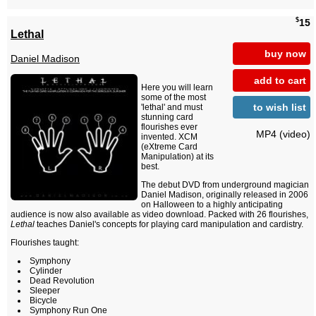
$
15
Lethal
buy now
Daniel Madison
add to cart
Here you will learn
some of the most
to wish list
'lethal' and must
stunning card
flourishes ever
MP4 (video)
invented. XCM
(eXtreme Card
Manipulation) at its
best.
The debut DVD from underground magician
Daniel Madison, originally released in 2006
on Halloween to a highly anticipating
audience is now also available as video download. Packed with 26 flourishes,
Lethal
teaches Daniel's concepts for playing card manipulation and cardistry.
Flourishes taught:
Symphony
Cylinder
Dead Revolution
Sleeper
Bicycle
Symphony Run One