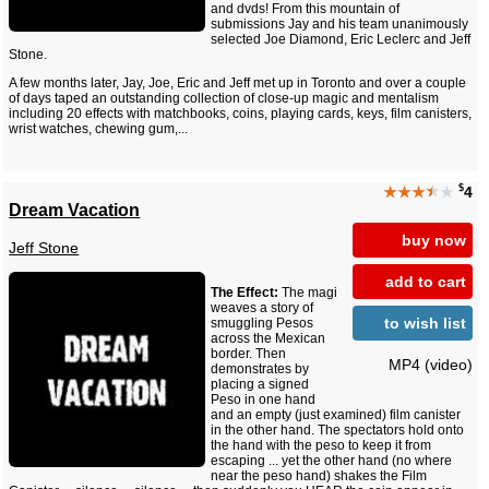
and dvds! From this mountain of
submissions Jay and his team unanimously
selected Joe Diamond, Eric Leclerc and Jeff
Stone.
A few months later, Jay, Joe, Eric and Jeff met up in Toronto and over a couple
of days taped an outstanding collection of close-up magic and mentalism
including 20 effects with matchbooks, coins, playing cards, keys, film canisters,
wrist watches, chewing gum,...
$
★★★
★
★
4
Dream Vacation
buy now
Jeff Stone
add to cart
The Effect:
The magi
weaves a story of
to wish list
smuggling Pesos
across the Mexican
border. Then
MP4 (video)
demonstrates by
placing a signed
Peso in one hand
and an empty (just examined) film canister
in the other hand. The spectators hold onto
the hand with the peso to keep it from
escaping ... yet the other hand (no where
near the peso hand) shakes the Film