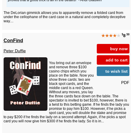
The DeLorian gimmick allows you to apparently remove a folded card from
under the cellophane of the card case in a natural and completely deceptive
way....
$
.50
★★★★
★
8
ConFind
buy now
Peter Duffie
add to cart
You bring out an envelope
and remove three $100
to wish list
casino chips which you
place on the table. Now you
show three cards: two are
PDF
black spot cards, and the
middle card is a red Queen.
Without any moves, you lay
the three cards face down on the table. The
spectator is invited to bet $100, however, there is
a twist to this betting game. If he finds the lady you
promise to pay him $100. However, if he picks a
spot card, you will double the stake and promise
to pay $200 if he finds the lady on a second attempt. Again, if he picks a spot
card you will now give him $300 if he finds the lady. So it is in...