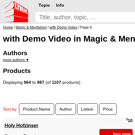
Topic
Info
Home
/
Magic & Mentalism
/
with Demo Video
/ Page 6
with Demo Video in Magic & Men
Authors
more authors ▼
Products
Displaying
964
to
987
(of
1107
products)
Sort by:
Product Name
Author
Listed-
Price
$
10
Holy Hofzinser
buy now