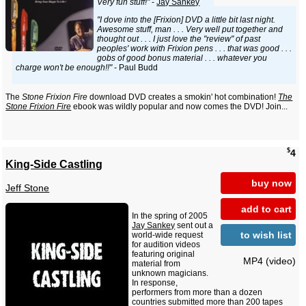
Very fun stuff!"
-
Jay Sankey
"I dove into the [Frixion] DVD a little bit last night.
Awesome stuff, man . . . Very well put together and
thought out . . . I just love the "review" of past
peoples' work with Frixion pens . . . that was good . . .
gobs of good bonus material . . . whatever you
charge won't be enough!!"
- Paul Budd
The
Stone Frixion Fire
download DVD creates a smokin' hot combination!
The
Stone Frixion Fire
ebook was wildly popular and now comes the DVD! Join...
$
4
King-Side Castling
buy now
Jeff Stone
add to cart
In the spring of 2005
Jay Sankey
sent out a
to wish list
world-wide request
for audition videos
featuring original
MP4 (video)
material from
unknown magicians.
In response,
performers from more than a dozen
countries submitted more than 200 tapes