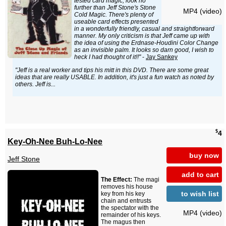
tested card magic, look no
further than Jeff Stone's Stone
MP4 (video)
Cold Magic. There's plenty of
useable card effects presented
in a wonderfully friendly, casual and straightforward
manner. My only criticism is that Jeff came up with
the idea of using the Erdnase-Houdini Color Change
as an invisible palm. It looks so darn good, I wish to
heck I had thought of it!!"
-
Jay Sankey
"Jeff is a real worker and tips his mitt in this DVD. There are some great
ideas that are really USABLE. In addition, it's just a fun watch as noted by
others. Jeff is...
$
4
Key-Oh-Nee Buh-Lo-Nee
buy now
Jeff Stone
add to cart
The Effect:
The magi
removes his house
to wish list
key from his key
chain and entrusts
the spectator with the
MP4 (video)
remainder of his keys.
The magus then