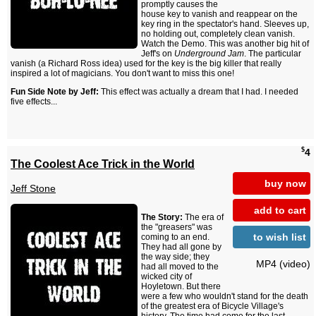
promptly causes the
house key to vanish and reappear on the
key ring in the spectator's hand. Sleeves up,
no holding out, completely clean vanish.
Watch the Demo. This was another big hit of
Jeff's on
Underground Jam
. The particular
vanish (a Richard Ross idea) used for the key is the big killer that really
inspired a lot of magicians. You don't want to miss this one!
Fun Side Note by Jeff:
This effect was actually a dream that I had. I needed
five effects...
$
4
The Coolest Ace Trick in the World
buy now
Jeff Stone
add to cart
The Story:
The era of
the "greasers" was
to wish list
coming to an end.
They had all gone by
the way side; they
MP4 (video)
had all moved to the
wicked city of
Hoyletown. But there
were a few who wouldn't stand for the death
of the greatest era of Bicycle Village's
history. The time had come for the last