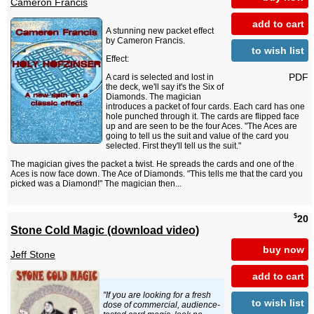
Cameron Francis
add to cart
A stunning new packet effect
by Cameron Francis.
to wish list
Effect:
PDF
A card is selected and lost in
the deck, we'll say it's the Six of
Diamonds. The magician
introduces a packet of four cards. Each card has one
hole punched through it. The cards are flipped face
up and are seen to be the four Aces. "The Aces are
going to tell us the suit and value of the card you
selected. First they'll tell us the suit."
The magician gives the packet a twist. He spreads the cards and one of the
Aces is now face down. The Ace of Diamonds. "This tells me that the card you
picked was a Diamond!" The magician then...
$
20
Stone Cold Magic (download video)
buy now
Jeff Stone
add to cart
"If you are looking for a fresh
to wish list
dose of commercial, audience-