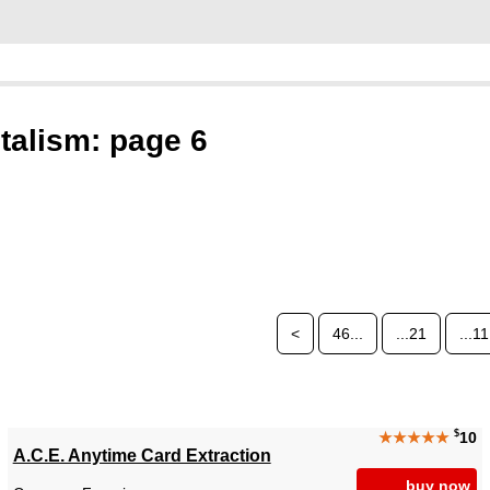
talism: page 6
<
46...
...21
...11
$
★★★★★
10
A.C.E. Anytime Card Extraction
buy now