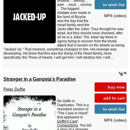
breathe ... feeling ...
to wish list
pain ... must ... survive
... The biggest
mistake ever made in
MP4 (video)
the land of Bicycle
was the day that the
Heart family sent the
Jacks after the Joker. They thought he was
dead, but they should have checked; after
all he is a Joker. The Joker lay there in
agony trying to recover from the brutal
attack that is known on the streets as being
"Jacked Up." That moment, something changed in him. His revenge was
developing. He knew that this was the doing of the Heart family, more
specifically, the Three of Hearts. I will get him. I will destroy him. I will...
$
.50
8
Stranger in a Gangsta's Paradise
buy now
Peter Duffie
add to cart
No Gaffs or
Duplicates. This is a
to wish list
reworked version of
"The Case in Hand"
that appeared in
MP4 (video)
Duffie's Card
Compulsions
. You tell
a story of a stranger