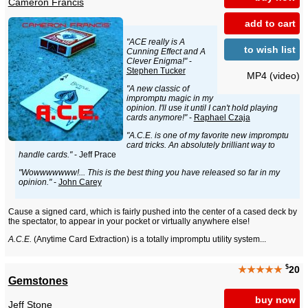
Cameron Francis
add to cart
"ACE really is A
to wish list
Cunning Effect and A
Clever Enigma!"
-
Stephen Tucker
MP4 (video)
"A new classic of
impromptu magic in my
opinion. I'll use it until I can't hold playing
cards anymore!"
-
Raphael Czaja
"A.C.E. is one of my favorite new impromptu
card tricks. An absolutely brilliant way to
handle cards."
- Jeff Prace
"Wowwwwwww!... This is the best thing you have released so far in my
opinion."
-
John Carey
Cause a signed card, which is fairly pushed into the center of a cased deck by
the spectator, to appear in your pocket or virtually anywhere else!
A.C.E.
(Anytime Card Extraction) is a totally impromptu utility system...
$
★★★★★
20
Gemstones
buy now
Jeff Stone