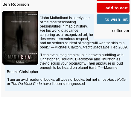
Ben Robinson
add to cart
"John Mulholland is surely one
to wish list
of the most fascinating
personalities in magic history.
softcover
For his work to advance
conjuring as a recognized art, he
deserves tremendous respect,
and no serious student of magic will want to skip this
book." —Michael Claxton,
Magic Magazine
, Feb 2009.
"I can even imagine him up in heaven huddling with
Christopher
,
Houdini
,
Blackstone
and
Thurston
as
they discuss your biography. Their applause is loud
enough to be heard on planet Earth." —Maurine
Brooks Christopher
"I am an avid reader of books, all types of books, but not since
Harry Potter
or
The Da Vinci Code
have I been so engrossed...