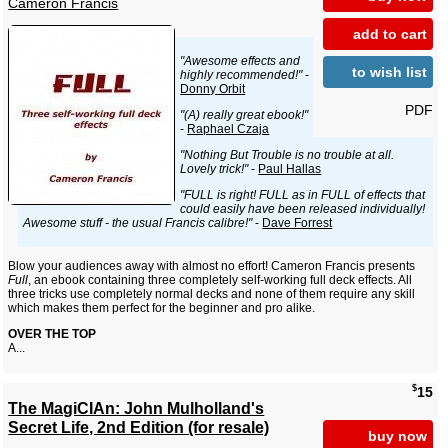
Cameron Francis
add to cart
"Awesome effects and
to wish list
highly recommended!"
-
Donny Orbit
PDF
"(A) really great ebook!"
-
Raphael Czaja
"Nothing But Trouble is no trouble at all.
Lovely trick!"
-
Paul Hallas
"FULL is right! FULL as in FULL of effects that
could easily have been released individually!
Awesome stuff - the usual Francis calibre!"
-
Dave Forrest
Blow your audiences away with almost no effort! Cameron Francis presents
Full
, an ebook containing three completely self-working full deck effects. All
three tricks use completely normal decks and none of them require any skill
which makes them perfect for the beginner and pro alike.
OVER THE TOP
A...
$
15
The MagiCIAn: John Mulholland's
Secret Life, 2nd Edition (for resale)
buy now