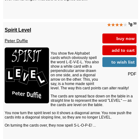
$
.50
★★★★
★
8
Spirit Level
buy now
Peter Duffie
add to cart
You show five Alphabet
cards which obviously spell
to wish list
the word L-E-V-E-L. You also
show a white card with a
perpendicular arrow drawn
PDF
on one side, and a digonal
arrow on the other. This, you
say, is a home made spirit
level. The way this card points can alter reality!
The cards are spread face down on the table in a
straight line to represent the word "LEVEL" — as
the cards are level on the table.
You now turn the spirit level so it shows a diagonal arrow. You now push the
cards into a diagonal sloping line, so they are no longer LEVEL.
On turning the cards over, they now spell S-L-O-P-E! ...