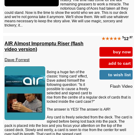
remaining greasers to work a miracle. The
notorious Gang of Aces had taken all they
could stand. Now is the time to show the world who we are. This is our deck
and we're not gonna take it anymore. We'll show them. We will use whatever
means necessary to keep the story alive. We will use magic, sorcery and
trickery; it...
$
.87
★★★★★
12
AIR Almost Impromptu Riser (flash
video version)
buy now
Dave Forrest
add to cart
Being a huge fan of the
to wish list
classic 'rising card' effect,
Dave asked himself the
following question: "Is it
Flash Video
possible to cause a freely
selected and signed card to
rise from the centre of a regular deck of cards that is
locked inside the card case?"
The answer is YES! The answer is
AIR
!
Any card is freely selected from the deck. The card is
signed before being lost back into the pack. The
pack is placed into the box and you focus your attention on the top of the
cased deck. Slowly and eerily, a card is seen to rise from the center for well
over half its length. That card is the signed card....