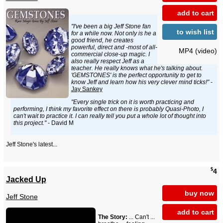
add to cart
"I've been a big Jeff Stone fan
to wish list
for a while now. Not only is he a
good friend, he creates
powerful, direct and -most of all-
MP4 (video)
commercial close-up magic. I
also really respect Jeff as a
teacher. He really knows what he's talking about.
'GEMSTONES' is the perfect opportunity to get to
know Jeff and learn how his very clever mind ticks!"
-
Jay Sankey
"Every single trick on it is worth practicing and
performing, I think my favorite effect on there is probably Quasi-Photo, I
can't wait to practice it. I can really tell you put a whole lot of thought into
this project."
- David M
Jeff Stone's latest...
$
4
Jacked Up
buy now
Jeff Stone
add to cart
The Story:
... Can't ...