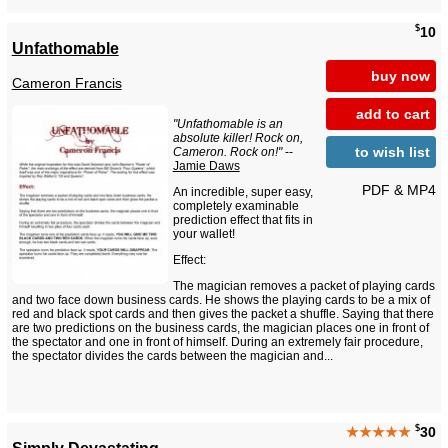
$
10
Unfathomable
buy now
Cameron Francis
add to cart
"Unfathomable is an
absolute killer! Rock on,
to wish list
Cameron. Rock on!"
--
Jamie Daws
PDF & MP4
An incredible, super easy,
completely examinable
prediction effect that fits in
your wallet!
Effect:
The magician removes a packet of playing cards
and two face down business cards. He shows the playing cards to be a mix of
red and black spot cards and then gives the packet a shuffle. Saying that there
are two predictions on the business cards, the magician places one in front of
the spectator and one in front of himself. During an extremely fair procedure,
the spectator divides the cards between the magician and...
$
★★★★★
30