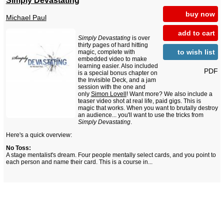
Simply Devastating
buy now
Michael Paul
add to cart
Simply Devastating
is over
thirty pages of hard hitting
to wish list
magic, complete with
embedded video to make
learning easier. Also included
PDF
is a special bonus chapter on
the Invisible Deck, and a jam
session with the one and
only
Simon Lovell
! Want more? We also include a
teaser video shot at real life, paid gigs. This is
magic that works. When you want to brutally destroy
an audience... you'll want to use the tricks from
Simply Devastating
.
Here's a quick overview:
No Toss:
A stage mentalist's dream. Four people mentally select cards, and you point to
each person and name their card. This is a course in...