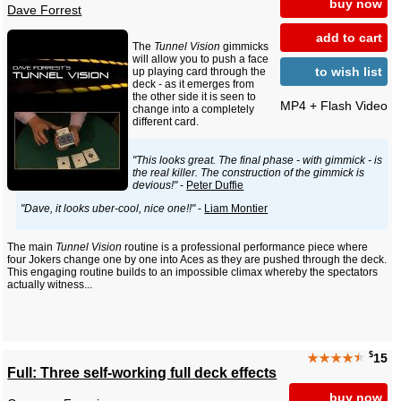
buy now
Dave Forrest
add to cart
The
Tunnel Vision
gimmicks
will allow you to push a face
to wish list
up playing card through the
deck - as it emerges from
the other side it is seen to
MP4 + Flash Video
change into a completely
different card.
"This looks great. The final phase - with gimmick - is
the real killer. The construction of the gimmick is
devious!"
-
Peter Duffie
"Dave, it looks uber-cool, nice one!!"
-
Liam Montier
The main
Tunnel Vision
routine is a professional performance piece where
four Jokers change one by one into Aces as they are pushed through the deck.
This engaging routine builds to an impossible climax whereby the spectators
actually witness...
$
★★★★
★
15
Full: Three self-working full deck effects
buy now