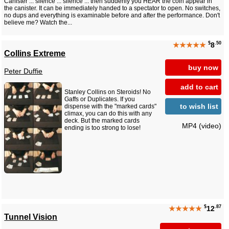
Canister ... silence ... silence ... then suddenly you HEAR the coin appear in
the canister. It can be immediately handed to a spectator to open. No switches,
no dups and everything is examinable before and after the performance. Don't
believe me? Watch the...
$
.50
★★★★★
8
Collins Extreme
buy now
Peter Duffie
add to cart
Stanley Collins on Steroids! No
Gaffs or Duplicates. If you
to wish list
dispense with the "marked cards"
climax, you can do this with any
deck. But the marked cards
MP4 (video)
ending is too strong to lose!
$
.87
★★★★★
12
Tunnel Vision