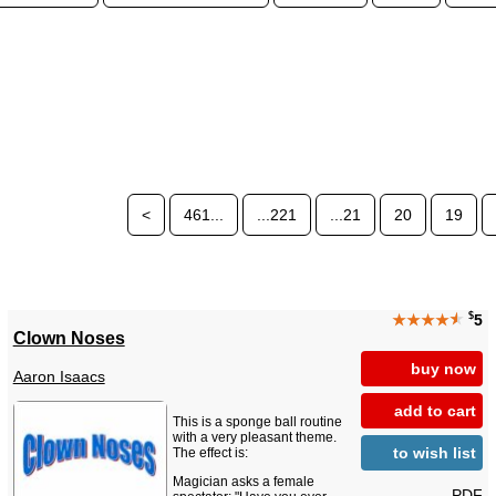
<
461...
...221
...21
20
19
$
★★★★
★
5
Clown Noses
buy now
Aaron Isaacs
add to cart
This is a sponge ball routine
with a very pleasant theme.
to wish list
The effect is:
Magician asks a female
PDF