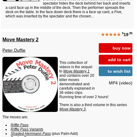
spectator hides the deck behind her back and inserts
a card face up in the middle of the deck. Then the performer spreads the
deck on the table. In the face down deck there is a face up card, a Five,
which was inserted by the spectator and the chosen...
$
.95
★★★★★
19
Move Mastery 2
buy now
Peter Duffie
add to cart
This collection of
videos is the sequel
to wish list
to
Move Mastery 1
and contains over 20
killer moves
MP4 (video)
demonstrated and
carefully explained in
36 video clips.
Running time of over 2 hours!
There is also a third volume in this series
Move Mastery 3
.
The moves are:
Riffle Pass
Riffle Pass Variants
Shaded Herrmann Pass
(plus Palm Add)