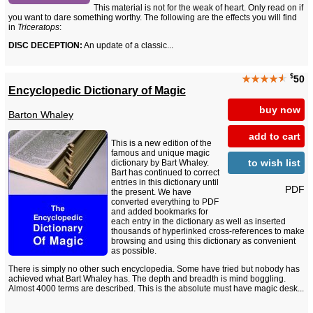
This material is not for the weak of heart. Only read on if
you want to dare something worthy. The following are the effects you will find
in
Triceratops
:
DISC DECEPTION:
An update of a classic...
$
★★★★
★
50
Encyclopedic Dictionary of Magic
buy now
Barton Whaley
add to cart
This is a new edition of the
famous and unique magic
to wish list
dictionary by Bart Whaley.
Bart has continued to correct
entries in this dictionary until
PDF
the present. We have
converted everything to PDF
and added bookmarks for
each entry in the dictionary as well as inserted
thousands of hyperlinked cross-references to make
browsing and using this dictionary as convenient
as possible.
There is simply no other such encyclopedia. Some have tried but nobody has
achieved what Bart Whaley has. The depth and breadth is mind boggling.
Almost 4000 terms are described. This is the absolute must have magic desk...