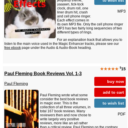
to wish list
jeopardy theme,
yaaawn, tick-tock
clock, drum roll, one
MP3
liner drum hit, crash
and cell phone ringer.
Each effect comes in
its own MP3 file. Only the cell phone ringer
MP3 has two fairly long sequencies of two
different types of rings.
For an explanation track that allows you to
listen to the main voice used in the Magic Enhancer tracks, please see our
free ebook
page under the Audio & Audio-Book heading.
$
★★★★★
15
Paul Fleming Book Reviews Vol. 1-3
buy now
Paul Fleming
add to cart
Paul Fleming wrote what some
consider the best book reviews
to wish list
in magic ever. This is the
collection of all three volumes, in
total 167 book reviews. Many
PDF
reviewers then and now chose to
write largely very positive
reviews, more like an ad rather
than a critical review. Paul Fleming on the contrary