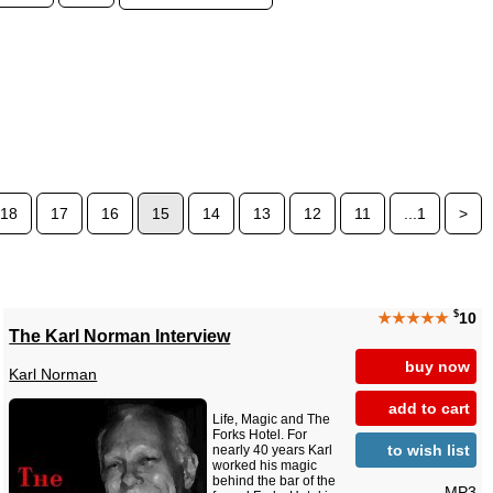
18
17
16
15
14
13
12
11
...1
>
$
★★★★★
10
The Karl Norman Interview
buy now
Karl Norman
add to cart
Life, Magic and The
Forks Hotel. For
to wish list
nearly 40 years Karl
worked his magic
behind the bar of the
MP3