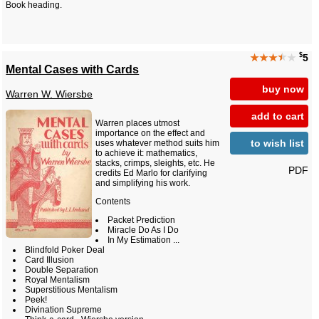
Book heading.
$
★★★
★
★
5
Mental Cases with Cards
buy now
Warren W. Wiersbe
add to cart
Warren places utmost
importance on the effect and
to wish list
uses whatever method suits him
to achieve it: mathematics,
stacks, crimps, sleights, etc. He
PDF
credits Ed Marlo for clarifying
and simplifying his work.
Contents
Packet Prediction
Miracle Do As I Do
In My Estimation ...
Blindfold Poker Deal
Card Illusion
Double Separation
Royal Mentalism
Superstitious Mentalism
Peek!
Divination Supreme