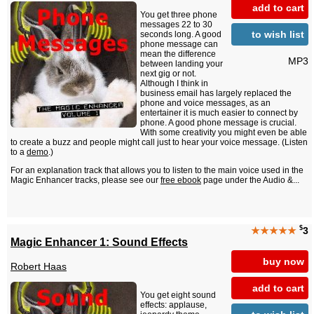
add to cart
You get three phone
messages 22 to 30
to wish list
seconds long. A good
phone message can
mean the difference
MP3
between landing your
next gig or not.
Although I think in
business email has largely replaced the
phone and voice messages, as an
entertainer it is much easier to connect by
phone. A good phone message is crucial.
With some creativity you might even be able
to create a buzz and people might call just to hear your voice message. (Listen
to a
demo
.)
For an explanation track that allows you to listen to the main voice used in the
Magic Enhancer tracks, please see our
free ebook
page under the Audio &...
$
★★★★★
3
Magic Enhancer 1: Sound Effects
buy now
Robert Haas
add to cart
You get eight sound
effects: applause,