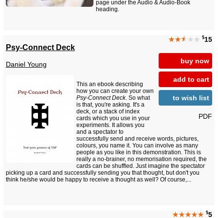
page under the Audio & Audio-Book
heading.
$
★★
★
★★
15
Psy-Connect Deck
buy now
Daniel Young
add to cart
This an ebook describing
how you can create your own
to wish list
Psy-Connect Deck
. So what
is that, you're asking. It's a
deck, or a stack of index
PDF
cards which you use in your
experiments. It allows you
and a spectator to
successfully send and receive words, pictures,
colours, you name it. You can involve as many
people as you like in this demonstration. This is
really a no-brainer, no memorisation required, the
cards can be shuffled. Just imagine the spectator
picking up a card and successfully sending you that thought, but don't you
think he/she would be happy to receive a thought as well? Of course,...
$
★★★★★
5