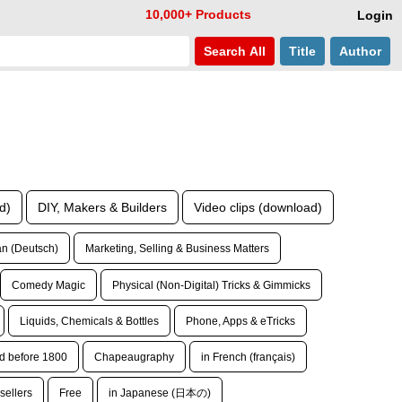
10,000+ Products
Login
Search
All
Title
Author
d)
DIY, Makers & Builders
Video clips (download)
n (Deutsch)
Marketing, Selling & Business Matters
Comedy Magic
Physical (Non-Digital) Tricks & Gimmicks
Liquids, Chemicals & Bottles
Phone, Apps & eTricks
d before 1800
Chapeaugraphy
in French (français)
sellers
Free
in Japanese (日本の)