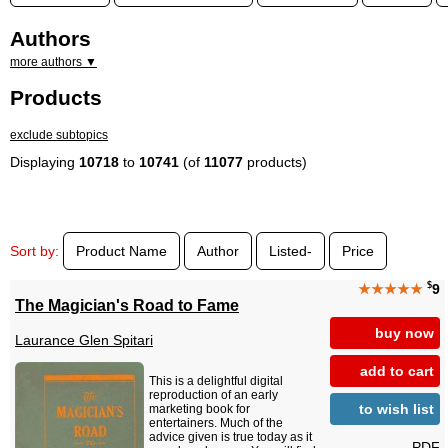
Authors
more authors ▼
Products
exclude subtopics
Displaying
10718
to
10741
(of
11077
products)
Sort by:
Product Name
Author
Listed-
Price
$
★★★★★
9
The Magician's Road to Fame
buy now
Laurance Glen Spitari
add to cart
This is a delightful digital
reproduction of an early
to wish list
marketing book for
entertainers. Much of the
advice given is true today as it
PDF