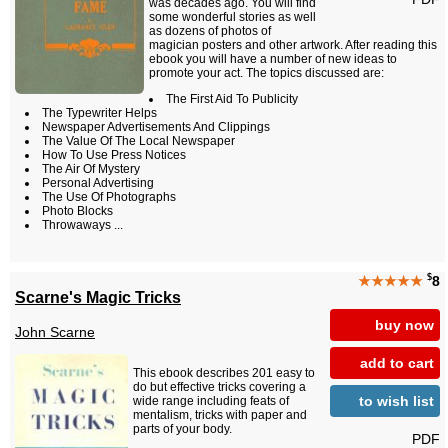
was decades ago. You will find
some wonderful stories as well
as dozens of photos of
magician posters and other artwork. After reading this
ebook you will have a number of new ideas to
promote your act. The topics discussed are:
The First Aid To Publicity
The Typewriter Helps
Newspaper Advertisements And Clippings
The Value Of The Local Newspaper
How To Use Press Notices
The Air Of Mystery
Personal Advertising
The Use Of Photographs
Photo Blocks
Throwaways ...
$
★★★★★
8
Scarne's Magic Tricks
buy now
John Scarne
add to cart
This ebook describes 201 easy to
do but effective tricks covering a
to wish list
wide range including feats of
mentalism, tricks with paper and
parts of your body.
PDF