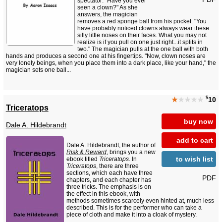
spectator: "Have you ever
seen a clown?" As she
answers, the magician
removes a red sponge ball from his pocket. "You
have probably noticed clowns always wear these
silly little noses on their faces. What you may not
realize is if you pull on one just right...it splits in
two." The magician pulls at the one ball with both
hands and produces a second one at his fingertips. "Now, clown noses are
very lonely beings, when you place them into a dark place, like your hand," the
magician sets one ball...
$
★
★★★★
10
Triceratops
buy now
Dale A. Hildebrandt
add to cart
Dale A. Hildebrandt, the author of
Risk & Reward
, brings you a new
to wish list
ebook titled
Triceratops
. In
Triceratops
, there are three
sections, which each have three
PDF
chapters, and each chapter has
three tricks. The emphasis is on
the effect in this ebook, with
methods sometimes scarcely even hinted at, much less
described. This is for the performer who can take a
piece of cloth and make it into a cloak of mystery.