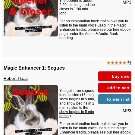
The opener is about
MP3
2:20 min long and the
closer is 1:00 min
long.
For an explanation track that allows you to
listen to the main voice used in the Magic
Enhancer tracks, please see our
free ebook
page under the Audio & Audio-Book
heading.
$
★★★★★
3
Magic Enhancer 1: Segues
buy now
Robert Haas
add to cart
You get three segues:
intermission (15 min),
to wish list
show begins in 5 min,
and show begins in 2
min. (Listen to the
MP3
show begins in 5 min
demo
.)
For an explanation track that allows you to
listen to the main voice used in the Magic
Enhancer tracks, please see our
free ebook