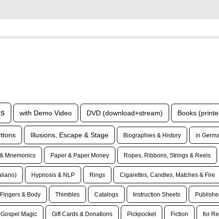
ls
with Demo Video
DVD (download+stream)
Books (printe
ttons
Illusions, Escape & Stage
Biographies & History
in Germa
& Mnemonics
Paper & Paper Money
Ropes, Ribbons, Strings & Reels
taliano)
Hypnosis & NLP
Rings
Cigarettes, Candles, Matches & Fire
Fingers & Body
Thimbles
Catalogs
Instruction Sheets
Publishe
Gospel Magic
Gift Cards & Donations
Pickpocket
Fiction
for Re