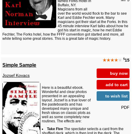
famed Forks Hotel in
Buffalo, NY.
Magicians from all
over the world would flock to the bar to see
Karl and Eddie Fechter work. Many
magicians got their start at the Forks. In this
45 minute interview Karl talks about how he
got his start in magic, how he met Eddie
Fechter, The Forks hotel, how the FFFF convention got started and more, all
while telling some great stories. This is a great tale of magic history.
$
★★★★
★
15
Simple Sample
buy now
Jozsef Kovacs
add to cart
Here is a beautiful ebook.
Wonderful and clear photos
to wish list
presented in an appealing
layout. Jozsef is a true lover of
the pasteboards and has
PDF
developed many unique and
fresh ideas on classic plots as
well as some completely new
routines. The effects are:
Take Five
The spectator selects a card from the
shuffled deck, which is then lost in the deck. The