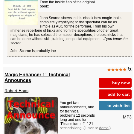
From the inside flap of the original
book:
John Scarne shows in this ebook how magic that is
completely mystifying to the spectator can be as
simple as ABC for the performer. From his own
immense repertoire of tricks and from the specialities of other great
magicians, he has selected the master-deceptions, the best tricks that
can be done without skill, training, or special equipment -
if you know the
secret.
John Scarne is probably the...
$
★★★★★
3
Magic Enhancer 1: Technical
Announces
buy now
Robert Haas
add to cart
You get two
to wish list
announcements, one
for technical
problems 12 seconds
MP3
long and one for
"Please turn off..." 21
seconds long. (Listen to
demo
.)