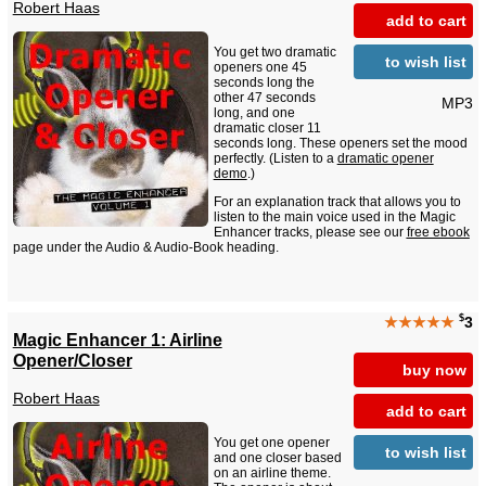
Robert Haas
add to cart
You get two dramatic
to wish list
openers one 45
seconds long the
other 47 seconds
MP3
long, and one
dramatic closer 11
seconds long. These openers set the mood
perfectly. (Listen to a
dramatic opener
demo
.)
For an explanation track that allows you to
listen to the main voice used in the Magic
Enhancer tracks, please see our
free ebook
page under the Audio & Audio-Book heading.
$
★★★★★
3
Magic Enhancer 1: Airline
Opener/Closer
buy now
Robert Haas
add to cart
You get one opener
to wish list
and one closer based
on an airline theme.