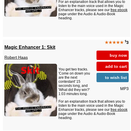
For an explanation track that allows you to
listen to the main voice used in the Magic
Enhancer tracks, please see our
free ebook
page under the Audio & Audio-Book
heading.
$
★★★★★
3
Magic Enhancer 1: Skit
buy now
Robert Haas
add to cart
You get two tracks.
'Come on down you
to wish list
are the next
contestant' 15
seconds long, and
MP3
'What did they win?'
1:03 minutes long.
For an explanation track that allows you to
listen to the main voice used in the Magic
Enhancer tracks, please see our
free ebook
page under the Audio & Audio-Book
heading.