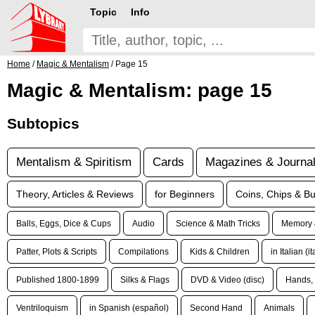
Topic
Info
Home
/
Magic & Mentalism
/ Page 15
Magic & Mentalism: page 15
Subtopics
Mentalism & Spiritism
Cards
Magazines & Journa
Theory, Articles & Reviews
for Beginners
Coins, Chips & Bu
Balls, Eggs, Dice & Cups
Audio
Science & Math Tricks
Memory 
Patter, Plots & Scripts
Compilations
Kids & Children
in Italian (i
Published 1800-1899
Silks & Flags
DVD & Video (disc)
Hands, 
Ventriloquism
in Spanish (español)
Second Hand
Animals