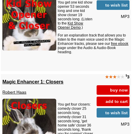
You get one kid show
to wish list
opener 53 seconds
long and one kid
show closer 19
MP3
seconds long. (Listen
to the
Kid Show
Opener Demo
.)
For an explanation track that allows you to
listen to the main voice used in the Magic
Enhancer tracks, please see our
free ebook
page under the Audio & Audio-Book
heading.
$
★★★
★★
3
Magic Enhancer 1: Closers
buy now
Robert Haas
add to cart
You get four closers:
comedy closer 25
to wish list
seconds long,
comedy closer 31
seconds long, 'get
MP3
home safe' closer 36
seconds long, 'thank
you for coming' closer