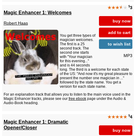
$
★★★
★
★
3
Magic Enhancer 1: Welcomes
buy now
Robert Haas
add to cart
You get three types of
magician welcomes.
to wish list
The first is a 25
second track. The
second one starts
MP3
with "Your magician
for this evening..."
and is 44 seconds
long. The third is a welcome for each state
of the US: "And now it's my great pleasure to
present the number one magician in ..."
followed by the state name. You get a
version for each state name.
For an explanation track that allows you to listen to the main voice used in the
Magic Enhancer tracks, please see our
free ebook
page under the Audio &
Audio-Book heading.
$
★★★★★
4
Magic Enhancer 1: Dramatic
Opener/Closer
buy now