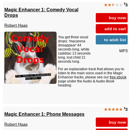
$
★★
★
★★
3
Magic Enhancer 1: Comedy Vocal
Drops
buy now
Robert Haas
add to cart
You get three vocal
to wish list
drops: 'macarena
dissappear' 44
seconds long, white
MP3
caddilac 13 seconds
long, lost child 21
seconds long.
For an explanation track that allows you to
listen to the main voice used in the Magic
Enhancer tracks, please see our
free ebook
page under the Audio & Audio-Book
heading.
$
★★★★★
3
Magic Enhancer 1: Phone Messages
buy now
Robert Haas