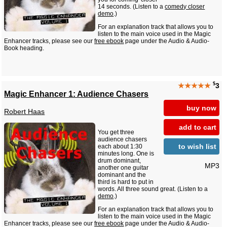
14 seconds. (Listen to a
comedy closer
demo
.)
For an explanation track that allows you to
listen to the main voice used in the Magic
Enhancer tracks, please see our
free ebook
page under the Audio & Audio-
Book heading.
$
★★★★★
3
Magic Enhancer 1: Audience Chasers
buy now
Robert Haas
add to cart
You get three
audience chasers
to wish list
each about 1:30
minutes long. One is
drum dominant,
MP3
another one guitar
dominant and the
third is hard to put in
words. All three sound great. (Listen to a
demo
.)
For an explanation track that allows you to
listen to the main voice used in the Magic
Enhancer tracks, please see our
free ebook
page under the Audio & Audio-