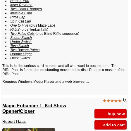
Peek-a-Poo
Insta-Reverse
Two Color Changes
Invisible Card
Riffle Lap
Spin Cut Lap
One to Five
(plus Maze Lap)
PAUS
(plus Tenkai Talk)
Two False Cuts
(plus Blind Riffle sequence)
Scoop Switch
Under Switch
Toss Switch
Two Bottom Palms
Double Flight
Deck Switch
This is for the serious card masters and all who want to become one. The
Riffle Pass is for me the outstanding move on this disc. Peter is a master of the
Riffle Pass.
Requires Windows Media Player and a web browser....
$
★★★★★
3
Magic Enhancer 1: Kid Show
Opener/Closer
buy now
Robert Haas
add to cart