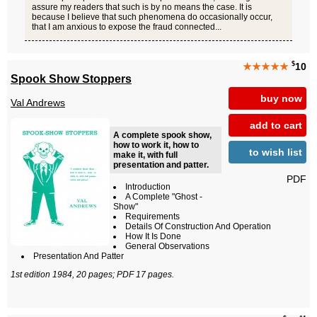
assure my readers that such is by no means the case. It is
because I believe that such phenomena do occasionally occur,
that I am anxious to expose the fraud connected...
$
★★★★★
10
Spook Show Stoppers
buy now
Val Andrews
add to cart
A complete spook show,
how to work it, how to
to wish list
make it, with full
presentation and patter.
PDF
Introduction
A Complete "Ghost -
Show"
Requirements
Details Of Construction And Operation
How It Is Done
General Observations
Presentation And Patter
1st edition 1984, 20 pages; PDF 17 pages.