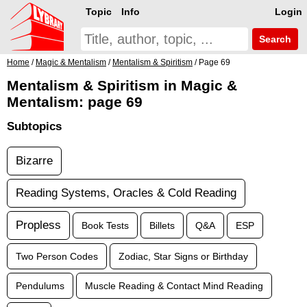
Topic
Info
Login
Search
Home
/
Magic & Mentalism
/
Mentalism & Spiritism
/ Page 69
Mentalism & Spiritism in Magic &
Mentalism: page 69
Subtopics
Bizarre
Reading Systems, Oracles & Cold Reading
Propless
Book Tests
Billets
Q&A
ESP
Two Person Codes
Zodiac, Star Signs or Birthday
Pendulums
Muscle Reading & Contact Mind Reading