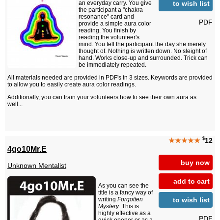
to wish list
an everyday carry. You give
the participant a "chakra
resonance" card and
PDF
provide a simple aura color
reading. You finish by
reading the volunteer's
mind. You tell the participant the day she merely
thought of. Nothing is written down. No sleight of
hand. Works close-up and surrounded. Trick can
be immediately repeated.
All materials needed are provided in PDF's in 3 sizes. Keywords are provided
to allow you to easily create aura color readings.
Additionally, you can train your volunteers how to see their own aura as
well...
$
★★★★★
12
4go10Mr.E
buy now
Unknown Mentalist
add to cart
As you can see the
title is a fancy way of
to wish list
writing
Forgotten
Mystery
. This is
highly effective as a
PDF