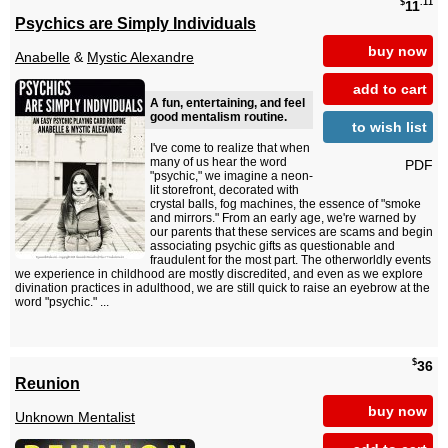
$
.11
11
Psychics are Simply Individuals
buy now
Anabelle
&
Mystic Alexandre
add to cart
A fun, entertaining, and feel
good mentalism routine.
to wish list
I've come to realize that when
many of us hear the word
PDF
"psychic," we imagine a neon-
lit storefront, decorated with
crystal balls, fog machines, the essence of "smoke
and mirrors." From an early age, we're warned by
our parents that these services are scams and begin
associating psychic gifts as questionable and
fraudulent for the most part. The otherworldly events
we experience in childhood are mostly discredited, and even as we explore
divination practices in adulthood, we are still quick to raise an eyebrow at the
word "psychic." ...
$
36
Reunion
buy now
Unknown Mentalist