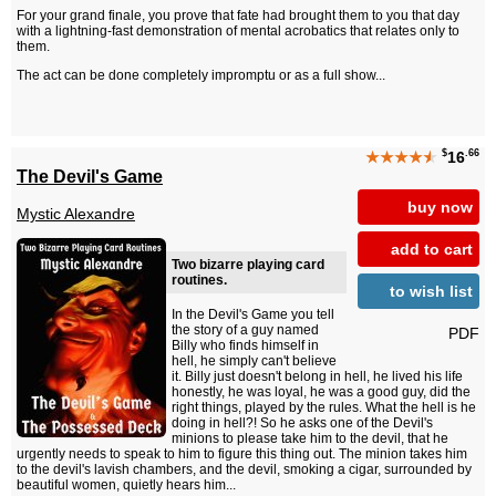
For your grand finale, you prove that fate had brought them to you that day
with a lightning-fast demonstration of mental acrobatics that relates only to
them.
The act can be done completely impromptu or as a full show...
$
.66
★★★★
★
16
The Devil's Game
buy now
Mystic Alexandre
add to cart
Two bizarre playing card
routines.
to wish list
In the Devil's Game you tell
the story of a guy named
PDF
Billy who finds himself in
hell, he simply can't believe
it. Billy just doesn't belong in hell, he lived his life
honestly, he was loyal, he was a good guy, did the
right things, played by the rules. What the hell is he
doing in hell?! So he asks one of the Devil's
minions to please take him to the devil, that he
urgently needs to speak to him to figure this thing out. The minion takes him
to the devil's lavish chambers, and the devil, smoking a cigar, surrounded by
beautiful women, quietly hears him...