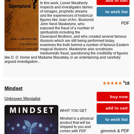
add to cart
In this work, Lionel Weatherly
inspects and investigates stories
to wish list
of mirages, prophetic dreams
and the experiences of historical
figures like Joan of Arc. Illusionist
PDF
John Nevil Maskelyne, who
exposed the fraud of a number of
spiritualists including the
Davenport Brothers, and who created several famous
illusions which are still being performed today,
examines the truth behind a number of famous Eastern
magical illusions. Maskelyne also scrutinizes
mediumistic fraud, questioning the credibility of figures
like D. D. Home and Madame Blavatsky, in an entertaining and carefully
argued investigation...
$
★★★★★
18
Mindset
buy now
Unknown Mentalist
add to cart
WHAT YOU GET
Mindset is a physical
to wish list
product that will be
shipped to you and
gimmick & PDF
comes with PDF