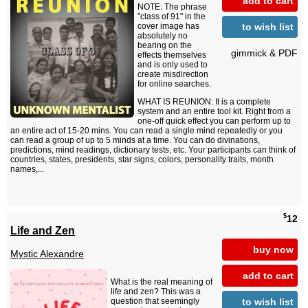
add to cart
NOTE: The phrase
"class of 91" in the
to wish list
cover image has
absolutely no
bearing on the
gimmick & PDF
effects themselves
and is only used to
create misdirection
for online searches.
WHAT IS REUNION: It is a complete
system and an entire tool kit. Right from a
one-off quick effect you can perform up to
an entire act of 15-20 mins. You can read a single mind repeatedly or you
can read a group of up to 5 minds at a time. You can do divinations,
predictions, mind readings, dictionary tests, etc. Your participants can think of
countries, states, presidents, star signs, colors, personality traits, month
names,...
$
12
Life and Zen
buy now
Mystic Alexandre
add to cart
What is the real meaning of
life and zen? This was a
to wish list
question that seemingly