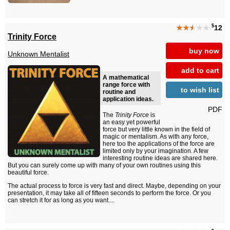
$
★★
★
★★
12
Trinity Force
buy now
Unknown Mentalist
add to cart
A mathematical
range force with
to wish list
routine and
application ideas.
PDF
The
Trinity Force
is
an easy yet powerful
force but very little known in the field of
magic or mentalism. As with any force,
here too the applications of the force are
limited only by your imagination. A few
interesting routine ideas are shared here.
But you can surely come up with many of your own routines using this
beautiful force.
The actual process to force is very fast and direct. Maybe, depending on your
presentation, it may take all of fifteen seconds to perform the force. Or you
can stretch it for as long as you want....