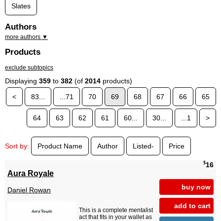
Slates
Authors
more authors ▼
Products
exclude subtopics
Displaying
359
to
382
(of
2014
products)
<
83...
...71
70
69
68
67
66
65
64
63
62
61
60...
30...
...1
>
Sort by:
Product Name
Author
Listed-
Price
$
16
Aura Royale
buy now
Daniel Rowan
add to cart
This is a complete mentalist
act that fits in your wallet as