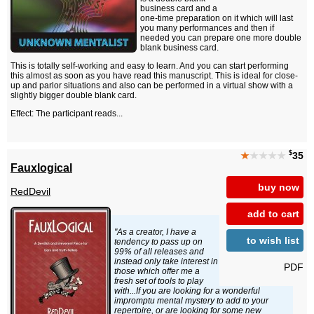
business card and a
one-time preparation on it which will last
you many performances and then if
needed you can prepare one more double
blank business card.
This is totally self-working and easy to learn. And you can start performing
this almost as soon as you have read this manuscript. This is ideal for close-
up and parlor situations and also can be performed in a virtual show with a
slightly bigger double blank card.
Effect: The participant reads...
$
★
★★★★
35
Fauxlogical
buy now
RedDevil
add to cart
"As a creator, I have a
to wish list
tendency to pass up on
99% of all releases and
instead only take interest in
PDF
those which offer me a
fresh set of tools to play
with...If you are looking for a wonderful
impromptu mental mystery to add to your
repertoire, or are looking for some new