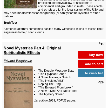
practicing attorneys at law or assistants is
coincidental and grounded in mirth. These effects
and scripts are for the legal system of the USA and
may need modifications for congruency (or sanity) for the systems of other
nations.
Truth Test
A defense attorney sometimes has too many witnesses willing to testify. Their
eagerness to help often clouds...
$
10
Novel Mysteries Part 4: Original
Spiritualistic Effects
buy now
Edward Bagshawe
add to cart
The Double-Message Slate
to wish list
"The Egyptian Gong"
A Novel Message Switch
"The Invisible Artist"
PDF
Roping The Ring
"The Emerald From Luxor"
A New "Living And Dead" Test
The Mystery Screen
1st edition 1928; PDF 22 pages.