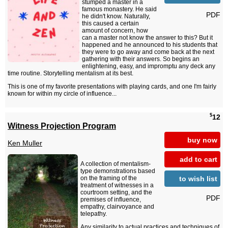
stumped a master in a
famous monastery. He said
PDF
he didn't know. Naturally,
this caused a certain
amount of concern, how
can a master not know the answer to this? But it
happened and he announced to his students that
they were to go away and come back at the next
gathering with their answers. So begins an
enlightening, easy, and impromptu any deck any
time routine. Storytelling mentalism at its best.
This is one of my favorite presentations with playing cards, and one I'm fairly
known for within my circle of influence...
$
12
Witness Projection Program
buy now
Ken Muller
add to cart
A collection of mentalism-
type demonstrations based
to wish list
on the framing of the
treatment of witnesses in a
courtroom setting, and the
PDF
premises of influence,
empathy, clairvoyance and
telepathy.
Any similarity to actual practices and techniques of