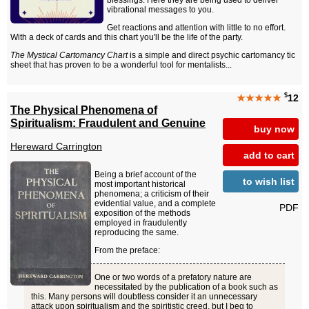
blessings. Here they are being used to deliver
vibrational messages to you.
Get reactions and attention with little to no effort.
With a deck of cards and this chart you'll be the life of the party.
The Mystical Cartomancy Chart
is a simple and direct psychic cartomancy tic
sheet that has proven to be a wonderful tool for mentalists...
$
★★★★★
12
The Physical Phenomena of
Spiritualism: Fraudulent and Genuine
buy now
Hereward Carrington
add to cart
Being a brief account of the
to wish list
most important historical
phenomena; a criticism of their
evidential value, and a complete
PDF
exposition of the methods
employed in fraudulently
reproducing the same.
From the preface:
One or two words of a prefatory nature are
necessitated by the publication of a book such as
this. Many persons will doubtless consider it an unnecessary
attack upon spiritualism and the spiritistic creed, but I beg to