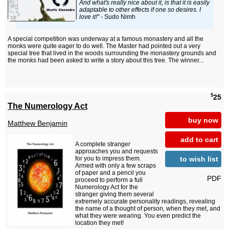
And what's really nice about it, is that it is easily
adaptable to other effects if one so desires. I
love it!"
- Sudo Nimh
A special competition was underway at a famous monastery and all the
monks were quite eager to do well. The Master had pointed out a very
special tree that lived in the woods surrounding the monastery grounds and
the monks had been asked to write a story about this tree. The winner...
$
25
The Numerology Act
buy now
Matthew Benjamin
add to cart
A complete stranger
approaches you and requests
to wish list
for you to impress them.
Armed with only a few scraps
of paper and a pencil you
PDF
proceed to perform a full
Numerology Act for the
stranger giving them several
extremely accurate personality readings, revealing
the name of a thought of person, when they met, and
what they were wearing. You even predict the
location they met!