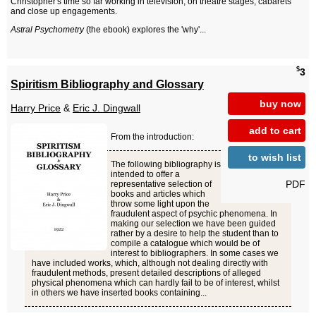
Christopher's time so far working in television, on theatre stages, cabarets
and close up engagements.
Astral Psychometry
(the ebook) explores the 'why'...
$
3
Spiritism Bibliography and Glossary
buy now
Harry Price
&
Eric J. Dingwall
add to cart
From the introduction:
to wish list
The following bibliography is
intended to offer a
PDF
representative selection of
books and articles which
throw some light upon the
fraudulent aspect of psychic phenomena. In
making our selection we have been guided
rather by a desire to help the student than to
compile a catalogue which would be of
interest to bibliographers. In some cases we
have included works, which, although not dealing directly with
fraudulent methods, present detailed descriptions of alleged
physical phenomena which can hardly fail to be of interest, whilst
in others we have inserted books containing...