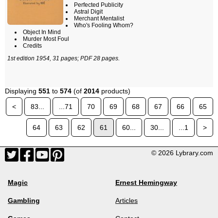
Perfected Publicity
Astral Digit
Merchant Mentalist
Who's Fooling Whom?
Object In Mind
Murder Most Foul
Credits
1st edition 1954, 31 pages; PDF 28 pages.
Displaying
551
to
574
(of
2014
products)
<
83...
...71
70
69
68
67
66
65
64
63
62
61
60...
30...
...1
>
© 2026 Lybrary.com
Magic
Ernest Hemingway
Gambling
Articles