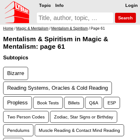
Topic
Info
Login
Search
Home
/
Magic & Mentalism
/
Mentalism & Spiritism
/ Page 61
Mentalism & Spiritism in Magic &
Mentalism: page 61
Subtopics
Bizarre
Reading Systems, Oracles & Cold Reading
Propless
Book Tests
Billets
Q&A
ESP
Two Person Codes
Zodiac, Star Signs or Birthday
Pendulums
Muscle Reading & Contact Mind Reading