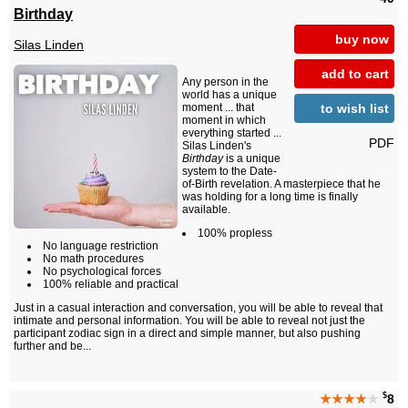
Birthday
buy now
Silas Linden
add to cart
Any person in the
world has a unique
to wish list
moment ... that
moment in which
everything started ...
PDF
Silas Linden's
Birthday
is a unique
system to the Date-
of-Birth revelation. A masterpiece that he
was holding for a long time is finally
available.
100% propless
No language restriction
No math procedures
No psychological forces
100% reliable and practical
Just in a casual interaction and conversation, you will be able to reveal that
intimate and personal information. You will be able to reveal not just the
participant zodiac sign in a direct and simple manner, but also pushing
further and be...
$
★★★★
★
8