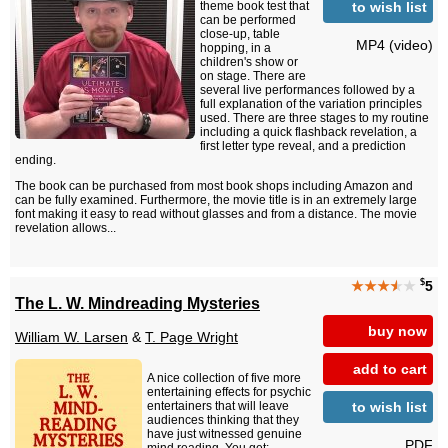
to wish list
theme book test that
can be performed
close-up, table
MP4 (video)
hopping, in a
children's show or
on stage. There are
several live performances followed by a
full explanation of the variation principles
used. There are three stages to my routine
including a quick flashback revelation, a
first letter type reveal, and a prediction
ending.
The book can be purchased from most book shops including Amazon and
can be fully examined. Furthermore, the movie title is in an extremely large
font making it easy to read without glasses and from a distance. The movie
revelation allows...
$
★★★
★
★
5
The L. W. Mindreading Mysteries
buy now
William W. Larsen
&
T. Page Wright
add to cart
A nice collection of five more
entertaining effects for psychic
to wish list
entertainers that will leave
audiences thinking that they
have just witnessed genuine
PDF