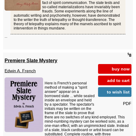
fact of spirit communication. The slate tests and
so-called materializations have invariably been
frauds. Some experiments along the line of
automatic writing and psychometry, however, have demonstrated
to the writer the truth of telepathy or thought-transference. The
theory of telepathy explains many of the marvels ascribed to spirit
intervention in things mundane.
...
$
8
Premiere Slate Mystery
buy now
Edwin A. French
add to cart
Here is French's personal
method of making a "spirit
to wish list
answer" appear on a
borrowed slate ... while sealed
inside an envelope and held
PDF
by a spectator. The spectator's
initials may be written on the
frame of the slate to prove that
there are no switches of any kind employed. This
mind-numbing mystery can be worked solo, as a
one-man effect, with an ungimmicked slate. Instead
of a slate, black cardboard or artist board can be
substituted. Complete routine, with three