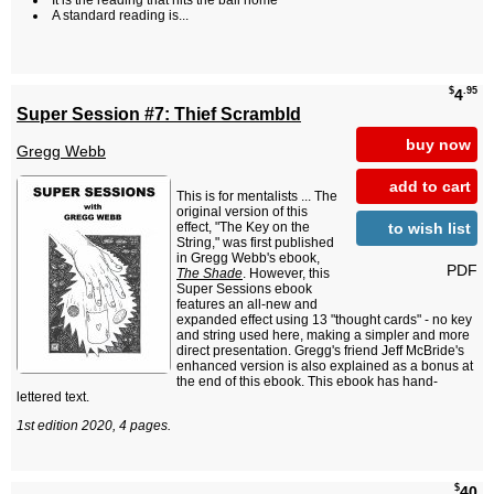
It is the reading that hits the ball home
A standard reading is...
$
.95
4
Super Session #7: Thief Scrambld
buy now
Gregg Webb
add to cart
This is for mentalists ... The
original version of this
to wish list
effect, "The Key on the
String," was first published
in Gregg Webb's ebook,
PDF
The Shade
. However, this
Super Sessions ebook
features an all-new and
expanded effect using 13 "thought cards" - no key
and string used here, making a simpler and more
direct presentation. Gregg's friend Jeff McBride's
enhanced version is also explained as a bonus at
the end of this ebook. This ebook has hand-
lettered text.
1st edition 2020, 4 pages.
$
40