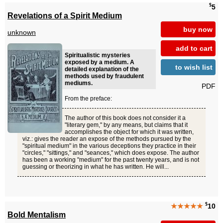
$
5
Revelations of a Spirit Medium
buy now
unknown
add to cart
Spiritualistic mysteries
exposed by a medium. A
to wish list
detailed explanation of the
methods used by fraudulent
mediums.
PDF
From the preface:
The author of this book does not consider it a
"literary gem," by any means, but claims that it
accomplishes the object for which it was written,
viz.: gives the reader an expose of the methods pursued by the
"spiritual medium" in the various deceptions they practice in their
"circles," "sittings," and "seances," which does expose. The author
has been a working "medium" for the past twenty years, and is not
guessing or theorizing in what he has written. He will...
$
★★★★★
10
Bold Mentalism