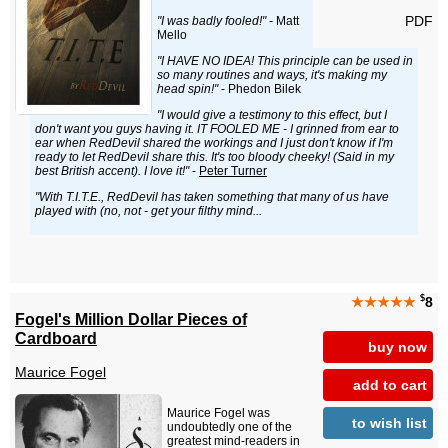
PDF
"I was badly fooled!"
- Matt
Mello
"I HAVE NO IDEA! This principle can be used in
so many routines and ways, it's making my
head spin!"
- Phedon Bilek
"I would give a testimony to this effect, but I
don't want you guys having it. IT FOOLED ME - I grinned from ear to
ear when RedDevil shared the workings and I just don't know if I'm
ready to let RedDevil share this. It's too bloody cheeky! (Said in my
best British accent). I love it!"
-
Peter Turner
"With T.I.T.E., RedDevil has taken something that many of us have
played with (no, not - get your filthy mind...
$
★★★★★
8
Fogel's Million Dollar Pieces of
Cardboard
buy now
Maurice Fogel
add to cart
Maurice Fogel was
to wish list
undoubtedly one of the
greatest mind-readers in