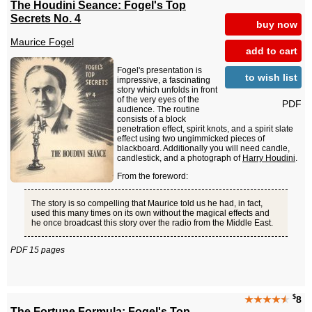
The Houdini Seance: Fogel's Top
Secrets No. 4
buy now
Maurice Fogel
add to cart
Fogel's presentation is
to wish list
impressive, a fascinating
story which unfolds in front
of the very eyes of the
PDF
audience. The routine
consists of a block
penetration effect, spirit knots, and a spirit slate
effect using two ungimmicked pieces of
blackboard. Additionally you will need candle,
candlestick, and a photograph of
Harry Houdini
.
From the foreword:
The story is so compelling that Maurice told us he had, in fact,
used this many times on its own without the magical effects and
he once broadcast this story over the radio from the Middle East.
PDF 15 pages
$
★★★★
★
8
The Fortune Formula: Fogel's Top