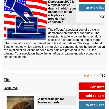
Democrats 2020
is
a topical political
to wish list
drama in which your
spectators get to
role play as
PDF
presidential
candidates.
The effect:
A spectator secretly picks a
democratic presidential candidate. The
magician is able to divine the spectator's
selection after questioning one or more
other spectators who become other political candidates. No sleight of hand.
Simple method which allows the magician to concentrate on the presentation
of a mini election. All the needed materials are provided in the PDF for
printing. Your spectators have the fun of participating and play acting as a
candidate for the...
$
★★
★★★
35
Tite
buy now
RedDevil
add to cart
A new principle for
business cards.
to wish list