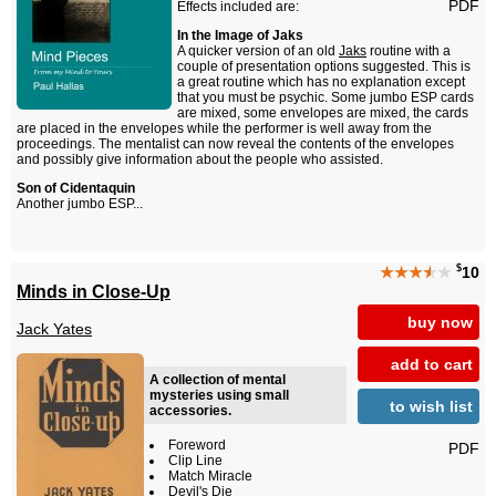
PDF
Effects included are:
In the Image of Jaks
A quicker version of an old
Jaks
routine with a
couple of presentation options suggested. This is
a great routine which has no explanation except
that you must be psychic. Some jumbo ESP cards
are mixed, some envelopes are mixed, the cards
are placed in the envelopes while the performer is well away from the
proceedings. The mentalist can now reveal the contents of the envelopes
and possibly give information about the people who assisted.
Son of Cidentaquin
Another jumbo ESP...
$
★★★
★
★
10
Minds in Close-Up
buy now
Jack Yates
add to cart
A collection of mental
mysteries using small
to wish list
accessories.
Foreword
PDF
Clip Line
Match Miracle
Devil's Die