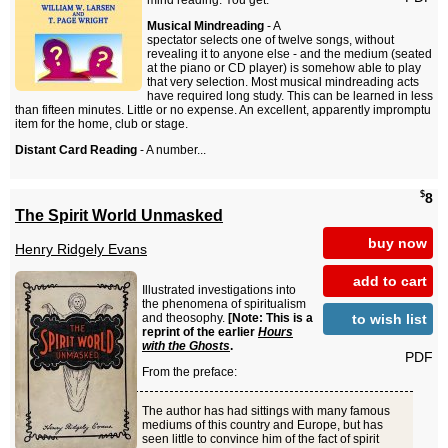
mind reading. You get:
Musical Mindreading
- A
spectator selects one of twelve songs, without
revealing it to anyone else - and the medium (seated
at the piano or CD player) is somehow able to play
that very selection. Most musical mindreading acts
have required long study. This can be learned in less
than fifteen minutes. Little or no expense. An excellent, apparently impromptu
item for the home, club or stage.
Distant Card Reading
- A number...
$
8
The Spirit World Unmasked
buy now
Henry Ridgely Evans
add to cart
Illustrated investigations into
the phenomena of spiritualism
to wish list
and theosophy.
[Note: This is a
reprint of the earlier
Hours
with the Ghosts
.
PDF
From the preface:
The author has had sittings with many famous
mediums of this country and Europe, but has
seen little to convince him of the fact of spirit