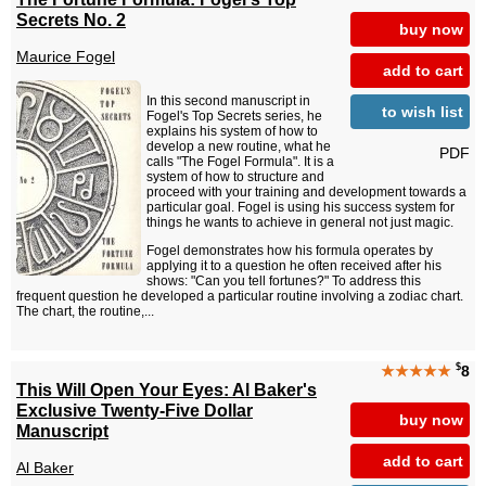
Secrets No. 2
buy now
Maurice Fogel
add to cart
In this second manuscript in
to wish list
Fogel's Top Secrets series, he
explains his system of how to
develop a new routine, what he
PDF
calls "The Fogel Formula". It is a
system of how to structure and
proceed with your training and development towards a
particular goal. Fogel is using his success system for
things he wants to achieve in general not just magic.
Fogel demonstrates how his formula operates by
applying it to a question he often received after his
shows: "Can you tell fortunes?" To address this
frequent question he developed a particular routine involving a zodiac chart.
The chart, the routine,...
$
★★★★★
8
This Will Open Your Eyes: Al Baker's
Exclusive Twenty-Five Dollar
buy now
Manuscript
add to cart
Al Baker