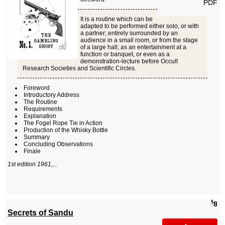
PDF
It is a routine which can be
adapted to be performed either solo, or with
a partner; entirely surrounded by an
audience in a small room, or from the stage
of a large hall; as an entertainment at a
function or banquet, or even as a
demonstration-lecture before Occult
Research Societies and Scientific Circles.
Foreword
Introductory Address
The Routine
Requirements
Explanation
The Fogel Rope Tie in Action
Production of the Whisky Bottle
Summary
Concluding Observations
Finale
1st edition 1961,...
$
8
Secrets of Sandu