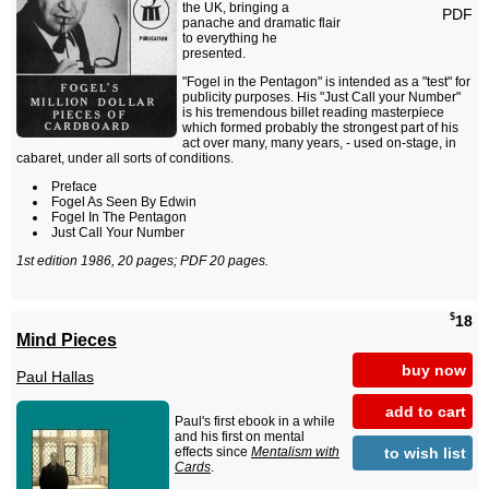
the UK, bringing a
PDF
panache and dramatic flair
to everything he
presented.
"Fogel in the Pentagon" is intended as a "test" for
publicity purposes. His "Just Call your Number"
is his tremendous billet reading masterpiece
which formed probably the strongest part of his
act over many, many years, - used on-stage, in
cabaret, under all sorts of conditions.
Preface
Fogel As Seen By Edwin
Fogel In The Pentagon
Just Call Your Number
1st edition 1986, 20 pages; PDF 20 pages.
$
18
Mind Pieces
buy now
Paul Hallas
add to cart
Paul's first ebook in a while
and his first on mental
to wish list
effects since
Mentalism with
Cards
.