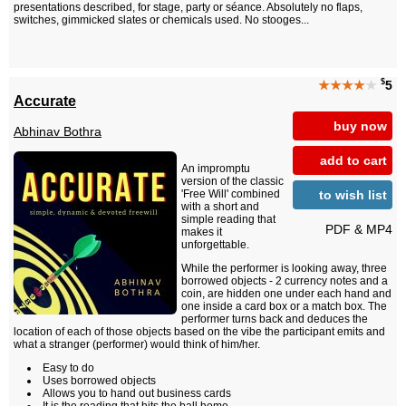
presentations described, for stage, party or séance. Absolutely no flaps,
switches, gimmicked slates or chemicals used. No stooges...
$
★★★★
★
5
Accurate
buy now
Abhinav Bothra
add to cart
An impromptu
version of the classic
to wish list
'Free Will' combined
with a short and
simple reading that
PDF & MP4
makes it
unforgettable.
While the performer is looking away, three
borrowed objects - 2 currency notes and a
coin, are hidden one under each hand and
one inside a card box or a match box. The
performer turns back and deduces the
location of each of those objects based on the vibe the participant emits and
what a stranger (performer) would think of him/her.
Easy to do
Uses borrowed objects
Allows you to hand out business cards