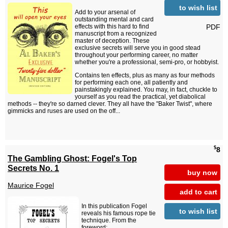
to wish list
Add to your arsenal of
outstanding mental and card
PDF
effects with this hard to find
manuscript from a recognized
master of deception. These
exclusive secrets will serve you in good stead
throughout your performing career, no matter
whether you're a professional, semi-pro, or hobbyist.
Contains ten effects, plus as many as four methods
for performing each one, all patiently and
painstakingly explained. You may, in fact, chuckle to
yourself as you read the practical, yet diabolical
methods -- they're so darned clever. They all have the "Baker Twist", where
gimmicks and ruses are used on the off...
$
8
The Gambling Ghost: Fogel's Top
Secrets No. 1
buy now
Maurice Fogel
add to cart
In this publication Fogel
to wish list
reveals his famous rope tie
technique. From the
foreword: