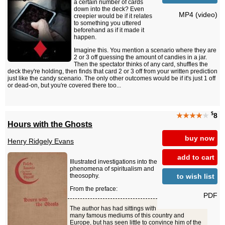
a certain number of cards
down into the deck? Even
MP4 (video)
creepier would be if it relates
to something you uttered
beforehand as if it made it
happen.
Imagine this. You mention a scenario where they are
2 or 3 off guessing the amount of candies in a jar.
Then the spectator thinks of any card, shuffles the
deck they're holding, then finds that card 2 or 3 off from your written prediction
just like the candy scenario. The only other outcomes would be if it's just 1 off
or dead-on, but you're covered there too...
$
★★★★
★
8
Hours with the Ghosts
buy now
Henry Ridgely Evans
add to cart
Illustrated investigations into the
phenomena of spiritualism and
to wish list
theosophy.
From the preface:
PDF
The author has had sittings with
many famous mediums of this country and
Europe, but has seen little to convince him of the