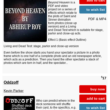
add to cart
Beyond Heaven
is a
PDF and video
to wish list
project on a series of
effects which relate to
the plots of Saint and
PDF & MP4
Sinner divination
form photos (close up
version) and a Living
and Dead Test which is suitable for stage,
parlor and close-up acts.
Effect 1 (Basic effect Outline)
Living and Dead Test: stage, parlor and close-up version
Even before the show starts you hand your spectator a picture in a photo
frame which is one half of a complete photo and an old newspaper article,
which acts as a prediction. Then you hand the other spectator a stack of
photos which are torn in half, and the spectator...
$
17
Oddzoff
buy now
Kevin Parker
add to cart
Who can predict where in the
deck someone will shuffle
to wish list
their card, to the specifics, e.g.