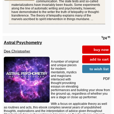
communication. The slate tests and so-called
materializations have invariably been frauds. Some experiments
along the line of automatic writing and psychometry, however,
have demonstrated to the writer the truth of telepathy or thought-
transference. The theory of telepathy explains many of the
marvels ascribed to spirit intervention in things mundane. ...
$
.95
24
Astral Psychometry
buy now
Dee Christopher
add to cart
A number of original
and unique pieces
to wish list
for modern
mentalists, mystics
and magicians
PDF
interlaced with
thought provoking
essays on elevating
performances and building your show from
the ground up, regardless of whether you
are a stage or close up performer.
With a focus on applicable theory as well
as routines and acts, this ebook compiles several years of unpublished
thoughts, explorations and the interpretation of advice given throughout