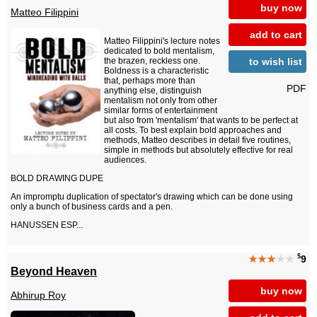
buy now
Matteo Filippini
add to cart
Matteo Filippini's lecture notes
dedicated to bold mentalism,
to wish list
the brazen, reckless one.
Boldness is a characteristic
that, perhaps more than
PDF
anything else, distinguish
mentalism not only from other
similar forms of entertainment
but also from 'mentalism' that wants to be perfect at
all costs. To best explain bold approaches and
methods, Matteo describes in detail five routines,
simple in methods but absolutely effective for real
audiences.
BOLD DRAWING DUPE
An impromptu duplication of spectator's drawing which can be done using
only a bunch of business cards and a pen.
HANUSSEN ESP...
$
★★★
★★
9
Beyond Heaven
buy now
Abhirup Roy