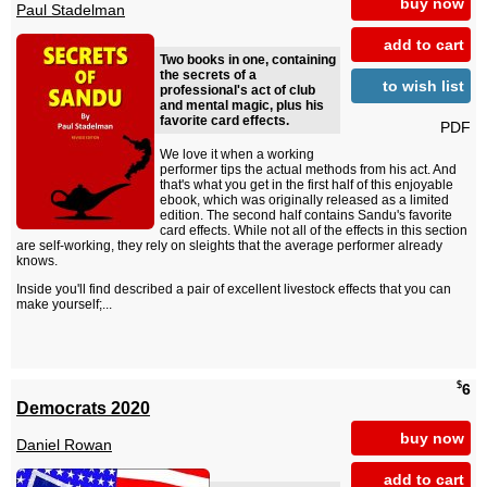
buy now
Paul Stadelman
add to cart
Two books in one, containing
the secrets of a
to wish list
professional's act of club
and mental magic, plus his
favorite card effects.
PDF
We love it when a working
performer tips the actual methods from his act. And
that's what you get in the first half of this enjoyable
ebook, which was originally released as a limited
edition. The second half contains Sandu's favorite
card effects. While not all of the effects in this section
are self-working, they rely on sleights that the average performer already
knows.
Inside you'll find described a pair of excellent livestock effects that you can
make yourself;...
$
6
Democrats 2020
buy now
Daniel Rowan
add to cart