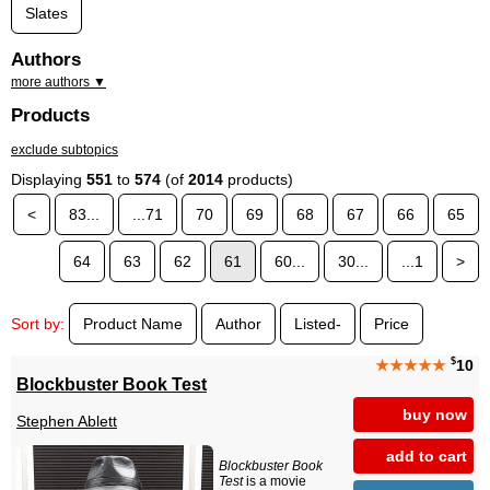
Slates
Authors
more authors ▼
Products
exclude subtopics
Displaying
551
to
574
(of
2014
products)
<
83...
...71
70
69
68
67
66
65
64
63
62
61
60...
30...
...1
>
Sort by:
Product Name
Author
Listed-
Price
$
★★★★★
10
Blockbuster Book Test
buy now
Stephen Ablett
add to cart
Blockbuster Book
Test
is a movie