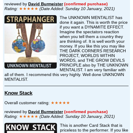
reviewed by
David Burmeister
(confirmed purchase)
Rating:
★★★★★
(Date Added: Sunday 10 January, 2021)
The UNKNOWN MENTALIST has
done it again. This is worth the price
if you want a DYNAMITE EFFECT.
Imagine the spectators reaction
when you tell them a country they
are thinking of. It is well worth your
money. If you like this you may like
THE DARK CORNERS RESEARCH
PROJECT, WORLDS WITHIN
WORDS, and THE GROW DEVILS
PRINCIPLE also by THE UNKNOWN
MENTALIST. I am very familiar with
all of them. I recommend this very highly. Well done UNKNOWN
MENTALIST.
Know Stack
Overall customer rating:
★★★★★
reviewed by
David Burmeister
(confirmed purchase)
Rating:
★★★★★
(Date Added: Sunday 10 January, 2021)
This is another Card Stack that is
priceless to the performer. If you like