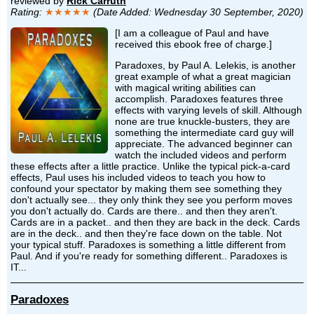
reviewed by
Rick Carruth
Rating:
★★★★★
(Date Added: Wednesday 30 September, 2020)
[I am a colleague of Paul and have
received this ebook free of charge.]
Paradoxes, by Paul A. Lelekis, is another
great example of what a great magician
with magical writing abilities can
accomplish. Paradoxes features three
effects with varying levels of skill. Although
none are true knuckle-busters, they are
something the intermediate card guy will
appreciate. The advanced beginner can
watch the included videos and perform
these effects after a little practice. Unlike the typical pick-a-card
effects, Paul uses his included videos to teach you how to
confound your spectator by making them see something they
don't actually see... they only think they see you perform moves
you don't actually do. Cards are there.. and then they aren't.
Cards are in a packet.. and then they are back in the deck. Cards
are in the deck.. and then they're face down on the table. Not
your typical stuff. Paradoxes is something a little different from
Paul. And if you're ready for something different.. Paradoxes is
IT...
Paradoxes