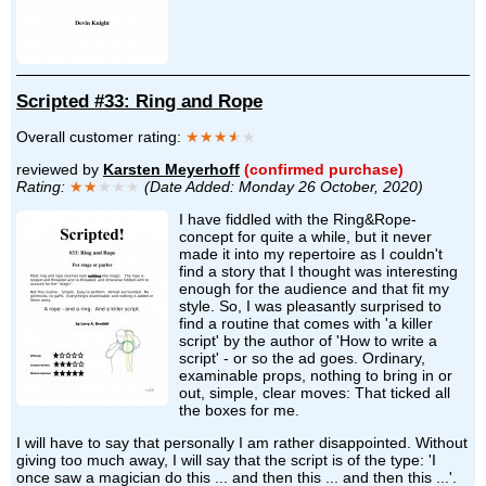
Scripted #33: Ring and Rope
Overall customer rating:
★★★
★
★
reviewed by
Karsten Meyerhoff
(confirmed purchase)
Rating:
★★
★★★
(Date Added: Monday 26 October, 2020)
I have fiddled with the Ring&Rope-
concept for quite a while, but it never
made it into my repertoire as I couldn't
find a story that I thought was interesting
enough for the audience and that fit my
style. So, I was pleasantly surprised to
find a routine that comes with 'a killer
script' by the author of 'How to write a
script' - or so the ad goes. Ordinary,
examinable props, nothing to bring in or
out, simple, clear moves: That ticked all
the boxes for me.
I will have to say that personally I am rather disappointed. Without
giving too much away, I will say that the script is of the type: 'I
once saw a magician do this ... and then this ... and then this ...'.