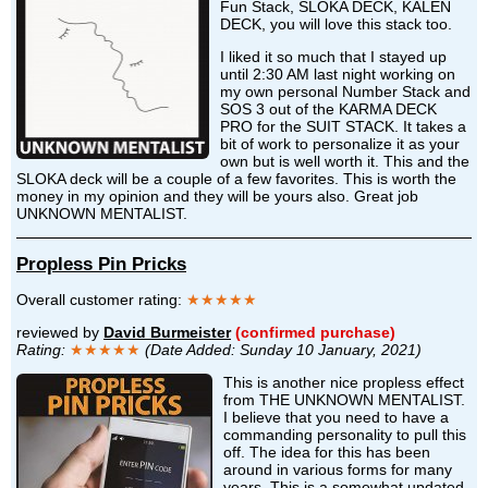
Fun Stack, SLOKA DECK, KALEN
DECK, you will love this stack too.
I liked it so much that I stayed up
until 2:30 AM last night working on
my own personal Number Stack and
SOS 3 out of the KARMA DECK
PRO for the SUIT STACK. It takes a
bit of work to personalize it as your
own but is well worth it. This and the
SLOKA deck will be a couple of a few favorites. This is worth the
money in my opinion and they will be yours also. Great job
UNKNOWN MENTALIST.
Propless Pin Pricks
Overall customer rating:
★★★★★
reviewed by
David Burmeister
(confirmed purchase)
Rating:
★★★★★
(Date Added: Sunday 10 January, 2021)
This is another nice propless effect
from THE UNKNOWN MENTALIST.
I believe that you need to have a
commanding personality to pull this
off. The idea for this has been
around in various forms for many
years. This is a somewhat updated