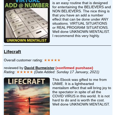
is an easy routine that is designed
for entertaining the BELIEVERS and
NON BELIEVERS. The nice thing is
that you have an add a number
effect that can be done under ANY
situations. VIRTUAL SITUATIONS
or REAL PROGRAM SITUATIONS.
Well done UNKNOWN MENTALIST.
I recommend this very highly.
Lifecraft
Overall customer rating:
★★★★★
reviewed by
David Burmeister
(confirmed purchase)
Rating:
★★★★★
(Date Added: Sunday 17 January, 2021)
This Ebook was gifted to me from
UNME. It is a lighthearted
mentalism effect that will bring joy to
the spectator in spite of all the
COVID VIRUS in this world. It is not
hard to do and is worth the cost.
Well done UNKNOWN MENTALIST.