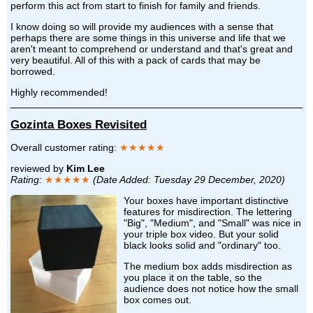
perform this act from start to finish for family and friends.
I know doing so will provide my audiences with a sense that
perhaps there are some things in this universe and life that we
aren't meant to comprehend or understand and that's great and
very beautiful. All of this with a pack of cards that may be
borrowed.
Highly recommended!
Gozinta Boxes Revisited
Overall customer rating:
★★★★★
reviewed by
Kim Lee
Rating:
★★★★★
(Date Added: Tuesday 29 December, 2020)
Your boxes have important distinctive
features for misdirection. The lettering
"Big", "Medium", and "Small" was nice in
your triple box video. But your solid
black looks solid and "ordinary" too.
The medium box adds misdirection as
you place it on the table, so the
audience does not notice how the small
box comes out.