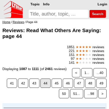
Topic
Info
Login
Search
Home
/
Reviews
/ Page 44
Reviews: Read What Others Are Saying:
page 44
1851
★★★★★
reviews
221
★★★★
★
reviews
151
★★★
★★
reviews
97
★★
★★★
reviews
141
★
★★★★
reviews
Displaying
1087
to
1111
(of
2461
reviews)
<
1...
...40
41
42
43
44
45
46
47
48
49
50
51...
...98
>