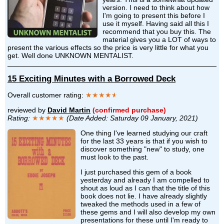
version. I need to think about how
I'm going to present this before I
use it myself. Having said all this I
recommend that you buy this. The
material gives you a LOT of ways to
present the various effects so the price is very little for what you
get. Well done UNKNOWN MENTALIST.
15 Exciting Minutes with a Borrowed Deck
Overall customer rating:
★★★★
★
reviewed by
David Martin
(confirmed purchase)
Rating:
★★★★★
(Date Added: Saturday 09 January, 2021)
One thing I've learned studying our craft
for the last 33 years is that if you wish to
discover something "new" to study, one
must look to the past.
I just purchased this gem of a book
yesterday and already I am compelled to
shout as loud as I can that the title of this
book does not lie. I have already slightly
tweaked the methods used in a few of
these gems and I will also develop my own
presentations for these until I'm ready to