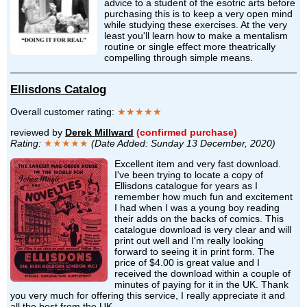
advice to a student of the esotric arts before
purchasing this is to keep a very open mind
while studying these exercises. At the very
least you'll learn how to make a mentalism
routine or single effect more theatrically
compelling through simple means.
Ellisdons Catalog
Overall customer rating:
★★★★★
reviewed by
Derek Millward
(confirmed purchase)
Rating:
★★★★★
(Date Added: Sunday 13 December, 2020)
Excellent item and very fast download.
I've been trying to locate a copy of
Ellisdons catalogue for years as I
remember how much fun and excitement
I had when I was a young boy reading
their adds on the backs of comics. This
catalogue download is very clear and will
print out well and I'm really looking
forward to seeing it in print form. The
price of $4.00 is great value and I
received the download within a couple of
minutes of paying for it in the UK. Thank
you very much for offering this service, I really appreciate it and
all the best from the UK.