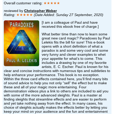
Overall customer rating:
★★★★★
reviewed by
Christopher Weber
Rating:
★★★★★
(Date Added: Sunday 27 September, 2020)
[I am a colleague of Paul and have
received this ebook free of charge.]
What better time than now to learn some
great new card magic? Paradoxes by Paul
Lelekis fits the bill for sure! This e-book
opens with a short definition of what a
paradox is and some very cool and some
very funny and clever examples to whet
your appetite for what’s to come. This
includes a drawing by one of my favorite
artists, E. C. Escher. Paul is known for his
clear and concise instructions with numerous tips and subtleties to
help enhance your performance. This book is no exception.
Within the three card effects contained here, you’ll find many bits
of sound advice to help you not only “sell” the effect but to make
these and all of your magic more entertaining. Four
demonstration videos plus a link to others are included to aid you
with some of the more advanced sleights. Paul is a master at
finding sleights that streamline effects and are easier to perform
and yet take nothing away from the effect. In many cases, his
choice of sleights actually makes the effects better by letting you
keep your mind on your audience and the fun and entertainment