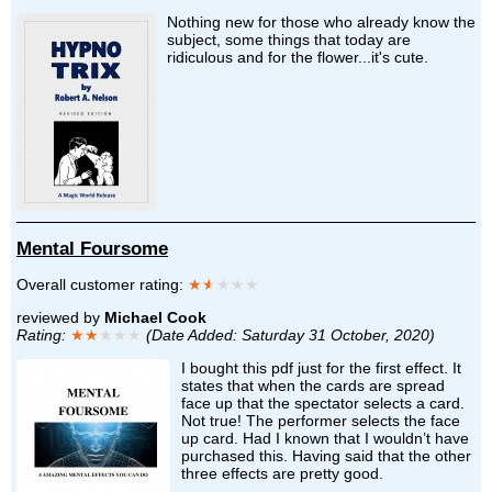
Nothing new for those who already know the
subject, some things that today are
ridiculous and for the flower...it's cute.
Mental Foursome
Overall customer rating:
★
★
★★★
reviewed by
Michael Cook
Rating:
★★
★★★
(Date Added: Saturday 31 October, 2020)
I bought this pdf just for the first effect. It
states that when the cards are spread
face up that the spectator selects a card.
Not true! The performer selects the face
up card. Had I known that I wouldn’t have
purchased this. Having said that the other
three effects are pretty good.