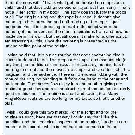
Sure, it comes with: 'That's what got me hooked on magic as a
child.' and that does add an emotional layer, but I am sorry: That's
not a 'killer script' in my book. The story doesn't justify the props
at all: The ring is a ring and the rope is a rope. It doesn't give
meaning to the threading and unthreading of the rope: It just
happens. Yes, it is interesting to read in the script where the
author got the moves and the other inspirations from and how he
made them 'his own', but that still doesn't make for a killer script. I
am stressing all this, since the scripting is presented as the
unique selling point of the routine.
Having said that: It is a nice routine that does everything else it
claims to do and to be. The props are simple and examinable (at
any time), no additional gimmicks are necessary, nothing has to
be rung in or out and the moves are simple and clear for both, the
magician and the audience. There is no endless fiddling with the
rope or the ring, no handing stuff from one hand to the other and
back again. The moves flow nicely into one another giving the
routine a good flow and a clear structure and the angles are really
good on this one. The routine is short and sweet, too: Many
Ring&Rope-routines are too long for my taste, so that's another
plus.
I wish I could give this two marks: For the script and for the
routine as such, because that way I could say that I like the
handling and the 'technical' aspects of the routine, but don't care
much for the script - which is emphasized so much in the ad.