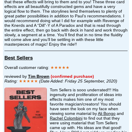
that these effects will bring to them and to you! These three card
effects are all beautifully constructed gems and have a very
logical flow to them. The storylines lend themselves to plenty of
great patter possibilities in addition to Paul’s recommendations. I
would recommend doing what I did for example with Revenge of
the Knerds and A “Dill”-Y of A Paradox and that is read through
the entire effect, then go back with deck in hand and work through
slowly, a segment at a time. You’ll find that in no time the fluidity
will come alive and you’ll be settling in with these little
masterpieces of magic! Enjoy the ride!!
Best Sellers
Overall customer rating:
★★★★★
reviewed by
Tim Brown
(confirmed purchase)
Rating:
★★★★★
(Date Added: Friday 25 September, 2020)
Tom Sellers is sooo underrated!!! His
ingenuity and proliferation of ideas into
effects makes him one of my most
favorite magician/creators! You should
have seen the look on my face when
viewing some material by
Ali Bongo
and
Rachel Colombini
to find out that they
were using material that Tom Sellers
came up with. His ideas are that good!