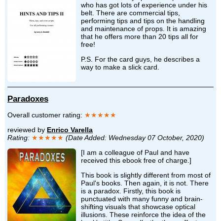
who has got lots of experience under his
belt. There are commercial tips,
performing tips and tips on the handling
and maintenance of props. It is amazing
that he offers more than 20 tips all for
free!
P.S. For the card guys, he describes a
way to make a slick card.
Paradoxes
Overall customer rating:
★★★★★
reviewed by
Enrico Varella
Rating:
★★★★★
(Date Added: Wednesday 07 October, 2020)
[I am a colleague of Paul and have
received this ebook free of charge.]
This book is slightly different from most of
Paul's books. Then again, it is not. There
is a paradox. Firstly, this book is
punctuated with many funny and brain-
shifting visuals that showcase optical
illusions. These reinforce the idea of the