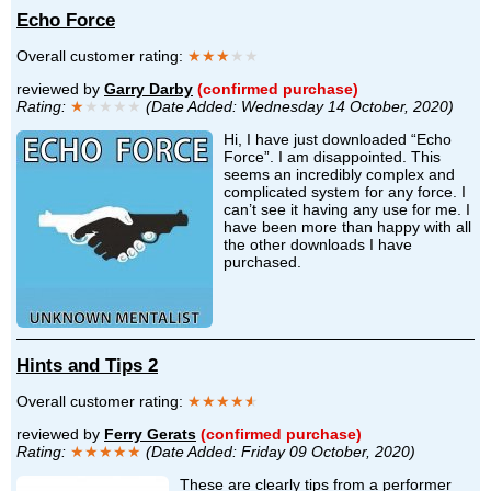
Echo Force
Overall customer rating:
★★★
★★
reviewed by
Garry Darby
(confirmed purchase)
Rating:
★
★★★★
(Date Added: Wednesday 14 October, 2020)
Hi, I have just downloaded “Echo
Force”. I am disappointed. This
seems an incredibly complex and
complicated system for any force. I
can’t see it having any use for me. I
have been more than happy with all
the other downloads I have
purchased.
Hints and Tips 2
Overall customer rating:
★★★★
★
reviewed by
Ferry Gerats
(confirmed purchase)
Rating:
★★★★★
(Date Added: Friday 09 October, 2020)
These are clearly tips from a performer