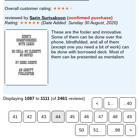
Overall customer rating:
★★★★
★
reviewed by
Sarin Suriyakoon
(confirmed purchase)
Rating:
★★★★★
(Date Added: Sunday 30 August, 2020)
These are the fooler and innovative.
Some of them can be done over the
phone, blindfolded, and all of them
(except one you need a bit of work) can
be done with borrowed deck. Most of
them can be presented as mentalism.
Displaying
1087
to
1111
(of
2461
reviews)
<
1...
...40
41
42
43
44
45
46
47
48
49
50
51...
...98
>