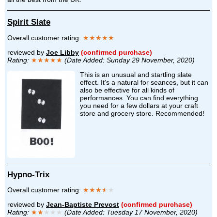
Spirit Slate
Overall customer rating:
★★★★★
reviewed by
Joe Libby
(confirmed purchase)
Rating:
★★★★★
(Date Added: Sunday 29 November, 2020)
This is an unusual and startling slate
effect. It's a natural for seances, but it can
also be effective for all kinds of
performances. You can find everything
you need for a few dollars at your craft
store and grocery store. Recommended!
Hypno-Trix
Overall customer rating:
★★★
★
★
reviewed by
Jean-Baptiste Prevost
(confirmed purchase)
Rating:
★★
★★★
(Date Added: Tuesday 17 November, 2020)