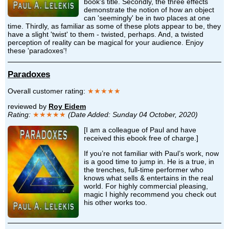
book's title. Secondly, the three effects
demonstrate the notion of how an object
can 'seemingly' be in two places at one
time. Thirdly, as familiar as some of these plots appear to be, they
have a slight 'twist' to them - twisted, perhaps. And, a twisted
perception of reality can be magical for your audience. Enjoy
these 'paradoxes'!
Paradoxes
Overall customer rating:
★★★★★
reviewed by
Roy Eidem
Rating:
★★★★★
(Date Added: Sunday 04 October, 2020)
[I am a colleague of Paul and have
received this ebook free of charge.]
If you’re not familiar with Paul’s work, now
is a good time to jump in. He is a true, in
the trenches, full-time performer who
knows what sells & entertains in the real
world. For highly commercial pleasing,
magic I highly recommend you check out
his other works too.