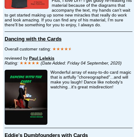
Plus, I love DIY! I get giddy re-reading his
material because of the diagrams that
accompany the text, my hands can't wait
to get started making up some new miracles that really do work
and look amazing. If you can find any of his material, I'm sure
there'll be something for you to enjoy, I always do.
Dancing with the Cards
Overall customer rating:
★★★★
★
reviewed by
Paul Lelekis
Rating:
★★★★★
(Date Added: Friday 04 September, 2020)
Wonderful array of easy-to-do card magic
that is artfully "choreographed"...and will
make you laugh! Dance like nobody's
watching...it's great misdirection!
Eddie's Dumbfounders with Cards