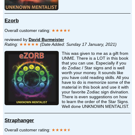
Ezorb
Overall customer rating:
★★★★
★
reviewed by
David Burmeister
Rating:
★★★★★
(Date Added: Sunday 17 January, 2021)
This was given to me as a gift from
UNME. There is a LOT in this book
that you can use. Especially if you
do Zodiac / Star signs and is well
worth your money. It sounds like
you have cold reading skills. All you
have to do is memorize some of the
material in this book and use it with
your favorite Zodiac sign divination.
There is even suggestions on how
to learn the order of the Star Signs.
Well done UNKNOWN MENTALIST.
Straphanger
Overall customer rating:
★★★★
★