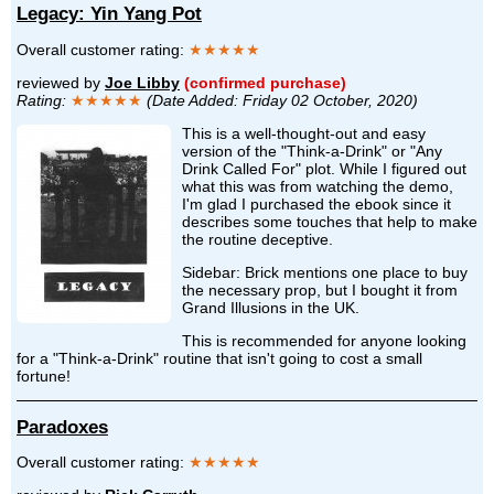
Legacy: Yin Yang Pot
Overall customer rating:
★★★★★
reviewed by
Joe Libby
(confirmed purchase)
Rating:
★★★★★
(Date Added: Friday 02 October, 2020)
This is a well-thought-out and easy
version of the "Think-a-Drink" or "Any
Drink Called For" plot. While I figured out
what this was from watching the demo,
I'm glad I purchased the ebook since it
describes some touches that help to make
the routine deceptive.
Sidebar: Brick mentions one place to buy
the necessary prop, but I bought it from
Grand Illusions in the UK.
This is recommended for anyone looking
for a "Think-a-Drink" routine that isn't going to cost a small
fortune!
Paradoxes
Overall customer rating:
★★★★★