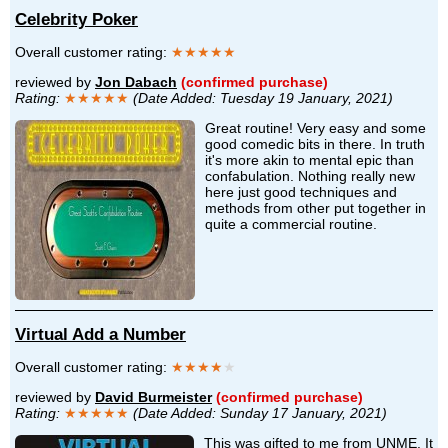
Celebrity Poker
Overall customer rating:
★★★★★
reviewed by
Jon Dabach
(confirmed purchase)
Rating:
★★★★★
(Date Added: Tuesday 19 January, 2021)
Great routine! Very easy and some
good comedic bits in there. In truth
it's more akin to mental epic than
confabulation. Nothing really new
here just good techniques and
methods from other put together in
quite a commercial routine.
Virtual Add a Number
Overall customer rating:
★★★★
★
reviewed by
David Burmeister
(confirmed purchase)
Rating:
★★★★★
(Date Added: Sunday 17 January, 2021)
This was gifted to me from UNME. It