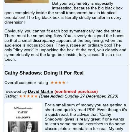
But your asymmetry is especially
interesting, because the big black box
goes completely inside the small transparent box in identical
orientation! The big black box is literally strictly smaller in every
dimension!
Obviously, you cannot fit each box symmetrically into the other.
There must be something fishy. You cleverly designed the boxes
so that a small discrepancy appears at the beginning, when the
audience is not suspicious. They just see an ordinary box! The
only "dirty work" is unpacking the box. At the end, you cleanly and
symmetrically nest the large box inside, fully closed. It is a nice
touch.
Cathy Shadows: Doing It For Real
Overall customer rating:
★★★★
★
reviewed by
David Martin
(confirmed purchase)
Rating:
★★★★★
(Date Added: Sunday 27 December, 2020)
For a small sum of money you are getting a
short and quickly read PDF. Even though it's
a quick read, the advice that "Cathy
Shadows" gives is really great if one wants
to learn some mental exercises to do some
classic plots in mentalism for real. My only