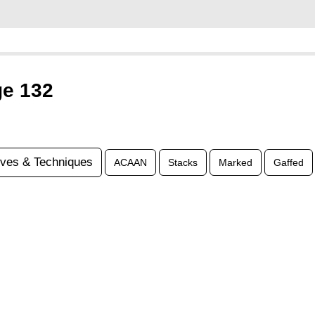
ge 132
ves & Techniques
ACAAN
Stacks
Marked
Gaffed