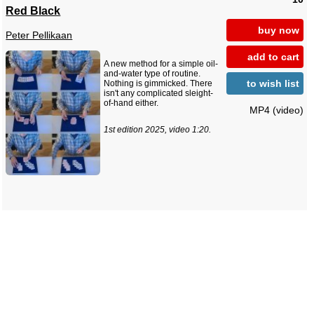
Red Black
buy now
Peter Pellikaan
add to cart
A new method for a simple oil-
and-water type of routine.
to wish list
Nothing is gimmicked. There
isn't any complicated sleight-
of-hand either.
MP4 (video)
1st edition 2025, video 1:20.