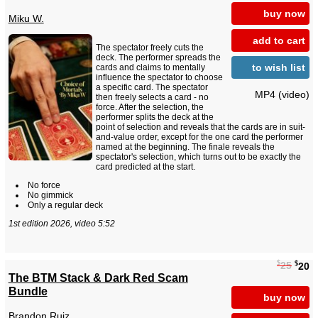
buy now
Miku W.
add to cart
The spectator freely cuts the
deck. The performer spreads the
to wish list
cards and claims to mentally
influence the spectator to choose
a specific card. The spectator
MP4 (video)
then freely selects a card - no
force. After the selection, the
performer splits the deck at the
point of selection and reveals that the cards are in suit-
and-value order, except for the one card the performer
named at the beginning. The finale reveals the
spectator's selection, which turns out to be exactly the
card predicted at the start.
No force
No gimmick
Only a regular deck
1st edition 2026, video 5:52
$
$
25
20
The BTM Stack & Dark Red Scam
Bundle
buy now
Brandon Ruiz