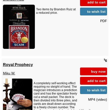
add to cart
Two items by Brandon Ruiz at
to wish list
a reduced price.
PDF
$
6
Royal Prophecy
buy now
Miku W.
add to cart
A completely self-working effect
requiring no sleight of hand. The
to wish list
magician introduces a prediction
card and has the spectator freely
cut a small packet. The deck is
MP4 (video)
then divided into three piles, and
cards are dealt down according
to a freely chosen number. The