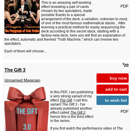
This is an amazing self-working
PDF
effect revealing a pair of cards
chosen by two spectators, made
possible thanks to a special
arrangement of the deck: a variation, unknown to most,
of one of the most famous mathematical stacks... After
learning a practical method for easily sequencing the
deck according to this secret stack, starting with a
factory-new deck, here you will find an explanation of
the effect, automatic and themed "Truth Machine," which can involve two
spectators.
Each of them will choose...
$
20
The Gift 3
buy now
Unnamed Magician
add to cart
In this PDF, I am publishing
a very strong variant of my
to wish list
effect
The Gift
. I call this
variant
The Gift 3
- I've
already published another
PDF
effect called
The Gift 2
,
hence this is the third effect
in the series.
If you first watch the performance video of
The