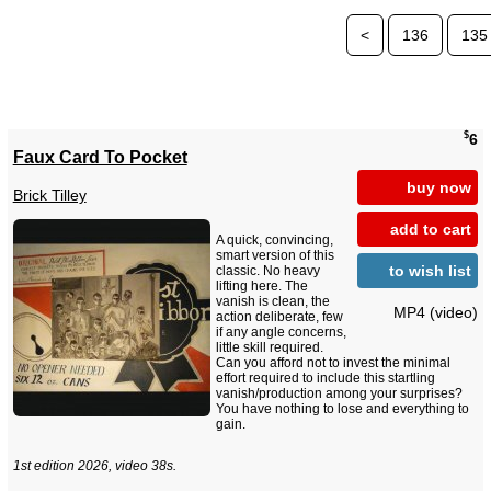
<
136
135
$
6
Faux Card To Pocket
buy now
Brick Tilley
add to cart
A quick, convincing,
smart version of this
to wish list
classic. No heavy
lifting here. The
vanish is clean, the
MP4 (video)
action deliberate, few
if any angle concerns,
little skill required.
Can you afford not to invest the minimal
effort required to include this startling
vanish/production among your surprises?
You have nothing to lose and everything to
gain.
1st edition 2026, video 38s.