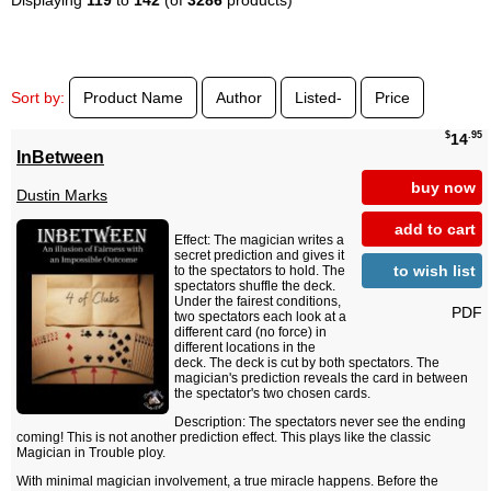
Sort by:
Product Name
Author
Listed-
Price
$
.95
14
InBetween
buy now
Dustin Marks
add to cart
Effect: The magician writes a
secret prediction and gives it
to wish list
to the spectators to hold. The
spectators shuffle the deck.
Under the fairest conditions,
PDF
two spectators each look at a
different card (no force) in
different locations in the
deck. The deck is cut by both spectators. The
magician's prediction reveals the card in between
the spectator's two chosen cards.
Description: The spectators never see the ending
coming! This is not another prediction effect. This plays like the classic
Magician in Trouble ploy.
With minimal magician involvement, a true miracle happens. Before the