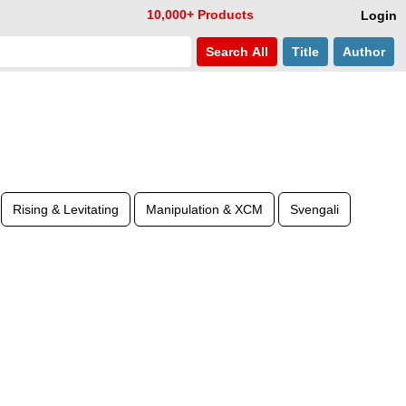
10,000+ Products
Login
Search
All
Title
Author
Rising & Levitating
Manipulation & XCM
Svengali