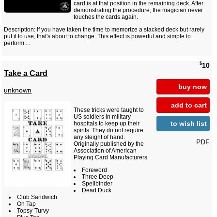
card is at that position in the remaining deck. After
demonstrating the procedure, the magician never
touches the cards again.
Description: If you have taken the time to memorize a stacked deck but rarely
put it to use, that's about to change. This effect is powerful and simple to
perform....
$
10
Take a Card
buy now
unknown
add to cart
These tricks were taught to
US soldiers in military
to wish list
hospitals to keep up their
spirits. They do not require
any sleight of hand.
PDF
Originally published by the
Association of American
Playing Card Manufacturers.
Foreword
Three Deep
Spellbinder
Dead Duck
Club Sandwich
On Tap
Topsy-Turvy