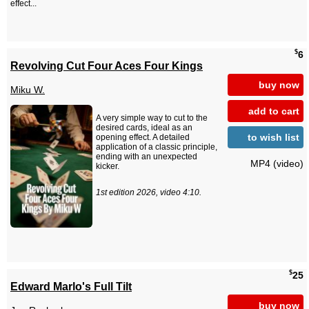
effect...
$
6
Revolving Cut Four Aces Four Kings
buy now
Miku W.
add to cart
A very simple way to cut to the
desired cards, ideal as an
to wish list
opening effect. A detailed
application of a classic principle,
ending with an unexpected
MP4 (video)
kicker.
1st edition 2026, video 4:10.
$
25
Edward Marlo's Full Tilt
buy now