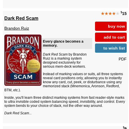
$
★★★★
★
15
Dark Red Scam
buy now
Brandon Ruiz
add to cart
Every glance becomes a
memory.
to wish list
Dark Red Scam
by Brandon
Ruiz is a marking system
PDF
designed exclusively for
serious mem-deck workers.
Instead of marking values or suits, all three systems
reveal card positions only, allowing you to instantly
know any card, cut, peek, or disturbance using any
memorized stack (Mnemonica, Aronson, Redford,
BTM, etc.).
Inside, you'll learn three distinct marking systems from fast reader-style marks
to ultra invisible coded system balancing speed, invisibility, and control. Every
system bends to your choice of stack, not the other way around.
Dark Red Scam...
$
9