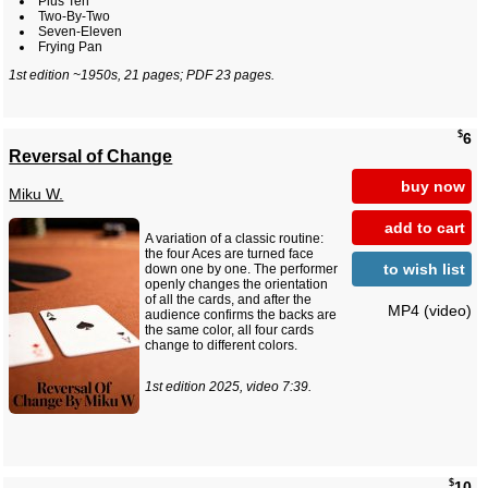
Plus Ten
Two-By-Two
Seven-Eleven
Frying Pan
1st edition ~1950s, 21 pages; PDF 23 pages.
$
6
Reversal of Change
buy now
Miku W.
add to cart
A variation of a classic routine:
the four Aces are turned face
to wish list
down one by one. The performer
openly changes the orientation
of all the cards, and after the
MP4 (video)
audience confirms the backs are
the same color, all four cards
change to different colors.
1st edition 2025, video 7:39.
$
10