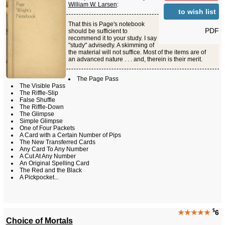
William W. Larsen
:
to wish list
That this is Page's notebook
PDF
should be sufficient to
recommend it to your study. I say
"study" advisedly. A skimming of
the material will not suffice. Most of the items are of
an advanced nature . . . and, therein is their merit.
The Page Pass
The Visible Pass
The Riffle-Slip
False Shuffle
The Riffle-Down
The Glimpse
Simple Glimpse
One of Four Packets
A Card with a Certain Number of Pips
The New Transferred Cards
Any Card To Any Number
A Cut At Any Number
An Original Spelling Card
The Red and the Black
A Pickpocket...
$
★★★★★
6
Choice of Mortals