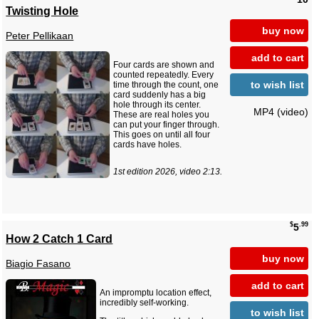
Twisting Hole
buy now
Peter Pellikaan
add to cart
Four cards are shown and
counted repeatedly. Every
to wish list
time through the count, one
card suddenly has a big
hole through its center.
MP4 (video)
These are real holes you
can put your finger through.
This goes on until all four
cards have holes.
1st edition 2026, video 2:13.
$
.99
5
How 2 Catch 1 Card
buy now
Biagio Fasano
add to cart
An impromptu location effect,
incredibly self-working.
to wish list