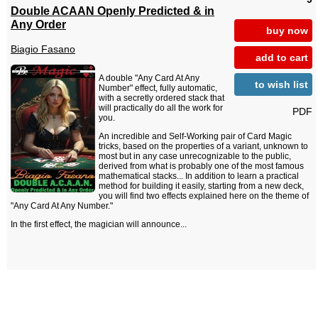
Double ACAAN Openly Predicted & in
Any Order
buy now
Biagio Fasano
add to cart
A double "Any Card At Any
to wish list
Number" effect, fully automatic,
with a secretly ordered stack that
will practically do all the work for
PDF
you.
An incredible and Self-Working pair of Card Magic
tricks, based on the properties of a variant, unknown to
most but in any case unrecognizable to the public,
derived from what is probably one of the most famous
mathematical stacks... In addition to learn a practical
method for building it easily, starting from a new deck,
you will find two effects explained here on the theme of
"Any Card At Any Number."
In the first effect, the magician will announce...