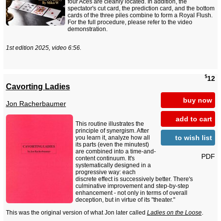
four Aces are cleanly located. In addition, the
spectator's cut card, the prediction card, and the bottom
cards of the three piles combine to form a Royal Flush.
For the full procedure, please refer to the video
demonstration.
1st edition 2025, video 6:56.
$
12
Cavorting Ladies
buy now
Jon Racherbaumer
add to cart
This routine illustrates the
principle of synergism. After
to wish list
you learn it, analyze how all
its parts (even the minutest)
are combined into a time-and-
PDF
content continuum. It's
systematically designed in a
progressive way: each
discrete effect is successively better. There's
culminative improvement and step-by-step
enhancement - not only in terms of overall
deception, but in virtue of its "theater."
This was the original version of what Jon later called
Ladies on the Loose
.