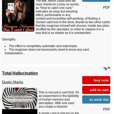
The title, which could also be
read, thanks to a play on words,
PDF
as "How to catch one card,"
indicates an easy but amazing
effect, performable in any
context and incredibly self-working, of finding a
chosen card lost in the deck, thanks to two other cards
that the magician himself will choose, inside two piles
shuffled by the spectator, in order to capture it in a
way that is as simple as it is unexpected...
Strengths:
The effect is completely automatic and impromptu.
The magician does not necessarily need to know any card
manipulation...
$
.95
9
Total Hallucination
buy now
Dustin Marks
add to cart
This is not just a card trick. It's
an experiment in the fallibility
to wish list
of human memory and
perception. With one card
you create a miracle!
PDF
A single card is placed on the