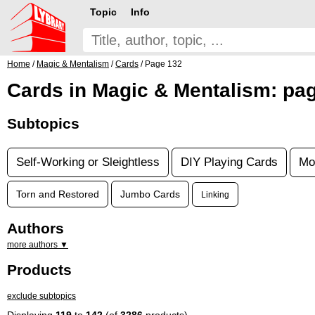
Topic
Info
Home
/
Magic & Mentalism
/
Cards
/ Page 132
Cards in Magic & Mentalism: pa
Subtopics
Self-Working or Sleightless
DIY Playing Cards
Mo
Torn and Restored
Jumbo Cards
Linking
Authors
more authors ▼
Products
exclude subtopics
Displaying
119
to
142
(of
3286
products)