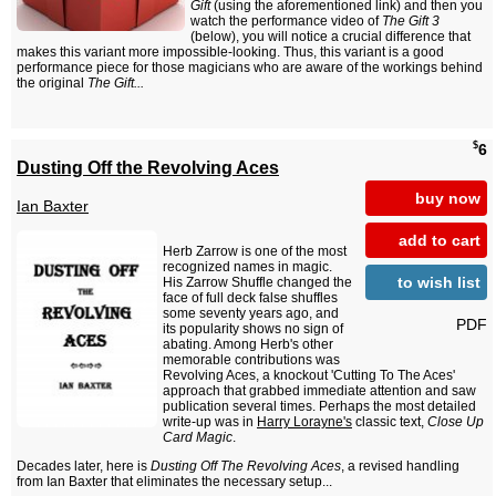
Gift
(using the aforementioned link) and then you
watch the performance video of
The Gift 3
(below), you will notice a crucial difference that
makes this variant more impossible-looking. Thus, this variant is a good
performance piece for those magicians who are aware of the workings behind
the original
The Gift...
$
6
Dusting Off the Revolving Aces
buy now
Ian Baxter
add to cart
Herb Zarrow is one of the most
recognized names in magic.
to wish list
His Zarrow Shuffle changed the
face of full deck false shuffles
some seventy years ago, and
PDF
its popularity shows no sign of
abating. Among Herb's other
memorable contributions was
Revolving Aces, a knockout 'Cutting To The Aces'
approach that grabbed immediate attention and saw
publication several times. Perhaps the most detailed
write-up was in
Harry Lorayne's
classic text,
Close Up
Card Magic
.
Decades later, here is
Dusting Off The Revolving Aces
, a revised handling
from Ian Baxter that eliminates the necessary setup...