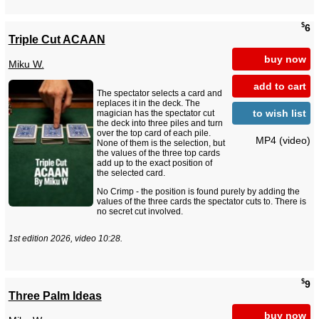
$
6
Triple Cut ACAAN
buy now
Miku W.
add to cart
The spectator selects a card and
replaces it in the deck. The
to wish list
magician has the spectator cut
the deck into three piles and turn
over the top card of each pile.
MP4 (video)
None of them is the selection, but
the values of the three top cards
add up to the exact position of
the selected card.
No Crimp - the position is found purely by adding the
values of the three cards the spectator cuts to. There is
no secret cut involved.
1st edition 2026, video 10:28.
$
9
Three Palm Ideas
buy now