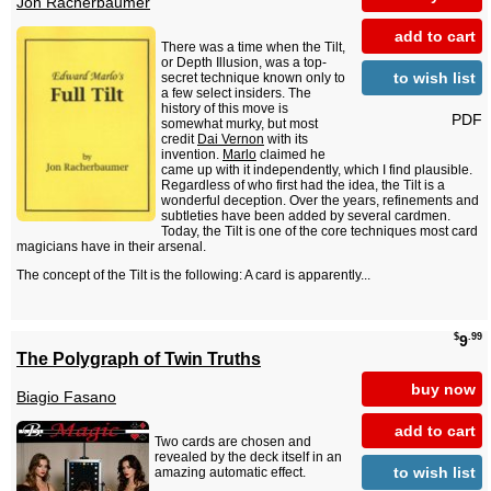
Jon Racherbaumer
add to cart
There was a time when the Tilt,
or Depth Illusion, was a top-
to wish list
secret technique known only to
a few select insiders. The
history of this move is
PDF
somewhat murky, but most
credit
Dai Vernon
with its
invention.
Marlo
claimed he
came up with it independently, which I find plausible.
Regardless of who first had the idea, the Tilt is a
wonderful deception. Over the years, refinements and
subtleties have been added by several cardmen.
Today, the Tilt is one of the core techniques most card
magicians have in their arsenal.
The concept of the Tilt is the following: A card is apparently...
$
.99
9
The Polygraph of Twin Truths
buy now
Biagio Fasano
add to cart
Two cards are chosen and
revealed by the deck itself in an
to wish list
amazing automatic effect.