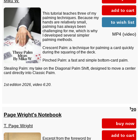
Miku W.
add to cart
This tutorial teaches three of my
palming techniques. Because my
to wish list
hands are relatively small,
palming has always been
challenging for me, which is why
MP4 (video)
I developed several simpler
palming methods.
Crescent Palm: a technique for palming a card quickly
during the squaring of the deck.
Pinched Palm: a fast and simple bottom-card palm.
Stealing Palm: my take on the Diagonal Palm Shift, designed to move a center
card directly into Classic Palm.
1st edition 2026, video 6:20.
$
20
Page Wright's Notebook
buy now
T. Page Wright
add to cart
Excerpt from the foreword by