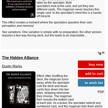
table by the spectator. Both
spectators look at the card, and yet they see
different cards. The magician never touches this
single card. In the spectator's mind this is a hands-
off miracle.
This effect creates a moment where the spectators question their own
perception and memory!
Two variations: One variation is simple with no preparation; the other version
requires a two-way forcing deck, but this leads to an impossible...
$
.95
8
The Hidden Alliance
buy now
Dustin Marks
add to cart
Effect: After shuffling the
deck, the magician turns
to wish list
away, while the spectator
cuts the deck and deals
cards face down into two
PDF
piles, stopping whenever
they choose. The magician
then reveals the bottom card
of each pile. As a kicker, the spectator selects any
numbered card, and the magician tells them which