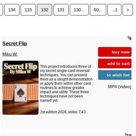
134
133
132
131
130...
60...
...1
>
$
9
Secret Flip
buy now
Miku W.
add to cart
This project introduces three of
my secret single-card reversal
to wish list
techniques. You can present
them as a sleight demonstration
or apply them within other card
MP4 (video)
routines to achieve greater
impact and utility. These three
techniques have not been
named yet.
1st edition 2026, video 7:43
$
10