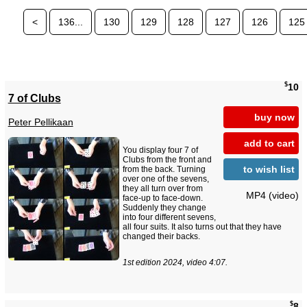
<
136...
130
129
128
127
126
125
$
10
7 of Clubs
buy now
Peter Pellikaan
add to cart
You display four 7 of
Clubs from the front and
to wish list
from the back. Turning
over one of the sevens,
they all turn over from
MP4 (video)
face-up to face-down.
Suddenly they change
into four different sevens,
all four suits. It also turns out that they have
changed their backs.
1st edition 2024, video 4:07.
$
8