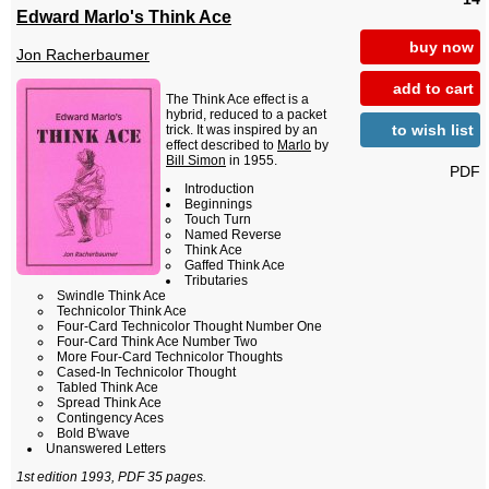
Edward Marlo's Think Ace
buy now
Jon Racherbaumer
add to cart
The Think Ace effect is a
hybrid, reduced to a packet
to wish list
trick. It was inspired by an
effect described to
Marlo
by
Bill Simon
in 1955.
PDF
Introduction
Beginnings
Touch Turn
Named Reverse
Think Ace
Gaffed Think Ace
Tributaries
Swindle Think Ace
Technicolor Think Ace
Four-Card Technicolor Thought Number One
Four-Card Think Ace Number Two
More Four-Card Technicolor Thoughts
Cased-In Technicolor Thought
Tabled Think Ace
Spread Think Ace
Contingency Aces
Bold B'wave
Unanswered Letters
1st edition 1993, PDF 35 pages.