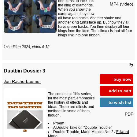
one turns up face. It is
MP4 (video)
the king of diamonds.
When you show the
cards again, they now
all have red backs. Another shake and
another king turns face up. But now they all
have green backs. You then display all four
kings from the face. The climax is that all four
kings link into one ribbon.
1st edition 2024, video 6:12.
$
7
Dustbin Dossier 3
buy now
Jon Racherbaumer
add to cart
The contents of this series,
for the most part, emphasize
to wish list
the history of effects and
ideas. There are effects and
methods in some of them,
PDF
though.
Proem
A Double Take on "Double Trouble"
Double Trouble, Marlo Miracle No. 2 /
Edward
Marlo