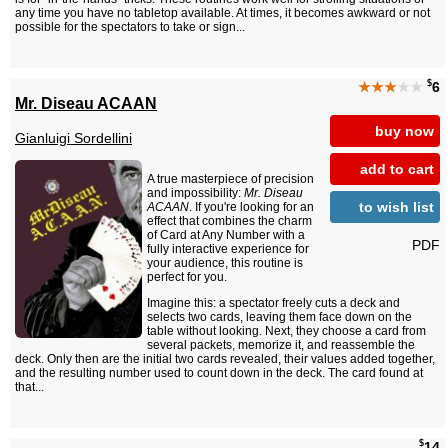
any time you have no tabletop available. At times, it becomes awkward or not
possible for the spectators to take or sign...
$
★★★
★★
6
Mr. Diseau ACAAN
buy now
Gianluigi Sordellini
add to cart
A true masterpiece of precision
and impossibility:
Mr. Diseau
to wish list
ACAAN
. If you're looking for an
effect that combines the charm
of Card at Any Number with a
PDF
fully interactive experience for
your audience, this routine is
perfect for you.
Imagine this: a spectator freely cuts a deck and
selects two cards, leaving them face down on the
table without looking. Next, they choose a card from
several packets, memorize it, and reassemble the
deck. Only then are the initial two cards revealed, their values added together,
and the resulting number used to count down in the deck. The card found at
that...
$
14