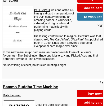
Ian Baxter
add to cart
Paul LePaul
was one of the all-
time great card manipulators of
to wish list
the 20th century enjoying an
amazing career in vaudeville,
cabaret, and nightclub work,
PDF
performing magic just with
playing cards.
His lasting contribution to magical literature was that
classic text,
The Card Magic Of LePaul
, first published
back in 1949. It has been a revered source of
exceptional card magic ever since.
In this new manuscript, card man Ian Baxter revisits three of Le Paul's
favourites - The Substitution Envelope Mystery, Hand Picked Aces and that
perennial favourite, The Gymnastic Aces.
No sacrificing of effect, no knuckle-busting sleight...
$
7
Bammo Buddha Time Machine
buy now
Bob Farmer
add to cart
After the deck is shuffled,