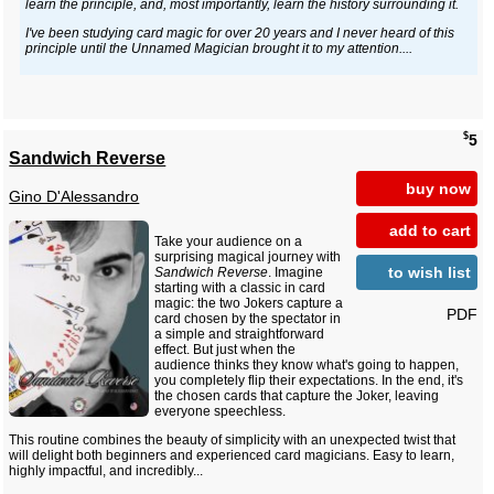
learn the principle, and, most importantly, learn the history surrounding it.
I've been studying card magic for over 20 years and I never heard of this
principle until the Unnamed Magician brought it to my attention....
$
5
Sandwich Reverse
buy now
Gino D'Alessandro
add to cart
Take your audience on a
surprising magical journey with
to wish list
Sandwich Reverse
. Imagine
starting with a classic in card
magic: the two Jokers capture a
PDF
card chosen by the spectator in
a simple and straightforward
effect. But just when the
audience thinks they know what's going to happen,
you completely flip their expectations. In the end, it's
the chosen cards that capture the Joker, leaving
everyone speechless.
This routine combines the beauty of simplicity with an unexpected twist that
will delight both beginners and experienced card magicians. Easy to learn,
highly impactful, and incredibly...