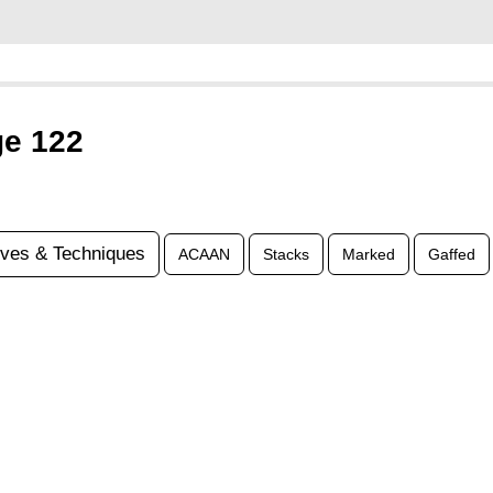
ge 122
ves & Techniques
ACAAN
Stacks
Marked
Gaffed