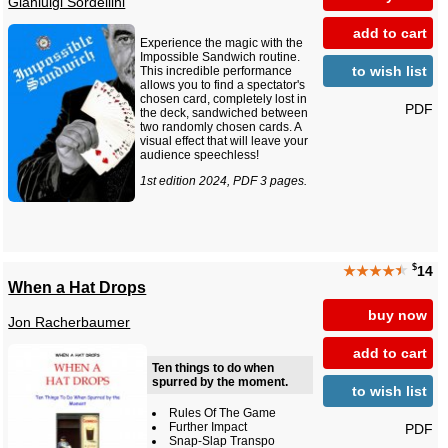
Gianluigi Sordellini
add to cart
Experience the magic with the
Impossible Sandwich routine.
to wish list
This incredible performance
allows you to find a spectator's
chosen card, completely lost in
PDF
the deck, sandwiched between
two randomly chosen cards. A
visual effect that will leave your
audience speechless!
1st edition 2024, PDF 3 pages.
$
★★★★
★
14
When a Hat Drops
buy now
Jon Racherbaumer
add to cart
Ten things to do when
spurred by the moment.
to wish list
Rules Of The Game
Further Impact
PDF
Snap-Slap Transpo