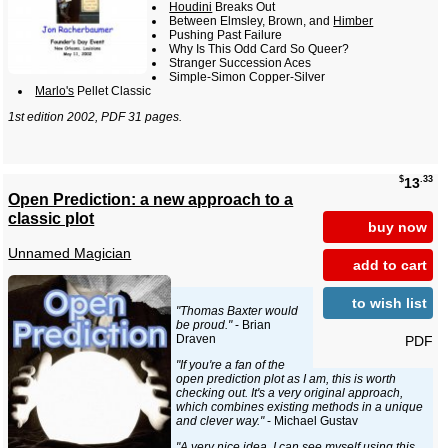
Houdini
Breaks Out
Between Elmsley, Brown, and
Himber
Pushing Past Failure
Why Is This Odd Card So Queer?
Stranger Succession Aces
Simple-Simon Copper-Silver
Marlo's
Pellet Classic
1st edition 2002, PDF 31 pages.
$
.33
13
Open Prediction: a new approach to a
classic plot
buy now
Unnamed Magician
add to cart
to wish list
"Thomas Baxter would
be proud."
- Brian
Draven
PDF
"If you're a fan of the
open prediction plot as I am, this is worth
checking out. It's a very original approach,
which combines existing methods in a unique
and clever way."
- Michael Gustav
"A very nice idea. I can see myself using this.