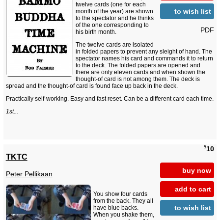
twelve cards (one for each
to wish list
month of the year) are shown
to the spectator and he thinks
of the one corresponding to
PDF
his birth month.
The twelve cards are isolated
in folded papers to prevent any sleight of hand. The
spectator names his card and commands it to return
to the deck. The folded papers are opened and
there are only eleven cards and when shown the
thought-of card is not among them. The deck is
spread and the thought-of card is found face up back in the deck.
Practically self-working. Easy and fast reset. Can be a different card each time.
1st...
$
10
TKTC
buy now
Peter Pellikaan
add to cart
You show four cards
from the back. They all
to wish list
have blue backs.
When you shake them,