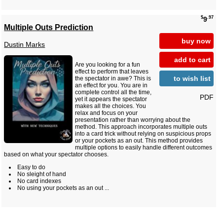
$
.97
9
Multiple Outs Prediction
buy now
Dustin Marks
add to cart
Are you looking for a fun
effect to perform that leaves
to wish list
the spectator in awe? This is
an effect for you. You are in
complete control all the time,
PDF
yet it appears the spectator
makes all the choices. You
relax and focus on your
presentation rather than worrying about the
method. This approach incorporates multiple outs
into a card trick without relying on suspicious props
or your pockets as an out. This method provides
multiple options to easily handle different outcomes
based on what your spectator chooses.
Easy to do
No sleight of hand
No card indexes
No using your pockets as an out ...