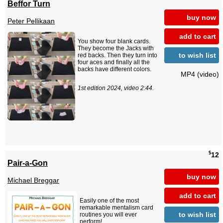
Beffor Turn
buy now
Peter Pellikaan
add to cart
You show four blank cards.
They become the Jacks with
to wish list
red backs. Then they turn into
four aces and finally all the
backs have different colors.
MP4 (video)
1st edition 2024, video 2:44.
$
12
Pair-a-Gon
buy now
Michael Breggar
add to cart
Easily one of the most
remarkable mentalism card
to wish list
routines you will ever
perform!