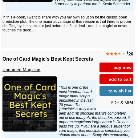
Super easy to perform too."
- Kevin Schneider
In this e-book, I want to share with you my own solution for the classic open
prediction plot. The one major advantage of this version is that there is proper
shuffling by the spectator just before the final deal - and the magician never
touches the deck...
$
★★★
★
★
20
One of Card Magic's Best Kept Secrets
buy now
Unnamed Magician
add to cart
"This is one of the
to wish list
most important card
magic manuscripts
published in the last
PDF & MP4
25 years. The
'principle' is truly a lost
gem and I'm shocked that it's completely
out of use today. As the decades passed, it
appears magicians forgot about it. Do not
pass this up. If you are a serious student of
card magic, this principle is something you
should know about. Study this manuscript,