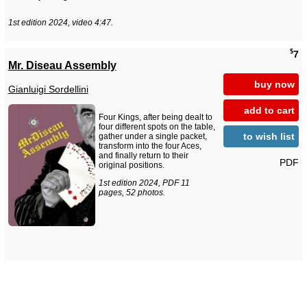
1st edition 2024, video 4:47.
$
7
Mr. Diseau Assembly
buy now
Gianluigi Sordellini
add to cart
Four Kings, after being dealt to
four different spots on the table,
to wish list
gather under a single packet,
transform into the four Aces,
and finally return to their
PDF
original positions.
1st edition 2024, PDF 11
pages, 52 photos.