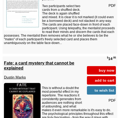
PDF
Two participants select two
cards from a shuffled deck.
The deck is again shuffled
and mixed. It is clear it is not marked (it could even
be a borrowed deck) and not stacked in any way.
The cards are placed face-down in front of each
participant. Using telepathy, the mentalist proceeds
to read their minds and discern the cards that each
possesses. The mentalist then removes what he or she believes to be the
"mates" of each participant's freely selected card and places them
unambiguously on the table face-down...
$
.95
14
Fate: a card mystery that cannot be
explained
buy now
Dustin Marks
add to cart
This is without a doubt the
to wish list
most powerful effect in my
repertoire. The reactions it
consistently generates from
PDF
audiences are nothing short
of astounding, and what
makes it even more remarkable is it's easy to do.
The psychological principles throughout this effect
are truly fascinating - from the way it plays with