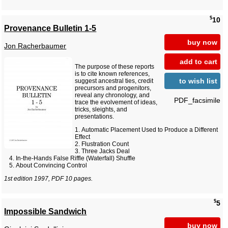
$
10
Provenance Bulletin 1-5
buy now
Jon Racherbaumer
add to cart
The purpose of these reports
is to cite known references,
to wish list
suggest ancestral ties, credit
precursors and progenitors,
reveal any chronology, and
PDF_facsimile
trace the evolvement of ideas,
tricks, sleights, and
presentations.
Automatic Placement Used to Produce a Different
Effect
Flustration Count
Three Jacks Deal
In-the-Hands False Riffle (Waterfall) Shuffle
About Convincing Control
1st edition 1997, PDF 10 pages.
$
5
Impossible Sandwich
buy now