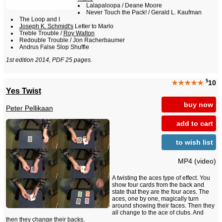
Lalapaloopa / Deane Moore
Never Touch the Pack! / Gerald L. Kaufman
The Loop and I
Joseph K. Schmidt's
Letter to Marlo
Treble Trouble /
Roy Walton
Redouble Trouble / Jon Racherbaumer
Andrus False Slop Shuffle
1st edition 2014, PDF 25 pages.
$
★★★★★
10
Yes Twist
buy now
Peter Pellikaan
add to cart
to wish list
MP4 (video)
A twisting the aces type of effect. You
show four cards from the back and
state that they are the four aces. The
aces, one by one, magically turn
around showing their faces. Then they
all change to the ace of clubs. And
then they change their backs.