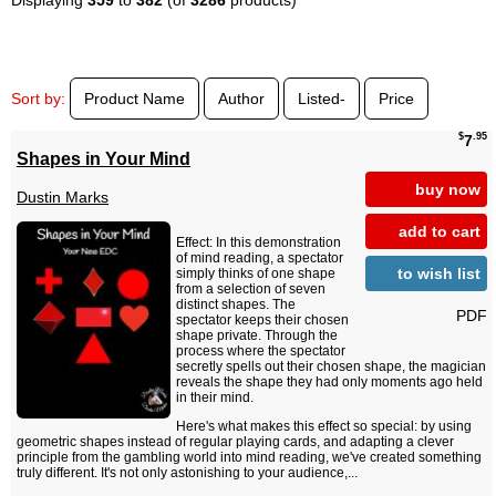
Sort by:
Product Name
Author
Listed-
Price
$
.95
7
Shapes in Your Mind
buy now
Dustin Marks
add to cart
Effect: In this demonstration
of mind reading, a spectator
to wish list
simply thinks of one shape
from a selection of seven
distinct shapes. The
PDF
spectator keeps their chosen
shape private. Through the
process where the spectator
secretly spells out their chosen shape, the magician
reveals the shape they had only moments ago held
in their mind.
Here's what makes this effect so special: by using
geometric shapes instead of regular playing cards, and adapting a clever
principle from the gambling world into mind reading, we've created something
truly different. It's not only astonishing to your audience,...