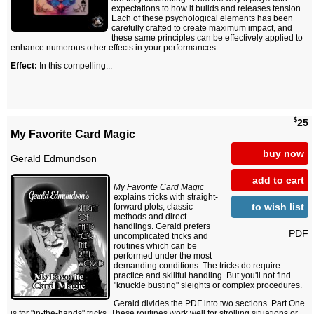
expectations to how it builds and releases tension.
Each of these psychological elements has been
carefully crafted to create maximum impact, and
these same principles can be effectively applied to
enhance numerous other effects in your performances.
Effect:
In this compelling...
$
25
My Favorite Card Magic
buy now
Gerald Edmundson
add to cart
My Favorite Card Magic
explains tricks with straight-
to wish list
forward plots, classic
methods and direct
handlings. Gerald prefers
PDF
uncomplicated tricks and
routines which can be
performed under the most
demanding conditions. The tricks do require
practice and skillful handling. But you'll not find
"knuckle busting" sleights or complex procedures.
Gerald divides the PDF into two sections. Part One
is for "in-the-hands" tricks. These routines work well for strolling situations or