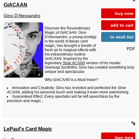
GiACAAN
buy now
Gino D'Alessandro
add to cart
Discover the Revolutionary
Magic of
GiACAAN
. Gino
to wish list
D'Alessandro, a young prodigy
in the world of Italian card
magic, has brought a breath of
PDF
fresh air to magical effects with
his extraordinary routine
GiACAAN
. Inspired by the
legendary
Slow ACAAN
version of his master
Gianluigi Sordellini, Gino has created something truly
unique and spectacular.
Why
GiACAAN
is a Must-Have?
Innovation and Creativity: Gino has revisited and perfected the
Slow
ACAAN
, adding his personal touch and making it even more astonishing.
Guaranteed Effect: Every spectator will be left speechless by the
precision and magic...
$
9
LePaul's Card Magic
buy now