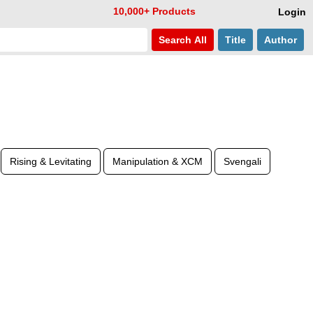
10,000+ Products
Login
Search
All
Title
Author
Rising & Levitating
Manipulation & XCM
Svengali