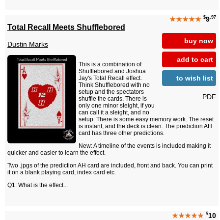
$
.97
★★★★★
9
Total Recall Meets Shufflebored
buy now
Dustin Marks
add to cart
This is a combination of
Shufflebored and Joshua
to wish list
Jay's Total Recall effect.
Think Shufflebored with no
setup and the spectators
PDF
shuffle the cards. There is
only one minor sleight, if you
can call it a sleight, and no
setup. There is some easy memory work. The reset
is instant, and the deck is clean. The prediction AH
card has three other predictions.
New: A timeline of the events is included making it
quicker and easier to learn the effect.
Two .jpgs of the prediction AH card are included, front and back. You can print
it on a blank playing card, index card etc.
Q1: What is the effect...
$
★★★★★
10