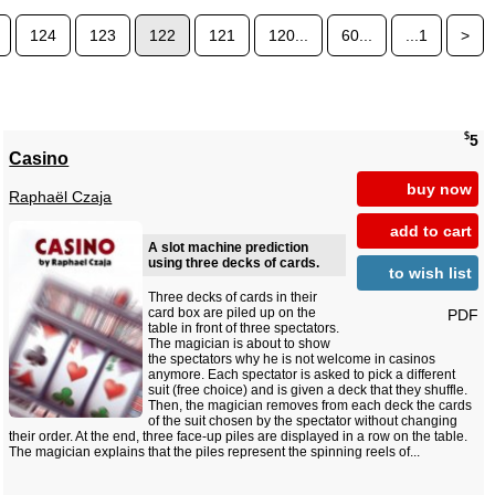
124
123
122
121
120...
60...
...1
>
$
5
Casino
buy now
Raphaël Czaja
add to cart
A slot machine prediction
using three decks of cards.
to wish list
Three decks of cards in their
card box are piled up on the
PDF
table in front of three spectators.
The magician is about to show
the spectators why he is not welcome in casinos
anymore. Each spectator is asked to pick a different
suit (free choice) and is given a deck that they shuffle.
Then, the magician removes from each deck the cards
of the suit chosen by the spectator without changing
their order. At the end, three face-up piles are displayed in a row on the table.
The magician explains that the piles represent the spinning reels of...