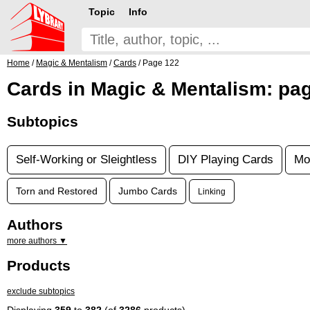
Topic
Info
Home
/
Magic & Mentalism
/
Cards
/ Page 122
Cards in Magic & Mentalism: pa
Subtopics
Self-Working or Sleightless
DIY Playing Cards
Mo
Torn and Restored
Jumbo Cards
Linking
Authors
more authors ▼
Products
exclude subtopics
Displaying
359
to
382
(of
3286
products)