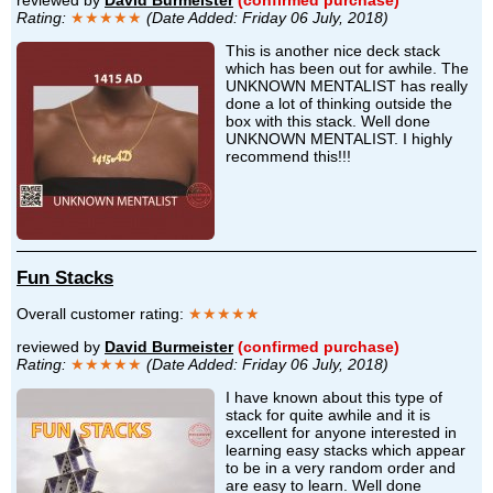
reviewed by
David Burmeister
(confirmed purchase)
Rating:
★★★★★
(Date Added: Friday 06 July, 2018)
This is another nice deck stack
which has been out for awhile. The
UNKNOWN MENTALIST has really
done a lot of thinking outside the
box with this stack. Well done
UNKNOWN MENTALIST. I highly
recommend this!!!
Fun Stacks
Overall customer rating:
★★★★★
reviewed by
David Burmeister
(confirmed purchase)
Rating:
★★★★★
(Date Added: Friday 06 July, 2018)
I have known about this type of
stack for quite awhile and it is
excellent for anyone interested in
learning easy stacks which appear
to be in a very random order and
are easy to learn. Well done