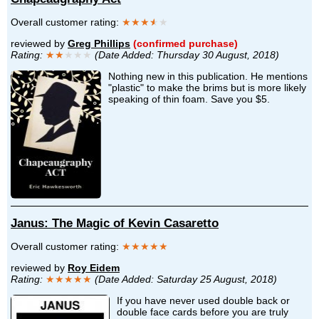
Overall customer rating:
★★★
★
★
reviewed by
Greg Phillips
(confirmed purchase)
Rating:
★★
★★★
(Date Added: Thursday 30 August, 2018)
Nothing new in this publication. He mentions
"plastic" to make the brims but is more likely
speaking of thin foam. Save you $5.
Janus: The Magic of Kevin Casaretto
Overall customer rating:
★★★★★
reviewed by
Roy Eidem
Rating:
★★★★★
(Date Added: Saturday 25 August, 2018)
If you have never used double back or
double face cards before you are truly