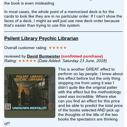
the book is even misleading.
In most cases, the whole point of a memorized deck is for the
cards to look like they are in no particular order. If I can't show the
faces of a deck, I might as well just use new deck order because
that's easier than trying to use this system.
Psilent Library Psychic Librarian
Overall customer rating:
★★★★★
reviewed by
David Burmeister
(confirmed purchase)
Rating:
★★★★★
(Date Added: Saturday 23 June, 2018)
This is another GREAT effect to
perform on lay people. I knew about
this effect before but the only thing
stopping me from using it was I
didn't quite like the original patter
with the effect but the methodology
used was incredible. Where else
can you find an effect for this price
and be able to predict the total price
of the books selected AND pick up
the thoughts of the title of the two
books the spectators are thinking
of?