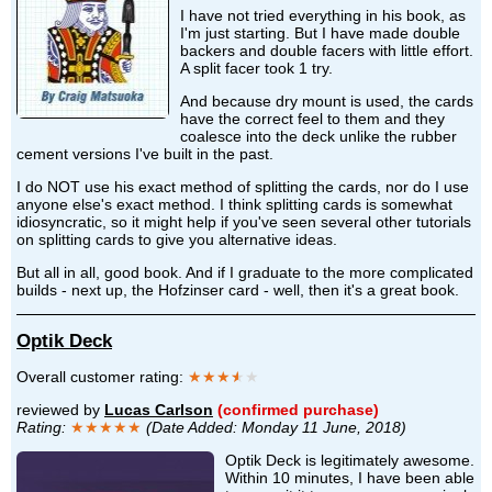
I have not tried everything in his book, as
I'm just starting. But I have made double
backers and double facers with little effort.
A split facer took 1 try.
And because dry mount is used, the cards
have the correct feel to them and they
coalesce into the deck unlike the rubber
cement versions I've built in the past.
I do NOT use his exact method of splitting the cards, nor do I use
anyone else's exact method. I think splitting cards is somewhat
idiosyncratic, so it might help if you've seen several other tutorials
on splitting cards to give you alternative ideas.
But all in all, good book. And if I graduate to the more complicated
builds - next up, the Hofzinser card - well, then it's a great book.
Optik Deck
Overall customer rating:
★★★
★
★
reviewed by
Lucas Carlson
(confirmed purchase)
Rating:
★★★★★
(Date Added: Monday 11 June, 2018)
Optik Deck is legitimately awesome.
Within 10 minutes, I have been able