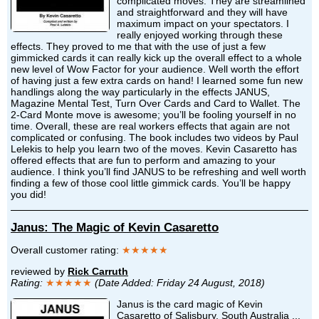
complicated moves. They are streamlined
and straightforward and they will have
maximum impact on your spectators. I
really enjoyed working through these
effects. They proved to me that with the use of just a few
gimmicked cards it can really kick up the overall effect to a whole
new level of Wow Factor for your audience. Well worth the effort
of having just a few extra cards on hand! I learned some fun new
handlings along the way particularly in the effects JANUS,
Magazine Mental Test, Turn Over Cards and Card to Wallet. The
2-Card Monte move is awesome; you’ll be fooling yourself in no
time. Overall, these are real workers effects that again are not
complicated or confusing. The book includes two videos by Paul
Lelekis to help you learn two of the moves. Kevin Casaretto has
offered effects that are fun to perform and amazing to your
audience. I think you’ll find JANUS to be refreshing and well worth
finding a few of those cool little gimmick cards. You’ll be happy
you did!
Janus: The Magic of Kevin Casaretto
Overall customer rating:
★★★★★
reviewed by
Rick Carruth
Rating:
★★★★★
(Date Added: Friday 24 August, 2018)
Janus is the card magic of Kevin
Casaretto of Salisbury, South Australia ...