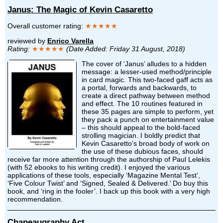
Janus: The Magic of Kevin Casaretto
Overall customer rating:
★★★★★
reviewed by
Enrico Varella
Rating:
★★★★★
(Date Added: Friday 31 August, 2018)
The cover of ‘Janus’ alludes to a hidden
message: a lesser-used method/principle
in card magic. This two-faced gaff acts as
a portal, forwards and backwards, to
create a direct pathway between method
and effect. The 10 routines featured in
these 35 pages are simple to perform, yet
they pack a punch on entertainment value
– this should appeal to the bold-faced
strolling magician. I boldly predict that
Kevin Casaretto’s broad body of work on
the use of these dubious faces, should
receive far more attention through the authorship of Paul Lelekis
(with 52 ebooks to his writing credit). I enjoyed the various
applications of these tools, especially ‘Magazine Mental Test’,
‘Five Colour Twist’ and ‘Signed, Sealed & Delivered.’ Do buy this
book, and ‘ring in the fooler’. I back up this book with a very high
recommendation.
Chapeaugraphy Act