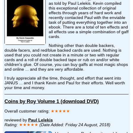
as told by Paul Lelekis. Kevin compiled
this exceptional collection of original
effects through years of hard work and
recently contacted Paul with the enviable
task of putting everything together into an
ebook. There are a total of ten effects and
all effects use a simple combination of gaff
cards.
Nothing other than double backers,
double facers, and red/blue backed cards are used. Nothing is
used that you could not create in a minute or two with regular
cards and a roll of double backed tape or rub on and/or white
children's glue. Of course, you can buy gaffs at most magic shops
and online ... and they are very affordable.
I truly appreciate all the time, thought, and effort that went into
JANUS ... and I thank Kevin and Paul for their efforts. Well worth
your time and money.
Coins by Roy Volume 1 (download DVD)
Overall customer rating:
★★★★★
reviewed by
Paul Lelekis
Rating:
★★★★★
(Date Added: Friday 24 August, 2018)