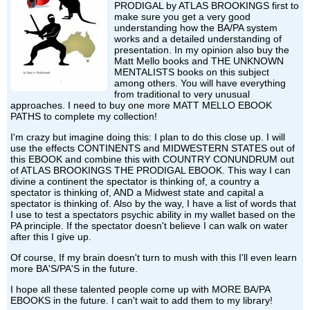
PRODIGAL by ATLAS BROOKINGS first to
make sure you get a very good
understanding how the BA/PA system
works and a detailed understanding of
presentation. In my opinion also buy the
Matt Mello books and THE UNKNOWN
MENTALISTS books on this subject
among others. You will have everything
from traditional to very unusual
approaches. I need to buy one more MATT MELLO EBOOK
PATHS to complete my collection!
I'm crazy but imagine doing this: I plan to do this close up. I will
use the effects CONTINENTS and MIDWESTERN STATES out of
this EBOOK and combine this with COUNTRY CONUNDRUM out
of ATLAS BROOKINGS THE PRODIGAL EBOOK. This way I can
divine a continent the spectator is thinking of, a country a
spectator is thinking of, AND a Midwest state and capital a
spectator is thinking of. Also by the way, I have a list of words that
I use to test a spectators psychic ability in my wallet based on the
PA principle. If the spectator doesn't believe I can walk on water
after this I give up.
Of course, If my brain doesn't turn to mush with this I'll even learn
more BA'S/PA'S in the future.
I hope all these talented people come up with MORE BA/PA
EBOOKS in the future. I can't wait to add them to my library!