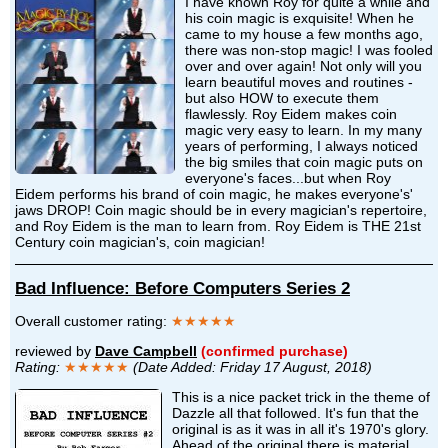
I have known Roy for quite a while and
his coin magic is exquisite! When he
came to my house a few months ago,
there was non-stop magic! I was fooled
over and over again! Not only will you
learn beautiful moves and routines -
but also HOW to execute them
flawlessly. Roy Eidem makes coin
magic very easy to learn. In my many
years of performing, I always noticed
the big smiles that coin magic puts on
everyone's faces...but when Roy
Eidem performs his brand of coin magic, he makes everyone's'
jaws DROP! Coin magic should be in every magician's repertoire,
and Roy Eidem is the man to learn from. Roy Eidem is THE 21st
Century coin magician's, coin magician!
Bad Influence: Before Computers Series 2
Overall customer rating:
★★★★★
reviewed by
Dave Campbell
(confirmed purchase)
Rating:
★★★★★
(Date Added: Friday 17 August, 2018)
This is a nice packet trick in the theme of
Dazzle all that followed. It's fun that the
original is as it was in all it's 1970's glory.
Ahead of the original there is material