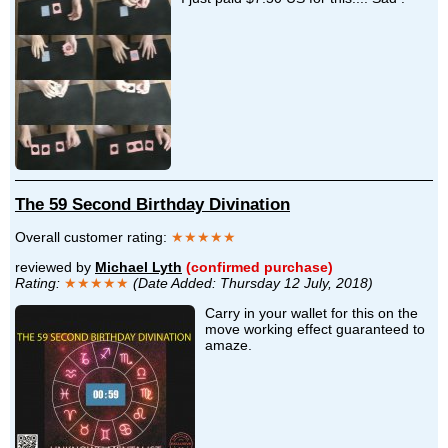
The 59 Second Birthday Divination
Overall customer rating:
★★★★★
reviewed by
Michael Lyth
(confirmed purchase)
Rating:
★★★★★
(Date Added: Thursday 12 July, 2018)
Carry in your wallet for this on the
move working effect guaranteed to
amaze.