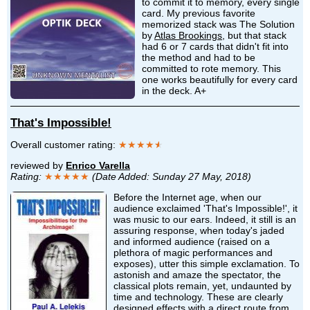
to commit it to memory, every single
card. My previous favorite
memorized stack was The Solution
by
Atlas Brookings
, but that stack
had 6 or 7 cards that didn't fit into
the method and had to be
committed to rote memory. This
one works beautifully for every card
in the deck. A+
That's Impossible!
Overall customer rating:
★★★★
★
reviewed by
Enrico Varella
Rating:
★★★★★
(Date Added: Sunday 27 May, 2018)
Before the Internet age, when our
audience exclaimed 'That's Impossible!', it
was music to our ears. Indeed, it still is an
assuring response, when today's jaded
and informed audience (raised on a
plethora of magic performances and
exposes), utter this simple exclamation. To
astonish and amaze the spectator, the
classical plots remain, yet, undaunted by
time and technology. These are clearly
designed effects with a direct route from