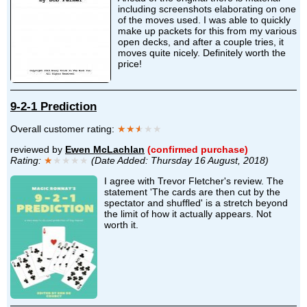
including screenshots elaborating on one
of the moves used. I was able to quickly
make up packets for this from my various
open decks, and after a couple tries, it
moves quite nicely. Definitely worth the
price!
9-2-1 Prediction
Overall customer rating:
★★
★
★★
reviewed by
Ewen McLachlan
(confirmed purchase)
Rating:
★
★★★★
(Date Added: Thursday 16 August, 2018)
I agree with Trevor Fletcher's review. The
statement 'The cards are then cut by the
spectator and shuffled' is a stretch beyond
the limit of how it actually appears. Not
worth it.