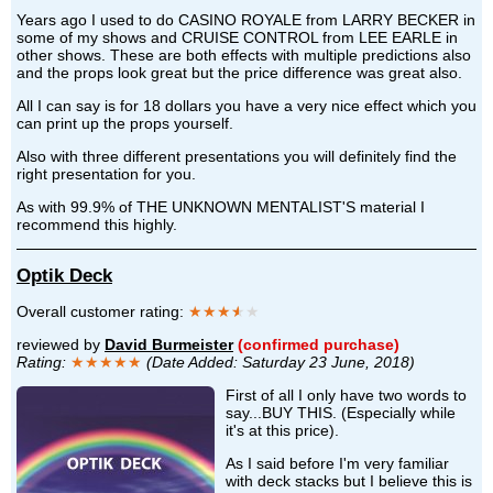
Years ago I used to do CASINO ROYALE from LARRY BECKER in
some of my shows and CRUISE CONTROL from LEE EARLE in
other shows. These are both effects with multiple predictions also
and the props look great but the price difference was great also.
All I can say is for 18 dollars you have a very nice effect which you
can print up the props yourself.
Also with three different presentations you will definitely find the
right presentation for you.
As with 99.9% of THE UNKNOWN MENTALIST'S material I
recommend this highly.
Optik Deck
Overall customer rating:
★★★
★
★
reviewed by
David Burmeister
(confirmed purchase)
Rating:
★★★★★
(Date Added: Saturday 23 June, 2018)
First of all I only have two words to
say...BUY THIS. (Especially while
it's at this price).
As I said before I'm very familiar
with deck stacks but I believe this is