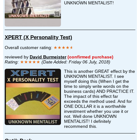
UNKNOWN MENTALIST!
XPERT (X Personality Test)
Overall customer rating:
★★★★
★
reviewed by
David Burmeister
(confirmed purchase)
Rating:
★★★★★
(Date Added: Friday 06 July, 2018)
This is another GREAT effect by the
UNKNOWN MENTALIST. I see
myself doing this (When I get the
time to simply write words on the
business cards) AND PRACTICE IT.
The impact of this effect far
exceeds the method used. And for
ONE DOLLAR it is a worthwhile
investment whether you use it or
not. Well done UNKNOWN
MENTALIST! I definitely
recommend this.