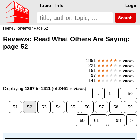
Topic
Info
Login
Search
Home
/
Reviews
/ Page 52
Reviews: Read What Others Are Saying:
page 52
1851
★★★★★
reviews
221
★★★★
★
reviews
151
★★★
★★
reviews
97
★★
★★★
reviews
141
★
★★★★
reviews
Displaying
1287
to
1311
(of
2461
reviews)
<
1...
...50
51
52
53
54
55
56
57
58
59
60
61...
...98
>