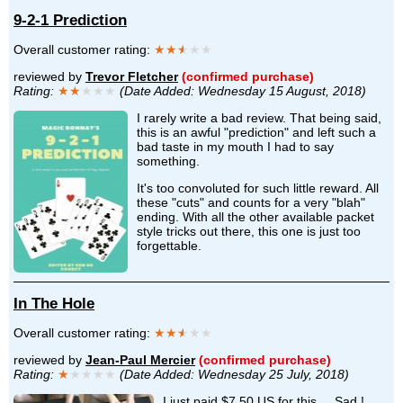
9-2-1 Prediction
Overall customer rating:
★★
★
★★
reviewed by
Trevor Fletcher
(confirmed purchase)
Rating:
★★
★★★
(Date Added: Wednesday 15 August, 2018)
I rarely write a bad review. That being said,
this is an awful "prediction" and left such a
bad taste in my mouth I had to say
something.
It's too convoluted for such little reward. All
these "cuts" and counts for a very "blah"
ending. With all the other available packet
style tricks out there, this one is just too
forgettable.
In The Hole
Overall customer rating:
★★
★
★★
reviewed by
Jean-Paul Mercier
(confirmed purchase)
Rating:
★
★★★★
(Date Added: Wednesday 25 July, 2018)
I just paid $7.50 US for this.... Sad !