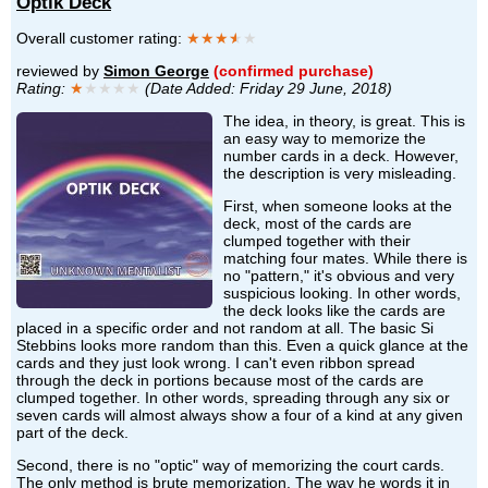
Optik Deck
Overall customer rating:
★★★
★
★
reviewed by
Simon George
(confirmed purchase)
Rating:
★
★★★★
(Date Added: Friday 29 June, 2018)
The idea, in theory, is great. This is
an easy way to memorize the
number cards in a deck. However,
the description is very misleading.
First, when someone looks at the
deck, most of the cards are
clumped together with their
matching four mates. While there is
no "pattern," it's obvious and very
suspicious looking. In other words,
the deck looks like the cards are
placed in a specific order and not random at all. The basic Si
Stebbins looks more random than this. Even a quick glance at the
cards and they just look wrong. I can't even ribbon spread
through the deck in portions because most of the cards are
clumped together. In other words, spreading through any six or
seven cards will almost always show a four of a kind at any given
part of the deck.
Second, there is no "optic" way of memorizing the court cards.
The only method is brute memorization. The way he words it in