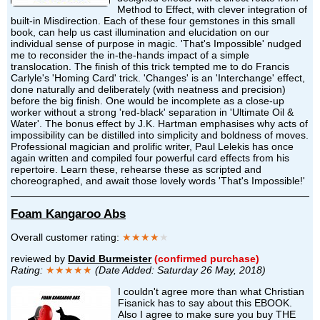
Method to Effect, with clever integration of
built-in Misdirection. Each of these four gemstones in this small
book, can help us cast illumination and elucidation on our
individual sense of purpose in magic. 'That's Impossible' nudged
me to reconsider the in-the-hands impact of a simple
translocation. The finish of this trick tempted me to do Francis
Carlyle's 'Homing Card' trick. 'Changes' is an 'Interchange' effect,
done naturally and deliberately (with neatness and precision)
before the big finish. One would be incomplete as a close-up
worker without a strong 'red-black' separation in 'Ultimate Oil &
Water'. The bonus effect by J.K. Hartman emphasises why acts of
impossibility can be distilled into simplicity and boldness of moves.
Professional magician and prolific writer, Paul Lelekis has once
again written and compiled four powerful card effects from his
repertoire. Learn these, rehearse these as scripted and
choreographed, and await those lovely words 'That's Impossible!'
Foam Kangaroo Abs
Overall customer rating:
★★★★
★
reviewed by
David Burmeister
(confirmed purchase)
Rating:
★★★★★
(Date Added: Saturday 26 May, 2018)
I couldn't agree more than what Christian
Fisanick has to say about this EBOOK.
Also I agree to make sure you buy THE