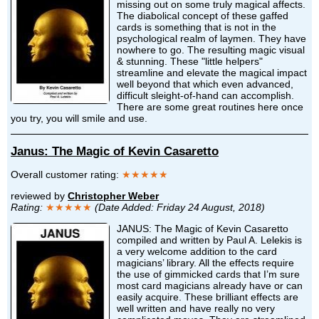
missing out on some truly magical affects.
The diabolical concept of these gaffed
cards is something that is not in the
psychological realm of laymen. They have
nowhere to go. The resulting magic visual
& stunning. These "little helpers"
streamline and elevate the magical impact
well beyond that which even advanced,
difficult sleight-of-hand can accomplish.
There are some great routines here once
you try, you will smile and use.
Janus: The Magic of Kevin Casaretto
Overall customer rating:
★★★★★
reviewed by
Christopher Weber
Rating:
★★★★★
(Date Added: Friday 24 August, 2018)
JANUS: The Magic of Kevin Casaretto
compiled and written by Paul A. Lelekis is
a very welcome addition to the card
magicians’ library. All the effects require
the use of gimmicked cards that I’m sure
most card magicians already have or can
easily acquire. These brilliant effects are
well written and have really no very