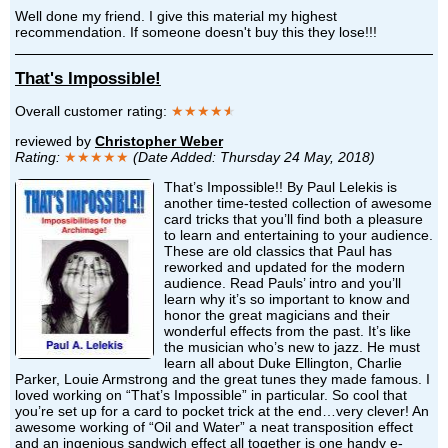
Well done my friend. I give this material my highest
recommendation. If someone doesn't buy this they lose!!!
That's Impossible!
Overall customer rating:
★★★★
★
reviewed by
Christopher Weber
Rating:
★★★★★
(Date Added: Thursday 24 May, 2018)
That’s Impossible!! By Paul Lelekis is
another time-tested collection of awesome
card tricks that you’ll find both a pleasure
to learn and entertaining to your audience.
These are old classics that Paul has
reworked and updated for the modern
audience. Read Pauls’ intro and you’ll
learn why it’s so important to know and
honor the great magicians and their
wonderful effects from the past. It’s like
the musician who’s new to jazz. He must
learn all about Duke Ellington, Charlie
Parker, Louie Armstrong and the great tunes they made famous. I
loved working on “That’s Impossible” in particular. So cool that
you’re set up for a card to pocket trick at the end…very clever! An
awesome working of “Oil and Water” a neat transposition effect
and an ingenious sandwich effect all together is one handy e-