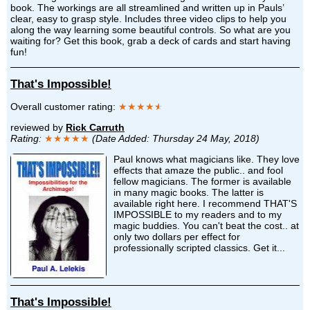
book. The workings are all streamlined and written up in Pauls’
clear, easy to grasp style. Includes three video clips to help you
along the way learning some beautiful controls. So what are you
waiting for? Get this book, grab a deck of cards and start having
fun!
That's Impossible!
Overall customer rating:
★★★★
★
reviewed by
Rick Carruth
Rating:
★★★★★
(Date Added: Thursday 24 May, 2018)
Paul knows what magicians like. They love
effects that amaze the public.. and fool
fellow magicians. The former is available
in many magic books. The latter is
available right here. I recommend THAT'S
IMPOSSIBLE to my readers and to my
magic buddies. You can't beat the cost.. at
only two dollars per effect for
professionally scripted classics. Get it...
That's Impossible!