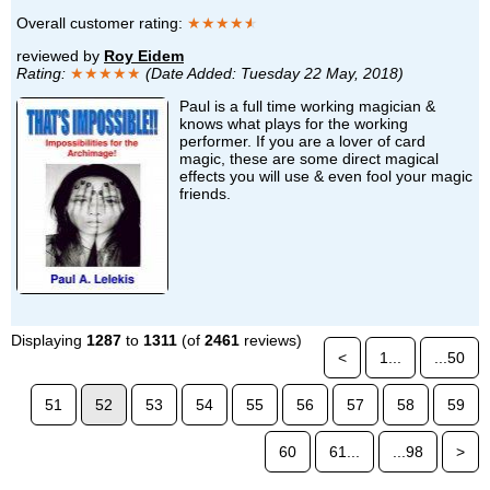
Overall customer rating:
★★★★
★
reviewed by
Roy Eidem
Rating:
★★★★★
(Date Added: Tuesday 22 May, 2018)
Paul is a full time working magician &
knows what plays for the working
performer. If you are a lover of card
magic, these are some direct magical
effects you will use & even fool your magic
friends.
Displaying
1287
to
1311
(of
2461
reviews)
<
1...
...50
51
52
53
54
55
56
57
58
59
60
61...
...98
>