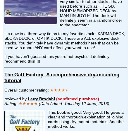
very similar to other stacks I have
used before such as THE SIX
HOUR MEMORIZED DECK by
MARTIN JOYLE. The deck will
definitely seem in a random order
to the spectator.
I'm now in a three way tie as to my favorite stack...KARMA DECK,
SLOKA DECK, or OPTIK DECK. These are ALL explosive deck
stacks. You definitely have dynamic methods here that can be
used with about ANY card effect you want to use!
If you haven't guessed this you're not psychic. I definitely
recommend this!!!!!
The Gaff Factory: A comprehensive dry-mounting
tutorial
Overall customer rating:
★★★★
★
reviewed by
Larry Brodahl
(confirmed purchase)
Rating:
★★★★★
(Date Added: Tuesday 12 June, 2018)
This book is good. Very good. He gives a
clear and thorough explanation of joining
cards using dry mount materials. And the
method works.