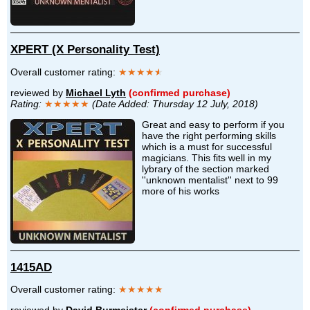
XPERT (X Personality Test)
Overall customer rating:
★★★★
★
reviewed by
Michael Lyth
(confirmed purchase)
Rating:
★★★★★
(Date Added: Thursday 12 July, 2018)
Great and easy to perform if you
have the right performing skills
which is a must for successful
magicians. This fits well in my
lybrary of the section marked
''unknown mentalist'' next to 99
more of his works
1415AD
Overall customer rating:
★★★★★