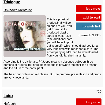
Trialogue
buy now
Unknown Mentalist
add to cart
This is a physical
product that will be
to wish list
shipped to you. You
get 3 beautifully
produced plastic
gimmick & PDF
cards in wallet size
(one additional card
you will have to print
out yourself), which should last you for a
very long time with reasonable care. The
accompanying PDF can be downloaded
from your digital shelf instantly.
According to the dictionary,
Trialogue
means a dialogue between three
persons or groups. But here the trialogue is between the past, the present
and the future of the participant.
The basic principle is an old classic. But the premise, presentation and props
are very novel and...
$
20
Latex
buy now
Nefesch