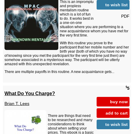
This is an impromptu
to wish list
and propless
mentalism routine
which is a lot of fun
PDF
to do. It works best in
a one-on-one
situation where you are performing to a
new acquaintance whom you have met for
the very first time.
With this routine you prove to the
participant that her mobile number and her
birth year (both of which you have no way
of knowing since you met the participant for the very first time just then) are
somehow associated in a mysterious way. The participant will be utterly
amazed with this unexpected revelation.
There are multiple payoffs in this routine. A new acquaintance gets...
$
5
What Do You Charge?
buy now
Brian T. Lees
add to cart
There are things that need
to be researched and many
to wish list
considerations to think
about when setting your
prices. This ebook is a basic