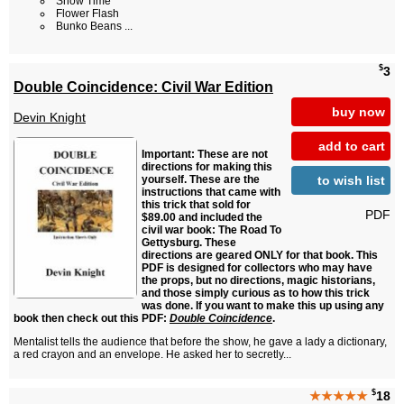
Snow Time
Flower Flash
Bunko Beans ...
$
3
Double Coincidence: Civil War Edition
buy now
Devin Knight
add to cart
Important: These are not
directions for making this
to wish list
yourself. These are the
instructions that came with
this trick that sold for
PDF
$89.00 and included the
civil war book: The Road To
Gettysburg. These
directions are geared ONLY for that book. This
PDF is designed for collectors who may have
the props, but no directions, magic historians,
and those simply curious as to how this trick
was done. If you want to make this up using any
book then check out this PDF:
Double Coincidence
.
Mentalist tells the audience that before the show, he gave a lady a dictionary,
a red crayon and an envelope. He asked her to secretly...
$
★★★★★
18