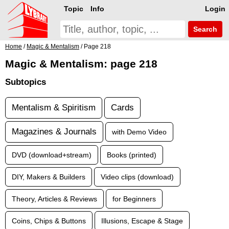
Topic
Info
Login
Search
Home
/
Magic & Mentalism
/ Page 218
Magic & Mentalism: page 218
Subtopics
Mentalism & Spiritism
Cards
Magazines & Journals
with Demo Video
DVD (download+stream)
Books (printed)
DIY, Makers & Builders
Video clips (download)
Theory, Articles & Reviews
for Beginners
Coins, Chips & Buttons
Illusions, Escape & Stage