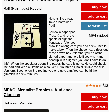
buy now
Ralf (Fairmagic) Rudolph
add to cart
No slits! No thread!
Take a borrowed
to wish list
Pad!
Borrow a paper pad
MP4 (video)
(Post-it) and let the
spectator sign the
front page. After you
draw the wrong card you add a few lines to
make a box. Then the chosen card rises out
of the drawn box. After that you rip of the
signed paper and fold it (if you wish) and
heat up with a lighter (you don't have to do
this). When the spectator opens the paper, the card is gone. He could check
the pad and keep all items as a souvenir! No threads, no slits! (like the first
Version). If you follow the routine you end up clean. You can build the
gimmick in a few minutes....
$
★★★★
★
12
MPAC: Mentalist Propless. Audience
Clueless
buy now
Unknown Mentalist
add to cart