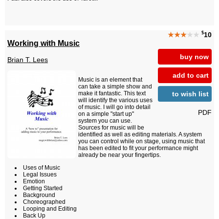
$
★★★
★★
10
Working with Music
buy now
Brian T. Lees
add to cart
Music is an element that
can take a simple show and
to wish list
make it fantastic. This text
will identify the various uses
of music. I will go into detail
PDF
on a simple "start up"
system you can use.
Sources for music will be
identified as well as editing materials. A system
you can control while on stage, using music that
has been edited to fit your performance might
already be near your fingertips.
Uses of Music
Legal Issues
Emotion
Getting Started
Background
Choreographed
Looping and Editing
Back Up