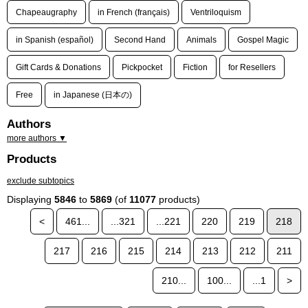
Chapeaugraphy
in French (français)
Ventriloquism
in Spanish (español)
Second Hand
Animals
Gospel Magic
Gift Cards & Donations
Pickpocket
Fiction
for Resellers
Free
in Japanese (日本の)
Authors
more authors ▼
Products
exclude subtopics
Displaying
5846
to
5869
(of
11077
products)
<
461...
...321
...221
220
219
218
217
216
215
214
213
212
211
210...
100...
...1
>