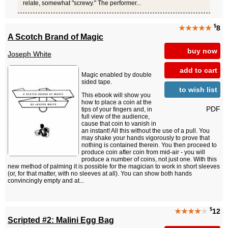
relate, somewhat "screwy." The performer...
$
★★★★★
8
A Scotch Brand of Magic
buy now
Joseph White
add to cart
Magic enabled by double
sided tape.
to wish list
This ebook will show you
how to place a coin at the
PDF
tips of your fingers and, in
full view of the audience,
cause that coin to vanish in
an instant! All this without the use of a pull. You
may shake your hands vigorously to prove that
nothing is contained therein. You then proceed to
produce coin after coin from mid-air - you will
produce a number of coins, not just one. With this
new method of palming it is possible for the magician to work in short sleeves
(or, for that matter, with no sleeves at all). You can show both hands
convincingly empty and at...
$
★★★★
★
12
Scripted #2: Malini Egg Bag