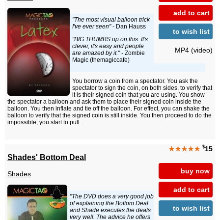
add to cart
"The most visual balloon trick
I've ever seen"
- Dan Hauss
to wish list
"BIG THUMBS up on this. It's
clever, it's easy and people
MP4 (video)
are amazed by it."
- Zombie
Magic (themagiccafe)
You borrow a coin from a spectator. You ask the
spectator to sign the coin, on both sides, to verify that
it is their signed coin that you are using. You show
the spectator a balloon and ask them to place their signed coin inside the
balloon. You then inflate and tie off the balloon. For effect, you can shake the
balloon to verify that the signed coin is still inside. You then proceed to do the
impossible; you start to pull...
$
★★★★★
15
Shades' Bottom Deal
buy now
Shades
add to cart
"The DVD does a very good job
of explaining the Bottom Deal
to wish list
and Shade executes the deals
very well. The advice he offers