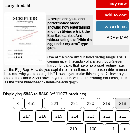
buy now
Larry Brodahl
add to cart
A script, analysis, and
performance video
to wish list
showing how entertaining
and mystifying a trick the
Egg Bag can be. And
PDF & MP4
without using the "Hide the
egg under my arm" type
gags.
One of the more difficult tasks facing magicians is
coming up with scripts - of any sort. But it's even
harder for tricks that have no preset routine - such
as the Egg Bag. How do you explain to an audience in a reasonable manner
how and why you're doing this? How do you make this magical? How do you
create the climax? And how do you do this without retreading old ideas, such
as the "fake hide-theegg-under-the-arm gag"? ...
Displaying
5846
to
5869
(of
11077
products)
<
461...
...321
...221
220
219
218
217
216
215
214
213
212
211
210...
100...
...1
>