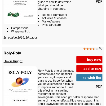
PDF
guide to how to determine
what you should be
charging in your area.
Do Your Homework
Activities / Services
Market Values
Price Structure
Comparisons
Wrapping It Up
1st edition 2016, 10 pages.
$
★★★
★
★
2
Roly-Poly
buy now
Devin Knight
add to cart
Roly-Poly
is one of the most
commercial close-up tricks
to wish list
you can do, it is quick and
easy to do. It's perfect when
you have less than a minute
PDF
to impress someone. I used
this effect in my strolling
restaurant gig for over
seven years. This often got better response than
some of my other effects. Kids love to watch this,
and it always generates smiles and laughter. This