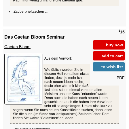
Raum nur wenig umfangreiche Literatur gibt.
Zauberbrieftaschen ...
$
15
Das Gaetan Bloom Seminar
buy now
Gaetan Bloom
add to cart
Aus dem Vorwort:
to wish list
Wie üblich werden Sie in
diesem Heft von allem etwas
PDF
finden, doch je mehr ich
nach neuen Ideen suche,
desto eher wird mir klar, daß
fast alles schon einmal von den alten
Meistern unserer Kunst 'erfunden' wurde.
Denn auch die haben nach neuen Ideen
gesucht und auch die haben ihre Vorwörter
sehr oft so angefangen. Um es also kurz zu
sagen: wenn Sie nach neuen Kunststücken suchen, dann lesen
Sie die alten (im Sinne von 'antiquarisch') Zauberbücher. Dort
finden Sie wahre 'Goldminen' an Ideen.