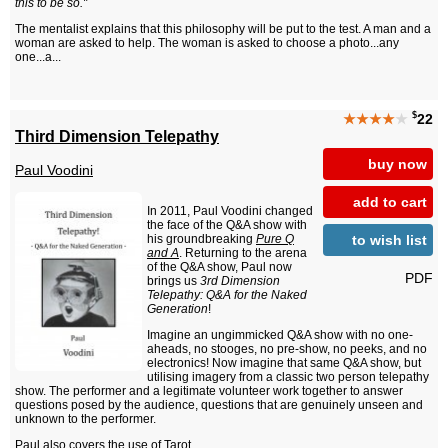
this to be so."
The mentalist explains that this philosophy will be put to the test. A man and a
woman are asked to help. The woman is asked to choose a photo...any
one...a...
$
★★★★
★
22
Third Dimension Telepathy
buy now
Paul Voodini
add to cart
In 2011, Paul Voodini changed
the face of the Q&A show with
to wish list
his groundbreaking
Pure Q
and A
. Returning to the arena
of the Q&A show, Paul now
PDF
brings us
3rd Dimension
Telepathy: Q&A for the Naked
Generation
!
Imagine an ungimmicked Q&A show with no one-
aheads, no stooges, no pre-show, no peeks, and no
electronics! Now imagine that same Q&A show, but
utilising imagery from a classic two person telepathy
show. The performer and a legitimate volunteer work together to answer
questions posed by the audience, questions that are genuinely unseen and
unknown to the performer.
Paul also covers the use of Tarot...