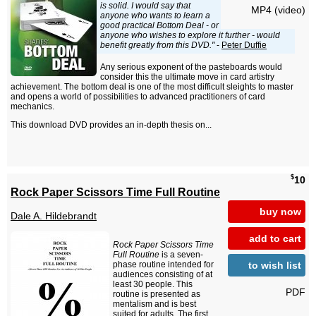
is solid. I would say that
MP4 (video)
anyone who wants to learn a
good practical Bottom Deal - or
anyone who wishes to explore it further - would
benefit greatly from this DVD."
-
Peter Duffie
Any serious exponent of the pasteboards would
consider this the ultimate move in card artistry
achievement. The bottom deal is one of the most difficult sleights to master
and opens a world of possibilities to advanced practitioners of card
mechanics.
This download DVD provides an in-depth thesis on...
$
10
Rock Paper Scissors Time Full Routine
buy now
Dale A. Hildebrandt
add to cart
Rock Paper Scissors Time
Full Routine
is a seven-
to wish list
phase routine intended for
audiences consisting of at
least 30 people. This
PDF
routine is presented as
mentalism and is best
suited for adults. The first