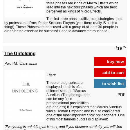
three phases are kinds of Macro Effects which
lead into the next four phases which are best
perceived as kinds of Micro Effects.
The first three phases utilize true strategies used
by professional Rock Paper Scissors Players (yes, there really IS such a
thing!). These Phases are best used with a group of at least 30 people in
order for the effects to be successful and to advance the routine to...
$
.95
19
The Unfolding
buy now
Paul M. Carnazzo
add to cart
Effect:
Three photographs are
to wish list
displayed; each is of a
different statue of Marcus
PDF
Aurelius. (The photographs
can be any 3, so
presentational possibilities
are endless) It is explained that Marcus Aurelius
was a Roman Emperor, and is also considered
one of the most important Stoic philosophers. One
of his most famous quotes is displayed:
"Everything is unfolding as it must, and if you observe carefully, you will find