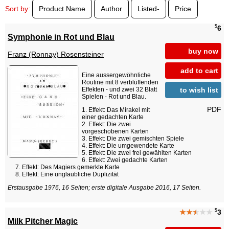
Sort by:
Product Name
Author
Listed-
Price
$
6
Symphonie in Rot und Blau
buy now
Franz (Ronnay) Rosensteiner
add to cart
Eine aussergewöhnliche
Routine mit 8 verblüffenden
to wish list
Effekten - und zwei 32 Blatt
Spielen - Rot und Blau.
PDF
Effekt: Das Mirakel mit
einer gedachten Karte
Effekt: Die zwei
vorgeschobenen Karten
Effekt: Die zwei gemischten Spiele
Effekt: Die umgewendete Karte
Effekt: Die zwei frei gewählten Karten
Effekt: Zwei gedachte Karten
Effekt: Des Magiers gemerkte Karte
Effekt: Eine unglaubliche Duplizität
Erstausgabe 1976, 16 Seiten; erste digitale Ausgabe 2016, 17 Seiten.
$
★★
★
★★
3
Milk Pitcher Magic