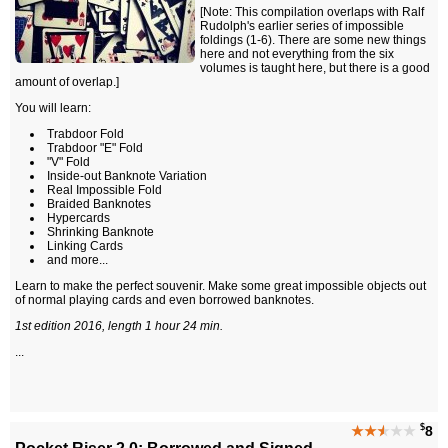
[Note: This compilation overlaps with Ralf
Rudolph's earlier series of impossible
foldings (1-6). There are some new things
here and not everything from the six
volumes is taught here, but there is a good
amount of overlap.]
You will learn:
Trabdoor Fold
Trabdoor "E" Fold
"V" Fold
Inside-out Banknote Variation
Real Impossible Fold
Braided Banknotes
Hypercards
Shrinking Banknote
Linking Cards
and more...
Learn to make the perfect souvenir. Make some great impossible objects out
of normal playing cards and even borrowed banknotes.
1st edition 2016, length 1 hour 24 min.
...
$
★★
★
★★
8
Pocket Riser 2.0: Borrowed and Signed