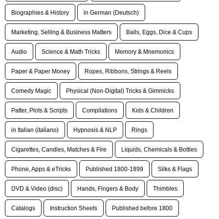
Biographies & History
in German (Deutsch)
Marketing, Selling & Business Matters
Balls, Eggs, Dice & Cups
Audio
Science & Math Tricks
Memory & Mnemonics
Paper & Paper Money
Ropes, Ribbons, Strings & Reels
Comedy Magic
Physical (Non-Digital) Tricks & Gimmicks
Patter, Plots & Scripts
Compilations
Kids & Children
in Italian (italiano)
Hypnosis & NLP
Rings
Cigarettes, Candles, Matches & Fire
Liquids, Chemicals & Bottles
Phone, Apps & eTricks
Published 1800-1899
Silks & Flags
DVD & Video (disc)
Hands, Fingers & Body
Thimbles
Catalogs
Instruction Sheets
Published before 1800