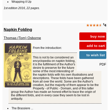
Wrapping it Up
1st edition 2016, 22 pages.
$
★★★★
★
4
Napkin Folding
buy now
Thomas (Tom) Osborne
add to cart
From the introduction:
to wish list
This is not to be considered an
encyclopedia on napkin folding,
PDF
it is the fulfillment of the Author's
desire to preserve for the future
some of the most interesting of
the napkin folds with his own illustrations and
descriptions. These folds have been gathered
from all over the world. Some are the Author's
creation, but the majority of them appear to be the
Property - of Public - Domain, and of this latter
group the Author has made an honest effort to trace the origin of
the different folds, and in every case they seem to be lost in
antiquity.
The Brassiere ...