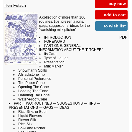
buy now
Hen Fetsch
add to cart
A collection of more than 100
routines, tips, presentations,
to wish list
gags, suggestions, ideas for the
"vanishing milk pitcher".
PDF
INTRODUCTION
FOREWORD
PART ONE: GENERAL
INFORMATION ABOUT THE "PITCHER"
Its Care
Type of Liquids
Presentation
Milk Marker
Showmanly Spills
A Blackstone Tip
Personal Preference
The Paper Cone
Opening The Cone
Loading The Cone
Handling The Cone
Water-Proof Cone
PART TWO: ROUTINES — SUGGESTIONS — TIPS —
PRESENTATIONS — GAGS — IDEAS
Rice Silks or Beer
Liquid Flowers
Flower Silk
Rice Silk
Bowl and Pitcher