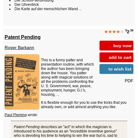
Die Schloß-Verbindung
Der Uhrentrick
Die Karte auf der menschlichen Wand ...
$
.50
★★★★
★
2
Patent Pending
buy now
Roger Barkann
add to cart
This is a funny patter and
presentation routine, with which
to wish list
the author has been bringing
down the house. You patter
along with magical solutions of
PDF
all the problems confronting the
U. S. Government, war, peace,
employment, hunger, G.I.'s,
housing, ...
It is flexible enough for you to use the tricks that you
already own, or add almost anything you like.
Paul Fleming
wrote:
Patent Pending
describes an "act" in which the magician is
introduced to his audience as an "incredible inventive genius"
who is devoting his time to helping to win the war but is, sad to