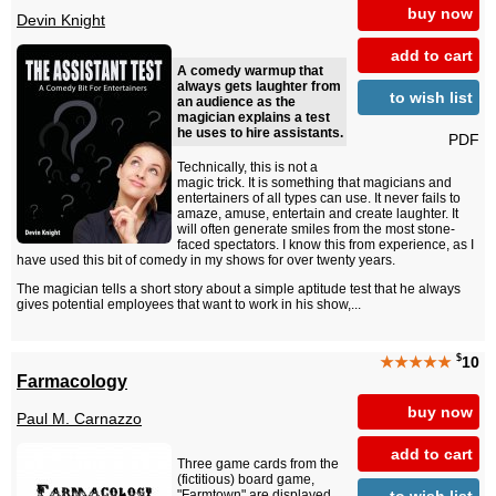
buy now
Devin Knight
add to cart
A comedy warmup that
always gets laughter from
to wish list
an audience as the
magician explains a test
he uses to hire assistants.
PDF
Technically, this is not a
magic trick. It is something that magicians and
entertainers of all types can use. It never fails to
amaze, amuse, entertain and create laughter. It
will often generate smiles from the most stone-
faced spectators. I know this from experience, as I
have used this bit of comedy in my shows for over twenty years.
The magician tells a short story about a simple aptitude test that he always
gives potential employees that want to work in his show,...
$
★★★★★
10
Farmacology
buy now
Paul M. Carnazzo
add to cart
Three game cards from the
(fictitious) board game,
to wish list
"Farmtown" are displayed.