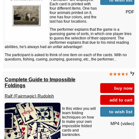
Each card is printed with
four different items. One has
PDF
four animals printed on it,
one has four colors, and the
last has four locations.
The performer explains that the game is a
guessing game of sorts, in which one player tries
to guess the selection of their opponent. The
performer explains that due to his mind reading
abilities, he's always had an unfair advantage!
The participant is asked to think of one item on each of the cards. With no
questions, fishing, cueing, pumping, guessing, etc., the performer...
$
★★★★
★
7
Complete Guide to Impossible
Foldings
buy now
Ralf (Fairmagic) Rudolph
add to cart
In this video you will
to wish list
learn folding
techniques on how
to make your own
MP4 (video)
impossible folded
cards and
banknotes.