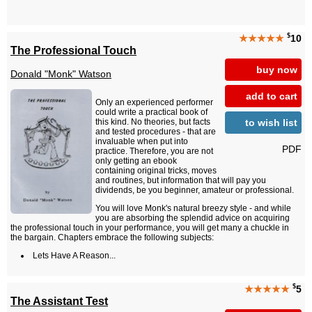
$
★★★★★
10
The Professional Touch
buy now
Donald "Monk" Watson
add to cart
Only an experienced performer
could write a practical book of
to wish list
this kind. No theories, but facts
and tested procedures - that are
invaluable when put into
PDF
practice. Therefore, you are not
only getting an ebook
containing original tricks, moves
and routines, but information that will pay you
dividends, be you beginner, amateur or professional.
You will love Monk's natural breezy style - and while
you are absorbing the splendid advice on acquiring
the professional touch in your performance, you will get many a chuckle in
the bargain. Chapters embrace the following subjects:
Lets Have A Reason...
$
★★★★★
5
The Assistant Test