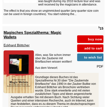
was taught during my 2010 lecture tour and was
well received by the magicians in attendance.
The effect is that you show an ungimmicked quarter (any quarter size coin
can be used in foreign countries). You start rubbing the...
$
15
Magisches Spezialthema: Magic
Wallets
buy now
Eckhard Böttcher
add to cart
Alles, was Sie schon immer
to wish list
über die Zauberei mit
Brieftaschen wissen wollten!
PDF
Aus dem Vorwort:
Grundlage dieses Buches ist das
Spezialthema Nr.30 über "Die Zaubernde
Brieftasche" das 1990 in der Zauber Butike von
Eckhard Böttcher als Broschüre vertrieben
wurde. Eine stark erweiterte und mit vielen
zusätzlichen Tipps und Ideen angereicherte
Ausgabe erhalten Sie mit diesem Buch. Nach Sichtung vieler
Quellen und einer intensiven Recherche, auch im Internet, kann
man feststellen, dass es zu diesem Thema im deutschsprachigen