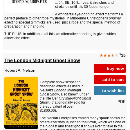
... 5ft., 8ft., 10 ft., - yes, it stretches and
stretches until it is 30 feet or longer.
A wonderful eye-popping effect that forms a
perfect preface to other rope mysteries. In Milbourne Christopher's
original
effect
no special gimmicks are used, just a rope and the special method of
preparation and handling.
THE PLUS: In addition to all this, an alternative handling is given which
allows the effect...
$
★★★
★
★
15
The London Midnight Ghost Show
buy now
Robert A. Nelson
add to cart
Complete show script and
described effects as used in
to wish list
Nelson's London Midnight
Ghost Show
, also known under
the title
Century Mid-Night Ghost
PDF
Show
, (that originally sold for
the equivalent of over
$1800.00).
The Nelson Enterprises framed many spook shows for
others after they launched their own, which was one of
the biggest and finest ghost shows ever to take to the