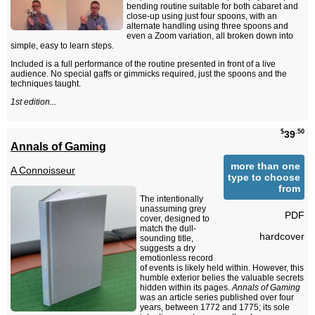
bending routine suitable for both cabaret and
close-up using just four spoons, with an
alternate handling using three spoons and
even a Zoom variation, all broken down into
simple, easy to learn steps.
Included is a full performance of the routine presented in front of a live
audience. No special gaffs or gimmicks required, just the spoons and the
techniques taught.
1st edition...
$
.50
39
Annals of Gaming
more than one
A Connoisseur
type to choose
from
The intentionally
unassuming grey
PDF
cover, designed to
match the dull-
hardcover
sounding title,
suggests a dry
emotionless record
of events is likely held within. However, this
humble exterior belies the valuable secrets
hidden within its pages.
Annals of Gaming
was an article series published over four
years, between 1772 and 1775; its sole