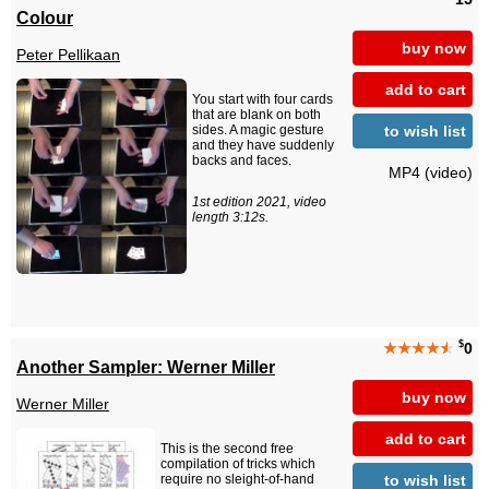
Colour
buy now
Peter Pellikaan
add to cart
You start with four cards
that are blank on both
to wish list
sides. A magic gesture
and they have suddenly
backs and faces.
MP4 (video)
1st edition 2021, video
length 3:12s.
$
★★★★
★
0
Another Sampler: Werner Miller
buy now
Werner Miller
add to cart
This is the second free
compilation of tricks which
to wish list
require no sleight-of-hand