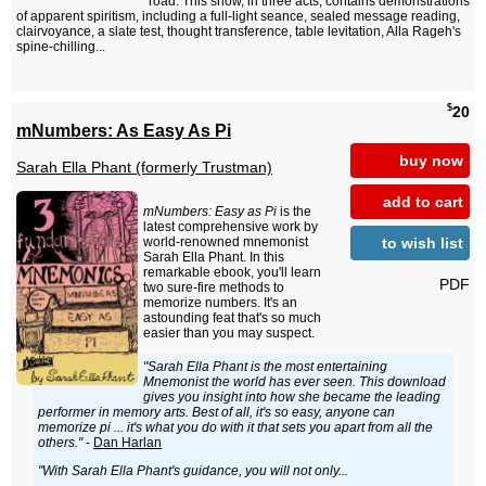
road. This show, in three acts, contains demonstrations
of apparent spiritism, including a full-light seance, sealed message reading,
clairvoyance, a slate test, thought transference, table levitation, Alla Rageh's
spine-chilling...
$
20
mNumbers: As Easy As Pi
buy now
Sarah Ella Phant (formerly Trustman)
add to cart
mNumbers: Easy as Pi
is the
latest comprehensive work by
to wish list
world-renowned mnemonist
Sarah Ella Phant. In this
remarkable ebook, you'll learn
PDF
two sure-fire methods to
memorize numbers. It's an
astounding feat that's so much
easier than you may suspect.
"Sarah Ella Phant is the most entertaining
Mnemonist the world has ever seen. This download
gives you insight into how she became the leading
performer in memory arts. Best of all, it's so easy, anyone can
memorize pi ... it's what you do with it that sets you apart from all the
others."
-
Dan Harlan
"With Sarah Ella Phant's guidance, you will not only...