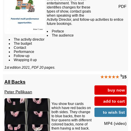
entertainment. This text
PDF
identifies changes for these
types of show, contact goals
when speaking with the
Activity Director, and follow-up activities to entice
future bookings.
Preface
The audience
The activity director
The budget
Contact
Performance
Follow-up
Wrapping it up
1st edition 2021, PDF 20 pages.
$
★★★★★
15
All Backs
buy now
Peter Pellikaan
add to cart
You show four cards
which have red backs on
to wish list
both sides. They change
to blue backs, then to
four queens with different
MP4 (video)
colored backs, none of
them having a red back.