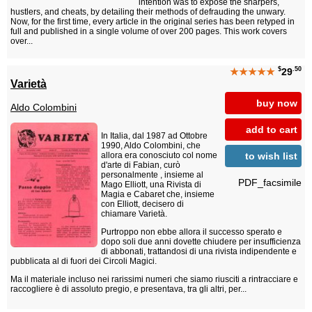
intention was to expose the sharpers,
hustlers, and cheats, by detailing their methods of defrauding the unwary.
Now, for the first time, every article in the original series has been retyped in
full and published in a single volume of over 200 pages. This work covers
over...
$
.50
★★★★★
29
Varietà
buy now
Aldo Colombini
add to cart
In Italia, dal 1987 ad Ottobre
1990, Aldo Colombini, che
to wish list
allora era conosciuto col nome
d'arte di Fabian, curò
personalmente , insieme al
PDF_facsimile
Mago Elliott, una Rivista di
Magia e Cabaret che, insieme
con Elliott, decisero di
chiamare Varietà.
Purtroppo non ebbe allora il successo sperato e
dopo soli due anni dovette chiudere per insufficienza
di abbonati, trattandosi di una rivista indipendente e
pubblicata al di fuori dei Circoli Magici.
Ma il materiale incluso nei rarissimi numeri che siamo riusciti a rintracciare e
raccogliere è di assoluto pregio, e presentava, tra gli altri, per...