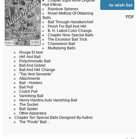
Chapter Eight More Original
to wish list
Hull Effects
Rainbow Spheres
Novel Method Of Obtaining
PDF
Balls
Ball Through Handkerchief
Finish For Ball And Hkf.
B. H. Latest Color Change
Chapter Nine Special Balls
The Excelsior Ball Trick
Chameleon Ball
Multiplying Balls
Rouge Et Noir
Hkf. And Ball
Polychromatic Ball
Ball And Goblet
Ball And Hkf. Change
"Top Vest Servante"
Attachments
Ball - Holders
Ball Pull
Clutch Pull
Vanishing Ball
Henry Hardins Auto Vanishing Ball
The Sucker
Ball Spider
Other Apparatus
Chapter Ten Special Balls Designed By Author
The "Poufe" Ball ...