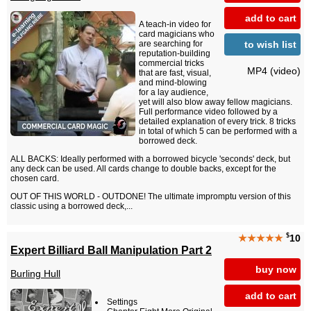
add to cart
A teach-in video for
card magicians who
to wish list
are searching for
reputation-building
commercial tricks
MP4 (video)
that are fast, visual,
and mind-blowing
for a lay audience,
yet will also blow away fellow magicians.
Full performance video followed by a
detailed explanation of every trick. 8 tricks
in total of which 5 can be performed with a
borrowed deck.
ALL BACKS: Ideally performed with a borrowed bicycle 'seconds' deck, but
any deck can be used. All cards change to double backs, except for the
chosen card.
OUT OF THIS WORLD - OUTDONE! The ultimate impromptu version of this
classic using a borrowed deck,...
$
★★★★★
10
Expert Billiard Ball Manipulation Part 2
buy now
Burling Hull
add to cart
Settings