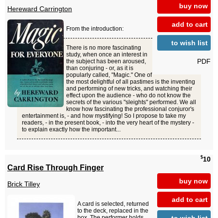
buy now
Hereward Carrington
add to cart
From the introduction:
to wish list
There is no more fascinating
study, when once an interest in
PDF
the subject has been aroused,
than conjuring - or, as it is
popularly called, "Magic." One of
the most delightful of all pastimes is the inventing
and performing of new tricks, and watching their
effect upon the audience - who do not know the
secrets of the various "sleights" performed. We all
know how fascinating the professional conjuror's
entertainment is, - and how mystifying! So I propose to take my
readers, - in the present book, - into the very heart of the mystery -
to explain exactly how the important...
$
10
Card Rise Through Finger
buy now
Brick Tilley
add to cart
A card is selected, returned
to the deck, replaced in the
to wish list
box. The performer holds