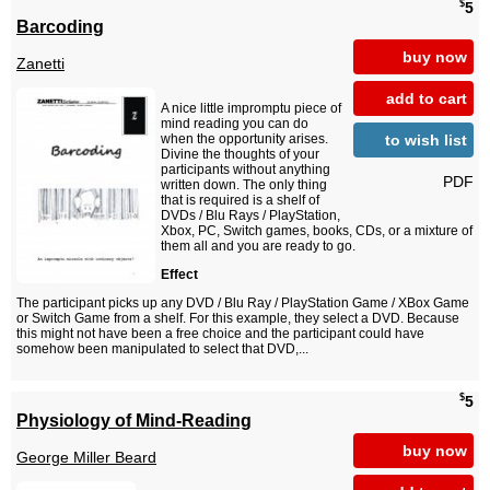
$
5
Barcoding
buy now
Zanetti
add to cart
A nice little impromptu piece of
mind reading you can do
to wish list
when the opportunity arises.
Divine the thoughts of your
participants without anything
PDF
written down. The only thing
that is required is a shelf of
DVDs / Blu Rays / PlayStation,
Xbox, PC, Switch games, books, CDs, or a mixture of
them all and you are ready to go.
Effect
The participant picks up any DVD / Blu Ray / PlayStation Game / XBox Game
or Switch Game from a shelf. For this example, they select a DVD. Because
this might not have been a free choice and the participant could have
somehow been manipulated to select that DVD,...
$
5
Physiology of Mind-Reading
buy now
George Miller Beard