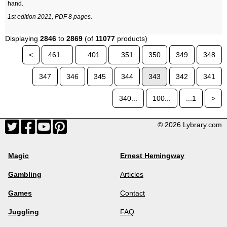
hand.
1st edition 2021, PDF 8 pages.
Displaying
2846
to
2869
(of
11077
products)
<
461...
...401
...351
350
349
348
347
346
345
344
343
342
341
340...
100...
...1
>
© 2026 Lybrary.com
Magic
Ernest Hemingway
Gambling
Articles
Games
Contact
Juggling
FAQ