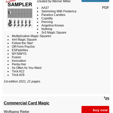
created by Werner Miller.
PDF
AA37
Swimming With Frederica
Paradox Candles
Cupidity
Piercing
Angelina Knows
Nothing
3x3 Magic Square
Multiplicative Magic Squares
4x4 Magic Square
Follow the Star!
Off-Form Psychic
ESPadrilles
WYSIWYG
Fusion
Invocation
Penta rhei
As Often As You Want
Trick #12
Trick #29
1st edition 2021, 21 pages.
$
25
Commercial Card Magic
buy now
Wolfgang Riebe