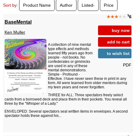
Sort by:
Product Name
Author
Listed-
Price
$
★★★
★★
6
BaseMental
buy now
Ken Muller
add to cart
A collection of nine mental
type effects and methods
to wish list
learned fifty years ago from
people - not books. No
confederates or gimmicks
PDF
are used in any of these
mental demonstrations.
Simple - Profound -
Effective. I have never seen these in print in any
form. All were learned from older mentors during
my teen years and never forgotten.
THREE for ALL: Three spectators freely select
cards from a borrowed deck and place them in their pockets. You reveal all
three by the "Whisper of a Lady."
ENVELOPED: Several spectators seal written items in envelopes. A second
spectator holds these against his...