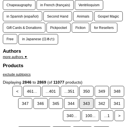
Chapeaugraphy
in French (français)
Ventriloquism
in Spanish (español)
Second Hand
Animals
Gospel Magic
Gift Cards & Donations
Pickpocket
Fiction
for Resellers
Free
in Japanese (日本の)
Authors
more authors ▼
Products
exclude subtopics
Displaying
2846
to
2869
(of
11077
products)
<
461...
...401
...351
350
349
348
347
346
345
344
343
342
341
340...
100...
...1
>