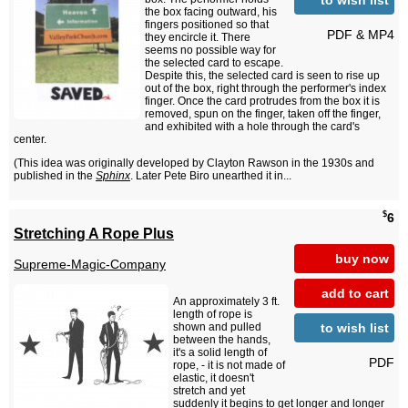
the box facing outward, his
fingers positioned so that
PDF & MP4
they encircle it. There
seems no possible way for
the selected card to escape.
Despite this, the selected card is seen to rise up
out of the box, right through the performer's index
finger. Once the card protrudes from the box it is
removed, spun on the finger, taken off the finger,
and exhibited with a hole through the card's
center.
(This idea was originally developed by Clayton Rawson in the 1930s and
published in the
Sphinx
. Later Pete Biro unearthed it in...
$
6
Stretching A Rope Plus
buy now
Supreme-Magic-Company
add to cart
An approximately 3 ft.
length of rope is
to wish list
shown and pulled
between the hands,
it's a solid length of
PDF
rope, - it is not made of
elastic, it doesn't
stretch and yet
suddenly it begins to get longer and longer