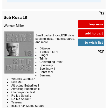
$
12
Sub Rosa 18
buy now
Werner Miller
add to cart
Small packet tricks, ESP tricks,
spelling tricks, magic squares,
to wish list
and more ...
Déjà-vu
PDF
4 times 4 for 4
Bingo!
Trinity
Converging Point
Spellinary I
Spellinary II
Penta rhei
Semana
Where's Gandalf?
Pick Me!
Attracting Butterflies I
Attracting Butterflies II
Clairvoyance Test
Ro-Ma Spiral 1
Ro-Ma Spiral 2
Tessera
Instant 4x4 Magic Square