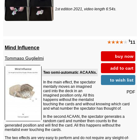
1st edition 2021, video length 6:54s.
$
★★★★
★
11
Mind Influence
buy now
Tommaso Guglielmi
add to cart
Two semi-automatic ACAANs.
to wish list
In the main effect, the spectator
mentally moves an imagined
card into the deck in an
PDF
imagined position only. All this
happens without the mentalist
touching the cards and without knowing which card
and what number the spectator has thought of.
In the second ACAAN, the spectator generates a
random card and number then counts to the
generated position and will find the card. All this happens without the
mentalist ever touching the cards.
The two effects are very easy to perform and do not require any sleight-of-