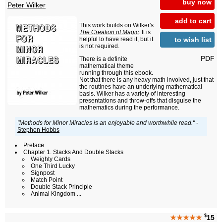
buy now
Peter Wilker
add to cart
This work builds on Wilker's
The Creation of Magic
. It is
to wish list
helpful to have read it, but it
is not required.
PDF
There is a definite
mathematical theme
running through this ebook.
Not that there is any heavy math involved, just that
the routines have an underlying mathematical
basis. Wilker has a variety of interesting
presentations and throw-offs that disguise the
mathematics during the performance.
"Methods for Minor Miracles is an enjoyable and worthwhile read."
-
Stephen Hobbs
Preface
Chapter 1. Stacks And Double Stacks
Weighty Cards
One Third Lucky
Signpost
Match Point
Double Stack Principle
Animal Kingdom ...
$
★★★★★
15