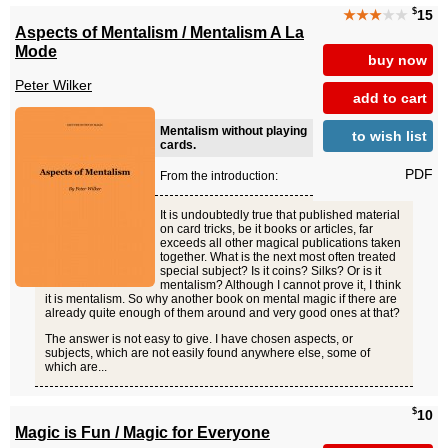
$
★★★
★★
15
Aspects of Mentalism / Mentalism A La
Mode
buy now
Peter Wilker
add to cart
Mentalism without playing
to wish list
cards.
PDF
From the introduction:
It is undoubtedly true that published material
on card tricks, be it books or articles, far
exceeds all other magical publications taken
together. What is the next most often treated
special subject? Is it coins? Silks? Or is it
mentalism? Although I cannot prove it, I think
it is mentalism. So why another book on mental magic if there are
already quite enough of them around and very good ones at that?
The answer is not easy to give. I have chosen aspects, or
subjects, which are not easily found anywhere else, some of
which are...
$
10
Magic is Fun / Magic for Everyone