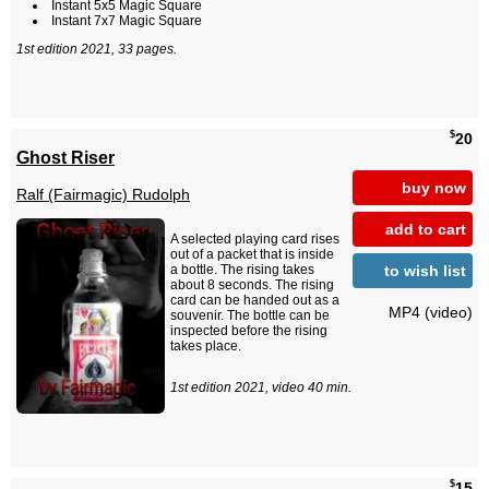
Instant 5x5 Magic Square
Instant 7x7 Magic Square
1st edition 2021, 33 pages.
$
20
Ghost Riser
buy now
Ralf (Fairmagic) Rudolph
add to cart
A selected playing card rises
out of a packet that is inside
to wish list
a bottle. The rising takes
about 8 seconds. The rising
card can be handed out as a
MP4 (video)
souvenir. The bottle can be
inspected before the rising
takes place.
1st edition 2021, video 40 min.
$
15