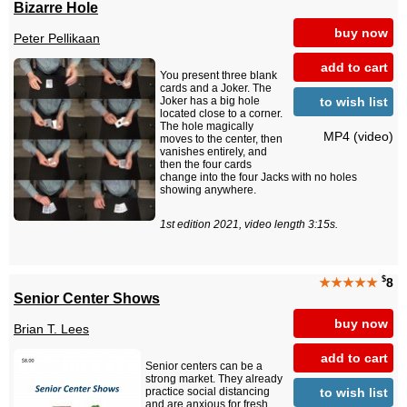
Bizarre Hole
buy now
Peter Pellikaan
add to cart
You present three blank
cards and a Joker. The
to wish list
Joker has a big hole
located close to a corner.
The hole magically
MP4 (video)
moves to the center, then
vanishes entirely, and
then the four cards
change into the four Jacks with no holes
showing anywhere.
1st edition 2021, video length 3:15s.
$
★★★★★
8
Senior Center Shows
buy now
Brian T. Lees
add to cart
Senior centers can be a
strong market. They already
to wish list
practice social distancing
and are anxious for fresh