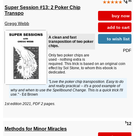
$
.95
★★★★★
4
Super Session #13: 2 Poker Chip
Transpo
buy now
Gregg Webb
add to cart
A clean and fast
to wish list
transposition of two poker
chips.
PDF
Only two poker chips are
used - nothing extra is
required. This trick is based on an original coin
effect by Sol Stone, to whom this ebook is
dedicated.
"Love the poker chip transposition. Easy to do
and really practical -- it's a good example of
why and when to use the Spellbound Change. This is a quick trick I'll
use."
- Ed Brown
1st edition 2021, PDF 2 pages.
$
12
Methods for Minor Miracles