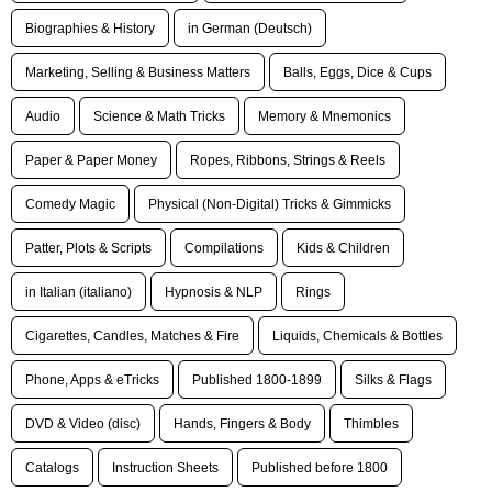
Biographies & History
in German (Deutsch)
Marketing, Selling & Business Matters
Balls, Eggs, Dice & Cups
Audio
Science & Math Tricks
Memory & Mnemonics
Paper & Paper Money
Ropes, Ribbons, Strings & Reels
Comedy Magic
Physical (Non-Digital) Tricks & Gimmicks
Patter, Plots & Scripts
Compilations
Kids & Children
in Italian (italiano)
Hypnosis & NLP
Rings
Cigarettes, Candles, Matches & Fire
Liquids, Chemicals & Bottles
Phone, Apps & eTricks
Published 1800-1899
Silks & Flags
DVD & Video (disc)
Hands, Fingers & Body
Thimbles
Catalogs
Instruction Sheets
Published before 1800