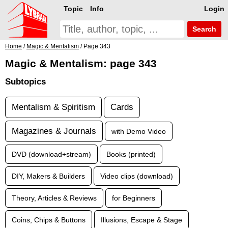
Topic
Info
Login
Search
Home
/
Magic & Mentalism
/ Page 343
Magic & Mentalism: page 343
Subtopics
Mentalism & Spiritism
Cards
Magazines & Journals
with Demo Video
DVD (download+stream)
Books (printed)
DIY, Makers & Builders
Video clips (download)
Theory, Articles & Reviews
for Beginners
Coins, Chips & Buttons
Illusions, Escape & Stage