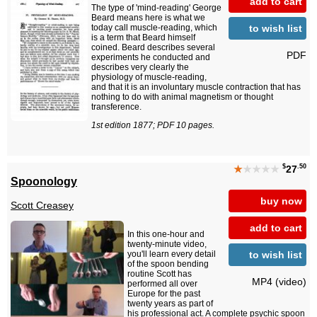
add to cart
The type of 'mind-reading' George
Beard means here is what we
to wish list
today call muscle-reading, which
is a term that Beard himself
coined. Beard describes several
PDF
experiments he conducted and
describes very clearly the
physiology of muscle-reading,
and that it is an involuntary muscle contraction that has
nothing to do with animal magnetism or thought
transference.
1st edition 1877; PDF 10 pages.
$
.50
★
★★★★
27
Spoonology
buy now
Scott Creasey
add to cart
In this one-hour and
twenty-minute video,
to wish list
you'll learn every detail
of the spoon bending
routine Scott has
MP4 (video)
performed all over
Europe for the past
twenty years as part of
his professional act. A complete psychic spoon