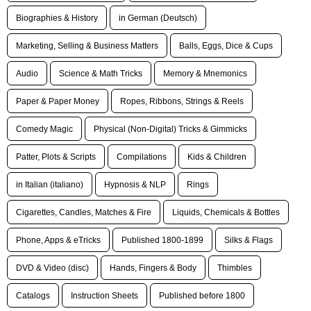
Biographies & History
in German (Deutsch)
Marketing, Selling & Business Matters
Balls, Eggs, Dice & Cups
Audio
Science & Math Tricks
Memory & Mnemonics
Paper & Paper Money
Ropes, Ribbons, Strings & Reels
Comedy Magic
Physical (Non-Digital) Tricks & Gimmicks
Patter, Plots & Scripts
Compilations
Kids & Children
in Italian (italiano)
Hypnosis & NLP
Rings
Cigarettes, Candles, Matches & Fire
Liquids, Chemicals & Bottles
Phone, Apps & eTricks
Published 1800-1899
Silks & Flags
DVD & Video (disc)
Hands, Fingers & Body
Thimbles
Catalogs
Instruction Sheets
Published before 1800