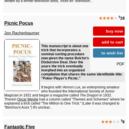
Written by a former television artist,
Tricks for Television...
$
★★★★
★
18
Picnic Pocus
buy now
Jon Racherbaumer
add to cart
This manuscript is about one
trick that incorporates a
to wish list
seminal sorting procedure
now given the name Belcho's
Disbursive Deal. Over the
PDF
years the trick eventually
morphed into an organized
compilation that shares the same identifiable title:
"Poker Player's Picnic."
It begins with Vernon Lux, an enterprising amateur
who founded the International Society of Junior
Magician in 1931 and began a magazine called
The Dragon
in 1932.
Therein
Oscar Weigle
had a column called "Themes and Schemes" where he
explained a trick called "The Million to One Trick." (Later it was changed to
"Belchou's Aces.") It's unclear...
$
★★★
★★
6
Fantastic Five