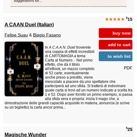
suggestions for...
$
★★★★★
15
A CAAN Duel (Italian)
buy now
Felipe Suau
&
Biagio Fasano
add to cart
In
A C.A.A.N. Duel
troverete
una coppia di effetti incredibili
to wish list
di CARTOMAGIA a tema:
Carta al Numero. - Nel primo
effetto, che dà il titolo
PDF
all'eBook, un mazzo completo
di 52 carte, eventualmente
anche preso a prestito, viene
mescolato a piacere da uno spettatore che
parteciperà ad uno sfida. Si tratterà di indovinare
quale carta si trovi ad un numero indicato a scelta tra
1 e 52. Dopo aver fornito un primo esempio, si passa
alla sfida vera e propria: inizia il mago che, a
dimostrazione delle grandi capacità acquisite in materia, annuncia (e scrive
su un biglietto) la carta ancor prima...
$
25
Magische Wunder