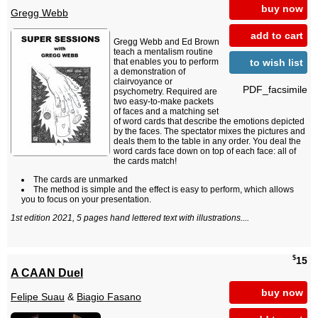
buy now
Gregg Webb
add to cart
Gregg Webb and Ed Brown
teach a mentalism routine
to wish list
that enables you to perform
a demonstration of
clairvoyance or
PDF_facsimile
psychometry. Required are
two easy-to-make packets
of faces and a matching set
of word cards that describe the emotions depicted
by the faces. The spectator mixes the pictures and
deals them to the table in any order. You deal the
word cards face down on top of each face: all of
the cards match!
The cards are unmarked
The method is simple and the effect is easy to perform, which allows
you to focus on your presentation.
1st edition 2021, 5 pages hand lettered text with illustrations....
$
15
A CAAN Duel
buy now
Felipe Suau
&
Biagio Fasano