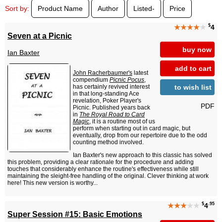
Sort by:
Product Name
Author
Listed-
Price
$
★★★★
★
4
Seven at a Picnic
buy now
Ian Baxter
add to cart
John Racherbaumer's
latest
compendium
Picnic Pocus
,
to wish list
has certainly revived interest
in that long-standing Ace
revelation, Poker Player's
PDF
Picnic. Published years back
in
The Royal Road to Card
Magic
, it is a routine most of us
perform when starting out in card magic, but
eventually, drop from our repertoire due to the odd
counting method involved.
Ian Baxter's new approach to this classic has solved
this problem, providing a clear rationale for the procedure and adding
touches that considerably enhance the routine's effectiveness while still
maintaining the sleight-free handling of the original. Clever thinking at work
here! This new version is worthy...
$
.95
★★★
★★
4
Super Session #15: Basic Emotions