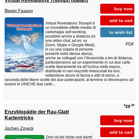
buy now
Biagio Fasano
add to cart
Virtual Revelations Triumph
é
un incredibile effetto inedito di
to wish list
cartomagia self-working,
possibile anche a distanza (in
una video chat, ad es. su
PDF
Zoom, Skype o Google Meet),
in cui una coppia di persone
presenti nella stessa stanza,
anche se collegati con l’illusionista a km di distanza,
parteciperanno ad un esperimento in cui due carte
scelte liberamente tra all’incirca metà mazzo,
distribuite in vari mazzetti rimescolati tra loro,
voltandone alcuni di faccia e altri di dorso, a
seconda delle libere scelte dei due partecipanti, al termine si ritroveranno ad
essere le UNICHE due carte...
$
.50
29
Enzyklopädie der Rau-Glatt
Kartentricks
buy now
Jochen Zmeck
add to cart
Dies ist die letzte und damit