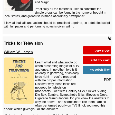
and Magic.
Practically all the materials used to construct the
simple props can be found in the home or bought in
local stores, and great use is made of ordinary newspaper.
It is vital that talk and action should be practised together, so a detailed script
with full patter and performing notes is given with...
$
6
Tricks for Television
buy now
William W. Larsen
add to cart
Learn what and what not to do
when presenting magic for a TV
to wish list
audience. In no other field is it
as easy to go wrong, or as easy
to do right - if you're prepared
PDF
with the proper information.
Discover why these tricks are
not good for television
broadcasts: Twentieth Century Silks, Sucker Sliding
Die Box, Zombie, Sympathetic Silks, Gloves to Dove,
Cigarette Manipulations. Do you know the answers to
why the above - and scores more like them - are so
often performed poorly on TV? If not, you need this
ebook, which gives you all the answers.