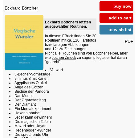
buy now
Eckhard Böttcher
add to cart
Eckhard Böttchers letzten
ausgewählten Routinen.
to wish list
In diesem EBuch finden Sie 20
Routinen mit ca. 120 Farbfotos
PDF
bzw. farbigen Abbildungen
und 12 s/w-Zeichnungen.
Nicht alle Routinen sind von Böttcher selber, aber
wie
Jochen Zmeck
zu sagen pflegte, er hat daran
"gedreht".
Vorwort
3-Becher-Vorhersage
9 minus 8 mit Karten
Ägyptisches Orakel
Auge des Götzen
Büchse der Pandora
Das Modell
Der Zigarettenfang
Der Diamant
Ein Mentalexperiment
Hexenalphabet
Jeder kann gewinnen!
Die magischen Tafeln
Mozart oder Haydn
Regenbogen-Wunder
Die sprechende Uhr