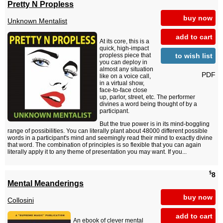
Pretty N Propless
buy now
Unknown Mentalist
add to cart
At its core, this is a
quick, high-impact
to wish list
propless piece that
you can deploy in
almost any situation
PDF
like on a voice call,
in a virtual show,
face-to-face close
up, parlor, street, etc. The performer
divines a word being thought of by a
participant.
But the true power is in its mind-boggling
range of possibilities. You can literally plant about 48000 different possible
words in a participant's mind and seemingly read their mind to exactly divine
that word. The combination of principles is so flexible that you can again
literally apply it to any theme of presentation you may want. If you...
$
8
Mental Meanderings
buy now
Collosini
add to cart
An ebook of clever mental