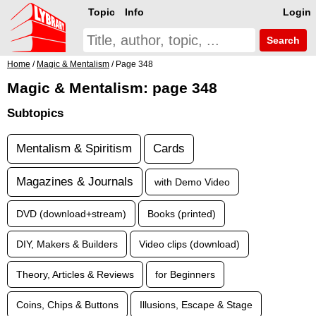
Topic
Info
Login
Search
Home
/
Magic & Mentalism
/ Page 348
Magic & Mentalism: page 348
Subtopics
Mentalism & Spiritism
Cards
Magazines & Journals
with Demo Video
DVD (download+stream)
Books (printed)
DIY, Makers & Builders
Video clips (download)
Theory, Articles & Reviews
for Beginners
Coins, Chips & Buttons
Illusions, Escape & Stage