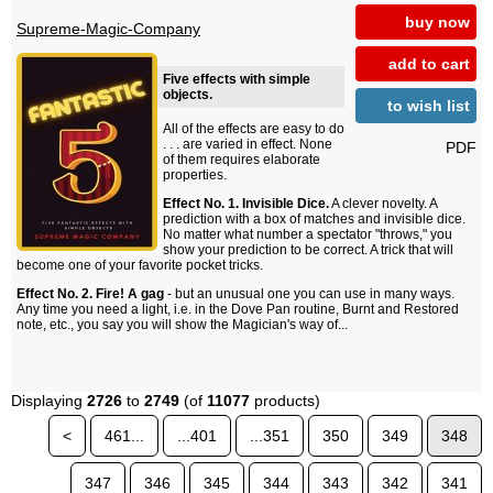
buy now
Supreme-Magic-Company
add to cart
Five effects with simple
objects.
to wish list
All of the effects are easy to do
. . . are varied in effect. None
PDF
of them requires elaborate
properties.
Effect No. 1. Invisible Dice.
A clever novelty. A
prediction with a box of matches and invisible dice.
No matter what number a spectator "throws," you
show your prediction to be correct. A trick that will
become one of your favorite pocket tricks.
Effect No. 2. Fire! A gag
- but an unusual one you can use in many ways.
Any time you need a light, i.e. in the Dove Pan routine, Burnt and Restored
note, etc., you say you will show the Magician's way of...
Displaying
2726
to
2749
(of
11077
products)
<
461...
...401
...351
350
349
348
347
346
345
344
343
342
341