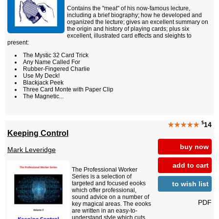
Contains the "meat" of his now-famous lecture,
including a brief biography; how he developed and
organized the lecture; gives an excellent summary on
the origin and history of playing cards; plus six
excellent, illustrated card effects and sleights to
present:
The Mystic 32 Card Trick
Any Name Called For
Rubber-Fingered Charlie
Use My Deck!
Blackjack Peek
Three Card Monte with Paper Clip
The Magnetic...
$
★★★★★
14
Keeping Control
buy now
Mark Leveridge
add to cart
The Professional Worker
Series is a selection of
to wish list
targeted and focused eooks
which offer professional,
sound advice on a number of
PDF
key magical areas. The eooks
are written in an easy-to-
understand style which cuts