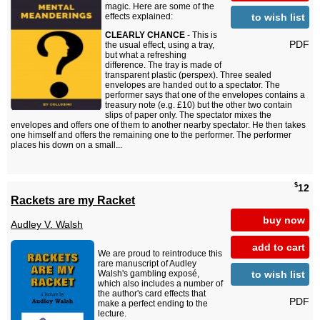
magic. Here are some of the
to wish list
effects explained:
CLEARLY CHANCE
- This is
PDF
the usual effect, using a tray,
but what a refreshing
difference. The tray is made of
transparent plastic (perspex). Three sealed
envelopes are handed out to a spectator. The
performer says that one of the envelopes contains a
treasury note (e.g. £10) but the other two contain
slips of paper only. The spectator mixes the
envelopes and offers one of them to another nearby spectator. He then takes
one himself and offers the remaining one to the performer. The performer
places his down on a small...
$
12
Rackets are my Racket
buy now
Audley V. Walsh
add to cart
We are proud to reintroduce this
rare manuscript of Audley
to wish list
Walsh's gambling exposé,
which also includes a number of
the author's card effects that
PDF
make a perfect ending to the
lecture.