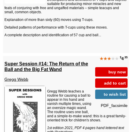
suitable for producing minor miracles and new
feats of conjuring with free and ungaffed materials – simple teacups and
small, common objects.
Explanation of more than sixty (60) moves using T-cups.
Detailed patterns of performance with T-cups using these moves.
A complete description and identification of 57 cup and ball...
$
.95
★★★
★★
4
Super Session #14: The Return of the
Ball and the Big Fat Wand
buy now
Gregg Webb
add to cart
Gregg Webb teaches a
to wish list
routine for causing a ball to
appear in his hand and
vanish multiple times, using
PDF_facsimile
an oversize magic wand.
The routine uses one ball,
and a simple-to-make wand: this is a great family-
oriented trick for children's shows.
1st edition 2021, PDF 4 pages hand lettered text