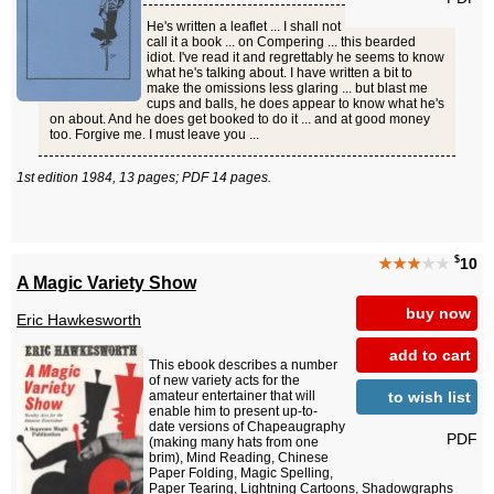
He's written a leaflet ... I shall not
call it a book ... on Compering ... this bearded
idiot. I've read it and regrettably he seems to know
what he's talking about. I have written a bit to
make the omissions less glaring ... but blast me
cups and balls, he does appear to know what he's
on about. And he does get booked to do it ... and at good money
too. Forgive me. I must leave you ...
1st edition 1984, 13 pages; PDF 14 pages.
$
★★★
★★
10
A Magic Variety Show
buy now
Eric Hawkesworth
add to cart
This ebook describes a number
of new variety acts for the
to wish list
amateur entertainer that will
enable him to present up-to-
date versions of Chapeaugraphy
PDF
(making many hats from one
brim), Mind Reading, Chinese
Paper Folding, Magic Spelling,
Paper Tearing, Lightning Cartoons, Shadowgraphs