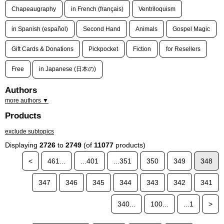
Chapeaugraphy
in French (français)
Ventriloquism
in Spanish (español)
Second Hand
Animals
Gospel Magic
Gift Cards & Donations
Pickpocket
Fiction
for Resellers
Free
in Japanese (日本の)
Authors
more authors ▼
Products
exclude subtopics
Displaying
2726
to
2749
(of
11077
products)
<
461...
...401
...351
350
349
348
347
346
345
344
343
342
341
340...
100...
...1
>