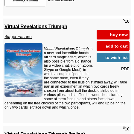
with illustrations.
$
10
Virtual Revelations Triumph
buy now
Biagio Fasano
add to cart
Virtual Revelations Triumph
is
a new and incredible hands-
to wish list
off card magic effect, which is
also possible from a distance
(in a video chat, e.g. on Zoom,
PDF
Skype or Google Meet), in
which a couple of people in
the same room, even if they
are connected to the illusionist miles away, will take
part in an experiment in which two cards freely
chosen from about half the deck, distributed in
various piles and shuffled between them, turning
some of them face up and others face down,
depending on the free choices of the two participants, will end up being the
only two cards left face down and which, once...
$
10
Virtual Revelations Triumph (Italian)