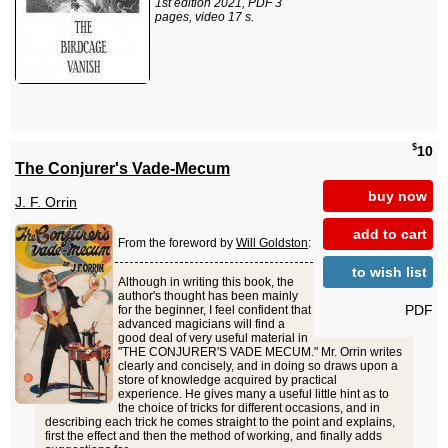
1st edition 2021, PDF 3
pages, video 17 s.
$
10
The Conjurer's Vade-Mecum
buy now
J. F. Orrin
add to cart
From the foreword by
Will Goldston
:
to wish list
Although in writing this book, the
author's thought has been mainly
PDF
for the beginner, I feel confident that
advanced magicians will find a
good deal of very useful material in
"THE CONJURER'S VADE MECUM." Mr. Orrin writes
clearly and concisely, and in doing so draws upon a
store of knowledge acquired by practical
experience. He gives many a useful little hint as to
the choice of tricks for different occasions, and in
describing each trick he comes straight to the point and explains,
first the effect and then the method of working, and finally adds