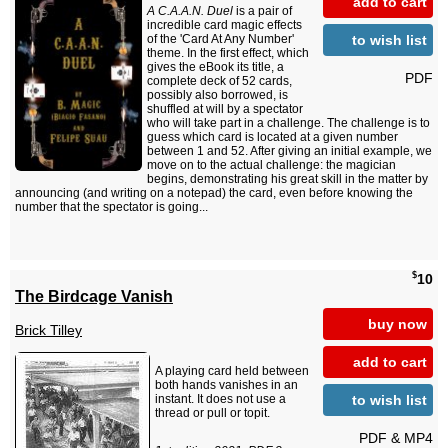
add to cart
A C.A.A.N. Duel
is a pair of
incredible card magic effects
to wish list
of the 'Card At Any Number'
theme. In the first effect, which
gives the eBook its title, a
PDF
complete deck of 52 cards,
possibly also borrowed, is
shuffled at will by a spectator
who will take part in a challenge. The challenge is to
guess which card is located at a given number
between 1 and 52. After giving an initial example, we
move on to the actual challenge: the magician
begins, demonstrating his great skill in the matter by
announcing (and writing on a notepad) the card, even before knowing the
number that the spectator is going...
$
10
The Birdcage Vanish
buy now
Brick Tilley
add to cart
A playing card held between
both hands vanishes in an
to wish list
instant. It does not use a
thread or pull or topit.
PDF & MP4