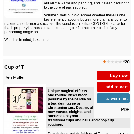
out all the waffle and padding, and instead gets right
to the core of each subject.
Volume 5 sets out to discover whether there is one
key element that contributes more than any other to
making a performer a success. The conclusion is that CONTROL is a factor
that if properly harnessed can exert a huge influence on the life of any
performing magician.
With this in mind, I examine...
$
★
★★★★
20
Cup of T
buy now
Ken Muller
add to cart
Unique magical effects
and routine ideas made
to wish list
possible by the handle on
a tea, demitasse or
christening cup. Dozens of
PDF
new moves, sleights, and
subtleties beyond
traditional cups and balls and chop cup
routines.
Descriptions and definitions of T-cups and objects