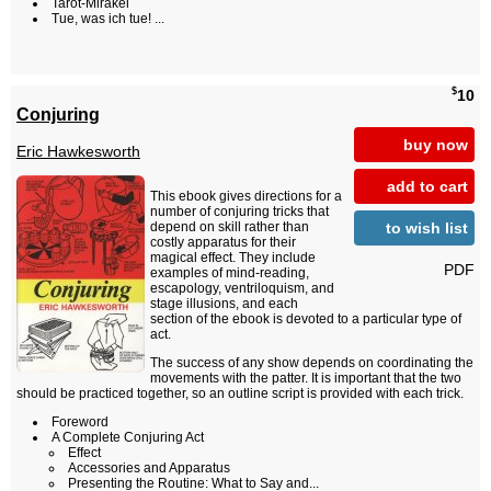
Tarot-Mirakel
Tue, was ich tue! ...
$
10
Conjuring
buy now
Eric Hawkesworth
add to cart
This ebook gives directions for a
number of conjuring tricks that
to wish list
depend on skill rather than
costly apparatus for their
magical effect. They include
PDF
examples of mind-reading,
escapology, ventriloquism, and
stage illusions, and each
section of the ebook is devoted to a particular type of
act.
The success of any show depends on coordinating the
movements with the patter. It is important that the two
should be practiced together, so an outline script is provided with each trick.
Foreword
A Complete Conjuring Act
Effect
Accessories and Apparatus
Presenting the Routine: What to Say and...