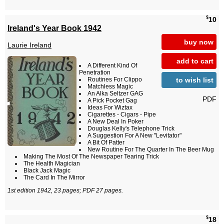
$
10
Ireland's Year Book 1942
buy now
Laurie Ireland
add to cart
A Different Kind Of
Penetration
to wish list
Routines For Clippo
Matchless Magic
An Alka Seltzer GAG
PDF
A Pick Pocket Gag
Ideas For Wiztax
Cigarettes - Cigars - Pipe
A New Deal In Poker
Douglas Kelly's Telephone Trick
A Suggestion For A New "Levitator"
A Bit Of Patter
New Routine For The Quarter In The Beer Mug
Making The Most Of The Newspaper Tearing Trick
The Health Magician
Black Jack Magic
The Card In The Mirror
1st edition 1942, 23 pages; PDF 27 pages.
$
18