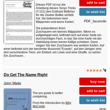
add to cart
Dieses PDF ist nur die
Anleitung dieses Tenyo Tricks
to wish list
(T-151) den Eckhard Böttcher
für die Zauber Butike verfaßt
hat. Sie bekommen kein
PDF_facsimile
Mäppchen und keine Karten.
Sie präsentieren Ihren
Zuschauern ein kleines Mäppchen. Wenn es
aufgeklappt wird, befindet sich auf einer Seite ein
durchsichtiges Fach, in das Sie eine Karte mit der
Abbildung eines leeren Käfigs schieben. Dann
zeigen Sie den Zuschauern vier weitere Karten. Auf
einer befindet sich der berühmte Illusionist "Ecardo", auf den übrigen sind
drei verschiedene Tiere, ein Elefant, ein Löwe und eine Giraffe, zu sehen.
Ein Zuschauer...
$
★★★★★
8
Do Get The Name Right
buy now
John Wade
add to cart
The pro guide to better
compèring.
to wish list
From the introduction by
Billy
McComb
:
PDF