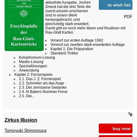
aktuellste Ausgabe. Jochen
to wish list
Zmeck hat die drei Teile die
zuerst einzeln erschienen
sind in einem Werk
PDF
herausgebracht, und
gleichzeitig stark erweitert.
Damit gibt es noch mehr Ideen und Routinen mit
Rau-Glatt Karten.
Vorwort zur ersten Auflage 1962
Vorwort zur zweiten stark erweiterten Auflage
Kapitel 1: Die Präparation
Standard-Tinktur
Kolophonium-Lösung
Mastix-Lösung
Speziallösungen
Anwendung
Kapitel 2: Forcierspiele
2.1. Das J. Z. Forcierspiel
2.2. Schneller als das Auge
2.3. Der zerrissene Gedanke
2.4. Al Bakers Nummer-Force
2.5. Die...
$
6
Zirkus Illusion
buy now
Tomoyuki Shimomura