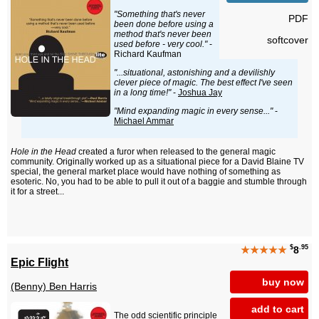
"Something that's never
PDF
been done before using a
method that's never been
softcover
used before - very cool."
-
Richard Kaufman
"...situational, astonishing and a devilishly
clever piece of magic. The best effect I've seen
in a long time!"
-
Joshua Jay
"Mind expanding magic in every sense..."
-
Michael Ammar
Hole in the Head
created a furor when released to the general magic
community. Originally worked up as a situational piece for a David Blaine TV
special, the general market place would have nothing of something as
esoteric. No, you had to be able to pull it out of a baggie and stumble through
it for a street...
$
.95
★★★★★
8
Epic Flight
buy now
(Benny) Ben Harris
add to cart
The odd scientific principle