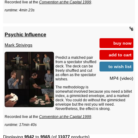
Recorded live at the
Convention at the Capital 1999
.
runtime: 4min 23s
$
6
Psychic Influence
buy now
Mark Strivings
add to cart
Predict a matched pair
from a spectator shuffled
to wish list
deck. The deck can be
freely shuffled and cut
as often as the spectator
MP4 (video)
wishes.
The methodology is
somewhat involved because you need a billet
index, a gimmicked envelope, and a marked
deck. You could do without the gimmicked
envelope but the rest you will need.
Nevertheless, the effect is strong.
Recorded live at the
Convention at the Capital 1999
.
runtime: 17min 40s
Displaying
9542
to
9565
(of
11077
products)