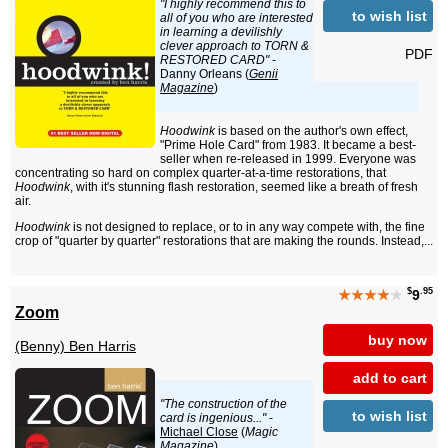
"I highly recommend this to
to wish list
all of you who are interested
in learning a devilishly
clever approach to TORN &
PDF
RESTORED CARD"
-
Danny Orleans (
Genii
Magazine
)
Hoodwink
is based on the author's own effect,
"Prime Hole Card" from 1983. It became a best-
seller when re-released in 1999. Everyone was
concentrating so hard on complex quarter-at-a-time restorations, that
Hoodwink
, with it's stunning flash restoration, seemed like a breath of fresh
air.
Hoodwink
is not designed to replace, or to in any way compete with, the fine
crop of "quarter by quarter" restorations that are making the rounds. Instead,...
$
.95
★★★★
★
9
Zoom
buy now
(Benny) Ben Harris
add to cart
"The construction of the
to wish list
card is ingenious..."
-
Michael Close
(
Magic
Magazine
)