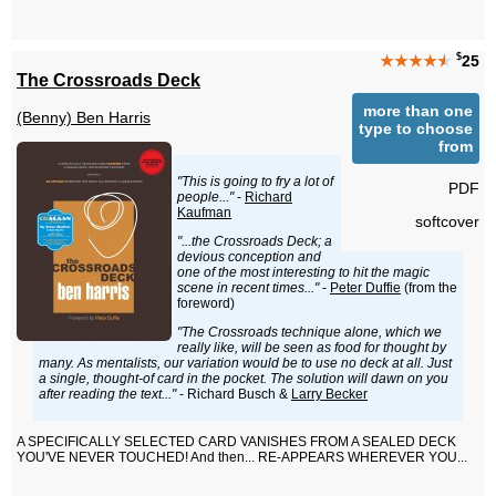
$
★★★★
★
25
The Crossroads Deck
more than one
(Benny) Ben Harris
type to choose
from
"This is going to fry a lot of
PDF
people..."
-
Richard
Kaufman
softcover
"...the Crossroads Deck; a
devious conception and
one of the most interesting to hit the magic
scene in recent times..."
-
Peter Duffie
(from the
foreword)
"The Crossroads technique alone, which we
really like, will be seen as food for thought by
many. As mentalists, our variation would be to use no deck at all. Just
a single, thought-of card in the pocket. The solution will dawn on you
after reading the text..."
- Richard Busch &
Larry Becker
A SPECIFICALLY SELECTED CARD VANISHES FROM A SEALED DECK
YOU'VE NEVER TOUCHED! And then... RE-APPEARS WHEREVER YOU...