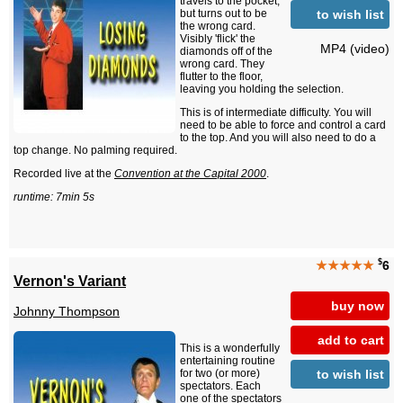
travels to the pocket,
to wish list
but turns out to be
the wrong card.
Visibly 'flick' the
MP4 (video)
diamonds off of the
wrong card. They
flutter to the floor,
leaving you holding the selection.
This is of intermediate difficulty. You will
need to be able to force and control a card
to the top. And you will also need to do a
top change. No palming required.
Recorded live at the
Convention at the Capital 2000
.
runtime: 7min 5s
$
★★★★★
6
Vernon's Variant
buy now
Johnny Thompson
add to cart
This is a wonderfully
entertaining routine
to wish list
for two (or more)
spectators. Each
one of the spectators