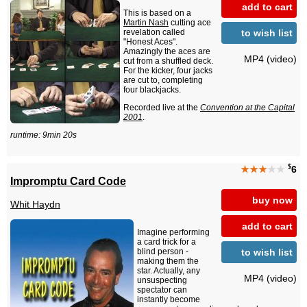
add to cart
This is based on a
Martin Nash
cutting ace
to wish list
revelation called
"Honest Aces".
Amazingly the aces are
MP4 (video)
cut from a shuffled deck.
For the kicker, four jacks
are cut to, completing
four blackjacks.
Recorded live at the
Convention at the Capital
2001
.
runtime: 9min 20s
$
★★★
★★
6
Impromptu Card Code
buy now
Whit Haydn
add to cart
Imagine performing
a card trick for a
to wish list
blind person -
making them the
star. Actually, any
MP4 (video)
unsuspecting
spectator can
instantly become