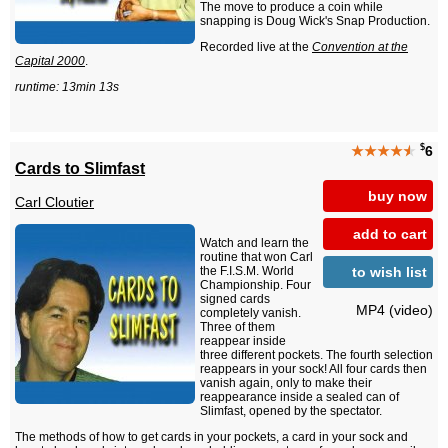
The move to produce a coin while
snapping is Doug Wick's Snap Production.
Recorded live at the
Convention at the
Capital 2000
.
runtime: 13min 13s
$
★★★★
★
6
Cards to Slimfast
buy now
Carl Cloutier
add to cart
Watch and learn the
routine that won Carl
to wish list
the F.I.S.M. World
Championship. Four
signed cards
MP4 (video)
completely vanish.
Three of them
reappear inside
three different pockets. The fourth selection
reappears in your sock! All four cards then
vanish again, only to make their
reappearance inside a sealed can of
Slimfast, opened by the spectator.
The methods of how to get cards in your pockets, a card in your sock and