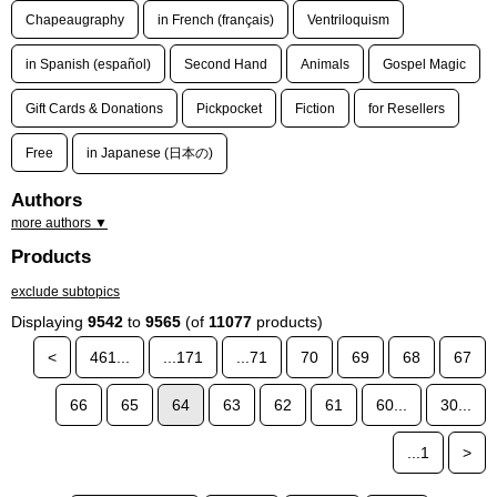
Chapeaugraphy
in French (français)
Ventriloquism
in Spanish (español)
Second Hand
Animals
Gospel Magic
Gift Cards & Donations
Pickpocket
Fiction
for Resellers
Free
in Japanese (日本の)
Authors
more authors ▼
Products
exclude subtopics
Displaying
9542
to
9565
(of
11077
products)
<
461...
...171
...71
70
69
68
67
66
65
64
63
62
61
60...
30...
...1
>