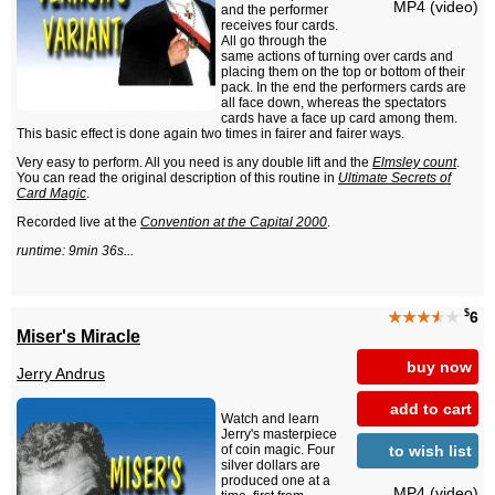
MP4 (video)
and the performer
receives four cards.
All go through the
same actions of turning over cards and
placing them on the top or bottom of their
pack. In the end the performers cards are
all face down, whereas the spectators
cards have a face up card among them.
This basic effect is done again two times in fairer and fairer ways.
Very easy to perform. All you need is any double lift and the
Elmsley count
.
You can read the original description of this routine in
Ultimate Secrets of
Card Magic
.
Recorded live at the
Convention at the Capital 2000
.
runtime: 9min 36s...
$
★★★
★
★
6
Miser's Miracle
buy now
Jerry Andrus
add to cart
Watch and learn
Jerry's masterpiece
to wish list
of coin magic. Four
silver dollars are
produced one at a
MP4 (video)