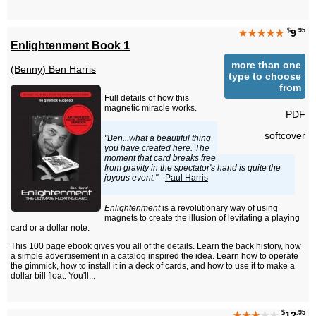
$
.95
★★★★★
9
Enlightenment Book 1
more than one
(Benny) Ben Harris
type to choose
from
Full details of how this
magnetic miracle works.
PDF
softcover
"Ben...what a beautiful thing
you have created here. The
moment that card breaks free
from gravity in the spectator's hand is quite the
joyous event."
-
Paul Harris
Enlightenment
is a revolutionary way of using
magnets to create the illusion of levitating a playing
card or a dollar note.
This 100 page ebook gives you all of the details. Learn the back history, how
a simple advertisement in a catalog inspired the idea. Learn how to operate
the gimmick, how to install it in a deck of cards, and how to use it to make a
dollar bill float. You'll...
$
.95
★★★
★★
12