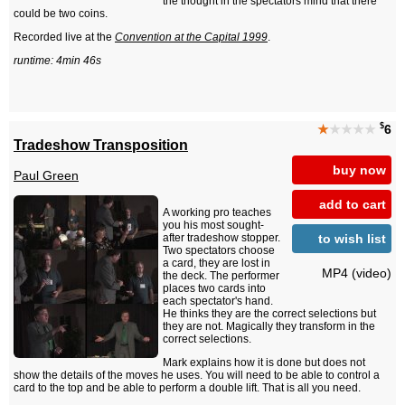
the thought in the spectators mind that there
could be two coins.
Recorded live at the
Convention at the Capital 1999
.
runtime: 4min 46s
$
★
★★★★
6
Tradeshow Transposition
buy now
Paul Green
add to cart
A working pro teaches
you his most sought-
to wish list
after tradeshow stopper.
Two spectators choose
a card, they are lost in
MP4 (video)
the deck. The performer
places two cards into
each spectator's hand.
He thinks they are the correct selections but
they are not. Magically they transform in the
correct selections.
Mark explains how it is done but does not
show the details of the moves he uses. You will need to be able to control a
card to the top and be able to perform a double lift. That is all you need.