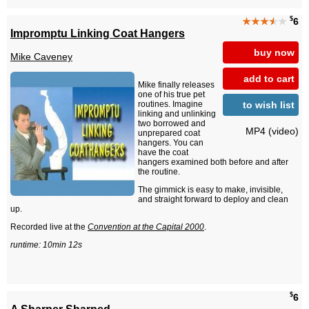
$
★★★
★
★
6
Impromptu Linking Coat Hangers
buy now
Mike Caveney
add to cart
Mike finally releases
one of his true pet
to wish list
routines. Imagine
linking and unlinking
two borrowed and
MP4 (video)
unprepared coat
hangers. You can
have the coat
hangers examined both before and after
the routine.
The gimmick is easy to make, invisible,
and straight forward to deploy and clean
up.
Recorded live at the
Convention at the Capital 2000
.
runtime: 10min 12s
$
6
A Sharper Sharped