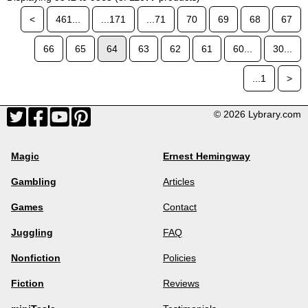
<
461...
...171
...71
70
69
68
67
66
65
64
63
62
61
60...
30...
...1
>
© 2026 Lybrary.com
Magic
Ernest Hemingway
Gambling
Articles
Games
Contact
Juggling
FAQ
Nonfiction
Policies
Fiction
Reviews