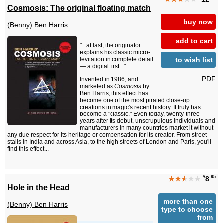
Cosmosis: The original floating match
buy now
(Benny) Ben Harris
add to cart
"...at last, the originator
explains his classic micro-
to wish list
levitation in complete detail
— a digital first..."
PDF
Invented in 1986, and
marketed as
Cosmosis
by
Ben Harris, this effect has
become one of the most pirated close-up
creations in magic's recent history. It truly has
become a "classic." Even today, twenty-three
years after its debut, unscrupulous individuals and
manufacturers in many countries market it without
any due respect for its heritage or compensation for its creator. From street
stalls in India and across Asia, to the high streets of London and Paris, you'll
find this effect...
$
.95
★★
★
★★
8
Hole in the Head
more than one
(Benny) Ben Harris
type to choose
from