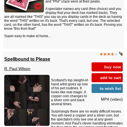
and "Phil" craze were at their peaks.
A spectator names any card (free choice) and you
display that your deck has marked backs. They
are all marked like "THIS" you say as you display cards in the deck as having
the word "THIS" written on it's back. That's every card, but one. The selected
card, on the other hand, has the word "THAT" written on it's back. Proving you
know "this from that!"
Super easy to make at home...
$
★★★★
★
6
Spellbound to Please
buy now
R. Paul Wilson
add to cart
Scotland's top sleight-of-
hand artist gives up one
to wish list
of his pet routines. It
looks like real magic. A
copper coin changes to
MP4 (video)
a silver coin and back
several times.
Surprisingly there are no really difficult moves.
You will need a copper and a silver coin, but
the spectators only see one at any given
moment. And Paul's clever handling eliminates