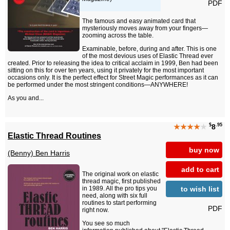
PDF
The famous and easy animated card that
mysteriously moves away from your fingers—
zooming across the table.
Examinable, before, during and after. This is one
of the most devious uses of Elastic Thread ever
created. Prior to releasing the idea to critical acclaim in 1999, Ben had been
sitting on this for over ten years, using it privately for the most important
occasions only. It is the perfect effect for Street Magic performances as it can
be performed under the most stringent conditions—ANYWHERE!
As you and...
$
.95
★★★★
★
8
Elastic Thread Routines
buy now
(Benny) Ben Harris
add to cart
The original work on elastic
thread magic, first published
to wish list
in 1989. All the pro tips you
need, along with six full
routines to start performing
PDF
right now.
You see so much