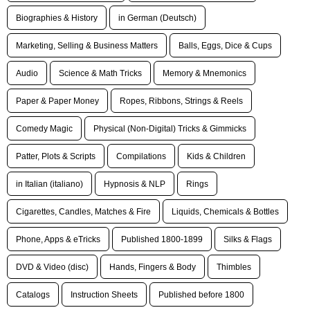
Biographies & History
in German (Deutsch)
Marketing, Selling & Business Matters
Balls, Eggs, Dice & Cups
Audio
Science & Math Tricks
Memory & Mnemonics
Paper & Paper Money
Ropes, Ribbons, Strings & Reels
Comedy Magic
Physical (Non-Digital) Tricks & Gimmicks
Patter, Plots & Scripts
Compilations
Kids & Children
in Italian (italiano)
Hypnosis & NLP
Rings
Cigarettes, Candles, Matches & Fire
Liquids, Chemicals & Bottles
Phone, Apps & eTricks
Published 1800-1899
Silks & Flags
DVD & Video (disc)
Hands, Fingers & Body
Thimbles
Catalogs
Instruction Sheets
Published before 1800