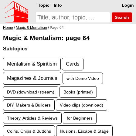
Topic
Info
Login
Search
Home
/
Magic & Mentalism
/ Page 64
Magic & Mentalism: page 64
Subtopics
Mentalism & Spiritism
Cards
Magazines & Journals
with Demo Video
DVD (download+stream)
Books (printed)
DIY, Makers & Builders
Video clips (download)
Theory, Articles & Reviews
for Beginners
Coins, Chips & Buttons
Illusions, Escape & Stage