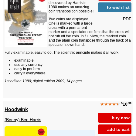
discovered by Harris in
to wish list
1980 makes an amazing
coin transposition possible!
PDF
Two coins are displayed.
One is marked with a large
cross with a permanent
marker and a spectator confirms that the cross will
not rub off the coin. In full view, the marked coin
and the plain coin transpose through the back of a
spectator’s own hand.
Fully examinable, easy to do. The scientific principle makes it all work.
examinable
use any currency
easy to perform
carry it everywhere
1st edition 1980; digital edition 2009; 14 pages.
$
.95
★★★★
★
10
Hoodwink
buy now
(Benny) Ben Harris
add to cart