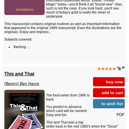
information published about "Elastic Thread
Magic" today—you'd think it all "brand new". Alas,
such is not the case. If you look hard, you'll see
much of today's gold is really the silver of
yesteryear.
This manuscript contains original routines as well as important information
that appeared in the original 1989 manuscript. Even the illustrations are the
originals. Enjoy and impress...
Subjects covered:
flashing ...
$
.95
★★★★★
6
This and That
buy now
(Benny) Ben Harris
add to cart
The best-seller from 1986 is
back.
to wish list
You predict in advance
which card will be named!
PDF
Easy and fun.
This and That
was a big
seller back in the mid 1980's when the "Oscar"