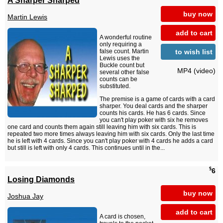
buy now
Martin Lewis
add to cart
A wonderful routine
only requiring a
to wish list
false count. Martin
Lewis uses the
Buckle count but
MP4 (video)
several other false
counts can be
substituted.
The premise is a game of cards with a card
sharper. You deal cards and the sharper
counts his cards. He has 6 cards. Since
you can't play poker with six he removes
one card and counts them again still leaving him with six cards. This is
repeated two more times always leaving him with six cards. Only the last time
he is left with 4 cards. Since you can't play poker with 4 cards he adds a card
but still is left with only 4 cards. This continues until in the...
$
6
Losing Diamonds
buy now
Joshua Jay
add to cart
A card is chosen,