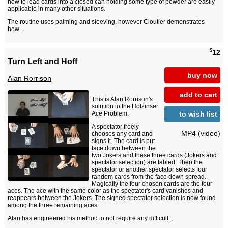
how to load cards into a closed can holding some type of powder are easily
applicable in many other situations.
The routine uses palming and sleeving, however Cloutier demonstrates
how...
$
12
Turn Left and Hoff
buy now
Alan Rorrison
add to cart
This is Alan Rorrison's
solution to the
Hofzinser
to wish list
Ace Problem.
A spectator freely
MP4 (video)
chooses any card and
signs it. The card is put
face down between the
two Jokers and these three cards (Jokers and
spectator selection) are tabled. Then the
spectator or another spectator selects four
random cards from the face down spread.
Magically the four chosen cards are the four
aces. The ace with the same color as the spectator's card vanishes and
reappears between the Jokers. The signed spectator selection is now found
among the three remaining aces.
Alan has engineered his method to not require any difficult...