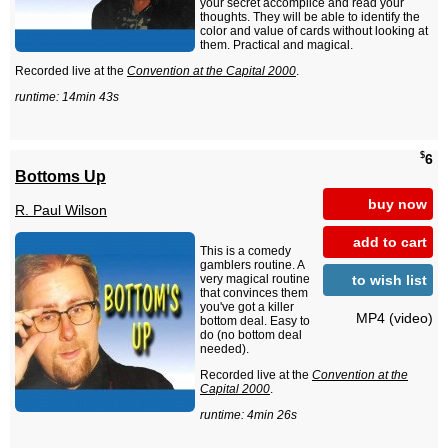
your secret accomplice and read your
thoughts. They will be able to identify the
color and value of cards without looking at
them. Practical and magical.
Recorded live at the
Convention at the Capital 2000
.
runtime: 14min 43s
$
6
Bottoms Up
buy now
R. Paul Wilson
add to cart
This is a comedy
gamblers routine. A
to wish list
very magical routine
that convinces them
you've got a killer
MP4 (video)
bottom deal. Easy to
do (no bottom deal
needed).
Recorded live at the
Convention at the
Capital 2000
.
runtime: 4min 26s