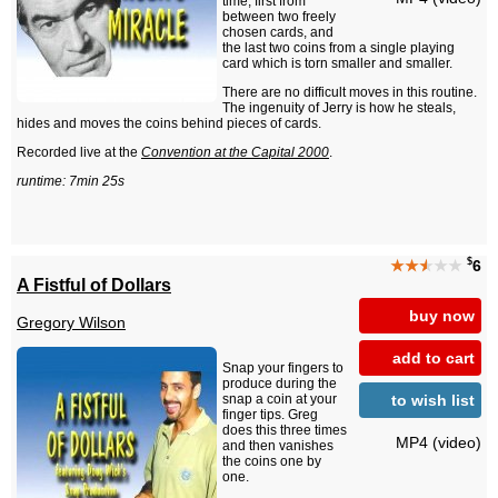
time, first from
between two freely
chosen cards, and
the last two coins from a single playing
card which is torn smaller and smaller.
There are no difficult moves in this routine.
The ingenuity of Jerry is how he steals,
hides and moves the coins behind pieces of cards.
Recorded live at the
Convention at the Capital 2000
.
runtime: 7min 25s
$
★★
★
★★
6
A Fistful of Dollars
buy now
Gregory Wilson
add to cart
Snap your fingers to
produce during the
to wish list
snap a coin at your
finger tips. Greg
does this three times
MP4 (video)
and then vanishes
the coins one by
one.