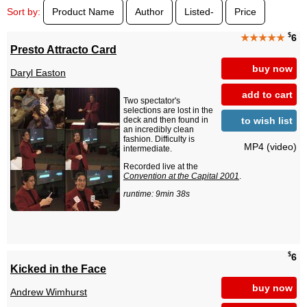
Sort by:
Product Name
Author
Listed-
Price
$
★★★★★
6
Presto Attracto Card
buy now
Daryl Easton
add to cart
Two spectator's
selections are lost in the
to wish list
deck and then found in
an incredibly clean
fashion. Difficulty is
MP4 (video)
intermediate.
Recorded live at the
Convention at the Capital 2001
.
runtime: 9min 38s
$
6
Kicked in the Face
buy now
Andrew Wimhurst