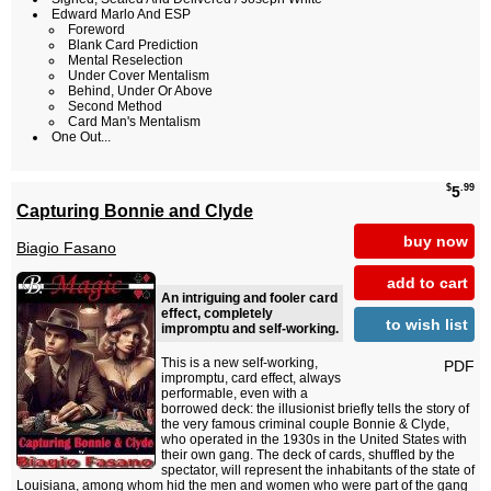
Edward Marlo And ESP
Foreword
Blank Card Prediction
Mental Reselection
Under Cover Mentalism
Behind, Under Or Above
Second Method
Card Man's Mentalism
One Out...
$
.99
5
Capturing Bonnie and Clyde
buy now
Biagio Fasano
add to cart
An intriguing and fooler card
effect, completely
to wish list
impromptu and self-working.
This is a new self-working,
PDF
impromptu, card effect, always
performable, even with a
borrowed deck: the illusionist briefly tells the story of
the very famous criminal couple Bonnie & Clyde,
who operated in the 1930s in the United States with
their own gang. The deck of cards, shuffled by the
spectator, will represent the inhabitants of the state of
Louisiana, among whom hid the men and women who were part of the gang