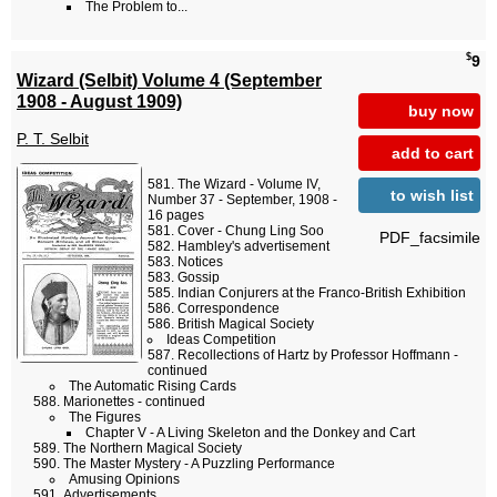
The Problem to...
$
9
Wizard (Selbit) Volume 4 (September
1908 - August 1909)
buy now
P. T. Selbit
add to cart
The Wizard - Volume IV,
to wish list
Number 37 - September, 1908 -
16 pages
Cover - Chung Ling Soo
PDF_facsimile
Hambley's advertisement
Notices
Gossip
Indian Conjurers at the Franco-British Exhibition
Correspondence
British Magical Society
Ideas Competition
Recollections of Hartz by Professor Hoffmann -
continued
The Automatic Rising Cards
Marionettes - continued
The Figures
Chapter V - A Living Skeleton and the Donkey and Cart
The Northern Magical Society
The Master Mystery - A Puzzling Performance
Amusing Opinions
Advertisements