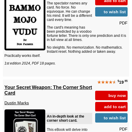
add to cart
The spectator names any
card. No force. No
to wish list
equivoque. He can change
his mind. It will be a different
card every time.
PDF
The card's meaning has
been predicted by a voodoo
fortune teller. There is only one prediction and it is
in full view at all times.
No sleights. No memorization. No mathematics.
Instant reset. Nothing added or taken away.
Practically works itself.
1st edition 2024, PDF 18 pages.
$
.95
★★★★
★
19
Your Secret Weapon: The Corner Short
Card
buy now
Dustin Marks
add to cart
An in-depth look at the
to wish list
corner short card.
PDF
This eBook will delve into