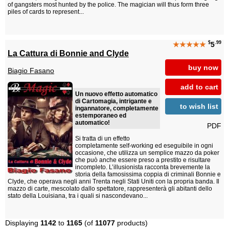
of gangsters most hunted by the police. The magician will thus form three
piles of cards to represent...
$
.99
★★★★★
5
La Cattura di Bonnie and Clyde
buy now
Biagio Fasano
add to cart
Un nuovo effetto automatico
di Cartomagia, intrigante e
to wish list
ingannatore, completamente
estemporaneo ed
automatico!
PDF
Si tratta di un effetto
completamente self-working ed eseguibile in ogni
occasione, che utilizza un semplice mazzo da poker
che può anche essere preso a prestito e risultare
incompleto. L’illusionista racconta brevemente la
storia della famosissima coppia di criminali Bonnie e
Clyde, che operava negli anni Trenta negli Stati Uniti con la propria banda. Il
mazzo di carte, mescolato dallo spettatore, rappresenterà gli abitanti dello
stato della Louisiana, tra i quali si nascondevano...
Displaying
1142
to
1165
(of
11077
products)