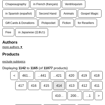
Chapeaugraphy
in French (français)
Ventriloquism
in Spanish (español)
Second Hand
Animals
Gospel Magic
Gift Cards & Donations
Pickpocket
Fiction
for Resellers
Free
in Japanese (日本の)
Authors
more authors ▼
Products
exclude subtopics
Displaying
1142
to
1165
(of
11077
products)
<
461...
...441
...421
420
419
418
417
416
415
414
413
412
411
410...
200...
...1
>