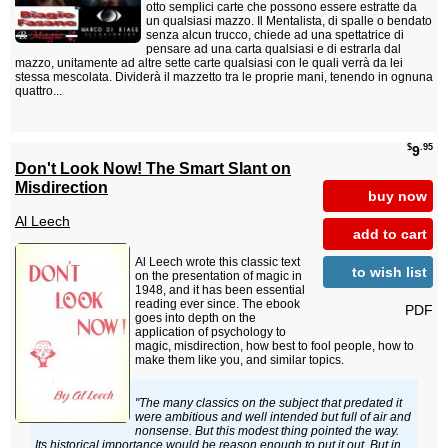
otto semplici carte che possono essere estratte da
un qualsiasi mazzo. Il Mentalista, di spalle o bendato
senza alcun trucco, chiede ad una spettatrice di
pensare ad una carta qualsiasi e di estrarla dal
mazzo, unitamente ad altre sette carte qualsiasi con le quali verrà da lei
stessa mescolata. Dividerà il mazzetto tra le proprie mani, tenendo in ognuna
quattro...
$
.95
9
Don't Look Now! The Smart Slant on
Misdirection
buy now
Al Leech
add to cart
Al Leech wrote this classic text
to wish list
on the presentation of magic in
1948, and it has been essential
reading ever since. The ebook
PDF
goes into depth on the
application of psychology to
magic, misdirection, how best to fool people, how to
make them like you, and similar topics.
"The many classics on the subject that predated it
were ambitious and well intended but full of air and
nonsense. But this modest thing pointed the way.
Its historical importance would be reason enough to put it out. But in