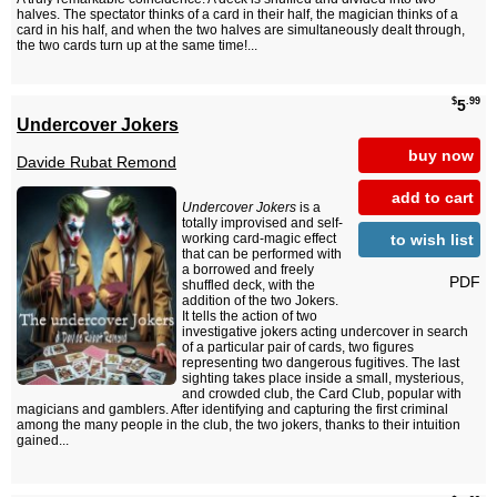
halves. The spectator thinks of a card in their half, the magician thinks of a
card in his half, and when the two halves are simultaneously dealt through,
the two cards turn up at the same time!...
$
.99
5
Undercover Jokers
buy now
Davide Rubat Remond
add to cart
Undercover Jokers
is a
totally improvised and self-
to wish list
working card-magic effect
that can be performed with
a borrowed and freely
PDF
shuffled deck, with the
addition of the two Jokers.
It tells the action of two
investigative jokers acting undercover in search
of a particular pair of cards, two figures
representing two dangerous fugitives. The last
sighting takes place inside a small, mysterious,
and crowded club, the Card Club, popular with
magicians and gamblers. After identifying and capturing the first criminal
among the many people in the club, the two jokers, thanks to their intuition
gained...