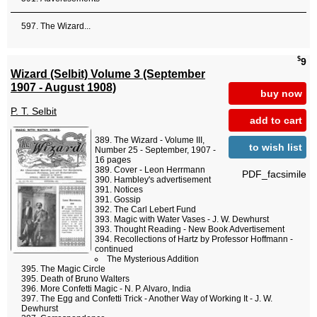
The Wizard...
$
9
Wizard (Selbit) Volume 3 (September
1907 - August 1908)
buy now
P. T. Selbit
add to cart
The Wizard - Volume III,
to wish list
Number 25 - September, 1907 -
16 pages
Cover - Leon Herrmann
PDF_facsimile
Hambley's advertisement
Notices
Gossip
The Carl Lebert Fund
Magic with Water Vases - J. W. Dewhurst
Thought Reading - New Book Advertisement
Recollections of Hartz by Professor Hoffmann -
continued
The Mysterious Addition
The Magic Circle
Death of Bruno Walters
More Confetti Magic - N. P. Alvaro, India
The Egg and Confetti Trick - Another Way of Working It - J. W.
Dewhurst