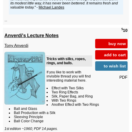
its modest little way, it has never been bettered. It remains fresh and
valuable today."
-
Michael Landes
...
$
10
Anverdi's Lecture Notes
buy now
Tony Anverdi
add to cart
Tricks with silks, ropes,
rings, and balls.
to wish list
If you like to work with
invisible thread you will find
PDF
interesting material here.
Effect with Two Silks
Two Ring Effects
Silk, Paper Bag, and Ring
With Two Rings
Another Effect with Two Rings
Ball and Glass
Ball Production with a Silk
Sleeving Principle
Ball Color Change
1st edition ~1960; PDF 14 pages.