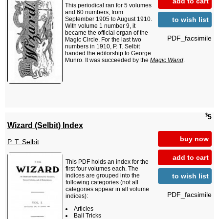
add to cart
This periodical ran for 5 volumes
and 60 numbers, from
to wish list
September 1905 to August 1910.
With volume 1 number 9, it
became the official organ of the
PDF_facsimile
Magic Circle. For the last two
numbers in 1910, P. T. Selbit
handed the editorship to George
Munro. It was succeeded by the
Magic Wand
.
$
5
Wizard (Selbit) Index
buy now
P. T. Selbit
add to cart
This PDF holds an index for the
first four volumes each. The
to wish list
indices are grouped into the
following categories (not all
categories appear in all volume
PDF_facsimile
indices):
Articles
Ball Tricks