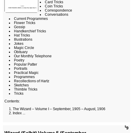
Card Tricks
Coin Tricks
Correspondence
Conversations
Current Programmes
Flower Tricks
Gossip
Handkerchief Tricks
Hat Tricks
Illustrations
Jokes
Magic Circle
Obituary
Our Monthly Telephone
Poetry
Popular Patter
Portraits
Practical Magic
Programmes
Recollections of Hartz
Sketches
Thimble Tricks
Tricks
Contents:
The Wizard – Volume I – September, 1905 – August, 1906
Index ...
$
9
Wizard (Selbit) Volume 5 (September