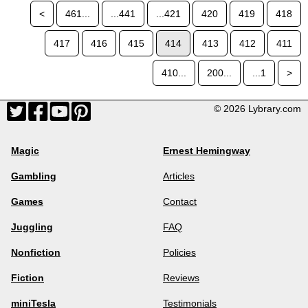
<
461...
...441
...421
420
419
418
417
416
415
414
413
412
411
410...
200...
...1
>
© 2026 Lybrary.com
Magic
Ernest Hemingway
Gambling
Articles
Games
Contact
Juggling
FAQ
Nonfiction
Policies
Fiction
Reviews
miniTesla
Testimonials