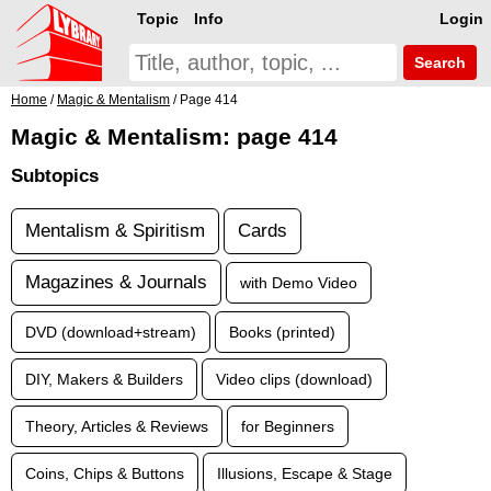
Topic
Info
Login
Search
Home
/
Magic & Mentalism
/ Page 414
Magic & Mentalism: page 414
Subtopics
Mentalism & Spiritism
Cards
Magazines & Journals
with Demo Video
DVD (download+stream)
Books (printed)
DIY, Makers & Builders
Video clips (download)
Theory, Articles & Reviews
for Beginners
Coins, Chips & Buttons
Illusions, Escape & Stage