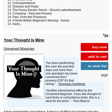
Correspondence
Scissors and Paste
The Funny Electric Pencil - Ornum's advertisement
Conjuring - Past and Present
Pars. From the Provinces
A North British Magician's Wooing - humor
Harry...
$
20
Your Thought Is Mine
buy now
Unnamed Magician
add to cart
"I've been performing
to wish list
this over the past few
days and more than
one spectator has been
PDF
convinced that I
possess ESP. It's that
strong."
-
Tommaso Guglielmi
"Another phenomenal effect by the
Unnamed Magician. If you like thought of
card tricks or coincidence tricks, this is a
steal for the price."
- Tony Bianco
A truly remarkable coincidence. A deck is shuffled and divided into two