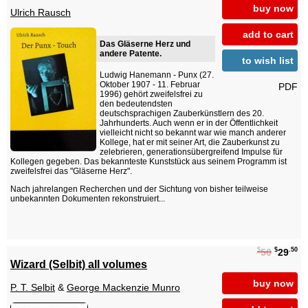
buy now
Ulrich Rausch
add to cart
Das Gläserne Herz und
andere Patente.
to wish list
Ludwig Hanemann - Punx (27.
Oktober 1907 - 11. Februar
PDF
1996) gehört zweifelsfrei zu
den bedeutendsten
deutschsprachigen Zauberkünstlern des 20.
Jahrhunderts. Auch wenn er in der Öffentlichkeit
vielleicht nicht so bekannt war wie manch anderer
Kollege, hat er mit seiner Art, die Zauberkunst zu
zelebrieren, generationsübergreifend Impulse für
Kollegen gegeben. Das bekannteste Kunststück aus seinem Programm ist
zweifelsfrei das "Gläserne Herz".
Nach jahrelangen Recherchen und der Sichtung von bisher teilweise
unbekannten Dokumenten rekonstruiert...
$
$
.50
50
29
Wizard (Selbit) all volumes
buy now
P. T. Selbit
&
George Mackenzie Munro