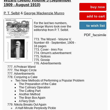
1909 - August 1910)
buy now
P. T. Selbit
&
George Mackenzie Munro
add to cart
For the last two numbers,
to wish list
George Munro took over the
editorship from P. T. Selbit.
PDF_facsimile
The Wizard - Volume V,
Number 49 - September, 1909 -
16 pages
Cover - Imro Fox
Ornum's advertisement
Notices
Gossip
Advertisements
A Protean Wand
The Magic Circle
Advertisements
Conjuring a Cake
Two New Methods of Performing a Popular Problem
The Preparation of the Cake
The Culinary Operation
The Cutting Part
Another Method
The Bran Box Again
A Fiery Dish
Nikola Breaks Out Again
A Half-Minute Perplexity Pickle