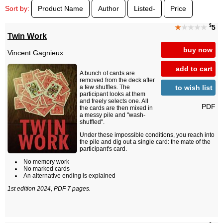
Sort by:
Product Name
Author
Listed-
Price
$
★
★★★★
5
Twin Work
buy now
Vincent Gagnieux
add to cart
A bunch of cards are
removed from the deck after
to wish list
a few shuffles. The
participant looks at them
and freely selects one. All
PDF
the cards are then mixed in
a messy pile and "wash-
shuffled".
Under these impossible conditions, you reach into
the pile and dig out a single card: the mate of the
participant's card.
No memory work
No marked cards
An alternative ending is explained
1st edition 2024, PDF 7 pages.