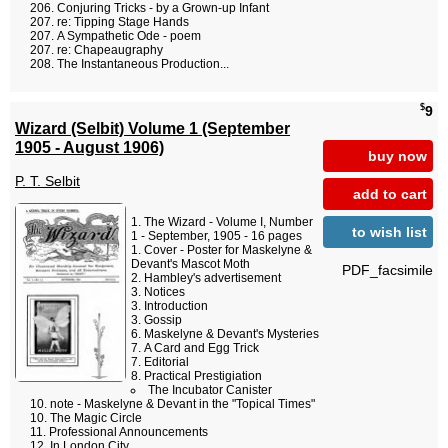
Conjuring Tricks - by a Grown-up Infant
re: Tipping Stage Hands
A Sympathetic Ode - poem
re: Chapeaugraphy
The Instantaneous Production...
$
9
Wizard (Selbit) Volume 1 (September
1905 - August 1906)
buy now
P. T. Selbit
add to cart
The Wizard - Volume I, Number
to wish list
1 - September, 1905 - 16 pages
Cover - Poster for Maskelyne &
Devant's Mascot Moth
PDF_facsimile
Hambley's advertisement
Notices
Introduction
Gossip
Maskelyne & Devant's Mysteries
A Card and Egg Trick
Editorial
Practical Prestigiation
The Incubator Canister
note - Maskelyne & Devant in the "Topical Times"
The Magic Circle
Professional Announcements
In London City