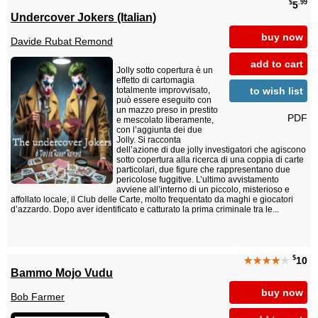
$
.99
5
Undercover Jokers (Italian)
buy now
Davide Rubat Remond
add to cart
Jolly sotto copertura è un
effetto di cartomagia
to wish list
totalmente improvvisato,
può essere eseguito con
un mazzo preso in prestito
PDF
e mescolato liberamente,
con l’aggiunta dei due
Jolly. Si racconta
dell’azione di due jolly investigatori che agiscono
sotto copertura alla ricerca di una coppia di carte
particolari, due figure che rappresentano due
pericolose fuggitive. L’ultimo avvistamento
avviene all’interno di un piccolo, misterioso e
affollato locale, il Club delle Carte, molto frequentato da maghi e giocatori
d’azzardo. Dopo aver identificato e catturato la prima criminale tra le...
$
★★★★
★
10
Bammo Mojo Vudu
buy now
Bob Farmer