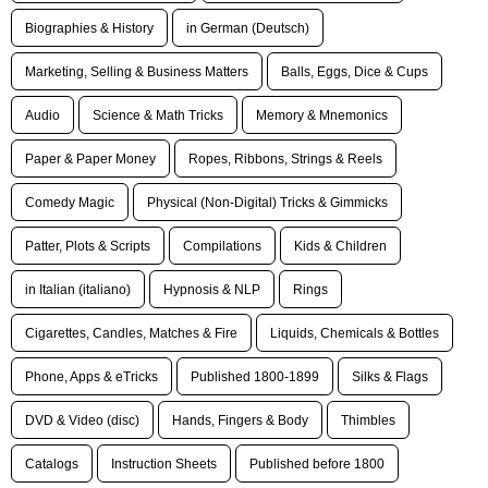
Biographies & History
in German (Deutsch)
Marketing, Selling & Business Matters
Balls, Eggs, Dice & Cups
Audio
Science & Math Tricks
Memory & Mnemonics
Paper & Paper Money
Ropes, Ribbons, Strings & Reels
Comedy Magic
Physical (Non-Digital) Tricks & Gimmicks
Patter, Plots & Scripts
Compilations
Kids & Children
in Italian (italiano)
Hypnosis & NLP
Rings
Cigarettes, Candles, Matches & Fire
Liquids, Chemicals & Bottles
Phone, Apps & eTricks
Published 1800-1899
Silks & Flags
DVD & Video (disc)
Hands, Fingers & Body
Thimbles
Catalogs
Instruction Sheets
Published before 1800