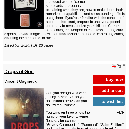
the secret world of corner
short cards, thoroughly
explaining what they are, how to make them, their
remarkable capabilities, and six astounding effects
using them. If you're unfamiliar with the concept of
a corner short card, prepare to uncover a potent
tool ready to revolutionize your skill set. Corner
short cards, the weapon of countless leading card
experts, provide magicians with an undetectable method of controlling cards,
enabling the creation of miracles.
1st edition 2024, PDF 28 pages.
$
$
.50
5
2
Drops of God
buy now
Vincent Gagnieux
add to cart
Can you recognize a wine
just by its smell? Can you
to wish list
do it blindfolded? Can you
do it without wine?
PDF
You write on three billets the
name of your favorite wines
(let's say for example
"Gevrey-Chambertin", "Pommard", "Saint-Emilion")
and display them in front of your participant. As