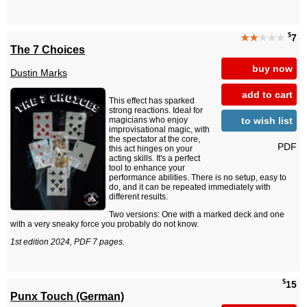
$
★★
★★★
7
The 7 Choices
buy now
Dustin Marks
add to cart
This effect has sparked
strong reactions. Ideal for
to wish list
magicians who enjoy
improvisational magic, with
the spectator at the core,
PDF
this act hinges on your
acting skills. It's a perfect
tool to enhance your
performance abilities. There is no setup, easy to
do, and it can be repeated immediately with
different results.
Two versions: One with a marked deck and one
with a very sneaky force you probably do not know.
1st edition 2024, PDF 7 pages.
$
15
Punx Touch (German)