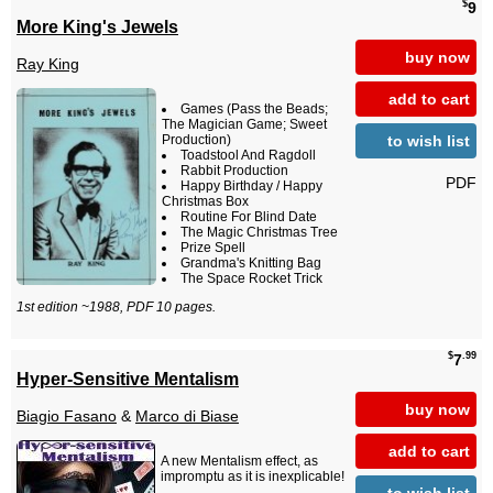
$
9
More King's Jewels
buy now
Ray King
add to cart
Games (Pass the Beads;
The Magician Game; Sweet
to wish list
Production)
Toadstool And Ragdoll
Rabbit Production
PDF
Happy Birthday / Happy
Christmas Box
Routine For Blind Date
The Magic Christmas Tree
Prize Spell
Grandma's Knitting Bag
The Space Rocket Trick
1st edition ~1988, PDF 10 pages.
$
.99
7
Hyper-Sensitive Mentalism
buy now
Biagio Fasano
&
Marco di Biase
add to cart
A new Mentalism effect, as
impromptu as it is inexplicable!
to wish list