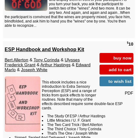
you turn your back, you ask the participant to
switch two of the "wines". And two more. It can be
any two. And again, and again and again...When
the participant is convinced that the wines are properly mixed, you face him,
blindfolded, and ask him to hand you the "wines" one by one. You're then
able to recognize...
$
10
ESP Handbook and Workshop Kit
buy now
Bert Allerton
&
Tony Corinda
&
Ulysses
Frederick Grant
&
Arthur Hastings
&
Edward
add to cart
Marlo
&
Joseph White
to wish list
This ebook includes a nice
introduction to Extra Sensory
Perception (ESP) and a range of
PDF
tricks from quick effects to longer
routines. Note that many of the
effects described require some double-face ESP
cards.
The Study Of ESP / Arthur Hastings
Little Miracles / U. F. Grant
The Two Card Trick / Bert Allerton
The Third Choice / Tony Corinda
That's The One / Joseph White
Signed, Sealed And Delivered / Joseph White