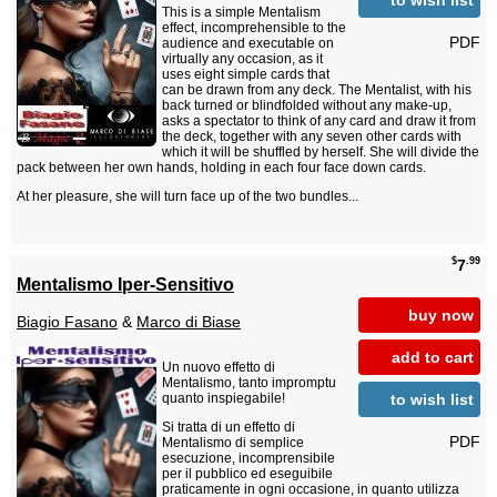
This is a simple Mentalism
effect, incomprehensible to the
PDF
audience and executable on
virtually any occasion, as it
uses eight simple cards that
can be drawn from any deck. The Mentalist, with his
back turned or blindfolded without any make-up,
asks a spectator to think of any card and draw it from
the deck, together with any seven other cards with
which it will be shuffled by herself. She will divide the
pack between her own hands, holding in each four face down cards.
At her pleasure, she will turn face up of the two bundles...
$
.99
7
Mentalismo Iper-Sensitivo
buy now
Biagio Fasano
&
Marco di Biase
add to cart
Un nuovo effetto di
Mentalismo, tanto impromptu
to wish list
quanto inspiegabile!
Si tratta di un effetto di
PDF
Mentalismo di semplice
esecuzione, incomprensibile
per il pubblico ed eseguibile
praticamente in ogni occasione, in quanto utilizza