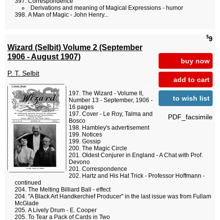
Correspondence
Derivations and meaning of Magical Expressions - humor
A Man of Magic - John Henry...
$
9
Wizard (Selbit) Volume 2 (September
1906 - August 1907)
buy now
P. T. Selbit
add to cart
The Wizard - Volume II,
to wish list
Number 13 - September, 1906 -
16 pages
Cover - Le Roy, Talma and
PDF_facsimile
Bosco
Hambley's advertisement
Notices
Gossip
The Magic Circle
Oldest Conjurer in England - A Chat with Prof.
Devono
Correspondence
Hartz and His Hat Trick - Professor Hoffmann -
continued
The Melting Billiard Ball - effect
"A Black Art Handkerchief Producer" in the last issue was from Fullam
McGlade
A Lively Drum - E. Cooper
To Tear a Pack of Cards in Two