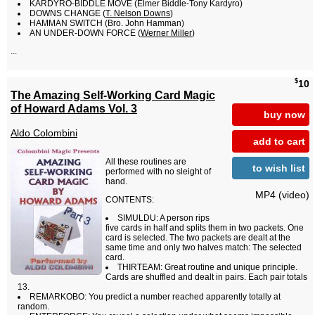
KARDYRO-BIDDLE MOVE (Elmer Biddle-Tony Kardyro)
DOWNS CHANGE (
T. Nelson Downs
)
HAMMAN SWITCH (Bro. John Hamman)
AN UNDER-DOWN FORCE (
Werner Miller
)
...
$
10
The Amazing Self-Working Card Magic
of Howard Adams Vol. 3
buy now
Aldo Colombini
add to cart
All these routines are
to wish list
performed with no sleight of
hand.
MP4 (video)
CONTENTS:
SIMULDU: A person rips
five cards in half and splits them in two packets. One
card is selected. The two packets are dealt at the
same time and only two halves match: The selected
card.
THIRTEAM: Great routine and unique principle.
Cards are shuffled and dealt in pairs. Each pair totals
13.
REMARKOBO: You predict a number reached apparently totally at
random.