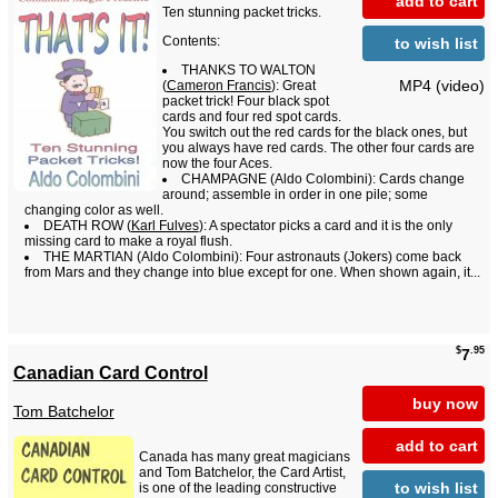
add to cart
Ten stunning packet tricks.
Contents:
to wish list
THANKS TO WALTON
MP4 (video)
(
Cameron Francis
): Great
packet trick! Four black spot
cards and four red spot cards.
You switch out the red cards for the black ones, but
you always have red cards. The other four cards are
now the four Aces.
CHAMPAGNE (Aldo Colombini): Cards change
around; assemble in order in one pile; some
changing color as well.
DEATH ROW (
Karl Fulves
): A spectator picks a card and it is the only
missing card to make a royal flush.
THE MARTIAN (Aldo Colombini): Four astronauts (Jokers) come back
from Mars and they change into blue except for one. When shown again, it...
$
.95
7
Canadian Card Control
buy now
Tom Batchelor
add to cart
Canada has many great magicians
and Tom Batchelor, the Card Artist,
to wish list
is one of the leading constructive