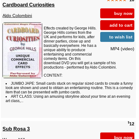
Cardboard Curiosities
buy now
Aldo Colombini
add to cart
Effects created by George Hills.
George Hills comes from the
to wish list
UK and performs for kids, after
dinner parties, close up and
basically everywhere. He has a
MP4 (video)
unique ability to produce
entertaining and commercial
comedy items. On this
download DVD you will get a sample of his
productions - performed by Aldo Colombini.
CONTENT:
JUMBO JAPE: Small cards stuck on regular sized cards to create a funny
look are shown and used to obtain an entertaining routine. This is a comedy
item that can be presented with jumbo cards.
ART CLASS: Using an amusing storyline about your time at an evening
art class,...
$
12
Sub Rosa 3
buy now