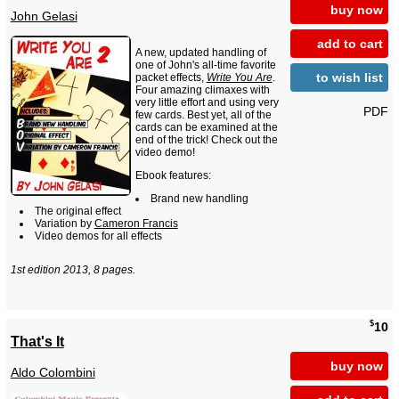
buy now
John Gelasi
add to cart
A new, updated handling of
one of John's all-time favorite
to wish list
packet effects,
Write You Are
.
Four amazing climaxes with
very little effort and using very
PDF
few cards. Best yet, all of the
cards can be examined at the
end of the trick! Check out the
video demo!
Ebook features:
Brand new handling
The original effect
Variation by
Cameron Francis
Video demos for all effects
1st edition 2013, 8 pages.
$
10
That's It
buy now
Aldo Colombini