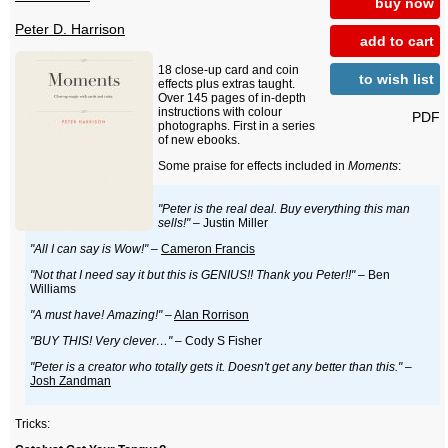
buy now
Peter D. Harrison
add to cart
18 close-up card and coin
to wish list
effects plus extras taught.
Over 145 pages of in-depth
instructions with colour
PDF
photographs. First in a series
of new ebooks.
Some praise for effects included in
Moments
:
"Peter is the real deal. Buy everything this man
sells!"
– Justin Miller
"All I can say is Wow!"
–
Cameron Francis
"Not that I need say it but this is GENIUS!! Thank you Peter!!"
– Ben
Williams
"A must have! Amazing!"
–
Alan Rorrison
"BUY THIS! Very clever…"
– Cody S Fisher
"Peter is a creator who totally gets it. Doesn't get any better than this."
–
Josh Zandman
Tricks: