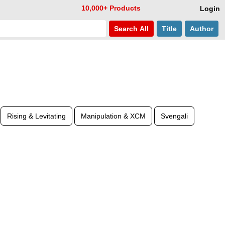
10,000+ Products
Login
Search
All
Title
Author
Rising & Levitating
Manipulation & XCM
Svengali