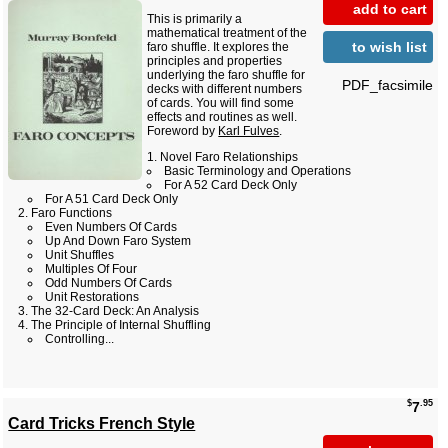
add to cart
This is primarily a
mathematical treatment of the
to wish list
faro shuffle. It explores the
principles and properties
underlying the faro shuffle for
PDF_facsimile
decks with different numbers
of cards. You will find some
effects and routines as well.
Foreword by
Karl Fulves
.
Novel Faro Relationships
Basic Terminology and Operations
For A 52 Card Deck Only
For A 51 Card Deck Only
Faro Functions
Even Numbers Of Cards
Up And Down Faro System
Unit Shuffles
Multiples Of Four
Odd Numbers Of Cards
Unit Restorations
The 32-Card Deck: An Analysis
The Principle of Internal Shuffling
Controlling...
$
.95
7
Card Tricks French Style