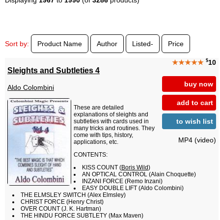
Sort by:
Product Name
Author
Listed-
Price
$
★★★★★
10
Sleights and Subtleties 4
buy now
Aldo Colombini
add to cart
These are detailed
explanations of sleights and
to wish list
subtleties with cards used in
many tricks and routines. They
come with tips, history,
MP4 (video)
applications, etc.
CONTENTS:
KISS COUNT (
Boris Wild
)
AN OPTICAL CONTROL (Alain Choquette)
INZANI FORCE (Remo Inzani)
EASY DOUBLE LIFT (Aldo Colombini)
THE ELMSLEY SWITCH (Alex Elmsley)
CHRIST FORCE (Henry Christ)
OVER COUNT (J. K. Hartman)
THE HINDU FORCE SUBTLETY (Max Maven)