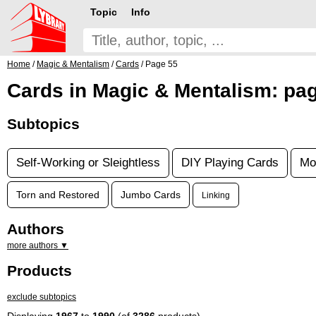
Topic
Info
Home
/
Magic & Mentalism
/
Cards
/ Page 55
Cards in Magic & Mentalism: pa
Subtopics
Self-Working or Sleightless
DIY Playing Cards
Mo
Torn and Restored
Jumbo Cards
Linking
Authors
more authors ▼
Products
exclude subtopics
Displaying
1967
to
1990
(of
3286
products)