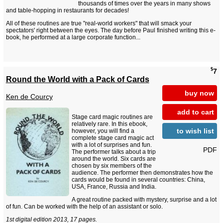
thousands of times over the years in many shows
and table-hopping in restaurants for decades!
All of these routines are true "real-world workers" that will smack your
spectators' right between the eyes. The day before Paul finished writing this e-
book, he performed at a large corporate function...
$
7
Round the World with a Pack of Cards
buy now
Ken de Courcy
add to cart
Stage card magic routines are
relatively rare. In this ebook,
to wish list
however, you will find a
complete stage card magic act
with a lot of surprises and fun.
PDF
The performer talks about a trip
around the world. Six cards are
chosen by six members of the
audience. The performer then demonstrates how the
cards would be found in several countries: China,
USA, France, Russia and India.
A great routine packed with mystery, surprise and a lot
of fun. Can be worked with the help of an assistant or solo.
1st digital edition 2013, 17 pages.