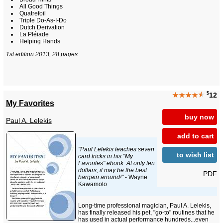
All Good Things
Quatrefoil
Triple Do-As-I-Do
Dutch Derivation
La Pléiade
Helping Hands
1st edition 2013, 28 pages.
$
★★★★
★
12
My Favorites
buy now
Paul A. Lelekis
add to cart
"Paul Lelekis teaches seven
to wish list
card tricks in his "My
Favorites" ebook. At only ten
dollars, it may be the best
PDF
bargain around!"
- Wayne
Kawamoto
Long-time professional magician, Paul A. Lelekis,
has finally released his pet, "go-to" routines that he
has used in actual performance hundreds...even