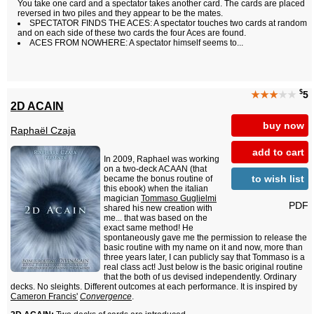
You take one card and a spectator takes another card. The cards are placed
reversed in two piles and they appear to be the mates.
SPECTATOR FINDS THE ACES: A spectator touches two cards at random
and on each side of these two cards the four Aces are found.
ACES FROM NOWHERE: A spectator himself seems to...
$
★★★
★★
5
2D ACAIN
buy now
Raphaël Czaja
add to cart
In 2009, Raphael was working
on a two-deck ACAAN (that
to wish list
became the bonus routine of
this ebook) when the italian
magician
Tommaso Guglielmi
PDF
shared his new creation with
me... that was based on the
exact same method! He
spontaneously gave me the permission to release the
basic routine with my name on it and now, more than
three years later, I can publicly say that Tommaso is a
real class act! Just below is the basic original routine
that the both of us devised independently. Ordinary
decks. No sleights. Different outcomes at each performance. It is inspired by
Cameron Francis'
Convergence
.