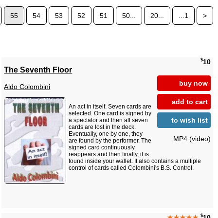
55
54
53
52
51
50...
20...
...1
>
$
10
The Seventh Floor
buy now
Aldo Colombini
add to cart
An act in itself. Seven cards are
selected. One card is signed by
to wish list
a spectator and then all seven
cards are lost in the deck.
Eventually, one by one, they
MP4 (video)
are found by the performer. The
signed card continuously
reappears and then finally, it is
found inside your wallet. It also contains a multiple
control of cards called Colombini's B.S. Control.
$
★★★★★
10