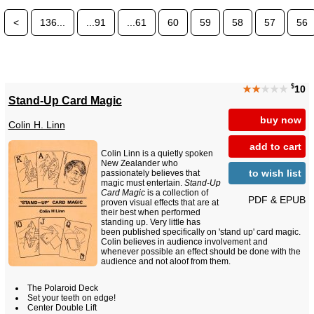
<
136...
...91
...61
60
59
58
57
56
$
★★
★★★
10
Stand-Up Card Magic
buy now
Colin H. Linn
add to cart
Colin Linn is a quietly spoken
New Zealander who
to wish list
passionately believes that
magic must entertain.
Stand-Up
Card Magic
is a collection of
PDF & EPUB
proven visual effects that are at
their best when performed
standing up. Very little has
been published specifically on 'stand up' card magic.
Colin believes in audience involvement and
whenever possible an effect should be done with the
audience and not aloof from them.
The Polaroid Deck
Set your teeth on edge!
Center Double Lift