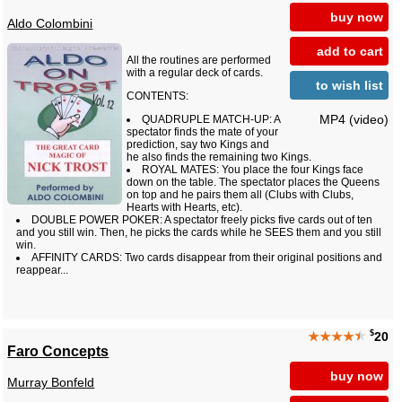
buy now
Aldo Colombini
add to cart
All the routines are performed
with a regular deck of cards.
to wish list
CONTENTS:
MP4 (video)
QUADRUPLE MATCH-UP: A
spectator finds the mate of your
prediction, say two Kings and
he also finds the remaining two Kings.
ROYAL MATES: You place the four Kings face
down on the table. The spectator places the Queens
on top and he pairs them all (Clubs with Clubs,
Hearts with Hearts, etc).
DOUBLE POWER POKER: A spectator freely picks five cards out of ten
and you still win. Then, he picks the cards while he SEES them and you still
win.
AFFINITY CARDS: Two cards disappear from their original positions and
reappear...
$
★★★★
★
20
Faro Concepts
buy now
Murray Bonfeld