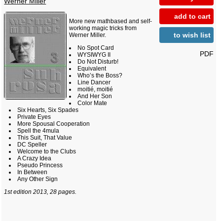
Werner Miller
add to cart
More new mathbased and self-
working magic tricks from
to wish list
Werner Miller.
No Spot Card
PDF
WYSIWYG II
Do Not Disturb!
Equivalent
Who’s the Boss?
Line Dancer
moitié, moitié
And Her Son
Color Mate
Six Hearts, Six Spades
Private Eyes
More Spousal Cooperation
Spell the 4mula
This Suit, That Value
DC Speller
Welcome to the Clubs
A Crazy Idea
Pseudo Princess
In Between
Any Other Sign
1st edition 2013, 28 pages.