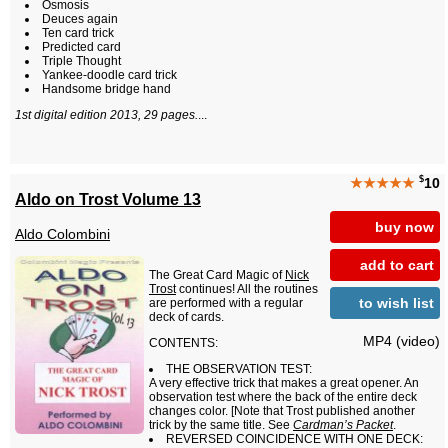
Osmosis
Deuces again
Ten card trick
Predicted card
Triple Thought
Yankee-doodle card trick
Handsome bridge hand
1st digital edition 2013, 29 pages.
...
$
★★★★★
10
Aldo on Trost Volume 13
buy now
Aldo Colombini
add to cart
The Great Card Magic of
Nick
Trost
continues! All the routines
to wish list
are performed with a regular
deck of cards.
MP4 (video)
CONTENTS:
THE OBSERVATION TEST:
A very effective trick that makes a great opener. An
observation test where the back of the entire deck
changes color. [Note that Trost published another
trick by the same title. See
Cardman’s Packet
.
REVERSED COINCIDENCE WITH ONE DECK: