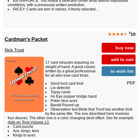
ENTERFORCE: You reveal a selection under what seems impossible
conditions, with a previously written prediction.
FACEY: Cards are torn in halves. A freely selected...
$
★★★★
★
10
Cardman's Packet
buy now
Nick Trost
add to cart
17 card miracles requiring no
sleight of hand. A great classic
to wish list
written by a great professional
for all who love card tricks.
PDF
Good luck card trick
Lie detector
Topsy cards
An Eye popper bridge hand
Poker face aces
Bandit Round-up
Observation test [Note that Trost has another trick
by the same title. The one described here involves
four deuces. The other one is a color changing deck effect. See for example
Aldo on Trost Volume 13.
Card puzzle
Ace, kings, tens
Kings to aces