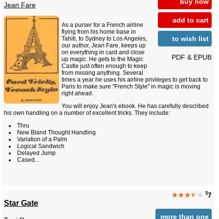
buy now
Jean Fare
add to cart
As a purser for a French airline
flying from his home base in
to wish list
Tahiti, to Sydney to Los Angeles,
our author, Jean Fare, keeps up
on everything in card and close
PDF & EPUB
up magic. He gets to the Magic
Castle just often enough to keep
from missing anything. Several
times a year he uses his airline privileges to get back to
Paris to make sure "French Style" in magic is moving
right ahead.
You will enjoy Jean's ebook. He has carefully described
his own handling on a number of excellent tricks. They include:
Thru
New Bland Thought Handling
Variation of a Palm
Logical Sandwich
Delayed Jump
Cased...
$
★★★
★
★
7
Star Gate
more than one