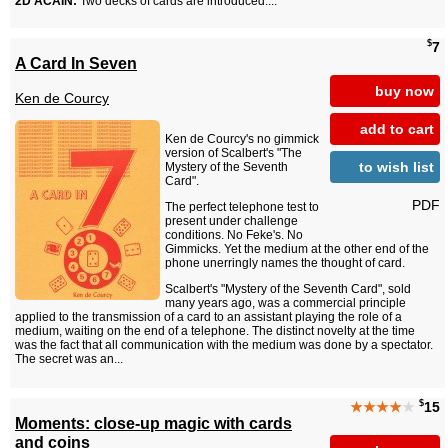
2D ACAIN:
Two decks of cards are introduced....
$
7
A Card In Seven
buy now
Ken de Courcy
add to cart
Ken de Courcy's no gimmick
version of Scalbert's "The
to wish list
Mystery of the Seventh
Card".
PDF
The perfect telephone test to
present under challenge
conditions. No Feke's. No
Gimmicks. Yet the medium at the other end of the
phone unerringly names the thought of card.
Scalbert's "Mystery of the Seventh Card", sold
many years ago, was a commercial principle
applied to the transmission of a card to an assistant playing the role of a
medium, waiting on the end of a telephone. The distinct novelty at the time
was the fact that all communication with the medium was done by a spectator.
The secret was an...
$
★★★★
★
15
Moments: close-up magic with cards
and coins