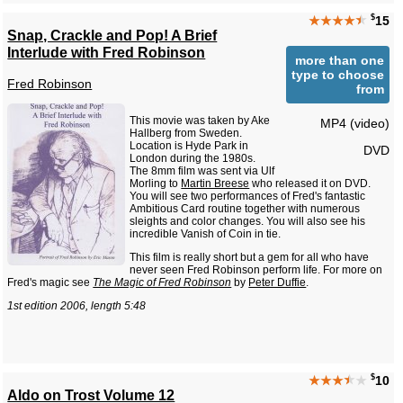
$
★★★★
★
15
Snap, Crackle and Pop! A Brief
Interlude with Fred Robinson
more than one
type to choose
Fred Robinson
from
This movie was taken by Ake
MP4 (video)
Hallberg from Sweden.
Location is Hyde Park in
DVD
London during the 1980s.
The 8mm film was sent via Ulf
Morling to
Martin Breese
who released it on DVD.
You will see two performances of Fred's fantastic
Ambitious Card routine together with numerous
sleights and color changes. You will also see his
incredible Vanish of Coin in tie.
This film is really short but a gem for all who have
never seen Fred Robinson perform life. For more on
Fred's magic see
The Magic of Fred Robinson
by
Peter Duffie
.
1st edition 2006, length 5:48
$
★★★
★
★
10
Aldo on Trost Volume 12