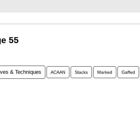
ge 55
ves & Techniques
ACAAN
Stacks
Marked
Gaffed