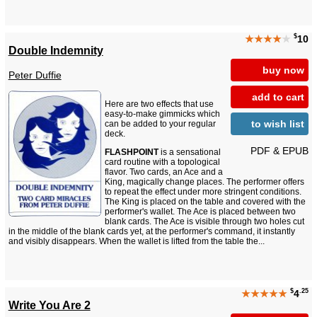
$
★★★★
★
10
Double Indemnity
buy now
Peter Duffie
add to cart
Here are two effects that use
easy-to-make gimmicks which
to wish list
can be added to your regular
deck.
PDF & EPUB
FLASHPOINT
is a sensational
card routine with a topological
flavor. Two cards, an Ace and a
King, magically change places. The performer offers
to repeat the effect under more stringent conditions.
The King is placed on the table and covered with the
performer's wallet. The Ace is placed between two
blank cards. The Ace is visible through two holes cut
in the middle of the blank cards yet, at the performer's command, it instantly
and visibly disappears. When the wallet is lifted from the table the...
$
.25
★★★★★
4
Write You Are 2