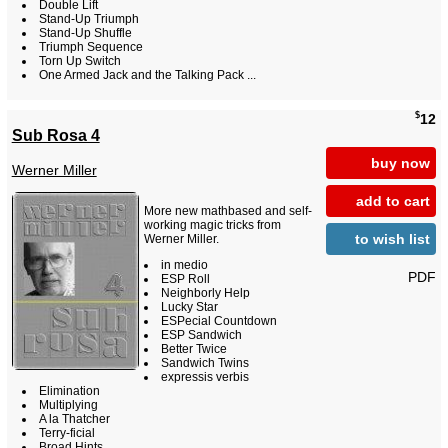
Double Lift
Stand-Up Triumph
Stand-Up Shuffle
Triumph Sequence
Torn Up Switch
One Armed Jack and the Talking Pack ...
$
12
Sub Rosa 4
buy now
Werner Miller
add to cart
More new mathbased and self-
working magic tricks from
to wish list
Werner Miller.
in medio
PDF
ESP Roll
Neighborly Help
Lucky Star
ESPecial Countdown
ESP Sandwich
Better Twice
Sandwich Twins
expressis verbis
Elimination
Multiplying
A la Thatcher
Terry-ficial
Broad Hints