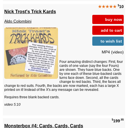
$
★★★★★
10
Nick Trost's Trick Kards
buy now
Aldo Colombini
add to cart
to wish list
MP4 (video)
Four amazing distinct changes: First, four
cards of one value (say the four Fours)
are shown. They have blue backs. One
by one each of these blue-backed cards
turns face down. Second, all the cards
change to red backs. Third, the faces all
change to red suits. Fourth, the backs are now marked, each has a large X
printed on it! Instead of the X's any message can be revealed.
Requires three blank backed cards.
video 5:10
$
.95
199
Monsterbox #4: Cards, Cards, Cards