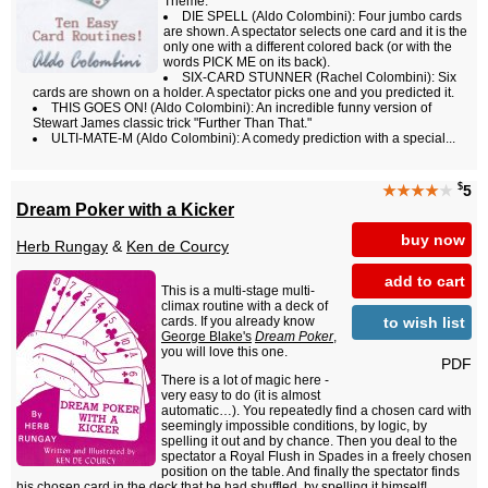
Theme.
DIE SPELL (Aldo Colombini): Four jumbo cards
are shown. A spectator selects one card and it is the
only one with a different colored back (or with the
words PICK ME on its back).
SIX-CARD STUNNER (Rachel Colombini): Six
cards are shown on a holder. A spectator picks one and you predicted it.
THIS GOES ON! (Aldo Colombini): An incredible funny version of
Stewart James classic trick "Further Than That."
ULTI-MATE-M (Aldo Colombini): A comedy prediction with a special...
$
★★★★
★
5
Dream Poker with a Kicker
buy now
Herb Rungay
&
Ken de Courcy
add to cart
This is a multi-stage multi-
climax routine with a deck of
to wish list
cards. If you already know
George Blake's
Dream Poker
,
you will love this one.
PDF
There is a lot of magic here -
very easy to do (it is almost
automatic…). You repeatedly find a chosen card with
seemingly impossible conditions, by logic, by
spelling it out and by chance. Then you deal to the
spectator a Royal Flush in Spades in a freely chosen
position on the table. And finally the spectator finds
his chosen card in the deck that he had shuffled, by spelling it himself!