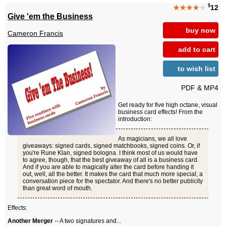
$
★★★★
★
12
Give 'em the Business
buy now
Cameron Francis
add to cart
to wish list
PDF & MP4
Get ready for five high octane, visual
business card effects! From the
introduction:
As magicians, we all love
giveaways: signed cards, signed matchbooks, signed coins. Or, if
you're Rune Klan, signed bologna. I think most of us would have
to agree, though, that the best giveaway of all is a business card.
And if you are able to magically alter the card before handing it
out, well, all the better. It makes the card that much more special; a
conversation piece for the spectator. And there's no better publicity
than great word of mouth.
Effects:
Another Merger
-- A two signatures and...