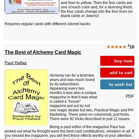
and then to yellow. Then the four cards are
one of each color and, for a stunning finish,
the four cards change into the four Aces (or
blank cards or Jokers)!
Requires regular cards with different colored backs.
$
★★★★★
10
The Best of Alchemy Card Magic
buy now
Paul Hallas
add to cart
Alchemy
ran for a brief two
years and was much loved
to wish list
by its subscribers.
Appearing every two
months it was also a unique
PDF
magazine in that it was what
is called a "house"
magazine put out by not
one magic dealer but two, Practical Magic and PH
Marketing. There were no columnists, just tricks.
There were 92 tricks described in just 12 issues.
Being a past editor of the magazine Paul has
picked out what he thought were the best card contributions, nineteen in all. If
you missed the magazine, you will find these effects worthy of your attention.