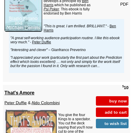
develops a principle by
Ben
PDF
Harris
which he published as
Psi Poker
. This ebook is fully
endorsed by Ben Harris
"This is great. I am thrilled. BRILLIANT."
-
Ben
Harris
"A great self-working audience-participation routine. I like this ebook
very much."
-
Peter Duffie
"Interesting and clever"
– Gianfranco Preverino
"I appreciated your work (particularly the first part about the Prediction
effect which looks excellent) … not only and simply for the work itself
but for the passion I found in it. Only with research can...
$
10
That's Amore
buy now
Peter Duffie
&
Aldo Colombini
add to cart
You give the four
Kings to a spectator.
to wish list
You cut the deck
saying that you'll now
cut to one of the