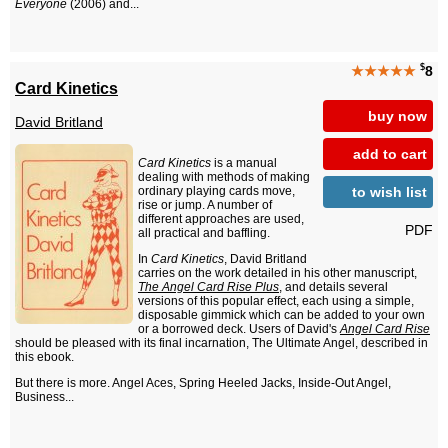
Everyone
(2006) and...
$
★★★★★
8
Card Kinetics
buy now
David Britland
add to cart
Card Kinetics
is a manual
dealing with methods of making
to wish list
ordinary playing cards move,
rise or jump. A number of
different approaches are used,
PDF
all practical and baffling.
In
Card Kinetics
, David Britland
carries on the work detailed in his other manuscript,
The Angel Card Rise Plus
, and details several
versions of this popular effect, each using a simple,
disposable gimmick which can be added to your own
or a borrowed deck. Users of David's
Angel Card Rise
should be pleased with its final incarnation, The Ultimate Angel, described in
this ebook.
But there is more. Angel Aces, Spring Heeled Jacks, Inside-Out Angel,
Business...