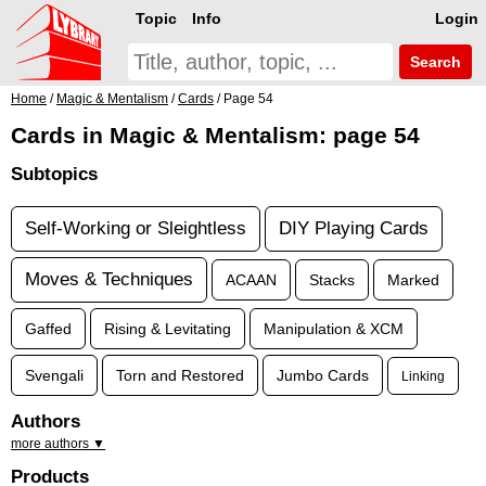
Topic
Info
Login
Search
Home
/
Magic & Mentalism
/
Cards
/ Page 54
Cards in Magic & Mentalism: page 54
Subtopics
Self-Working or Sleightless
DIY Playing Cards
Moves & Techniques
ACAAN
Stacks
Marked
Gaffed
Rising & Levitating
Manipulation & XCM
Svengali
Torn and Restored
Jumbo Cards
Linking
Authors
more authors ▼
Products