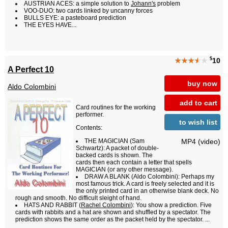
AUSTRIAN ACES: a simple solution to
Johann's
problem
VOO-DUO: two cards linked by uncanny forces
BULLS EYE: a pasteboard prediction
THE EYES HAVE...
$
★★★
★
★
10
A Perfect 10
buy now
Aldo Colombini
add to cart
Card routines for the working
performer.
to wish list
Contents:
MP4 (video)
THE MAGICIAN (Sam
Schwartz): A packet of double-
backed cards is shown. The
cards then each contain a letter that spells
MAGICIAN (or any other message).
DRAW A BLANK (Aldo Colombini): Perhaps my
most famous trick. A card is freely selected and it is
the only printed card in an otherwise blank deck. No
rough and smooth. No difficult sleight of hand.
HATS AND RABBIT (
Rachel Colombini
): You show a prediction. Five
cards with rabbits and a hat are shown and shuffled by a spectator. The
prediction shows the same order as the packet held by the spectator. ...