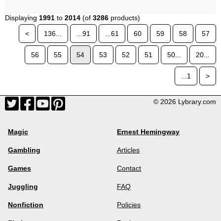
Displaying
1991
to
2014
(of
3286
products)
<
136...
...91
...61
60
59
58
57
56
55
54
53
52
51
50...
20...
...1
>
© 2026 Lybrary.com
Magic
Ernest Hemingway
Gambling
Articles
Games
Contact
Juggling
FAQ
Nonfiction
Policies