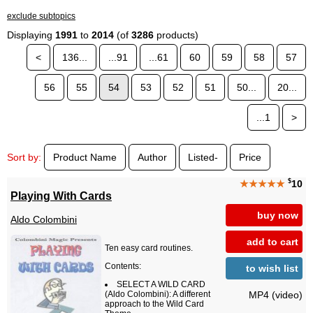
exclude subtopics
Displaying
1991
to
2014
(of
3286
products)
<
136...
...91
...61
60
59
58
57
56
55
54
53
52
51
50...
20...
...1
>
Sort by:
Product Name
Author
Listed-
Price
$
★★★★★
10
Playing With Cards
buy now
Aldo Colombini
add to cart
Ten easy card routines.
Contents:
to wish list
SELECT A WILD CARD
MP4 (video)
(Aldo Colombini): A different
approach to the Wild Card