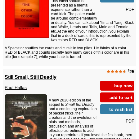
This effect should be
presented as a mental
PDF
experience rather than a
card trick. The patter could
be around complementarity
or duality. You can talk about Yin and Yang, Black
and White, Heads and Tails, Male and Female,
etc. At the end of your introduction, you explain
that in a deck of cards, this is represented by the
two colors RED and BLACK.
A Spectator shuffles the cards and cuts it in two piles. He thinks of a color
RED or BLACK and counts secretly how many cards of this color are in his
pile (for example 7), while your back is turned....
$
★★★★
★
25
Still Small, Still Deadly
buy now
Paul Hallas
add to cart
A new 2020 edition of the
sequel to
Small But Deadly
to wish list
and a continuing exploration
of packet tricks, their
creators and the evolution of
PDF
plots and methods,
discussion and analysis of
effects plus routines to add
to your repertoires. If you loved the first book, then