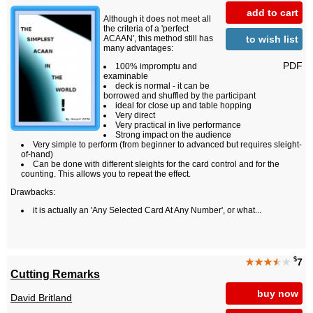
add to cart
Although it does not meet all
the criteria of a 'perfect
to wish list
ACAAN', this method still has
many advantages:
PDF
100% impromptu and
examinable
deck is normal - it can be
borrowed and shuffled by the participant
ideal for close up and table hopping
Very direct
Very practical in live performance
Strong impact on the audience
Very simple to perform (from beginner to advanced but requires sleight-
of-hand)
Can be done with different sleights for the card control and for the
counting. This allows you to repeat the effect.
Drawbacks:
it is actually an 'Any Selected Card At Any Number', or what...
$
★★★
★
★
7
Cutting Remarks
buy now
David Britland