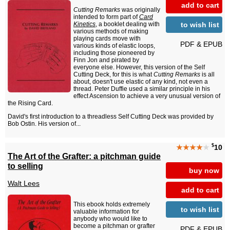
add to cart
Cutting Remarks
was originally
intended to form part of
Card
to wish list
Kinetics
, a booklet dealing with
various methods of making
playing cards move with
PDF & EPUB
various kinds of elastic loops,
including those pioneered by
Finn Jon and pirated by
everyone else. However, this version of the Self
Cutting Deck, for this is what
Cutting Remarks
is all
about, doesn't use elastic of any kind, not even a
thread. Peter Duffie used a similar principle in his
effect Ascension to achieve a very unusual version of
the Rising Card.
David's first introduction to a threadless Self Cutting Deck was provided by
Bob Ostin. His version of...
$
★★★★
★
10
The Art of the Grafter: a pitchman guide
to selling
buy now
Walt Lees
add to cart
This ebook holds extremely
to wish list
valuable information for
anybody who would like to
become a pitchman or grafter
PDF & EPUB