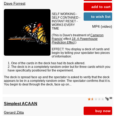
Dave Forrest
add to cart
SELF WORKING -
to wish list
SELF CONTAINED -
INSTANT RESET -
WORKS EVERY
MP4 (video)
TIME
(This is Dave's treatment of
Cameron
Francis'
effect
18: A Powerhouse
Prediction Effect
.)
EFFECT: You display a deck of cards and
begin by telling your spectator two pieces
of information:
One of the cards in the deck has had its back altered.
The deck is in a completely random order but for three cards which you
have specifically positioned for the experiment.
The deck is spread face up and the spectator is asked to verify that the deck
appears to be in a completely random order. The spectator confirms that it is.
You begin to deal through the deck, face up on...
$
.50
★
★
★★★
6
Simplest ACAAN
buy now
Gerard Zitta