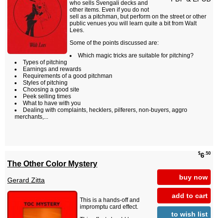
who sells Svengali decks and
other items. Even if you do not
sell as a pitchman, but perform on the street or other
public venues you will learn quite a bit from Walt
Lees.
Some of the points discussed are:
Which magic tricks are suitable for pitching?
Types of pitching
Earnings and rewards
Requirements of a good pitchman
Styles of pitching
Choosing a good site
Peek selling times
What to have with you
Dealing with complaints, hecklers, pilferers, non-buyers, aggro
merchants,...
$
.50
6
The Other Color Mystery
buy now
Gerard Zitta
add to cart
This is a hands-off and
impromptu card effect.
to wish list