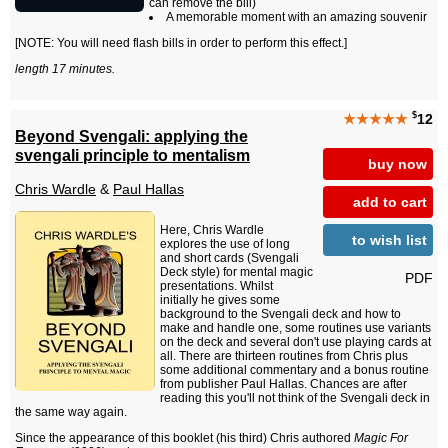
can remove the bill)
A memorable moment with an amazing souvenir
[NOTE: You will need flash bills in order to perform this effect.]
length 17 minutes.
$
★★★★★
12
Beyond Svengali: applying the
svengali principle to mentalism
buy now
Chris Wardle
&
Paul Hallas
add to cart
Here, Chris Wardle
to wish list
explores the use of long
and short cards (Svengali
Deck style) for mental magic
PDF
presentations. Whilst
initially he gives some
background to the Svengali deck and how to
make and handle one, some routines use variants
on the deck and several don't use playing cards at
all. There are thirteen routines from Chris plus
some additional commentary and a bonus routine
from publisher Paul Hallas. Chances are after
reading this you'll not think of the Svengali deck in
the same way again.
Since the appearance of this booklet (his third) Chris authored
Magic For