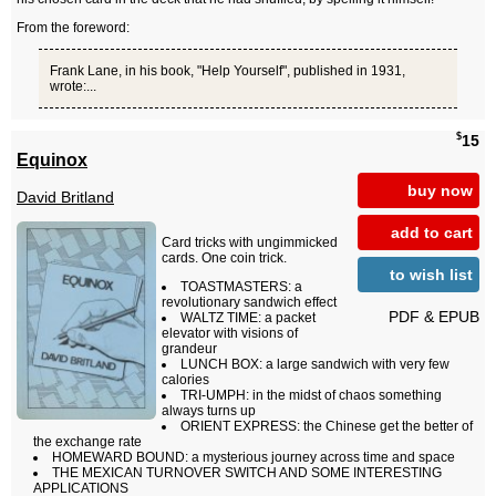
From the foreword:
Frank Lane, in his book, "Help Yourself", published in 1931,
wrote:...
$
15
Equinox
buy now
David Britland
add to cart
Card tricks with ungimmicked
cards. One coin trick.
to wish list
TOASTMASTERS: a
revolutionary sandwich effect
PDF & EPUB
WALTZ TIME: a packet
elevator with visions of
grandeur
LUNCH BOX: a large sandwich with very few
calories
TRI-UMPH: in the midst of chaos something
always turns up
ORIENT EXPRESS: the Chinese get the better of
the exchange rate
HOMEWARD BOUND: a mysterious journey across time and space
THE MEXICAN TURNOVER SWITCH AND SOME INTERESTING
APPLICATIONS