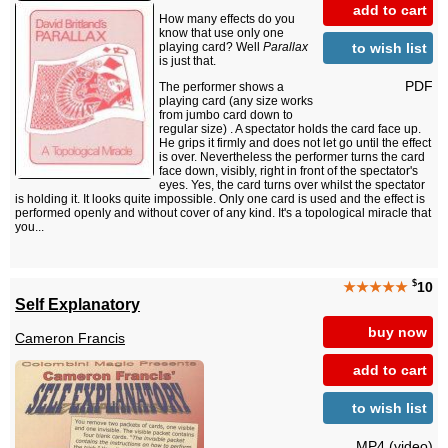
add to cart
How many effects do you
know that use only one
to wish list
playing card? Well
Parallax
is just that.
PDF
The performer shows a
playing card (any size works
from jumbo card down to
regular size) . A spectator holds the card face up.
He grips it firmly and does not let go until the effect
is over. Nevertheless the performer turns the card
face down, visibly, right in front of the spectator's
eyes. Yes, the card turns over whilst the spectator
is holding it. It looks quite impossible. Only one card is used and the effect is
performed openly and without cover of any kind. It's a topological miracle that
you...
$
★★★★★
10
Self Explanatory
buy now
Cameron Francis
add to cart
to wish list
MP4 (video)