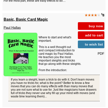
For the most part, these are easy effects to do....
$
★★★★
★
8
Basic, Basic Card Magic
buy now
Paul Hallas
add to cart
Where to start and what's
important.
to wish list
This is a well thought out
and compact introduction to
PDF
card magic by Paul Hallas.
He teaches you the most
important sleights and tricks
that go along with these sleights.
From the introduction:
If you learn a sleight, learn a trick to do with it. Don't learn moves
you have no tricks for, what is the point? Better to know a few
moves that you can do many effects with than many moves that
you are not sure what to use for. Just like magicians have drawers
full of tricks they never use why fill up your mind with moves (and
waste time learning them)...