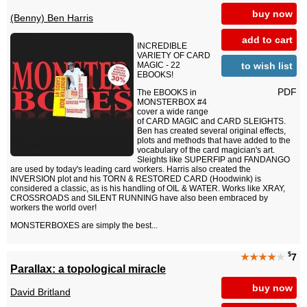
buy now
(Benny) Ben Harris
add to cart
INCREDIBLE
VARIETY OF CARD
to wish list
MAGIC - 22
EBOOKS!
PDF
The EBOOKS in
MONSTERBOX #4
cover a wide range
of CARD MAGIC and CARD SLEIGHTS.
Ben has created several original effects,
plots and methods that have added to the
vocabulary of the card magician's art.
Sleights like SUPERFIP and FANDANGO
are used by today's leading card workers. Harris also created the
INVERSION plot and his TORN & RESTORED CARD (Hoodwink) is
considered a classic, as is his handling of OIL & WATER. Works like XRAY,
CROSSROADS and SILENT RUNNING have also been embraced by
workers the world over!
MONSTERBOXES are simply the best...
$
★★★★
★
7
Parallax: a topological miracle
buy now
David Britland