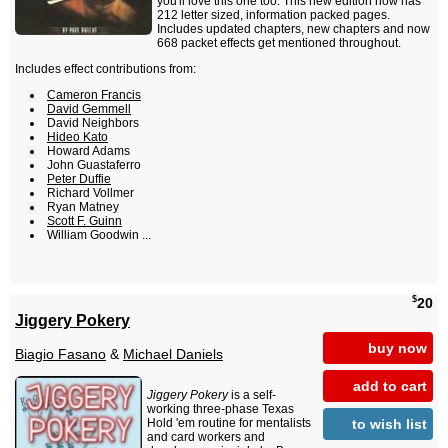
you'll love this one too. This new edition now has
212 letter sized, information packed pages.
Includes updated chapters, new chapters and now
668 packet effects get mentioned throughout.
Includes effect contributions from:
Cameron Francis
David Gemmell
David Neighbors
Hideo Kato
Howard Adams
John Guastaferro
Peter Duffie
Richard Vollmer
Ryan Matney
Scott F. Guinn
William Goodwin ...
$
20
Jiggery Pokery
buy now
Biagio Fasano
&
Michael Daniels
add to cart
Jiggery Pokery
is a self-
working three-phase Texas
to wish list
Hold 'em routine for mentalists
and card workers and