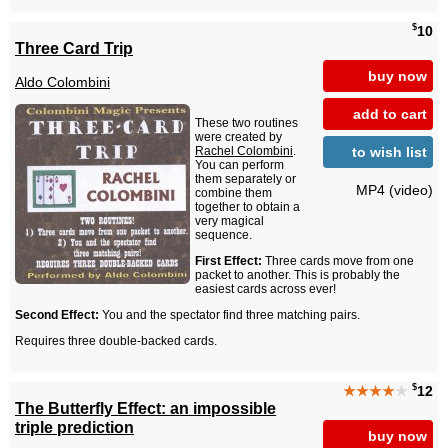
$
10
Three Card Trip
buy now
Aldo Colombini
add to cart
These two routines
were created by
to wish list
Rachel Colombini
.
You can perform
them separately or
MP4 (video)
combine them
together to obtain a
very magical
sequence.
First Effect:
Three cards move from one
packet to another. This is probably the
easiest cards across ever!
Second Effect:
You and the spectator find three matching pairs.
Requires three double-backed cards.
$
★★★★
★
12
The Butterfly Effect: an impossible
triple prediction
buy now