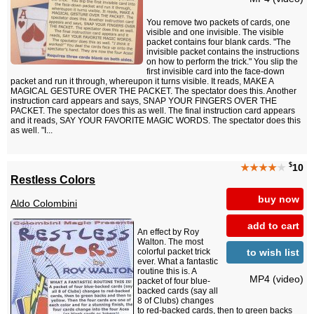
You remove two packets of cards, one
visible and one invisible. The visible
packet contains four blank cards. "The
invisible packet contains the instructions
on how to perform the trick." You slip the
first invisible card into the face-down
packet and run it through, whereupon it turns visible. It reads, MAKE A
MAGICAL GESTURE OVER THE PACKET. The spectator does this. Another
instruction card appears and says, SNAP YOUR FINGERS OVER THE
PACKET. The spectator does this as well. The final instruction card appears
and it reads, SAY YOUR FAVORITE MAGIC WORDS. The spectator does this
as well. "I...
$
★★★★
★
10
Restless Colors
buy now
Aldo Colombini
add to cart
An effect by Roy
Walton. The most
to wish list
colorful packet trick
ever. What a fantastic
routine this is. A
MP4 (video)
packet of four blue-
backed cards (say all
8 of Clubs) changes
to red-backed cards, then to green backs