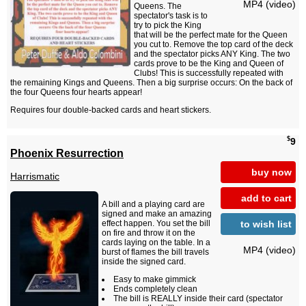
MP4 (video)
Queens. The
spectator's task is to
try to pick the King
that will be the perfect mate for the Queen
you cut to. Remove the top card of the deck
and the spectator picks ANY King. The two
cards prove to be the King and Queen of
Clubs! This is successfully repeated with
the remaining Kings and Queens. Then a big surprise occurs: On the back of
the four Queens four hearts appear!
Requires four double-backed cards and heart stickers.
$
9
Phoenix Resurrection
buy now
Harrismatic
add to cart
A bill and a playing card are
signed and make an amazing
to wish list
effect happen. You set the bill
on fire and throw it on the
cards laying on the table. In a
MP4 (video)
burst of flames the bill travels
inside the signed card.
Easy to make gimmick
Ends completely clean
The bill is REALLY inside their card (spectator