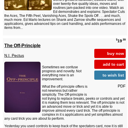
over twenty-five quality ideas, moves and
routines jam-packed into one video. Watch as
Ed demonstrates and explains: Spectator Cuts
the Aces, The Fifth Peel, Vanishing Aces, Shake the Spots Off . . . and much,
much more. Ed Marlo lectures on Shank and Zarrow shuffle sequences and
applications, gives advanced tips on card handling, and adds performances of
items from...
$
.99
19
The Off-Principle
buy now
N.I. Pectus
add to cart
Sometimes we confuse
progress and novelty. Not
to wish list
everything new is an
improvement.
PDF
What the off principle offers is
not newness but rather
simplicity. The Off-principle is
not trying to replace breaks, peeks or controls and yet
it is making them less relevant. The off principle is not
an advanced move or trick and yet it is able to
improve almost every card trick. The off principle is
complex in it s applications and yet simplifies almost
any card trick you are about to perform.
Yesterday you used controls to keep track of the spectators card, now it is still