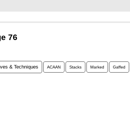
ge 76
ves & Techniques
ACAAN
Stacks
Marked
Gaffed