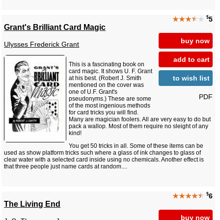
$
★★★
★
★
5
Grant's Brilliant Card Magic
buy now
Ulysses Frederick Grant
add to cart
This is a fascinating book on
card magic. It shows U. F. Grant
to wish list
at his best. (Robert J. Smith
mentioned on the cover was
one of U.F. Grant's
PDF
pseudonyms.) These are some
of the most ingenious methods
for card tricks you will find.
Many are magician foolers. All are very easy to do but
pack a wallop. Most of them require no sleight of any
kind!
You get 50 tricks in all. Some of these items can be
used as show platform tricks such where a glass of ink changes to glass of
clear water with a selected card inside using no chemicals. Another effect is
that three people just name cards at random....
$
★★★★
★
6
The Living End
buy now