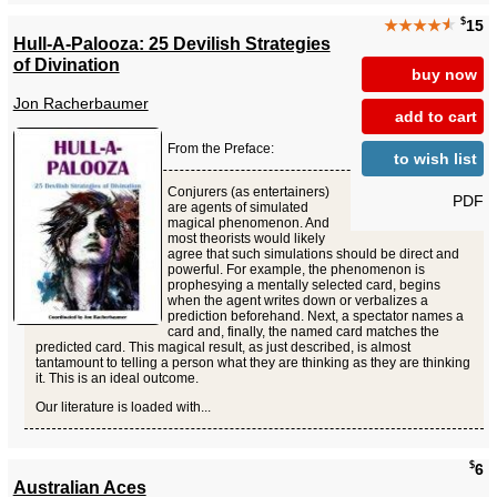
$
★★★★
★
15
Hull-A-Palooza: 25 Devilish Strategies
of Divination
buy now
Jon Racherbaumer
add to cart
From the Preface:
to wish list
Conjurers (as entertainers)
PDF
are agents of simulated
magical phenomenon. And
most theorists would likely
agree that such simulations should be direct and
powerful. For example, the phenomenon is
prophesying a mentally selected card, begins
when the agent writes down or verbalizes a
prediction beforehand. Next, a spectator names a
card and, finally, the named card matches the
predicted card. This magical result, as just described, is almost
tantamount to telling a person what they are thinking as they are thinking
it. This is an ideal outcome.
Our literature is loaded with...
$
6
Australian Aces