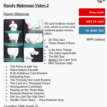
$
.50
29
Randy Wakeman Video 2
buy now
Randy Wakeman
add to cart
All card routines except
one, which is a torn and
to wish list
restored paper money
effect.
MP4 (video)
All That Jazz
Three Phase Follow-
Up
I Like Nice Things
The Odds Against Me
The Bill Tear
Marlo's
Six Card Trick
Mini Surprise Stab
The Force is with You
Heba Haba's Favorite
R.W. Ambitious Card Routine
Exploding Aces
The Formula One Card Routine
The Card of a Thousand Faces
Smorgasbord Cannibals
Playing on the Three-Way
Reverse Reverse Surprise
Did You Get The Odd One?
Shuffle Them Twice ... They Rollover Nice
1st edition 1989, length 2h