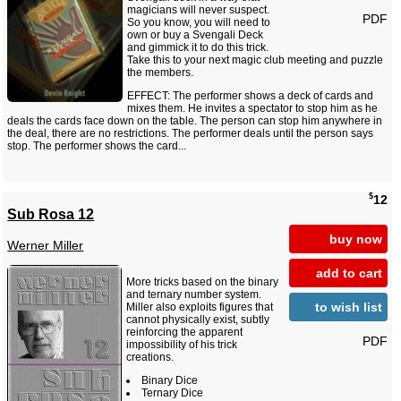
magicians will never suspect.
PDF
So you know, you will need to
own or buy a Svengali Deck
and gimmick it to do this trick.
Take this to your next magic club meeting and puzzle
the members.
EFFECT: The performer shows a deck of cards and
mixes them. He invites a spectator to stop him as he
deals the cards face down on the table. The person can stop him anywhere in
the deal, there are no restrictions. The performer deals until the person says
stop. The performer shows the card...
$
12
Sub Rosa 12
buy now
Werner Miller
add to cart
More tricks based on the binary
and ternary number system.
to wish list
Miller also exploits figures that
cannot physically exist, subtly
reinforcing the apparent
PDF
impossibility of his trick
creations.
Binary Dice
Ternary Dice