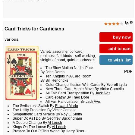
$
.95
★★★★
★
9
Card Tricks for Cardicians
buy now
various
add to cart
Variety assortment of card
routines of all kinds - self-working,
to wish list
sleight-of-hand, quickies, classics.
The Slow Motion Nudist Pack
PDF
By John Derris
Ten Knights In A Card Room
By Bill Hendricks
Color Change Illusion With Cards By Everett Lyda
New Three Card Monte Move By Victor Comello
All Fair Card Transposition By
Jack Avis
Cardlepathy By Theo Dore
All Fair Hallucination By
Jack Avis
The Switchless Switch By
Edward Marlo
The Utility Prediction By Victor Comello
Sympathetic Card Miracle By Roy E. Smith
Super Do As I Do By
Geoffrey Buckingham
A Double Change By
Al Leech
Kings On The Loose By
Al Leech
Preface To Out Of This World By Harry Riser ...