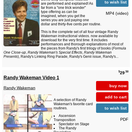
to wish list
are performed and explained! As
far from a "one trick wonder"
type offering as can be
MP4 (video)
imagined, when you get the
series you are just paying one
dollar and thirty-five cents per routine.
This is the complete set of all four vintage Randy
Wakeman instructional videos. now available by
download for the very first time. It includes
performances and thorough explanations of most of
the pieces from Randy's first trilogy of books (
Formula
One Close-up
,
Randy Wakeman's Special Effects
,
Randy Wakeman
Presents
), Randy's Linking Ring Parade, Randy's Genii issue, Randy's...
$
.50
29
Randy Wakeman Video 1
buy now
Randy Wakeman
add to cart
A selection of Randy
Wakeman's favorite card
to wish list
routines.
Ascension
PDF
Transposition
Spectator on Stage
The Randy