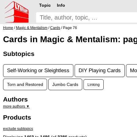
Topic
Info
Home
/
Magic & Mentalism
/
Cards
/ Page 76
Cards in Magic & Mentalism: pa
Subtopics
Self-Working or Sleightless
DIY Playing Cards
Mo
Torn and Restored
Jumbo Cards
Linking
Authors
more authors ▼
Products
exclude subtopics
Displaying
1463
to
1486
(of
3286
products)