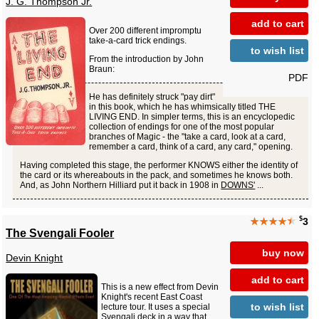
J. G. Thompson Jr.
add to cart
Over 200 different impromptu
take-a-card trick endings.
to wish list
From the introduction by John
Braun:
PDF
He has definitely struck "pay dirt"
in this book, which he has whimsically titled THE
LIVING END. In simpler terms, this is an encyclopedic
collection of endings for one of the most popular
branches of Magic - the "take a card, look at a card,
remember a card, think of a card, any card," opening.
Having completed this stage, the performer KNOWS either the identity of
the card or its whereabouts in the pack, and sometimes he knows both.
And, as John Northern Hilliard put it back in 1908 in
DOWNS'
...
$
★★★★
★
3
The Svengali Fooler
buy now
Devin Knight
add to cart
This is a new effect from Devin
Knight's recent East Coast
to wish list
lecture tour. It uses a special
Svengali deck in a way that