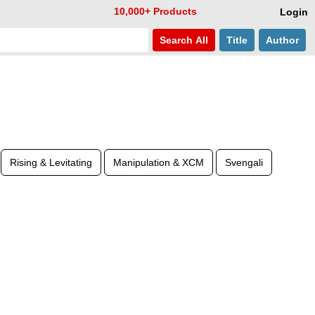
10,000+ Products
Login
Search
All
Title
Author
Rising & Levitating
Manipulation & XCM
Svengali