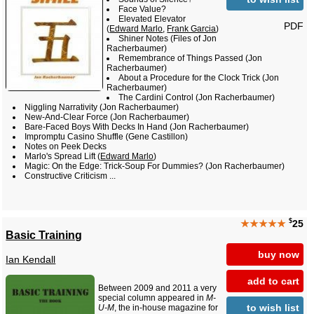
Face Value?
Elevated Elevator
PDF
(
Edward Marlo
,
Frank Garcia
)
Shiner Notes (Files of Jon
Racherbaumer)
Remembrance of Things Passed (Jon
Racherbaumer)
About a Procedure for the Clock Trick (Jon
Racherbaumer)
The Cardini Control (Jon Racherbaumer)
Niggling Narrativity (Jon Racherbaumer)
New-And-Clear Force (Jon Racherbaumer)
Bare-Faced Boys With Decks In Hand (Jon Racherbaumer)
Impromptu Casino Shuffle (Gene Castillon)
Notes on Peek Decks
Marlo's Spread Lift (
Edward Marlo
)
Magic: On the Edge: Trick-Soup For Dummies? (Jon Racherbaumer)
Constructive Criticism ...
$
★★★★★
25
Basic Training
buy now
Ian Kendall
add to cart
Between 2009 and 2011 a very
special column appeared in
M-
to wish list
U-M
, the in-house magazine for