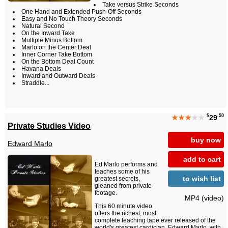
Take versus Strike Seconds
One Hand and Extended Push-Off Seconds
Easy and No Touch Theory Seconds
Natural Second
On the Inward Take
Multiple Minus Bottom
Marlo on the Center Deal
Inner Corner Take Bottom
On the Bottom Deal Count
Havana Deals
Inward and Outward Deals
Straddle...
$
.50
★★★
★★
29
Private Studies Video
buy now
Edward Marlo
add to cart
Ed Marlo performs and
teaches some of his
to wish list
greatest secrets,
gleaned from private
footage.
MP4 (video)
This 60 minute video
offers the richest, most
complete teaching tape ever released of the
world's greatest cardician, Edward Marlo, with