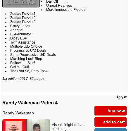
Day Off
Unreal Realities
More Impossible Figures
Zodiac Puzzle 1
Zodiac Puzzle 2
Zodiac Puzzle 3
Crazy Laces
Ariadne
ESPectulator
Dicey ESP
Twin Assistance
Multiple U/D Choice
Progressive U/D Deals
Semi-Progressive U/D Deals
Marching Lock-Step
Follow the Star!
Get Me Out!
The (Not So) Easy Task
1st edition 2017, 35 pages.
$
.50
29
Randy Wakeman Video 4
buy now
Randy Wakeman
add to cart
Visual sleight-of-hand
card magic.