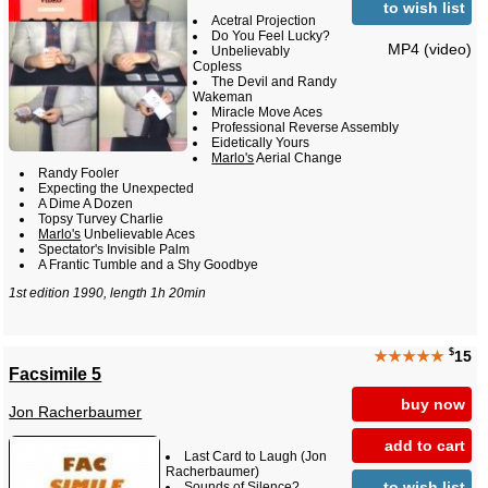
to wish list
Acetral Projection
Do You Feel Lucky?
MP4 (video)
Unbelievably
Copless
The Devil and Randy
Wakeman
Miracle Move Aces
Professional Reverse Assembly
Eidetically Yours
Marlo's
Aerial Change
Randy Fooler
Expecting the Unexpected
A Dime A Dozen
Topsy Turvey Charlie
Marlo's
Unbelievable Aces
Spectator's Invisible Palm
A Frantic Tumble and a Shy Goodbye
1st edition 1990, length 1h 20min
$
★★★★★
15
Facsimile 5
buy now
Jon Racherbaumer
add to cart
Last Card to Laugh (Jon
Racherbaumer)
to wish list
Sounds of Silence?