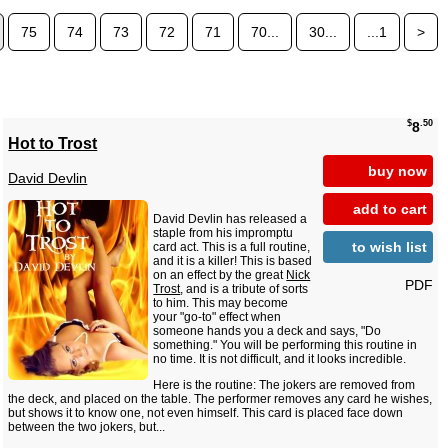
75
74
73
72
71
70...
30...
...1
>
$
.50
8
Hot to Trost
buy now
David Devlin
add to cart
David Devlin has released a
staple from his impromptu
to wish list
card act. This is a full routine,
and it is a killer! This is based
on an effect by the great
Nick
PDF
Trost
, and is a tribute of sorts
to him. This may become
your "go-to" effect when
someone hands you a deck and says, "Do
something." You will be performing this routine in
no time. It is not difficult, and it looks incredible.
Here is the routine: The jokers are removed from
the deck, and placed on the table. The performer removes any card he wishes,
but shows it to know one, not even himself. This card is placed face down
between the two jokers, but...