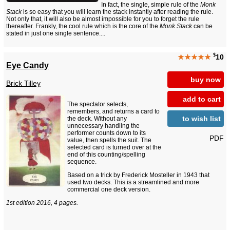
In fact, the single, simple rule of the
Monk
Stack
is so easy that you will learn the stack instantly after reading the rule.
Not only that, it will also be almost impossible for you to forget the rule
thereafter. Frankly, the cool rule which is the core of the
Monk Stack
can be
stated in just one single sentence....
$
★★★★★
10
Eye Candy
buy now
Brick Tilley
add to cart
The spectator selects,
remembers, and returns a card to
to wish list
the deck. Without any
unnecessary handling the
performer counts down to its
PDF
value, then spells the suit. The
selected card is turned over at the
end of this counting/spelling
sequence.
Based on a trick by Frederick Mosteller in 1943 that
used two decks. This is a streamlined and more
commercial one deck version.
1st edition 2016, 4 pages.