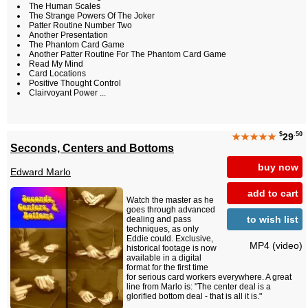
The Human Scales
The Strange Powers Of The Joker
Patter Routine Number Two
Another Presentation
The Phantom Card Game
Another Patter Routine For The Phantom Card Game
Read My Mind
Card Locations
Positive Thought Control
Clairvoyant Power ...
$
.50
★★★★★
29
Seconds, Centers and Bottoms
buy now
Edward Marlo
add to cart
Watch the master as he
goes through advanced
to wish list
dealing and pass
techniques, as only
Eddie could. Exclusive,
MP4 (video)
historical footage is now
available in a digital
format for the first time
for serious card workers everywhere. A great
line from Marlo is: "The center deal is a
glorified bottom deal - that is all it is."