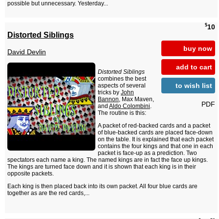
possible but unnecessary. Yesterday...
$
10
Distorted Siblings
buy now
David Devlin
add to cart
Distorted Siblings
combines the best
to wish list
aspects of several
tricks by
John
Bannon
, Max Maven,
PDF
and
Aldo Colombini
.
The routine is this:
A packet of red-backed cards and a packet
of blue-backed cards are placed face-down
on the table. It is explained that each packet
contains the four kings and that one in each
packet is face-up as a prediction. Two
spectators each name a king. The named kings are in fact the face up kings.
The kings are turned face down and it is shown that each king is in their
opposite packets.
Each king is then placed back into its own packet. All four blue cards are
together as are the red cards,...