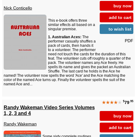
buy now
Nick Conticello
add to cart
This e-book offers three
similar effects all based on a
to wish list
singular premise.
1. Australian Aces:
The
PDF
performer casually shuffles a
pack of cards, then hands it
to a volunteer. The performer
need not touch the cards for the duration of this
feat. The volunteer cuts off roughly a quarter of the
pack. The volunteer names any Ace freely. He
spells its name and gives the packet an Australian
Shuffle. The last card he holds is the Ace he
named! The volunteer now spells the word 'Ace' and the Ace matching the
color of the named Ace turns up. Finally the volunteer spells the suit of the
named Ace and...
$
.95
★★★★
★
79
Randy Wakeman Video Series Volumes
1, 2, 3 and 4
buy now
Randy Wakeman
add to cart
Some sixty complete routines