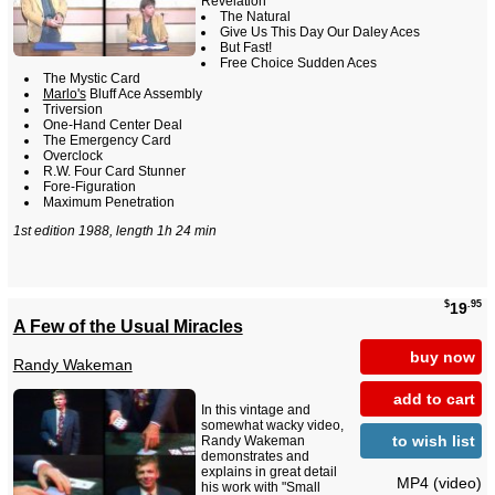
Revelation
The Natural
Give Us This Day Our Daley Aces
But Fast!
Free Choice Sudden Aces
The Mystic Card
Marlo's
Bluff Ace Assembly
Triversion
One-Hand Center Deal
The Emergency Card
Overclock
R.W. Four Card Stunner
Fore-Figuration
Maximum Penetration
1st edition 1988, length 1h 24 min
$
.95
19
A Few of the Usual Miracles
buy now
Randy Wakeman
add to cart
In this vintage and
somewhat wacky video,
to wish list
Randy Wakeman
demonstrates and
explains in great detail
MP4 (video)
his work with "Small