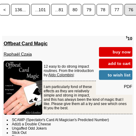
<
136...
...101
...81
80
79
78
77
76
$
10
Offbeat Card Magic
buy now
Raphaël Czaja
add to cart
12 easy to do strong impact
routines. From the introduction
to wish list
by
Aldo Colombini
:
PDF
I am particularly fond of these
effects as they are relatively
simple and strong in impact,
and this has always been the kind of magic that I
like. Please give them all a try and see which ones
fit you the best.
SCAMP (Spectator's Card At Magician's Predicted Number)
Ad(d) a Double Cheese
Ungaffed Odd Jokers
Stick Out