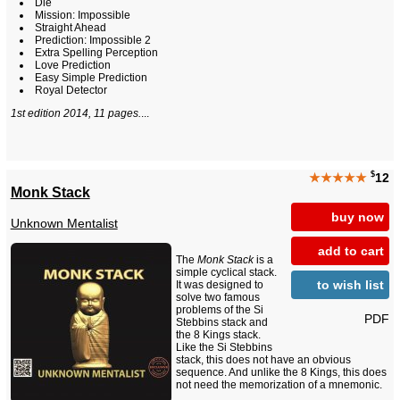
Die
Mission: Impossible
Straight Ahead
Prediction: Impossible 2
Extra Spelling Perception
Love Prediction
Easy Simple Prediction
Royal Detector
1st edition 2014, 11 pages.
...
$
★★★★★
12
Monk Stack
buy now
Unknown Mentalist
add to cart
The
Monk Stack
is a
simple cyclical stack.
to wish list
It was designed to
solve two famous
problems of the Si
PDF
Stebbins stack and
the 8 Kings stack.
Like the Si Stebbins
stack, this does not have an obvious
sequence. And unlike the 8 Kings, this does
not need the memorization of a mnemonic.