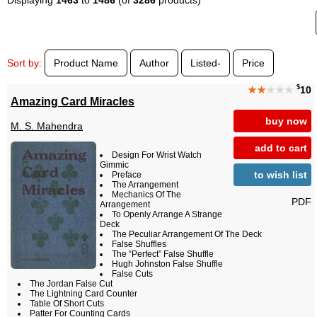
Sort by:
Product Name
Author
Listed-
Price
$
★★
★★★
10
Amazing Card Miracles
buy now
M. S. Mahendra
add to cart
Design For Wrist Watch
Gimmic
to wish list
Preface
The Arrangement
Mechanics Of The
PDF
Arrangement
To Openly Arrange A Strange
Deck
The Peculiar Arrangement Of The Deck
False Shuffles
The “Perfect” False Shuffle
Hugh Johnston False Shuffle
False Cuts
The Jordan False Cut
The Lightning Card Counter
Table Of Short Cuts
Patter For Counting Cards