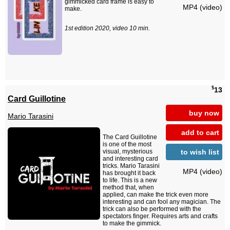
gimmicked card frame is easy to
MP4 (video)
make.
1st edition 2020, video 10 min.
$
13
Card Guillotine
buy now
Mario Tarasini
add to cart
The Card Guillotine
is one of the most
to wish list
visual, mysterious
and interesting card
tricks. Mario Tarasini
MP4 (video)
has brought it back
to life. This is a new
method that, when
applied, can make the trick even more
interesting and can fool any magician. The
trick can also be performed with the
spectators finger. Requires arts and crafts
to make the gimmick.