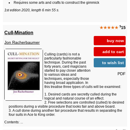
Requires some arts and crafts to construct the gimmick
1st edition 2020, length 6 min 55 s.
$
★★★★★
15
Cull-Mination
buy now
Jon Racherbaumer
add to cart
Culling (cards) is not a
particularly fashionable
to wish list
technique. During the past
forty years, card magicians
started to pay closer attention
PDF
to various ideas and
techniques, especially those
having broad application. In
this treatise three types of culls will be examined:
Desired cards are secretly culled during the
logical and natural course of an effect.
Free selections are controlled (culled) to desired
positions during a visible procedure that looks fair and above board.
A cull done during another fair procedure that results in separating the
four suits in Ace to King order.
Contents: ...