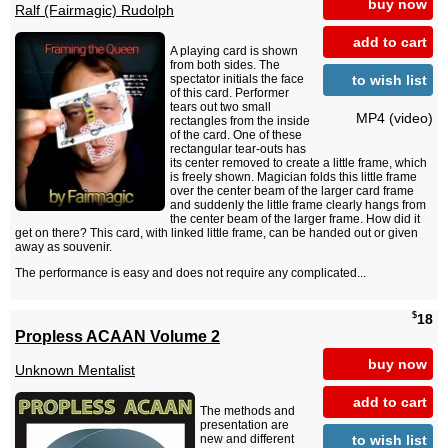
buy now
Ralf (Fairmagic) Rudolph
add to cart
A playing card is shown
from both sides. The
to wish list
spectator initials the face
of this card. Performer
tears out two small
MP4 (video)
rectangles from the inside
of the card. One of these
rectangular tear-outs has
its center removed to create a little frame, which
is freely shown. Magician folds this little frame
over the center beam of the larger card frame
and suddenly the little frame clearly hangs from
the center beam of the larger frame. How did it
get on there? This card, with linked little frame, can be handed out or given
away as souvenir.
The performance is easy and does not require any complicated...
$
18
Propless ACAAN Volume 2
buy now
Unknown Mentalist
add to cart
The methods and
presentation are
to wish list
new and different