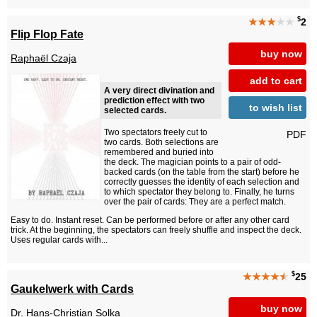
$
★★★
★★
2
Flip Flop Fate
buy now
Raphaël Czaja
add to cart
A very direct divination and
prediction effect with two
to wish list
selected cards.
Two spectators freely cut to
PDF
two cards. Both selections are
remembered and buried into
the deck. The magician points to a pair of odd-
backed cards (on the table from the start) before he
correctly guesses the identity of each selection and
to which spectator they belong to. Finally, he turns
over the pair of cards: They are a perfect match.
Easy to do. Instant reset. Can be performed before or after any other card
trick. At the beginning, the spectators can freely shuffle and inspect the deck.
Uses regular cards with...
$
★★★★
★
25
Gaukelwerk with Cards
buy now
Dr. Hans-Christian Solka