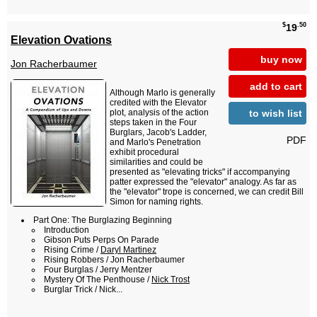
$
.50
19
Elevation Ovations
buy now
Jon Racherbaumer
add to cart
Although Marlo is generally
credited with the Elevator
to wish list
plot, analysis of the action
steps taken in the Four
Burglars, Jacob's Ladder,
PDF
and Marlo's Penetration
exhibit procedural
similarities and could be
presented as "elevating tricks" if accompanying
patter expressed the "elevator" analogy. As far as
the "elevator" trope is concerned, we can credit Bill
Simon for naming rights.
Part One: The Burglazing Beginning
Introduction
Gibson Puts Perps On Parade
Rising Crime /
Daryl Martinez
Rising Robbers / Jon Racherbaumer
Four Burglas / Jerry Mentzer
Mystery Of The Penthouse /
Nick Trost
Burglar Trick / Nick...