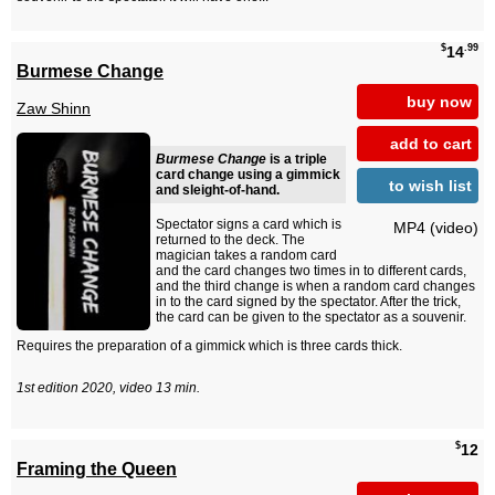
$
.99
14
Burmese Change
buy now
Zaw Shinn
add to cart
Burmese Change
is a triple
card change using a gimmick
to wish list
and sleight-of-hand.
Spectator signs a card which is
MP4 (video)
returned to the deck. The
magician takes a random card
and the card changes two times in to different cards,
and the third change is when a random card changes
in to the card signed by the spectator. After the trick,
the card can be given to the spectator as a souvenir.
Requires the preparation of a gimmick which is three cards thick.
1st edition 2020, video 13 min.
$
12
Framing the Queen