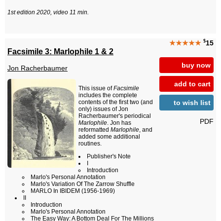
1st edition 2020, video 11 min.
$
★★★★★
15
Facsimile 3: Marlophile 1 & 2
buy now
Jon Racherbaumer
add to cart
This issue of
Facsimile
includes the complete
to wish list
contents of the first two (and
only) issues of Jon
Racherbaumer's periodical
PDF
Marlophile
. Jon has
reformatted
Marlophile
, and
added some additional
routines.
Publisher's Note
I
Introduction
Marlo's Personal Annotation
Marlo's Variation Of The Zarrow Shuffle
MARLO In IBIDEM (1956-1969)
II
Introduction
Marlo's Personal Annotation
The Easy Way: A Bottom Deal For The Millions