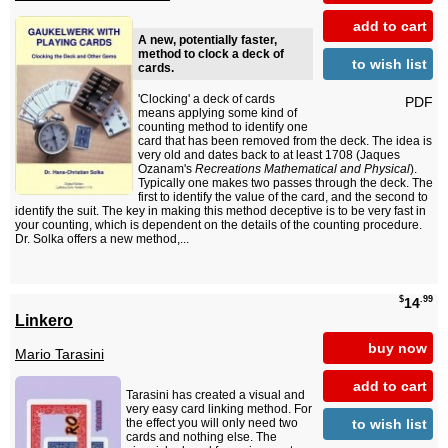
add to cart
A new, potentially faster,
method to clock a deck of
to wish list
cards.
'Clocking' a deck of cards
PDF
means applying some kind of
counting method to identify one
card that has been removed from the deck. The idea is
very old and dates back to at least 1708 (Jaques
Ozanam's
Recreations Mathematical and Physical
).
Typically one makes two passes through the deck. The
first to identify the value of the card, and the second to
identify the suit. The key in making this method deceptive is to be very fast in
your counting, which is dependent on the details of the counting procedure.
Dr. Solka offers a new method,...
$
.99
14
Linkero
buy now
Mario Tarasini
add to cart
Tarasini has created a visual and
very easy card linking method. For
to wish list
the effect you will only need two
cards and nothing else. The