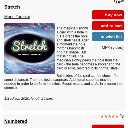
$
.99
14
Stretch
buy now
Mario Tarasini
add to cart
The magician shows
a card with a hole in
to wish list
it. He grabs the hole
and stretches it. After
a moment the hole
MP4 (video)
morphs back to its
original shape. But
that is not all. The
magician slowly peels the hole from the
card - the hole becomes a sticker and the
card is solid, restored to its normal state.
Both sides of the card can be shown (from
some distance). The hole just disappears. Additional supplies may be
needed in order to perform the effect. Requires arts and crafts to prepare the
gimmick.
1st edition 2020, length 25 min.
$
★★★★★
8
Numbered