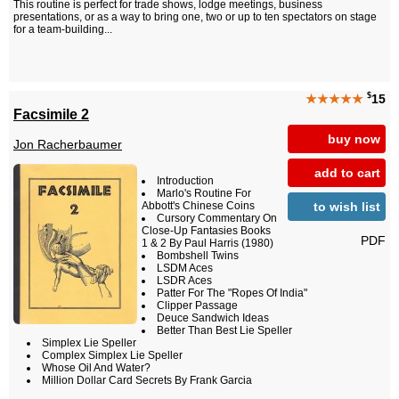
This routine is perfect for trade shows, lodge meetings, business
presentations, or as a way to bring one, two or up to ten spectators on stage
for a team-building...
$
★★★★★
15
Facsimile 2
buy now
Jon Racherbaumer
add to cart
Introduction
Marlo's Routine For
to wish list
Abbott's Chinese Coins
Cursory Commentary On
Close-Up Fantasies Books
PDF
1 & 2 By Paul Harris (1980)
Bombshell Twins
LSDM Aces
LSDR Aces
Patter For The "Ropes Of India"
Clipper Passage
Deuce Sandwich Ideas
Better Than Best Lie Speller
Simplex Lie Speller
Complex Simplex Lie Speller
Whose Oil And Water?
Million Dollar Card Secrets By Frank Garcia