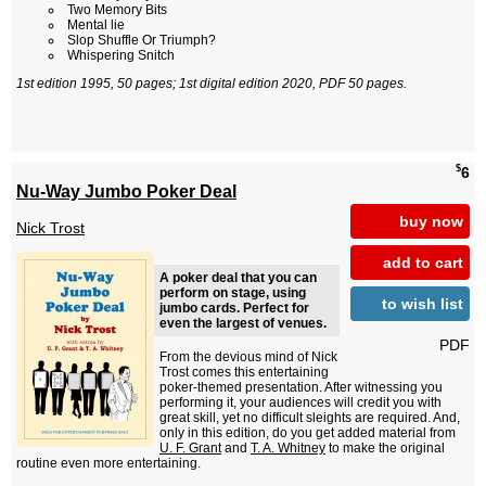
Two Memory Bits
Mental lie
Slop Shuffle Or Triumph?
Whispering Snitch
1st edition 1995, 50 pages; 1st digital edition 2020, PDF 50 pages.
$
6
Nu-Way Jumbo Poker Deal
buy now
Nick Trost
add to cart
A poker deal that you can
perform on stage, using
to wish list
jumbo cards. Perfect for
even the largest of venues.
PDF
From the devious mind of Nick
Trost comes this entertaining
poker-themed presentation. After witnessing you
performing it, your audiences will credit you with
great skill, yet no difficult sleights are required. And,
only in this edition, do you get added material from
U. F. Grant
and
T. A. Whitney
to make the original
routine even more entertaining.