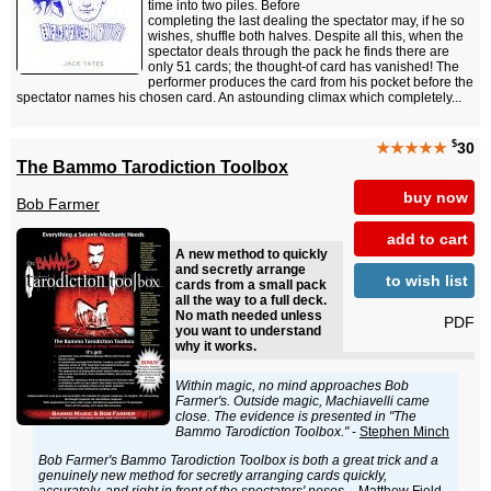
time into two piles. Before
completing the last dealing the spectator may, if he so
wishes, shuffle both halves. Despite all this, when the
spectator deals through the pack he finds there are
only 51 cards; the thought-of card has vanished! The
performer produces the card from his pocket before the
spectator names his chosen card. An astounding climax which completely...
$
★★★★★
30
The Bammo Tarodiction Toolbox
buy now
Bob Farmer
add to cart
A new method to quickly
and secretly arrange
to wish list
cards from a small pack
all the way to a full deck.
No math needed unless
PDF
you want to understand
why it works.
Within magic, no mind approaches Bob
Farmer's. Outside magic, Machiavelli came
close. The evidence is presented in "The
Bammo Tarodiction Toolbox."
-
Stephen Minch
Bob Farmer's Bammo Tarodiction Toolbox is both a great trick and a
genuinely new method for secretly arranging cards quickly,