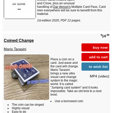
and Close, plus an unusual
handling of
Dai Vernon's
Multiple Card Pass. Card
men everywhere will be sure to benefit from this
material.
1st edition 2020, PDF 12 pages.
$
.99
14
Coined Change
buy now
Mario Tarasini
add to cart
Place a coin on a
card. Just wave and
to wish list
the card will change.
Mario Tarasini
brings a new ultra
MP4 (video)
visual card change
system to the magic
world. It is called
"Jumping card system" and it looks
impossible. Take an old trick to a next
level.
Use a borrowed coin
The coin can be singed
Highly visual
Easy to do