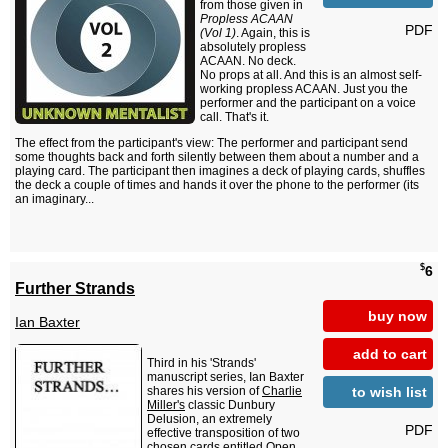
from those given in
Propless ACAAN
PDF
(Vol 1)
. Again, this is
absolutely propless
ACAAN. No deck.
No props at all. And this is an almost self-
working propless ACAAN. Just you the
performer and the participant on a voice
call. That's it.
The effect from the participant's view: The performer and participant send
some thoughts back and forth silently between them about a number and a
playing card. The participant then imagines a deck of playing cards, shuffles
the deck a couple of times and hands it over the phone to the performer (its
an imaginary...
$
6
Further Strands
buy now
Ian Baxter
add to cart
Third in his 'Strands'
manuscript series, Ian Baxter
to wish list
shares his version of
Charlie
Miller's
classic Dunbury
Delusion, an extremely
PDF
effective transposition of two
chosen cards entitled Open