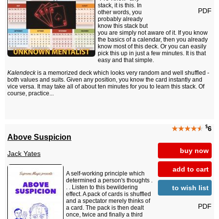
stack, it is this. In
PDF
other words, you
probably already
know this stack but
you are simply not aware of it. If you know
the basics of a calendar, then you already
know most of this deck. Or you can easily
pick this up in just a few minutes. It is that
easy and that simple.
Kalendeck
is a memorized deck which looks very random and well shuffled -
both values and suits. Given any position, you know the card instantly and
vice versa. It may take all of about ten minutes for you to learn this stack. Of
course, practice...
$
★★★★
★
6
Above Suspicion
buy now
Jack Yates
add to cart
A self-working principle which
determined a person's thoughts .
to wish list
. . Listen to this bewildering
effect. A pack of cards is shuffled
and a spectator merely thinks of
PDF
a card. The pack is then dealt
once, twice and finally a third