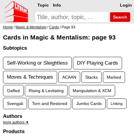
Topic
Info
Login
Search
Home
/
Magic & Mentalism
/
Cards
/ Page 93
Cards in Magic & Mentalism: page 93
Subtopics
Self-Working or Sleightless
DIY Playing Cards
Moves & Techniques
ACAAN
Stacks
Marked
Gaffed
Rising & Levitating
Manipulation & XCM
Svengali
Torn and Restored
Jumbo Cards
Linking
Authors
more authors ▼
Products