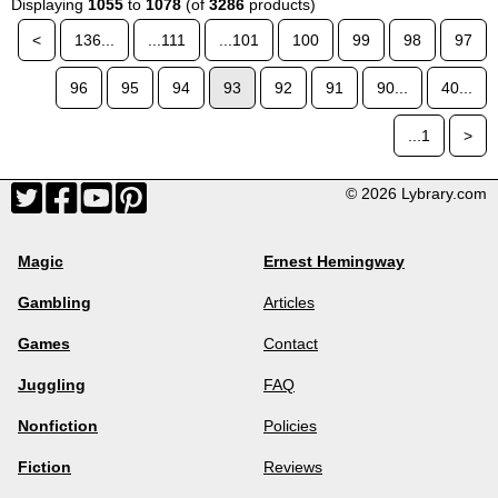
Displaying
1055
to
1078
(of
3286
products)
<
136...
...111
...101
100
99
98
97
96
95
94
93
92
91
90...
40...
...1
>
© 2026 Lybrary.com
Magic
Ernest Hemingway
Gambling
Articles
Games
Contact
Juggling
FAQ
Nonfiction
Policies
Fiction
Reviews