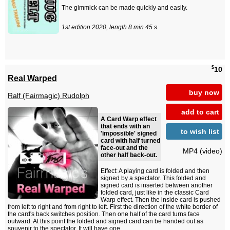
The gimmick can be made quickly and easily.
1st edition 2020, length 8 min 45 s.
$
10
Real Warped
buy now
Ralf (Fairmagic) Rudolph
add to cart
A Card Warp effect
that ends with an
to wish list
'impossible' signed
card with half turned
face-out and the
MP4 (video)
other half back-out.
Effect: A playing card is folded and then
signed by a spectator. This folded and
signed card is inserted between another
folded card, just like in the classic Card
Warp effect. Then the inside card is pushed
from left to right and from right to left. First the direction of the white border of
the card's back switches position. Then one half of the card turns face
outward. At this point the folded and signed card can be handed out as
souvenir to the spectator. It will have one...