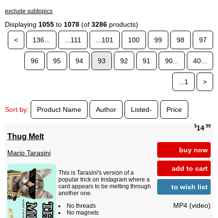
exclude subtopics
Displaying
1055
to
1078
(of
3286
products)
<
136...
...111
...101
100
99
98
97
96
95
94
93
92
91
90...
40...
...1
>
Sort by:
Product Name
Author
Listed-
Price
$
.99
14
Thug Melt
buy now
Mario Tarasini
add to cart
This is Tarasini's version of a
popular trick on Instagram where a
to wish list
card appears to be melting through
another one.
MP4 (video)
No threads
No magnets