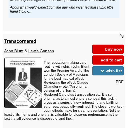
accurately, and right in front of the spectators' noses.
- Matthew Field
About what you'd expect from the guy who invented that stupid little
hand trick.
-...
$
8
Transcornered
buy now
John Blunt
&
Lewis Ganson
add to cart
The reputation-making card
routine with which John Blunt
to wish list
won the Premier Award of the
London Society of Magicians
for the best magical effect.
PDF
Reviewing the effect, Claude
Chandler wrote: "An original
version of the Torn &
Restored Card plus transposition etc. It is so
original as to almost entirely conceal this fact. It
gives us a series of new, interesting and baffling
surprises, beautifully-routined. The cleverly worked-
out methods make for clean presentation. Not the
least of its merits and one that is valuable for close-up performance, is the
fact that all evidence is disposed of and the...