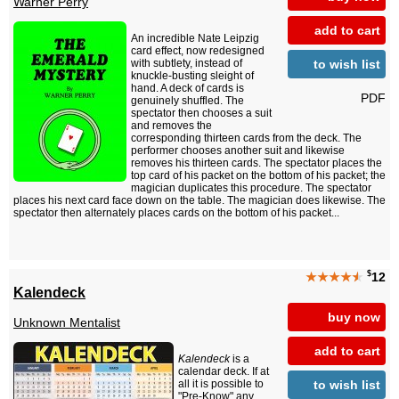
Warner Perry
add to cart
An incredible Nate Leipzig
card effect, now redesigned
to wish list
with subtlety, instead of
knuckle-busting sleight of
hand. A deck of cards is
PDF
genuinely shuffled. The
spectator then chooses a suit
and removes the
corresponding thirteen cards from the deck. The
performer chooses another suit and likewise
removes his thirteen cards. The spectator places the
top card of his packet on the bottom of his packet; the
magician duplicates this procedure. The spectator
places his next card face down on the table. The magician does likewise. The
spectator then alternately places cards on the bottom of his packet...
$
★★★★
★
12
Kalendeck
buy now
Unknown Mentalist
add to cart
Kalendeck
is a
calendar deck. If at
to wish list
all it is possible to
"Pre-Know" any