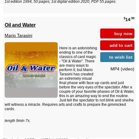
1st edition 1994, 50 pages; 1st digital edition 2020, PDF 55 pages.
$
.99
14
Oil and Water
buy now
Mario Tarasini
add to cart
Here is an astonishing
ending to one of the
to wish list
classics of card magic
- "Oil & Water". There
are many ways to
MP4 (video)
perform it, but Mario
Tarasini has created
an extremely visual
final phase with face-up cards and just
before the very eyes of the spectator. After a
couple of your favorite phases of Oil & Water,
this is an amazing way to end the routine.
Just tell the spectator to not blink and she/he
will witness a miracle. Requires arts and crafts to prepare the gimmicked
cards.
length 9min 7s.