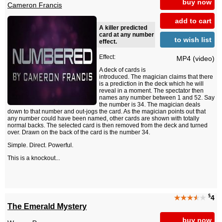
buy now
Cameron Francis
add to cart
A killer predicted
card at any number
to wish list
effect.
Effect:
MP4 (video)
A deck of cards is
introduced. The magician claims that there
is a prediction in the deck which he will
reveal in a moment. The spectator then
names any number between 1 and 52. Say
the number is 34. The magician deals
down to that number and out-jogs the card. As the magician points out that
any number could have been named, other cards are shown with totally
normal backs. The selected card is then removed from the deck and turned
over. Drawn on the back of the card is the number 34.
Simple. Direct. Powerful.
This is a knockout...
$
★★★
★
★
4
The Emerald Mystery
buy now