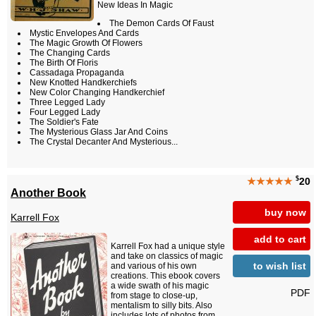
New Ideas In Magic
The Demon Cards Of Faust
Mystic Envelopes And Cards
The Magic Growth Of Flowers
The Changing Cards
The Birth Of Floris
Cassadaga Propaganda
New Knotted Handkerchiefs
New Color Changing Handkerchief
Three Legged Lady
Four Legged Lady
The Soldier's Fate
The Mysterious Glass Jar And Coins
The Crystal Decanter And Mysterious...
$
★★★★★
20
Another Book
buy now
Karrell Fox
add to cart
Karrell Fox had a unique style
and take on classics of magic
to wish list
and various of his own
creations. This ebook covers
a wide swath of his magic
PDF
from stage to close-up,
mentalism to silly bits. Also
includes lots of photos from