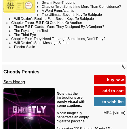
Swami Four-Thought
Chapter Two: Something More Than Coincidence?
A Word From Atlantis
The Ultimate Seventh Key To Baldpate
Will Dexter's Routine For - Seven Keys To Baldpate
Chapter Three: E.S.P. Of One Kind Or Another
Those E.S.P. Cards - Were They Designed By A Conjurer?
The Psychogram Test
The Third Eye
Chapter Four: They Need To Laugh Sometimes, Don't They?
Will Dexter's Spirit Message Slates
Electro-Static...
$
8
Ghostly Pennies
buy now
Sam Hoang
add to cart
Note that the
instructions are
to wish list
purely visual with
some captions.
MP4 (video)
A coin magically
penetrates an empty
cigarette package.
1st edition 2018, length 10 min 15 s