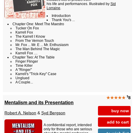
his life and performances. Illustrated by
Sid
Lorraine
.
Introduction
Thank You's ...
Chapter One: Meet The Maestro
Tucker On Fox
Karrell Fox
The Karrell I Know
From The Vernon Touch
Mr. Fox ... Mr. E ... Mr. Enthusiasm
The Man Behind The Magic
Karrell Fox ....
Chapter Two: At The Table
Finger Flinger
Time Killer
A "Ringer"
Karrell's "Trick-Key" Case
Unglued
A Couple...
$
★★★★★
8
Mentalism and its Presentation
buy now
Robert A. Nelson
&
Syd Bergson
add to cart
A confidential report, intended
only for those who are serious