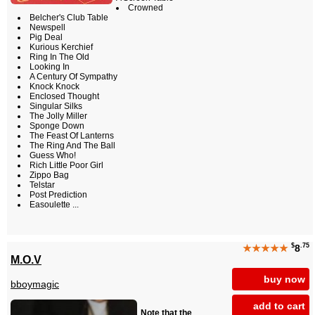
Crowned
Belcher's Club Table
Newspell
Pig Deal
Kurious Kerchief
Ring In The Old
Looking In
A Century Of Sympathy
Knock Knock
Enclosed Thought
Singular Silks
The Jolly Miller
Sponge Down
The Feast Of Lanterns
The Ring And The Ball
Guess Who!
Rich Little Poor Girl
Zippo Bag
Telstar
Post Prediction
Easoulette ...
$
.75
★★★★★
8
M.O.V
buy now
bboymagic
add to cart
Note that the