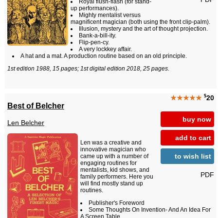
Royal flush-flash (for stand-
up performances).
Mighty mentalist versus
magnificent magician (both using the front clip-palm).
Illusion, mystery and the art of thought projection.
Bank-a-bill-ity.
Flip-pen-cy.
A very lockkey affair.
A hat and a mat. A production routine based on an old principle.
1st edition 1988, 15 pages; 1st digital edition 2018, 25 pages.
$
★★★★★
20
Best of Belcher
buy now
Len Belcher
add to cart
Len was a creative and
innovative magician who
to wish list
came up with a number of
engaging routines for
mentalists, kid shows, and
PDF
family performers. Here you
will find mostly stand up
routines.
Publisher's Foreword
Some Thoughts On Invention- And An Idea For
A Screen Table