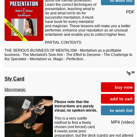
to wish list
about the mental profession.
Learn the correct techniques of
presentation, teaching what to
PDF
do and what not to do for
successful mentalism. A must-
have book for every mentalist
and magician. These lessons will make you a better
performer, enhance your reputation as an unusual
entertainer and enable you to collect higher fees.
PARTIAL CONTENTS:
THE SERIOUS BUSINESS OF MENTALISM - Mentalism as a profitable
business - The Mentalist's Sole Aim - The Effort to Deceive - The Challenge to
the Spectator - Mentalism vs. Magic - Perfection...
$
.90
9
Sly Card
buy now
bboymagic
add to cart
Please note that the
instructions are purely
to wish list
visual, no spoken words.
This is a very subtle
MP4 (video)
method to find a freely
chosen (not forced) card.
It needs some prior
preparation, but the deck (cards) are not altered