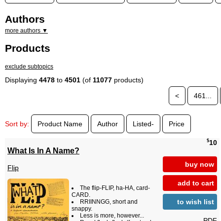
Authors
more authors ▼
Products
exclude subtopics
Displaying
4478
to
4501
(of
11077
products)
<
461...
Sort by:
Product Name
Author
Listed-
Price
$
10
What Is In A Name?
buy now
Flip
add to cart
The flip-FLIP, ha-HA, card-
CARD.
to wish list
RRIINNGG, short and
snappy.
Less is more, however...
PDF