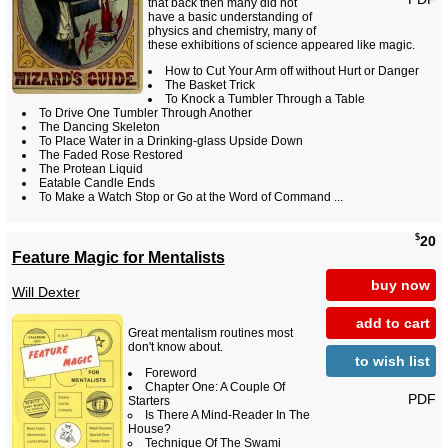
that back then many did not
have a basic understanding of
physics and chemistry, many of
these exhibitions of science appeared like magic.
How to Cut Your Arm off without Hurt or Danger
The Basket Trick
To Knock a Tumbler Through a Table
To Drive One Tumbler Through Another
The Dancing Skeleton
To Place Water in a Drinking-glass Upside Down
The Faded Rose Restored
The Protean Liquid
Eatable Candle Ends
To Make a Watch Stop or Go at the Word of Command ...
$
20
Feature Magic for Mentalists
buy now
Will Dexter
add to cart
Great mentalism routines most
don't know about.
to wish list
Foreword
Chapter One: A Couple Of
PDF
Starters
Is There A Mind-Reader In The
House?
Technique Of The Swami