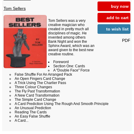
buy now
Tom Sellers
add to cart
Tom Sellers was a very
creative magician who
to wish list
created in pretty much all
disciplines of magic. He
invented among others
PDF
Bank Night and won the
Sphinx Award, which was an
award given to the best new
creative routine.
Foreword
Section One: Cards
A "Double Face" Force
False Shuffle For An Arranged Pack
An Open Fingers Card Change
A Trick Using The Charlier Pass
Three Colour Changes
The Fly Past Transformation
A New Card Transformation
The Simple Card Change
A Card Prediction Using The Rough And Smooth Principle
An Unusual Prediction
Reading The Cards
An Easy False Shuffle
A Card...