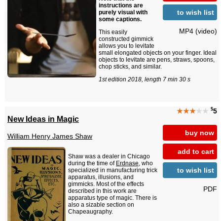
instructions are
to wish list
purely visual with
some captions.
MP4 (video)
This easily
constructed gimmick
allows you to levitate
small elongated objects on your finger. Ideal
objects to levitate are pens, straws, spoons,
chop sticks, and similar.
1st edition 2018, length 7 min 30 s
$
★★★
★★
5
New Ideas in Magic
buy now
William Henry James Shaw
add to cart
Shaw was a dealer in Chicago
during the time of
Erdnase
, who
to wish list
specialized in manufacturing trick
apparatus, illusions, and
gimmicks. Most of the effects
PDF
described in this work are
apparatus type of magic. There is
also a sizable section on
Chapeaugraphy.