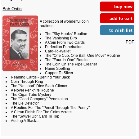
buy now
Bob Ostin
add to cart
A collection of wonderful coin
routines.
to wish list
The "Sky Hooks" Routine
The Vanishing Biro
PDF
A Coin From Two Cards
Perfection Penetration
Card-To-Wallet
The "One Cup, One Ball, One Move" Routine
The "Four-In-One" Routine
The Coin On The Pipe Cleaner
Name Spelling
Copper To Silver
Reading Cards - Behind Your Back
Coin Through Ring
The "No Load" Dice Stack Climax
A Novel Penknife Routine
The Cigar Tube Mystery
The "Good Company" Penetration
The Lie Detector
A Routine For The "Pencil Through The Penny"
A Clean Finish For The Coins Across
The "Swivel Up" Card To Top
Adding A Stack...