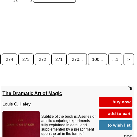
274
273
272
271
270...
100...
...1
>
$
8
The Dramatic Art of Magic
buy now
Louis C. Haley
add to cart
Subtitle of the book is: A series of
artistic conjuring experiments
to wish list
fully explained in detail and
supplemented by a preachment
upon the art in the form of
PDF