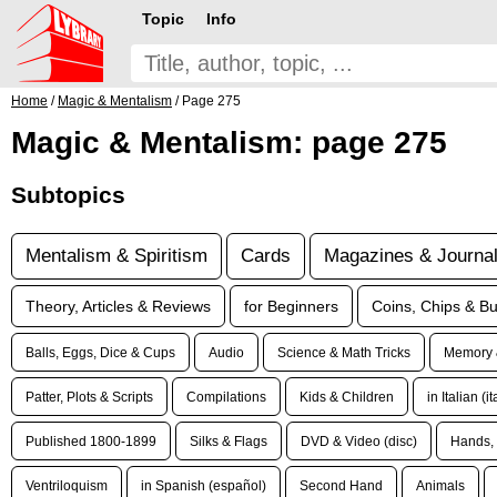
Topic
Info
Home
/
Magic & Mentalism
/ Page 275
Magic & Mentalism: page 275
Subtopics
Mentalism & Spiritism
Cards
Magazines & Journa
Theory, Articles & Reviews
for Beginners
Coins, Chips & Bu
Balls, Eggs, Dice & Cups
Audio
Science & Math Tricks
Memory 
Patter, Plots & Scripts
Compilations
Kids & Children
in Italian (i
Published 1800-1899
Silks & Flags
DVD & Video (disc)
Hands, 
Ventriloquism
in Spanish (español)
Second Hand
Animals