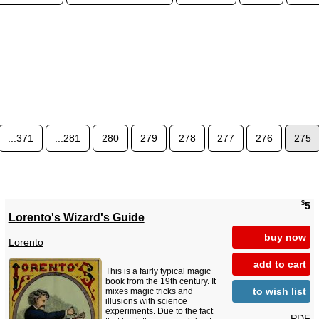
...371
...281
280
279
278
277
276
275
$
5
Lorento's Wizard's Guide
buy now
Lorento
add to cart
This is a fairly typical magic
book from the 19th century. It
to wish list
mixes magic tricks and
illusions with science
experiments. Due to the fact
PDF