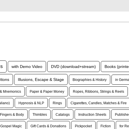
ls
with Demo Video
DVD (download+stream)
Books (printe
ttons
Illusions, Escape & Stage
Biographies & History
in Germa
& Mnemonics
Paper & Paper Money
Ropes, Ribbons, Strings & Reels
taliano)
Hypnosis & NLP
Rings
Cigarettes, Candles, Matches & Fire
Fingers & Body
Thimbles
Catalogs
Instruction Sheets
Publishe
Gospel Magic
Gift Cards & Donations
Pickpocket
Fiction
for Re