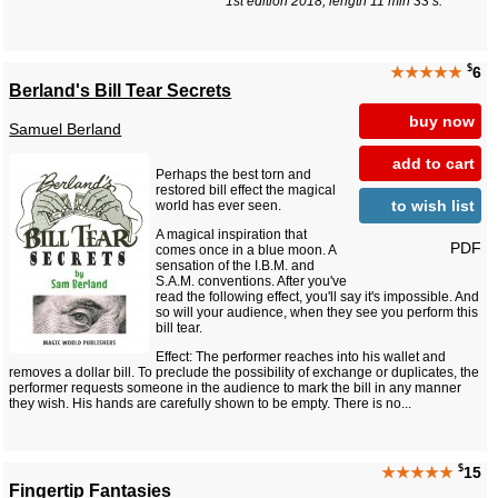
1st edition 2018, length 11 min 33 s.
$
★★★★★
6
Berland's Bill Tear Secrets
buy now
Samuel Berland
add to cart
Perhaps the best torn and
restored bill effect the magical
to wish list
world has ever seen.
A magical inspiration that
PDF
comes once in a blue moon. A
sensation of the I.B.M. and
S.A.M. conventions. After you've
read the following effect, you'll say it's impossible. And
so will your audience, when they see you perform this
bill tear.
Effect: The performer reaches into his wallet and
removes a dollar bill. To preclude the possibility of exchange or duplicates, the
performer requests someone in the audience to mark the bill in any manner
they wish. His hands are carefully shown to be empty. There is no...
$
★★★★★
15
Fingertip Fantasies