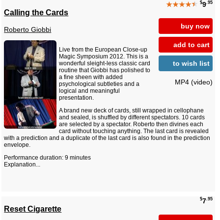
$
.95
★★★★
★
9
Calling the Cards
buy now
Roberto Giobbi
add to cart
Live from the European Close-up
Magic Symposium 2012. This is a
to wish list
wonderful sleight-less classic card
routine that Giobbi has polished to
a fine sheen with added
MP4 (video)
psychological subtleties and a
logical and meaningful
presentation.
A brand new deck of cards, still wrapped in cellophane
and sealed, is shuffled by different spectators. 10 cards
are selected by a spectator. Roberto then divines each
card without touching anything. The last card is revealed
with a prediction and a duplicate of the last card is also found in the prediction
envelope.
Performance duration: 9 minutes
Explanation...
$
.95
7
Reset Cigarette