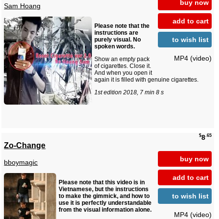
buy now
Sam Hoang
add to cart
Please note that the
instructions are
to wish list
purely visual. No
spoken words.
MP4 (video)
Show an empty pack
of cigarettes. Close it.
And when you open it
again it is filled with genuine cigarettes.
1st edition 2018, 7 min 8 s
$
.65
8
Zo-Change
buy now
bboymagic
add to cart
Please note that this video is in
Vietnamese, but the instructions
to wish list
to make the gimmick, and how to
use it is perfectly understandable
from the visual information alone.
MP4 (video)