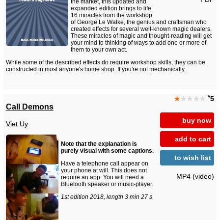
the market, this updated and
expanded edition brings to life
16 miracles from the workshop
of George Le Walke, the genius and craftsman who
created effects for several well-known magic dealers.
These miracles of magic and thought-reading will get
your mind to thinking of ways to add one or more of
them to your own act.
While some of the described effects do require workshop skills, they can be
constructed in most anyone's home shop. If you're not mechanically...
$
★
★★★★
5
Call Demons
buy now
Viet Uy
add to cart
Note that the explanation is
purely visual with some captions.
to wish list
Have a telephone call appear on
your phone at will. This does not
MP4 (video)
require an app. You will need a
Bluetooth speaker or music-player.
1st edition 2018, length 3 min 27 s