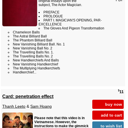
original essays upon the
subject, The Actor Magician.
PREFACE
PROLOGUE
PART I. MAGICIAN'S OPENING, PAR-
EXCELLENCE
The Gloves And Pigeon Transformation
Chameleon Balls
The Astral Billiard Ball
The Phantom Billiard Ball
New Vanishing Billiard Ball. No. 1
New Vanishing Ball No. 2
The Travelling Balls No. 1.
The Travelling Balls No. 2
New Handkerchiefs And Balls
New Vanishing Handkerchief
The Multiplying Handkerchiefs
Handkerchief...
$
11
Card: penetration effect
buy now
Thanh Leeto
&
Sam Hoang
add to cart
Please note that this video is in
Vietnamese. However, the
to wish list
instructions to make the gimmick