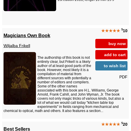
$
★★★★★
10
Magicians Own Book
buy now
Wiljalba Frikell
add to cart
The authorship of this book is not
entirely clear, but Frikell is a likely
to wish list
author of at least good parts of the
book. However, most likely it is a
compilation of material from
PDF
different sources with potentially a
number of editors and compilers.
Some of the other names
associated with this book are H.L. Williams, George
Arnold, Frank Cahill, and John Wyman, Jr. The book
covers not only magic tricks of various kinds, but also a
lot of what we would call today "kitchen table top
experiments" in fields ranging from mechanical and
chemical to optical, math and others. It also features a section...
$
★★★★★
20
Best Sellers