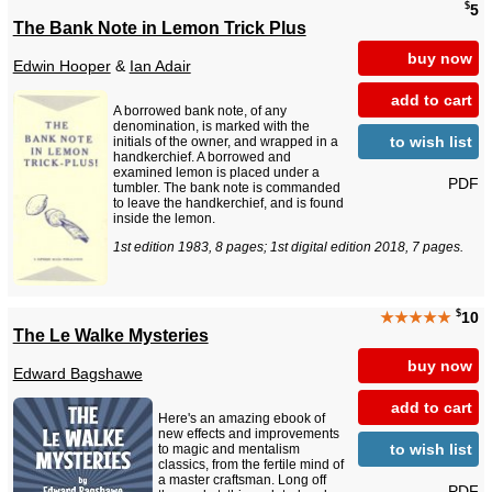
$
5
The Bank Note in Lemon Trick Plus
buy now
Edwin Hooper
&
Ian Adair
add to cart
A borrowed bank note, of any
denomination, is marked with the
to wish list
initials of the owner, and wrapped in a
handkerchief. A borrowed and
examined lemon is placed under a
PDF
tumbler. The bank note is commanded
to leave the handkerchief, and is found
inside the lemon.
1st edition 1983, 8 pages; 1st digital edition 2018, 7 pages.
$
★★★★★
10
The Le Walke Mysteries
buy now
Edward Bagshawe
add to cart
Here's an amazing ebook of
new effects and improvements
to wish list
to magic and mentalism
classics, from the fertile mind of
a master craftsman. Long off
PDF