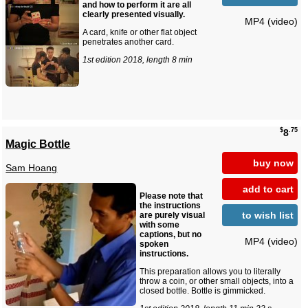
and how to perform it are all
clearly presented visually.
MP4 (video)
A card, knife or other flat object
penetrates another card.
1st edition 2018, length 8 min
$
.75
8
Magic Bottle
buy now
Sam Hoang
add to cart
Please note that
the instructions
to wish list
are purely visual
with some
captions, but no
MP4 (video)
spoken
instructions.
This preparation allows you to literally
throw a coin, or other small objects, into a
closed bottle. Bottle is gimmicked.