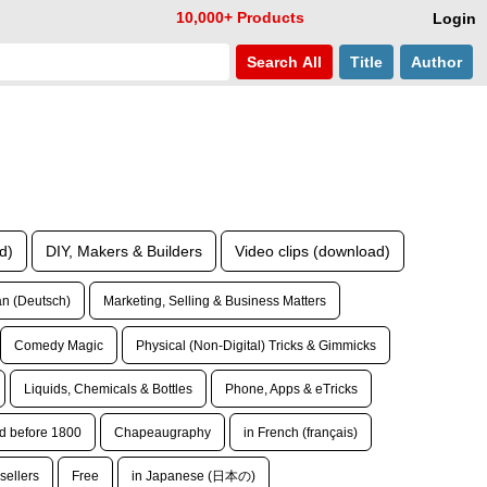
10,000+ Products
Login
Search
All
Title
Author
d)
DIY, Makers & Builders
Video clips (download)
n (Deutsch)
Marketing, Selling & Business Matters
Comedy Magic
Physical (Non-Digital) Tricks & Gimmicks
Liquids, Chemicals & Bottles
Phone, Apps & eTricks
d before 1800
Chapeaugraphy
in French (français)
sellers
Free
in Japanese (日本の)