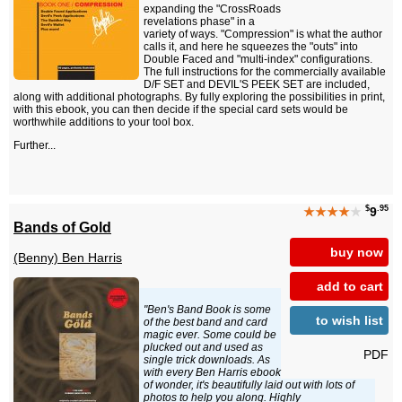
expanding the "CrossRoads
revelations phase" in a
variety of ways. "Compression" is what the author
calls it, and here he squeezes the "outs" into
Double Faced and "multi-index" configurations.
The full instructions for the commercially available
D/F SET and DEVIL'S PEEK SET are included,
along with additional photographs. By fully exploring the possibilities in print,
with this ebook, you can then decide if the special card sets would be
worthwhile additions to your tool box.
Further...
$
.95
★★★★
★
9
Bands of Gold
buy now
(Benny) Ben Harris
add to cart
"Ben's Band Book is some
to wish list
of the best band and card
magic ever. Some could be
plucked out and used as
PDF
single trick downloads. As
with every Ben Harris ebook
of wonder, it's beautifully laid out with lots of
photos to help you along. Highly