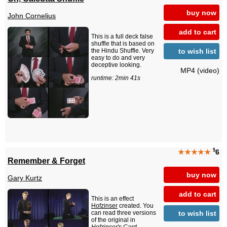
buy now
John Cornelius
add to cart
This is a full deck false
shuffle that is based on
to wish list
the Hindu Shuffle. Very
easy to do and very
deceptive looking.
MP4 (video)
runtime: 2min 41s
$
★★★★★
6
Remember & Forget
buy now
Gary Kurtz
add to cart
This is an effect
Hofzinser
created. You
to wish list
can read three versions
of the original in