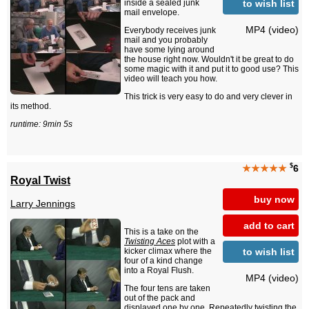
to wish list
inside a sealed junk
mail envelope.
MP4 (video)
Everybody receives junk
mail and you probably
have some lying around
the house right now. Wouldn't it be great to do
some magic with it and put it to good use? This
video will teach you how.
This trick is very easy to do and very clever in
its method.
runtime: 9min 5s
$
★★★★★
6
Royal Twist
buy now
Larry Jennings
add to cart
This is a take on the
Twisting Aces
plot with a
to wish list
kicker climax where the
four of a kind change
into a Royal Flush.
MP4 (video)
The four tens are taken
out of the pack and
displayed one by one. Repeatedly twisting the