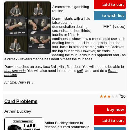
add to cart
A commercial gambling
routine.
to wish list
Darwin starts with a little
false dealing
MP4 (video)
demonstration dealing
seconds and then thirds,
fourths or fifths. He
continues to show how a cheat could use such
dealing techniques. He attempts to deal the
four Jacks to himself starting with the Jacks as
the top four cards. However, he ends up
dealing the four Jacks to his opponent and - as
a climax - reveals that he has dealt himself the four aces.
Darwin teaches an easy faux 3rd-, 4th-, 5th- deal. You will need to be able to
deal seconds
. You will also need to be able to
cull
cards and do a
Braue
addition
.
runtime: 7min 9s
...
$
★★★
★★
10
Card Problems
buy now
Arthur Buckley
add to cart
Arthur Buckley started to
release his card problems in