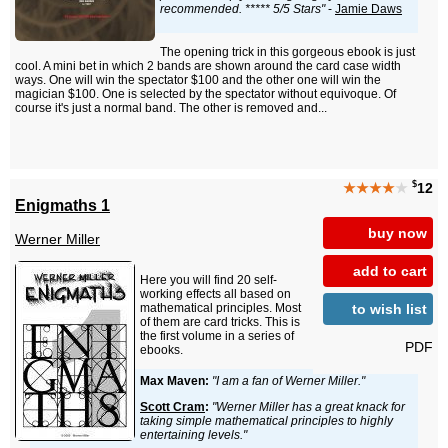
recommended. ***** 5/5 Stars"
-
Jamie Daws
The opening trick in this gorgeous ebook is just
cool. A mini bet in which 2 bands are shown around the card case width
ways. One will win the spectator $100 and the other one will win the
magician $100. One is selected by the spectator without equivoque. Of
course it's just a normal band. The other is removed and...
$
★★★★
★
12
Enigmaths 1
buy now
Werner Miller
add to cart
Here you will find 20 self-
working effects all based on
to wish list
mathematical principles. Most
of them are card tricks. This is
the first volume in a series of
PDF
ebooks.
Max Maven:
"I am a fan of Werner Miller."
Scott Cram
:
"Werner Miller has a great knack for
taking simple mathematical principles to highly
entertaining levels."