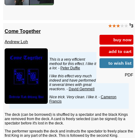
$
★★★
★★
3
Come Together
buy now
Andrew Loh
add to cart
This is a very efficient
to wish list
method for this effect. I like it
a lot.
-
Peter Duffie
PDF
I like this effect very much
indeed and have performed
it several times with great
reactions.
-
David Gemmell
Nice trick. Very clean. I like it.
-
Cameron
Francis
The deck (can be borrowed) is shuffled by a spectator and the black Kings
are removed from the deck. A card is freely selected (can be signed) by a
spectator before it's lost in the deck.
The performer spreads the deck and instructs the spectator to freely place the
first King in any part of the deck. This is followed by the second King.