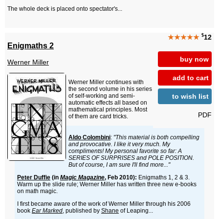
The whole deck is placed onto spectator's...
$
★★★★★
12
Enigmaths 2
buy now
Werner Miller
add to cart
Werner Miller continues with
the second volume in his series
to wish list
of self-working and semi-
automatic effects all based on
mathematical principles. Most
PDF
of them are card tricks.
Aldo Colombini
:
"This material is both compelling
and provocative. I like it very much. My
compliments! My personal favorite so far: A
SERIES OF SURPRISES and POLE POSITION.
But of course, I am sure I'll find more..."
Peter Duffie
(in
Magic Magazine
, Feb 2010):
Enigmaths 1, 2 & 3.
Warm up the slide rule; Werner Miller has written three new e-books
on math magic.
I first became aware of the work of Werner Miller through his 2006
book
Ear Marked
, published by
Shane
of Leaping...