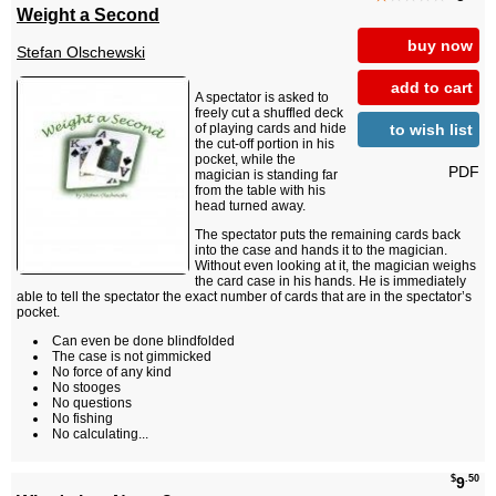
Weight a Second
buy now
Stefan Olschewski
add to cart
A spectator is asked to
freely cut a shuffled deck
to wish list
of playing cards and hide
the cut-off portion in his
pocket, while the
PDF
magician is standing far
from the table with his
head turned away.
The spectator puts the remaining cards back
into the case and hands it to the magician.
Without even looking at it, the magician weighs
the card case in his hands. He is immediately
able to tell the spectator the exact number of cards that are in the spectator’s
pocket.
Can even be done blindfolded
The case is not gimmicked
No force of any kind
No stooges
No questions
No fishing
No calculating...
$
.50
9