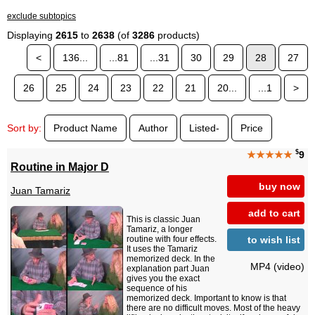
exclude subtopics
Displaying
2615
to
2638
(of
3286
products)
<
136...
...81
...31
30
29
28
27
26
25
24
23
22
21
20...
...1
>
Sort by:
Product Name
Author
Listed-
Price
$
★★★★★
9
Routine in Major D
buy now
Juan Tamariz
add to cart
This is classic Juan
Tamariz, a longer
to wish list
routine with four effects.
It uses the Tamariz
memorized deck. In the
MP4 (video)
explanation part Juan
gives you the exact
sequence of his
memorized deck. Important to know is that
there are no difficult moves. Most of the heavy