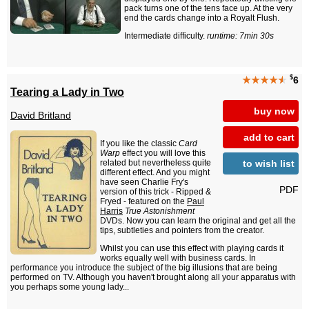
pack turns one of the tens face up. At the very
end the cards change into a Royalt Flush.
Intermediate difficulty.
runtime: 7min 30s
$
★★★★
★
6
Tearing a Lady in Two
buy now
David Britland
add to cart
If you like the classic
Card
Warp
effect you will love this
to wish list
related but nevertheless quite
different effect. And you might
have seen Charlie Fry's
PDF
version of this trick - Ripped &
Fryed - featured on the
Paul
Harris
True Astonishment
DVDs. Now you can learn the original and get all the
tips, subtleties and pointers from the creator.
Whilst you can use this effect with playing cards it
works equally well with business cards. In
performance you introduce the subject of the big illusions that are being
performed on TV. Although you haven't brought along all your apparatus with
you perhaps some young lady...