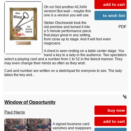
add to cart
Oh no! Not another ACAAN
version! But wait – maybe this
to wish list
one is a version you will use.
Stefan Olschewski took the
PDF
old premise and turned it into
a 5 minute performance piece
that plays great in any setting,
from close up to stage. And it will fool even
magicians.
A chest is seen resting on a table center stage. You
hand a key to a lady in the audience. Two spectators
select a playing card and a number from 1 to 52 in the fairest manner. They
may even change their minds as often as they wish.
Card and number are written on a sketchpad for everyone to see. The lady
takes the key and...
$
6
Window of Opportunity
buy now
Paul Harris
add to cart
A signed business card
vanishes and reappears