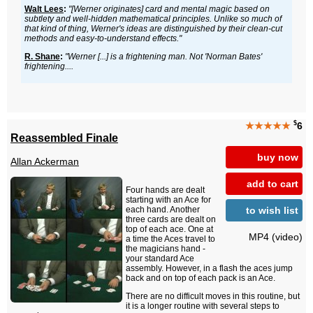
Walt Lees
:
"[Werner originates] card and mental magic based on
subtlety and well-hidden mathematical principles. Unlike so much of
that kind of thing, Werner's ideas are distinguished by their clean-cut
methods and easy-to-understand effects."
R. Shane
:
"Werner [...] is a frightening man. Not 'Norman Bates'
frightening....
$
★★★★★
6
Reassembled Finale
buy now
Allan Ackerman
add to cart
Four hands are dealt
starting with an Ace for
to wish list
each hand. Another
three cards are dealt on
top of each ace. One at
MP4 (video)
a time the Aces travel to
the magicians hand -
your standard Ace
assembly. However, in a flash the aces jump
back and on top of each pack is an Ace.
There are no difficult moves in this routine, but
it is a longer routine with several steps to