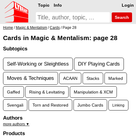
Topic
Info
Login
Search
Home
/
Magic & Mentalism
/
Cards
/ Page 28
Cards in Magic & Mentalism: page 28
Subtopics
Self-Working or Sleightless
DIY Playing Cards
Moves & Techniques
ACAAN
Stacks
Marked
Gaffed
Rising & Levitating
Manipulation & XCM
Svengali
Torn and Restored
Jumbo Cards
Linking
Authors
more authors ▼
Products