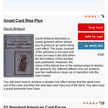
$
★★★
★
★
6
Angel Card Rise Plus
buy now
David Britland
add to cart
David Britland describes a
lovely gimmick which allows
to wish list
you to produce an eerie rising
card effect. The basic concept
of the gimmick is not new and
PDF
it was not new in the 80s when
the first edition of this booklet
was published. However, the
value of the ebook lies in the various ways to deploy
the gimmick, the different effects one can achieve,
and the methods to clean up or transition into the
next routine.
You will learn how to achieve a double rise effect where first the deck rises
out of the case and then the selected card rises out of the deck. You also read
a great anecdote how Dave...
$
★★★★
★
15
52 Standard American Card Faces