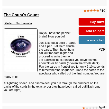
$
★★★★★
10
The Count's Count
buy now
Stefan Olschewski
add to cart
Do you have the perfect
brain? Now you do!
to wish list
Just take out a deck of cards
and a pen. Let them shuffle
PDF
the cards. Then have them
call out random digits and
proceed to write them on
the backs of the cards until you have marked
about 30 or 40 cards (or even the whole deck).
Fan the cards in front of you for only 5-10 seconds
to remember the sequence. Hand the cards to the
spectator who called out the final number. You are
ready to go:
At lightning speed, and blindfolded, you run through the numbers on the
backs of the cards in the exact order they have been called out! Each time
you are right,...
$
.99
★
★★★★
5