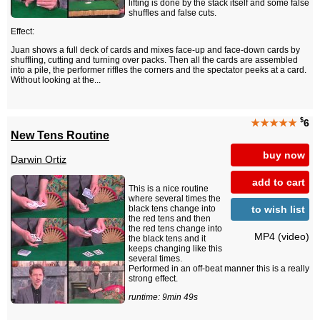
lifting is done by the stack itself and some false
shuffles and false cuts.
Effect:
Juan shows a full deck of cards and mixes face-up and face-down cards by
shuffling, cutting and turning over packs. Then all the cards are assembled
into a pile, the performer riffles the corners and the spectator peeks at a card.
Without looking at the...
$
★★★★★
6
New Tens Routine
buy now
Darwin Ortiz
add to cart
This is a nice routine
where several times the
to wish list
black tens change into
the red tens and then
the red tens change into
MP4 (video)
the black tens and it
keeps changing like this
several times.
Performed in an off-beat manner this is a really
strong effect.
runtime: 9min 49s