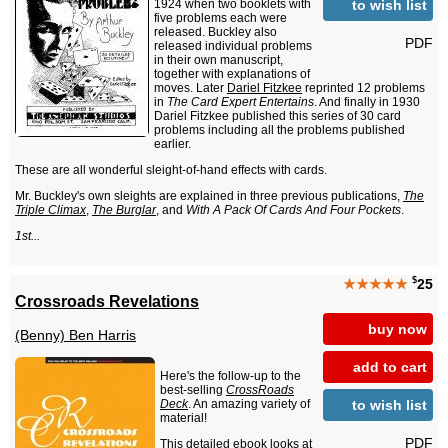
to wish list
1924 when two booklets with
five problems each were
released. Buckley also
PDF
released individual problems
in their own manuscript,
together with explanations of
moves. Later
Dariel Fitzkee
reprinted 12 problems
in
The Card Expert Entertains
. And finally in 1930
Dariel Fitzkee published this series of 30 card
problems including all the problems published
earlier.
These are all wonderful sleight-of-hand effects with cards.
Mr. Buckley's own sleights are explained in three previous publications,
The
Triple Climax
,
The Burglar
, and
With A Pack Of Cards And Four Pockets
.
1st...
$
★★★★★
25
Crossroads Revelations
buy now
(Benny) Ben Harris
add to cart
Here's the follow-up to the
best-selling
CrossRoads
to wish list
Deck
. An amazing variety of
material!
PDF
This detailed ebook looks at