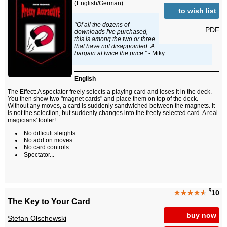
(English/German)
to wish list
"Of all the dozens of
PDF
downloads I've purchased,
this is among the two or three
that have not disappointed. A
bargain at twice the price."
- Miky
English
The Effect: A spectator freely selects a playing card and loses it in the deck.
You then show two "magnet cards" and place them on top of the deck.
Without any moves, a card is suddenly sandwiched between the magnets. It
is not the selection, but suddenly changes into the freely selected card. A real
magicians' fooler!
No difficult sleights
No add on moves
No card controls
Spectator...
$
★★★★
★
10
The Key to Your Card
buy now
Stefan Olschewski