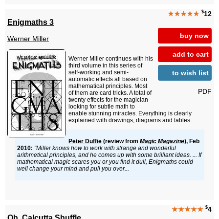
$
★★★★★
12
Enigmaths 3
buy now
Werner Miller
add to cart
Werner Miller continues with his
third volume in this series of
to wish list
self-working and semi-
automatic effects all based on
mathematical principles. Most
PDF
of them are card tricks. A total of
twenty effects for the magician
looking for subtle math to
enable stunning miracles. Everything is clearly
explained with drawings, diagrams and tables.
Peter Duffie
(review from
Magic Magazine
), Feb
2010:
"Miller knows how to work with strange and wonderful
arithmetical principles, and he comes up with some brilliant ideas. ... If
mathematical magic scares you or you find it dull, Enigmaths could
well change your mind and pull you over...
$
★★★★★
4
Oh, Calcutta Shuffle