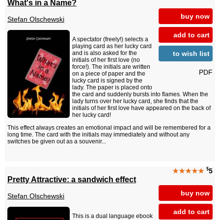
What's in a Name?
buy now
Stefan Olschewski
add to cart
A spectator (freely!) selects a
playing card as her lucky card
to wish list
and is also asked for the
initials of her first love (no
force!). The initials are written
PDF
on a piece of paper and the
lucky card is signed by the
lady. The paper is placed onto
the card and suddenly bursts into flames. When the
lady turns over her lucky card, she finds that the
initials of her first love have appeared on the back of
her lucky card!
This effect always creates an emotional impact and will be remembered for a
long time. The card with the initials may immediately and without any
switches be given out as a souvenir...
$
★★★★★
5
Pretty Attractive: a sandwich effect
buy now
Stefan Olschewski
add to cart
This is a dual language ebook