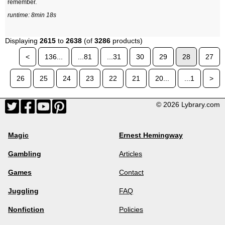
remember.
runtime: 8min 18s
Displaying
2615
to
2638
(of
3286
products)
<
136...
...81
...31
30
29
28
27
26
25
24
23
22
21
20...
...1
>
© 2026 Lybrary.com
Magic
Ernest Hemingway
Gambling
Articles
Games
Contact
Juggling
FAQ
Nonfiction
Policies