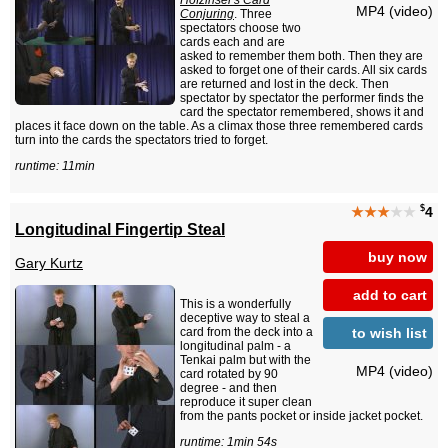
Hofzinser's Card
MP4 (video)
Conjuring
. Three
spectators choose two
cards each and are
asked to remember them both. Then they are
asked to forget one of their cards. All six cards
are returned and lost in the deck. Then
spectator by spectator the performer finds the
card the spectator remembered, shows it and
places it face down on the table. As a climax those three remembered cards
turn into the cards the spectators tried to forget.
runtime: 11min
$
★★★
★★
4
Longitudinal Fingertip Steal
buy now
Gary Kurtz
add to cart
This is a wonderfully
deceptive way to steal a
to wish list
card from the deck into a
longitudinal palm - a
Tenkai palm but with the
MP4 (video)
card rotated by 90
degree - and then
reproduce it super clean
from the pants pocket or inside jacket pocket.
runtime: 1min 54s