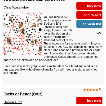
buy now
Chris Wasshuber
add to cart
You will receive 52
vector graphic files in
to wish list
SVG and EPS
(encapsulated post
script) format. Each file
SVG
holds the design of a
face of a card from a
standard deck of cards.
These faces are for example used in Bicycle
cards from USPCC, but can be found in many
other brands and non-brand decks. All cards
from Ace to King in all four colors, Hearts,
Diamonds, Clubs, Spades are represented.
There are no jokers and no backs included.
Each card is a vector graphic and can therefore be altered and modified in
any way you like without loss of quality. You will need a vector graphic tool
like the free...
$
★★★★★
6
Jacks or Better (Ortiz)
buy now
Darwin Ortiz