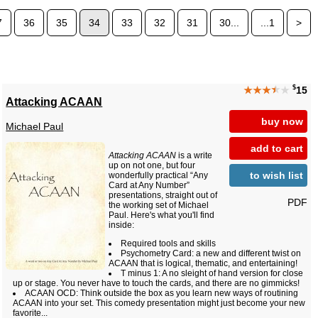
7
36
35
34
33
32
31
30...
...1
>
$
★★★
★
★
15
Attacking ACAAN
buy now
Michael Paul
add to cart
Attacking ACAAN
is a write
up on not one, but four
to wish list
wonderfully practical “Any
Card at Any Number”
presentations, straight out of
PDF
the working set of Michael
Paul. Here's what you'll find
inside:
Required tools and skills
Psychometry Card: a new and different twist on
ACAAN that is logical, thematic, and entertaining!
T minus 1: A no sleight of hand version for close
up or stage. You never have to touch the cards, and there are no gimmicks!
ACAAN OCD: Think outside the box as you learn new ways of routining
ACAAN into your set. This comedy presentation might just become your new
favorite...