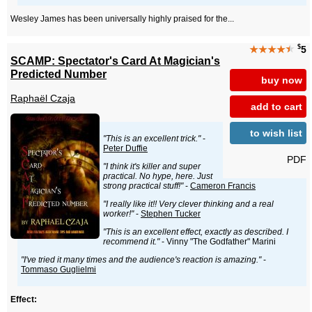
Wesley James has been universally highly praised for the...
$
★★★★
★
5
SCAMP: Spectator's Card At Magician's
Predicted Number
buy now
Raphaël Czaja
add to cart
to wish list
"This is an excellent trick."
-
Peter Duffie
PDF
"I think it's killer and super
practical. No hype, here. Just
strong practical stuff!"
-
Cameron Francis
"I really like it!! Very clever thinking and a real
worker!"
-
Stephen Tucker
"This is an excellent effect, exactly as described. I
recommend it."
- Vinny "The Godfather" Marini
"I've tried it many times and the audience's reaction is amazing."
-
Tommaso Guglielmi
Effect: