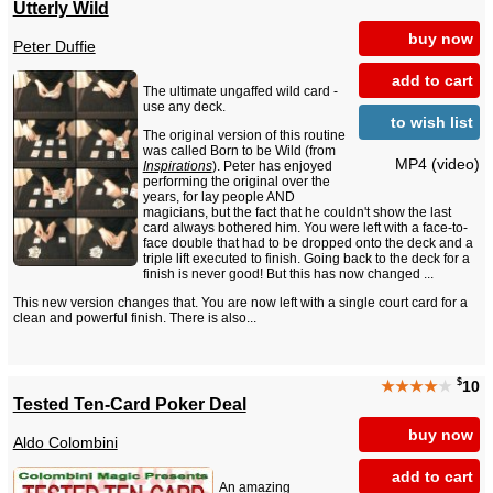
Utterly Wild
buy now
Peter Duffie
add to cart
The ultimate ungaffed wild card -
use any deck.
to wish list
The original version of this routine
was called Born to be Wild (from
MP4 (video)
Inspirations
). Peter has enjoyed
performing the original over the
years, for lay people AND
magicians, but the fact that he couldn't show the last
card always bothered him. You were left with a face-to-
face double that had to be dropped onto the deck and a
triple lift executed to finish. Going back to the deck for a
finish is never good! But this has now changed ...
This new version changes that. You are now left with a single court card for a
clean and powerful finish. There is also...
$
★★★★
★
10
Tested Ten-Card Poker Deal
buy now
Aldo Colombini
add to cart
An amazing