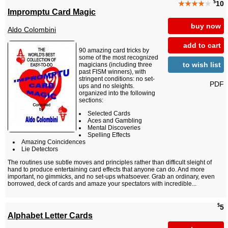
$
★★★★
★
10
Impromptu Card Magic
buy now
Aldo Colombini
add to cart
90 amazing card tricks by
some of the most recognized
to wish list
magicians (including three
past FISM winners), with
stringent conditions: no set-
PDF
ups and no sleights.
organized into the following
sections:
Selected Cards
Aces and Gambling
Mental Discoveries
Spelling Effects
Amazing Coincidences
Lie Detectors
The routines use subtle moves and principles rather than difficult sleight of
hand to produce entertaining card effects that anyone can do. And more
important, no gimmicks, and no set-ups whatsoever. Grab an ordinary, even
borrowed, deck of cards and amaze your spectators with incredible...
$
5
Alphabet Letter Cards