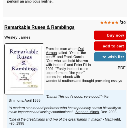
perform an ambitious routine...
$
★★★★★
30
Remarkable Ruses & Ramblings
buy now
Wesley James
add to cart
From the man whom
Dai
Vernon
called: "One of the
to wish list
best!!!" and Frank Garcia:
"One who can hold his own
with the best" and Peter Pit in
PDF
1991: "Easily the best close-
up performer of the year."
comes this ebook with
wonderful routines and thought provoking essays.
"Damn! This guy's good, very good!"
- Ken
Simmons, April 1999
"A modern creator and performer who has repeatedly shown his ability to
make important and lasting contributions"
-
Stephen Minch
, Dec. 2003
"One of the great minds and two of the great hands in magic"
- Matt Field,
Feb. 1998