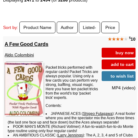
Sort by:
Product Name
Author
Listed-
Price
$
★★★★
★
10
A Few Good Cards
buy now
Aldo Colombini
add to cart
Packet tricks performed with
regular cards! Packet Tricks are
to wish list
always popular. Using only a
few cards you can perform very
strong, baffling, visual magic.
MP4 (video)
Here you have ten packet tricks
from the world's top 'packet
trick' experts.
Contents:
JAPANESE ACES (
Shigeo Futagawa
): A real fooler
where you and the spectator mix the Aces three times
(the last one face up and face down) but the Aces always separate!
POOR MAN'S MONTE (Richard Vollmer): A fun-to-watch-fun-to-do Monte
type routine using only four regular cards!
AN AMBITIOUS CLASSIC (
Larry Jennings
): The A, 2, 3, 4 and 5 of Clubs