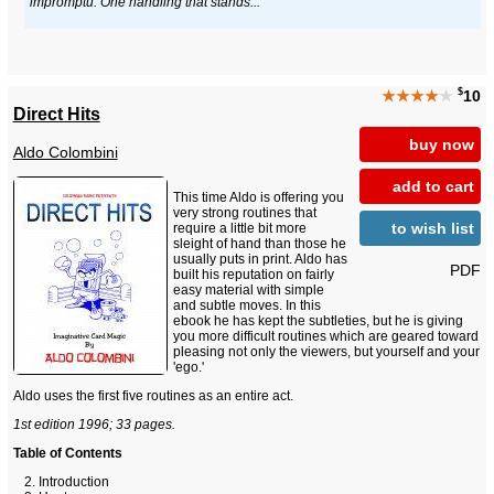
impromptu. One handling that stands...
$
★★★★
★
10
Direct Hits
buy now
Aldo Colombini
add to cart
This time Aldo is offering you
very strong routines that
to wish list
require a little bit more
sleight of hand than those he
usually puts in print. Aldo has
PDF
built his reputation on fairly
easy material with simple
and subtle moves. In this
ebook he has kept the subtleties, but he is giving
you more difficult routines which are geared toward
pleasing not only the viewers, but yourself and your
'ego.'
Aldo uses the first five routines as an entire act.
1st edition 1996; 33 pages.
Table of Contents
Introduction