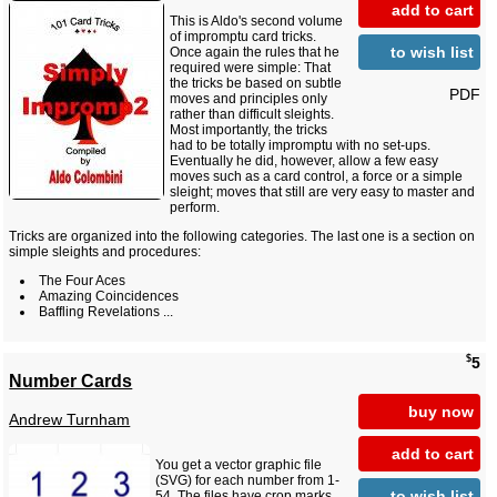
add to cart
This is Aldo's second volume
of impromptu card tricks.
to wish list
Once again the rules that he
required were simple: That
the tricks be based on subtle
PDF
moves and principles only
rather than difficult sleights.
Most importantly, the tricks
had to be totally impromptu with no set-ups.
Eventually he did, however, allow a few easy
moves such as a card control, a force or a simple
sleight; moves that still are very easy to master and
perform.
Tricks are organized into the following categories. The last one is a section on
simple sleights and procedures:
The Four Aces
Amazing Coincidences
Baffling Revelations ...
$
5
Number Cards
buy now
Andrew Turnham
add to cart
You get a vector graphic file
(SVG) for each number from 1-
to wish list
54. The files have crop marks