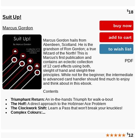
$
18
Suit Up!
buy now
Marcus Gordon
add to cart
Marcus Gordon hails from
Aberdeen, Scotland. He is the
to wish list
grandson of Ron Gordon; a true
Wizard of the North! This is
Marcus's first publication and
PDF
contains an eclectic collection
of 12 card effects using both,
sleight of hand and sleight-free
principles. While not for the beginner, the intermediate
to advanced card handler should find much to enjoy
and think about in this ebook.
Contents
Triumphant Return:
An in-the-hands Triumph for walk-a-bout
The Hoff:
A direct approach to the Hofzinser Ace Problem
The Clockwork Shift:
Learn a Pass that won't break your knuckles!
Complex Colours:...
$
★★★★★
12