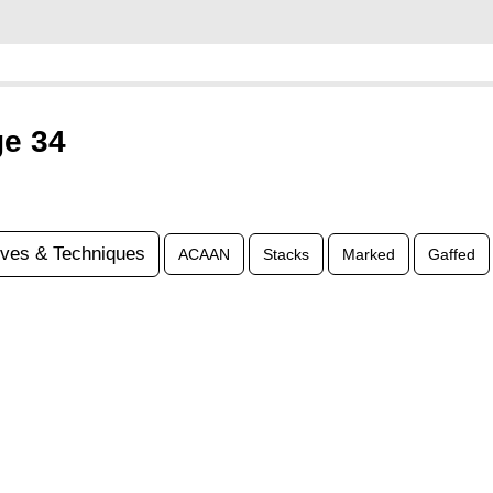
ge 34
ves & Techniques
ACAAN
Stacks
Marked
Gaffed