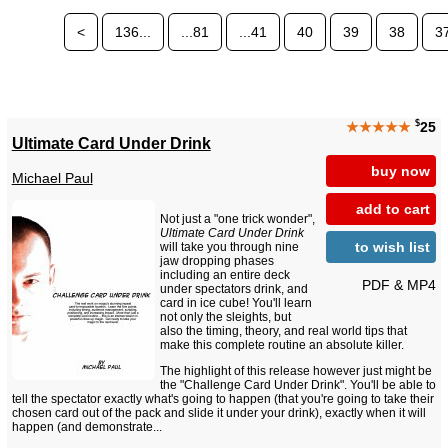
<
136...
...81
...41
40
39
38
3
$
★★★★★
25
Ultimate Card Under Drink
buy now
Michael Paul
add to cart
Not just a "one trick wonder",
Ultimate Card Under Drink
to wish list
will take you through nine
jaw dropping phases
including an entire deck
PDF & MP4
under spectators drink, and
card in ice cube! You'll learn
not only the sleights, but
also the timing, theory, and real world tips that
make this complete routine an absolute killer.
The highlight of this release however just might be
the "Challenge Card Under Drink". You'll be able to
tell the spectator exactly what's going to happen (that you're going to take their
chosen card out of the pack and slide it under your drink), exactly when it will
happen (and demonstrate...