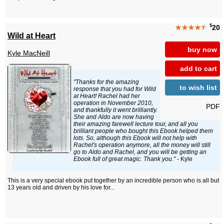
$
★★★★
★
20
Wild at Heart
buy now
Kyle MacNeill
add to cart
"Thanks for the amazing
to wish list
response that you had for Wild
at Heart! Rachel had her
operation in November 2010,
PDF
and thankfully it went brilliantly.
She and Aldo are now having
their amazing farewell lecture tour, and all you
brilliant people who bought this Ebook helped them
lots. So, although this Ebook will not help with
Rachel's operation anymore, all the money will still
go to Aldo and Rachel, and you will be getting an
Ebook full of great magic. Thank you."
- Kyle
This is a very special ebook put together by an incredible person who is all but
13 years old and driven by his love for...