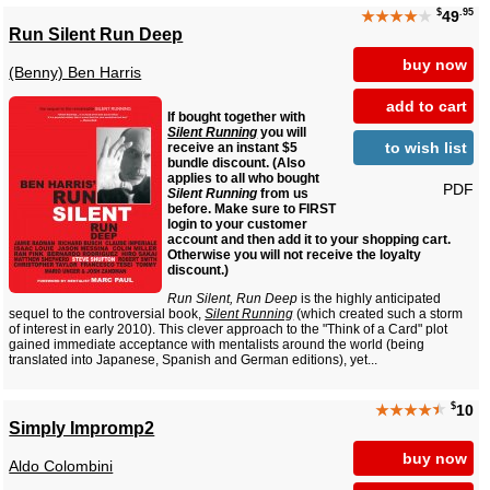
$
.95
★★★★
★
49
Run Silent Run Deep
buy now
(Benny) Ben Harris
add to cart
If bought together with
Silent Running
you will
to wish list
receive an instant $5
bundle discount. (Also
applies to all who bought
PDF
Silent Running
from us
before. Make sure to FIRST
login to your customer
account and then add it to your shopping cart.
Otherwise you will not receive the loyalty
discount.)
Run Silent, Run Deep
is the highly anticipated
sequel to the controversial book,
Silent Running
(which created such a storm
of interest in early 2010). This clever approach to the "Think of a Card" plot
gained immediate acceptance with mentalists around the world (being
translated into Japanese, Spanish and German editions), yet...
$
★★★★
★
10
Simply Impromp2
buy now
Aldo Colombini