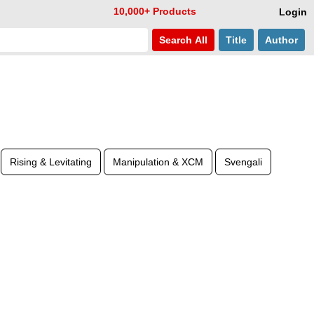
10,000+ Products
Login
Search
All
Title
Author
Rising & Levitating
Manipulation & XCM
Svengali