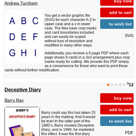
buy now
Andrew Turnham
add to cart
You get a vector graphic file
(SVG) for each character A-Z in
to wish list
upper case and a-z in lower
case. The files have crop marks
and card boundaries included
SVG
and can easily be scaled
without loss of resolution and
modified in many other ways.
Additionally, you receive a 6 page PDF where each
page shows 9 cards in a 3x3 arrangement plus crop
marks ready for cutting. We provide this PDF simply
as a convenience for those who want to print these
cards without further modification.
$
★
★★★★
12
Deceptive Diary
buy now
Barry Ray
add to cart
Barry could say this has taken 25
years in the making. And it would
to wish list
be true! In the latter part of the
1980’s, Barry created
Deceptive
Diary
, and in 1990, he marketed
PDF
this effect. It was the first diary