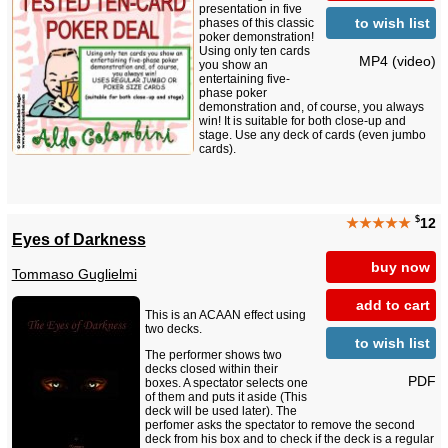
presentation in five
to wish list
phases of this classic
poker demonstration!
Using only ten cards
MP4 (video)
you show an
entertaining five-
phase poker
demonstration and, of course, you always
win! It is suitable for both close-up and
stage. Use any deck of cards (even jumbo
cards).
$
★★★★★
12
Eyes of Darkness
buy now
Tommaso Guglielmi
add to cart
This is an ACAAN effect using
two decks.
to wish list
The performer shows two
decks closed within their
PDF
boxes. A spectator selects one
of them and puts it aside (This
deck will be used later). The
perfomer asks the spectator to remove the second
deck from his box and to check if the deck is a regular