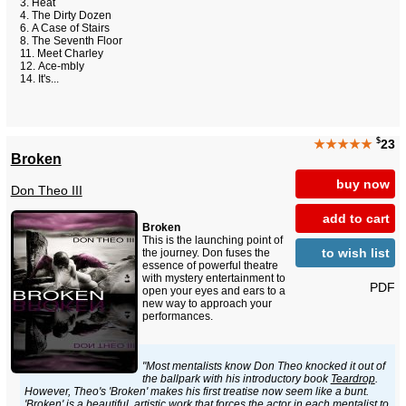
Heat
The Dirty Dozen
A Case of Stairs
The Seventh Floor
Meet Charley
Ace-mbly
It's...
$
★★★★★
23
Broken
buy now
Don Theo III
add to cart
Broken
This is the launching point of
to wish list
the journey. Don fuses the
essence of powerful theatre
with mystery entertainment to
PDF
open your eyes and ears to a
new way to approach your
performances.
"Most mentalists know Don Theo knocked it out of
the ballpark with his introductory book
Teardrop
.
However, Theo's 'Broken' makes his first treatise now seem like a bunt.
'Broken' is a beautiful, artistic work that forces the actor in each mentalist to