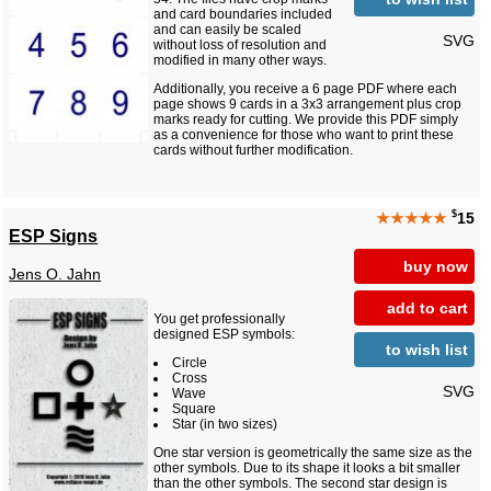
and card boundaries included
and can easily be scaled
SVG
without loss of resolution and
modified in many other ways.
Additionally, you receive a 6 page PDF where each
page shows 9 cards in a 3x3 arrangement plus crop
marks ready for cutting. We provide this PDF simply
as a convenience for those who want to print these
cards without further modification.
$
★★★★★
15
ESP Signs
buy now
Jens O. Jahn
add to cart
You get professionally
designed ESP symbols:
to wish list
Circle
Cross
SVG
Wave
Square
Star (in two sizes)
One star version is geometrically the same size as the
other symbols. Due to its shape it looks a bit smaller
than the other symbols. The second star design is