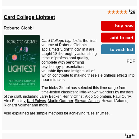
$
★★★★★
26
Card College Lightest
buy now
Roberto Giobbi
add to cart
Card College Lightest
is the final
volume of Roberto Giobbi's
to wish list
acclaimed 'Light' trilogy. In it are
taught 18 thoroughly astonishing
tricks of professional quality,
PDF
complete with performing
psychology, presentations,
valuable tips and insights, all of
which contribute to making these sleightless effects into
near miracles.
The tricks Giobbi has selected this time range from
time-tested classics to little-known wonders by masters
of the craft, including
Larry Becker
, Henry Christ,
Aldo Colombini
,
Paul Curry
,
Alex Elmsley,
Karl Fulves
,
Martin Gardner
,
Stewart James
, Howard Adams,
Richard Vollmer and more.
Also explained are simple methods for achieving false shuffles,...
$
.50
10