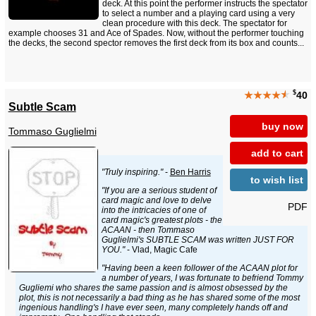
deck. At this point the performer instructs the spectator
to select a number and a playing card using a very
clean procedure with this deck. The spectator for
example chooses 31 and Ace of Spades. Now, without the performer touching
the decks, the second spector removes the first deck from its box and counts...
$
★★★★
★
40
Subtle Scam
buy now
Tommaso Guglielmi
add to cart
"Truly inspiring."
-
Ben Harris
to wish list
"If you are a serious student of
card magic and love to delve
PDF
into the intricacies of one of
card magic's greatest plots - the
ACAAN - then Tommaso
Guglielmi's SUBTLE SCAM was written JUST FOR
YOU."
- Vlad, Magic Cafe
"Having been a keen follower of the ACAAN plot for
a number of years, I was fortunate to befriend Tommy
Gugliemi who shares the same passion and is almost obsessed by the
plot, this is not necessarily a bad thing as he has shared some of the most
ingenious handling's I have ever seen, many completely hands off and