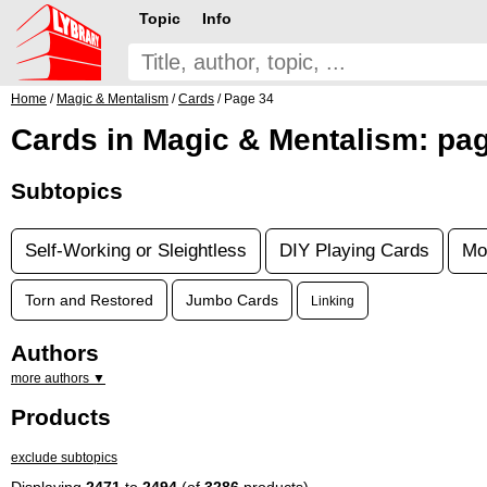
Topic
Info
Home
/
Magic & Mentalism
/
Cards
/ Page 34
Cards in Magic & Mentalism: pa
Subtopics
Self-Working or Sleightless
DIY Playing Cards
Mo
Torn and Restored
Jumbo Cards
Linking
Authors
more authors ▼
Products
exclude subtopics
Displaying
2471
to
2494
(of
3286
products)