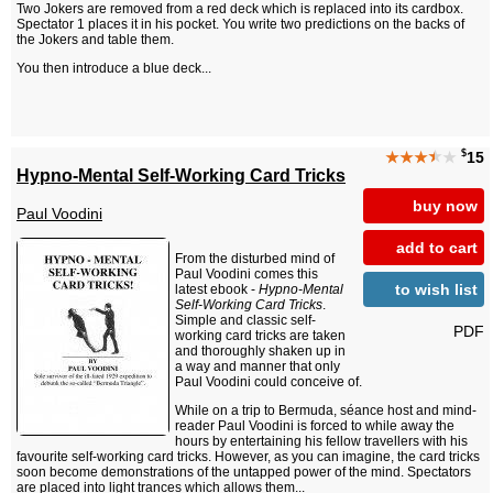
Two Jokers are removed from a red deck which is replaced into its cardbox.
Spectator 1 places it in his pocket. You write two predictions on the backs of
the Jokers and table them.
You then introduce a blue deck...
$
★★★
★
★
15
Hypno-Mental Self-Working Card Tricks
buy now
Paul Voodini
add to cart
From the disturbed mind of
Paul Voodini comes this
to wish list
latest ebook -
Hypno-Mental
Self-Working Card Tricks
.
Simple and classic self-
PDF
working card tricks are taken
and thoroughly shaken up in
a way and manner that only
Paul Voodini could conceive of.
While on a trip to Bermuda, séance host and mind-
reader Paul Voodini is forced to while away the
hours by entertaining his fellow travellers with his
favourite self-working card tricks. However, as you can imagine, the card tricks
soon become demonstrations of the untapped power of the mind. Spectators
are placed into light trances which allows them...