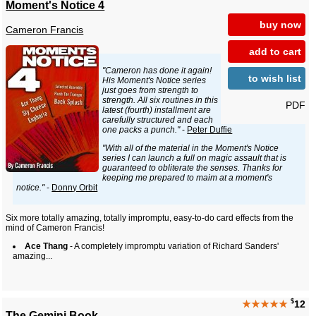
Moment's Notice 4
buy now
Cameron Francis
add to cart
"Cameron has done it again!
to wish list
His Moment's Notice series
just goes from strength to
strength. All six routines in this
PDF
latest (fourth) installment are
carefully structured and each
one packs a punch."
-
Peter Duffie
"With all of the material in the Moment's Notice
series I can launch a full on magic assault that is
guaranteed to obliterate the senses. Thanks for
keeping me prepared to maim at a moment's
notice."
-
Donny Orbit
Six more totally amazing, totally impromptu, easy-to-do card effects from the
mind of Cameron Francis!
Ace Thang
- A completely impromptu variation of Richard Sanders'
amazing...
$
★★★★★
12
The Gemini Book