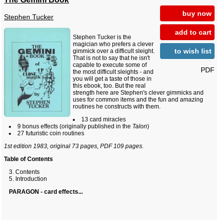
buy now
Stephen Tucker
add to cart
Stephen Tucker is the
magician who prefers a clever
to wish list
gimmick over a difficult sleight.
That is not to say that he isn't
capable to execute some of
PDF
the most difficult sleights - and
you will get a taste of those in
this ebook, too. But the real
strength here are Stephen's clever gimmicks and
uses for common items and the fun and amazing
routines he constructs with them.
13 card miracles
9 bonus effects (originally published in the
Talon
)
27 futuristic coin routines
1st edition 1983, original 73 pages, PDF 109 pages.
Table of Contents
Contents
Introduction
PARAGON - card effects...