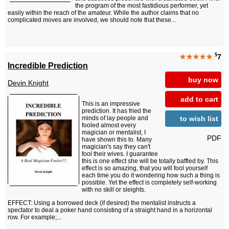
the program of the most fastidious performer, yet
easily within the reach of the amateur. While the author claims that no
complicated moves are involved, we should note that these...
$
★★★★★
7
Incredible Prediction
buy now
Devin Knight
add to cart
This is an impressive
prediction. It has fried the
to wish list
minds of lay people and
fooled almost every
magician or mentalist, I
PDF
have shown this to. Many
magician's say they can't
fool their wives. I guarantee
this is one effect she will be totally baffled by. This
effect is so amazing, that you will fool yourself
each time you do it wondering how such a thing is
possible. Yet the effect is completely self-working
with no skill or sleights.
EFFECT: Using a borrowed deck (if desired) the mentalist instructs a
spectator to deal a poker hand consisting of a straight hand in a horizontal
row. For example;...