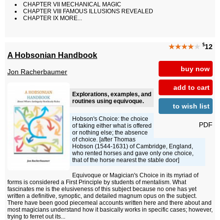
CHAPTER VII MECHANICAL MAGIC
CHAPTER VIII FAMOUS ILLUSIONS REVEALED
CHAPTER IX MORE...
$
★★★★
★
12
A Hobsonian Handbook
buy now
Jon Racherbaumer
add to cart
Explorations, examples, and
routines using equivoque.
to wish list
Hobson's Choice: the choice
PDF
of taking either what is offered
or nothing else; the absence
of choice. [after Thomas
Hobson (1544-1631) of Cambridge, England,
who rented horses and gave only one choice,
that of the horse nearest the stable door]
Equivoque or Magician's Choice in its myriad of
forms is considered a First Principle by students of mentalism. What
fascinates me is the elusiveness of this subject because no one has yet
written a definitive, synoptic, and detailed magnum opus on the subject.
There have been good piecemeal accounts written here and there about and
most magicians understand how it basically works in specific cases; however,
trying to ferret out its...