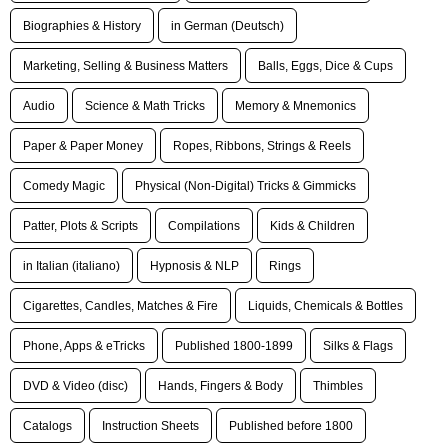
Biographies & History
in German (Deutsch)
Marketing, Selling & Business Matters
Balls, Eggs, Dice & Cups
Audio
Science & Math Tricks
Memory & Mnemonics
Paper & Paper Money
Ropes, Ribbons, Strings & Reels
Comedy Magic
Physical (Non-Digital) Tricks & Gimmicks
Patter, Plots & Scripts
Compilations
Kids & Children
in Italian (italiano)
Hypnosis & NLP
Rings
Cigarettes, Candles, Matches & Fire
Liquids, Chemicals & Bottles
Phone, Apps & eTricks
Published 1800-1899
Silks & Flags
DVD & Video (disc)
Hands, Fingers & Body
Thimbles
Catalogs
Instruction Sheets
Published before 1800