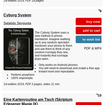
1st edition 2019, PDF 18 pages.
$
9
Cyborg System
buy now
Satabdo Sengupta
add to cart
The
Cyborg System
uses a
new method in phone
to wish list
mentalism. Imagine walking
up to any random spectator
handover your phone to them
PDF & MP4
and ask them to think of any
random icon/app they see,
and instantly that icon/app
pops open.
Only works on Android phones
You will need to download and install a free app
Instant reset and repeatable
Perform anywhere
100% impromptu
1st edition 2019, PDF 2 pages, video 11 min.
$
10
Eine Kartenroutine am Tisch (Skriptum
Erlesener Magie IX)