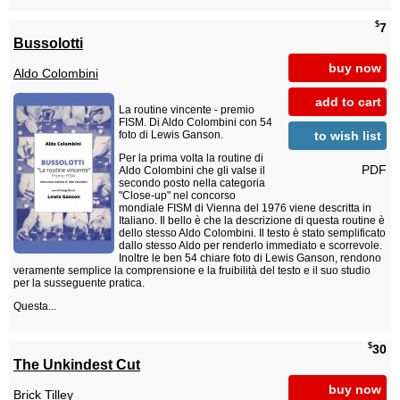
$
7
Bussolotti
buy now
Aldo Colombini
add to cart
La routine vincente - premio
FISM. Di Aldo Colombini con 54
to wish list
foto di Lewis Ganson.
Per la prima volta la routine di
PDF
Aldo Colombini che gli valse il
secondo posto nella categoria
"Close-up" nel concorso
mondiale FISM di Vienna del 1976 viene descritta in
Italiano. Il bello è che la descrizione di questa routine è
dello stesso Aldo Colombini. Il testo è stato semplificato
dallo stesso Aldo per renderlo immediato e scorrevole.
Inoltre le ben 54 chiare foto di Lewis Ganson, rendono
veramente semplice la comprensione e la fruibilità del testo e il suo studio
per la susseguente pratica.
Questa...
$
30
The Unkindest Cut
buy now
Brick Tilley