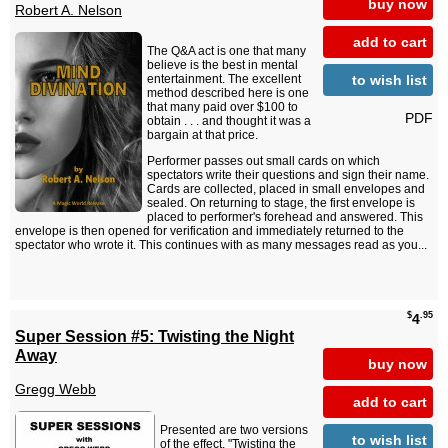
buy now
Robert A. Nelson
add to cart
The Q&A act is one that many
believe is the best in mental
to wish list
entertainment. The excellent
method described here is one
that many paid over $100 to
PDF
obtain . . . and thought it was a
bargain at that price.
Performer passes out small cards on which
spectators write their questions and sign their name.
Cards are collected, placed in small envelopes and
sealed. On returning to stage, the first envelope is
placed to performer's forehead and answered. This
envelope is then opened for verification and immediately returned to the
spectator who wrote it. This continues with as many messages read as you...
$
.95
4
Super Session #5: Twisting the Night
Away
buy now
Gregg Webb
add to cart
Presented are two versions
to wish list
of the effect, "Twisting the