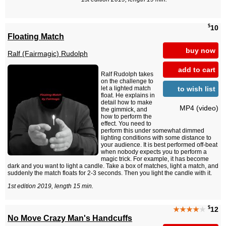
$
10
Floating Match
buy now
Ralf (Fairmagic) Rudolph
add to cart
Ralf Rudolph takes
on the challenge to
to wish list
let a lighted match
float. He explains in
detail how to make
MP4 (video)
the gimmick, and
how to perform the
effect. You need to
perform this under somewhat dimmed
lighting conditions with some distance to
your audience. It is best performed off-beat
when nobody expects you to perform a
magic trick. For example, it has become
dark and you want to light a candle. Take a box of matches, light a match, and
suddenly the match floats for 2-3 seconds. Then you light the candle with it.
1st edition 2019, length 15 min.
$
★★★★
★
12
No Move Crazy Man's Handcuffs