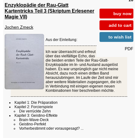
Enzyklopädie der Rau-Glatt
Kartentricks Teil 3 (Skriptum Erlesener
buy now
Magie VII)
add to cart
Jochen Zmeck
to wish list
Aus der Einleitung:
PDF
Ich war überrascht und erfreut
über das vielfältige Echo, das
die beiden ersten Teile der Rau-Glatt-
Enzyklopädie im In- und Ausland ausgelöst
haben. Es war ursprünglich gar nicht meine
Absicht, dazu noch einen dritten Band
herauszubringen. Im Laufe der Zeit sind mir
aber weitere Materialien zugegangen, die ich
in Verbindung mit einigen eigenen neuen
Kombinationen hier beschreiben möchte.
Kapitel 1: Die Präparation
Kapitel 2: Forcierspiele
Die verrückte Zehn
Kapitel 3: Geistino-Effekte
Brain-Wave-Deck
Geistino-Perfekt
Vorherbestimmt oder vorausgesagt? ...