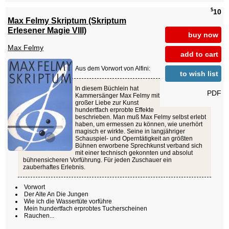
$
10
Max Felmy Skriptum (Skriptum
Erlesener Magie VIII)
buy now
Max Felmy
add to cart
Aus dem Vorwort von Alfini:
to wish list
In diesem Büchlein hat
PDF
Kammersänger Max Felmy mit
großer Liebe zur Kunst
hundertfach erprobte Effekte
beschrieben. Man muß Max Felmy selbst erlebt
haben, um ermessen zu können, wie unerhört
magisch er wirkte. Seine in langjähriger
Schauspiel- und Operntätigkeit an größten
Bühnen erworbene Sprechkunst verband sich
mit einer technisch gekonnten und absolut
bühnensicheren Vorführung. Für jeden Zuschauer ein
zauberhaftes Erlebnis.
Vorwort
Der Alte An Die Jungen
Wie ich die Wassertüte vorführe
Mein hundertfach erprobtes Tucherscheinen
Rauchen...