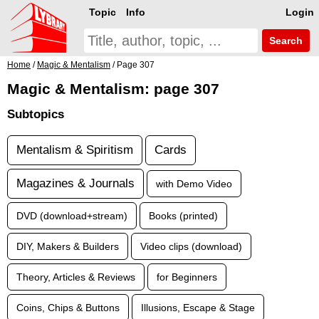
Topic
Info
Login
Search
Home
/
Magic & Mentalism
/ Page 307
Magic & Mentalism: page 307
Subtopics
Mentalism & Spiritism
Cards
Magazines & Journals
with Demo Video
DVD (download+stream)
Books (printed)
DIY, Makers & Builders
Video clips (download)
Theory, Articles & Reviews
for Beginners
Coins, Chips & Buttons
Illusions, Escape & Stage