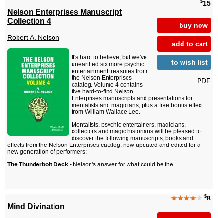
$
15
Nelson Enterprises Manuscript
Collection 4
buy now
Robert A. Nelson
add to cart
It's hard to believe, but we've
to wish list
unearthed six more psychic
entertainment treasures from
the Nelson Enterprises
PDF
catalog. Volume 4 contains
five hard-to-find Nelson
Enterprises manuscripts and presentations for
mentalists and magicians, plus a free bonus effect
from William Wallace Lee.
Mentalists, psychic entertainers, magicians,
collectors and magic historians will be pleased to
discover the following manuscripts, books and
effects from the Nelson Enterprises catalog, now updated and edited for a
new generation of performers:
The Thunderbolt Deck
- Nelson's answer for what could be the...
$
★★★★
★
8
Mind Divination