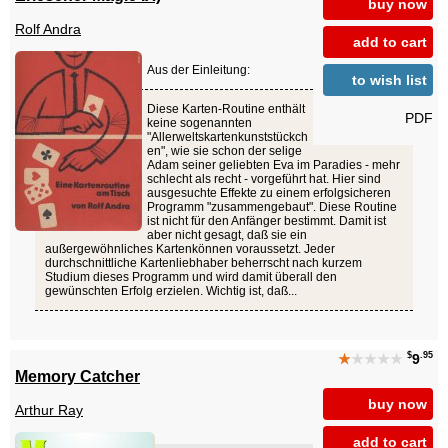
buy now
Rolf Andra
add to cart
Aus der Einleitung:
to wish list
Diese Karten-Routine enthält
PDF
keine sogenannten
"Allerweltskartenkunststückch
en", wie sie schon der selige
Adam seiner geliebten Eva im Paradies - mehr
schlecht als recht - vorgeführt hat. Hier sind
ausgesuchte Effekte zu einem erfolgsicheren
Programm "zusammengebaut". Diese Routine
ist nicht für den Anfänger bestimmt. Damit ist
aber nicht gesagt, daß sie ein
außergewöhnliches Kartenkönnen voraussetzt. Jeder
durchschnittliche Kartenliebhaber beherrscht nach kurzem
Studium dieses Programm und wird damit überall den
gewünschten Erfolg erzielen. Wichtig ist, daß...
$
.95
★
★★★★
9
Memory Catcher
buy now
Arthur Ray
add to cart