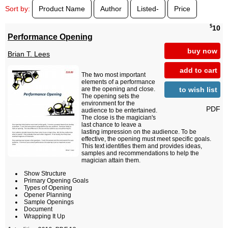
Sort by:
Product Name
Author
Listed-
Price
$
10
Performance Opening
buy now
Brian T. Lees
add to cart
The two most important
elements of a performance
to wish list
are the opening and close.
The opening sets the
environment for the
PDF
audience to be entertained.
The close is the magician's
last chance to leave a
lasting impression on the audience. To be
effective, the opening must meet specific goals.
This text identifies them and provides ideas,
samples and recommendations to help the
magician attain them.
Show Structure
Primary Opening Goals
Types of Opening
Opener Planning
Sample Openings
Document
Wrapping It Up