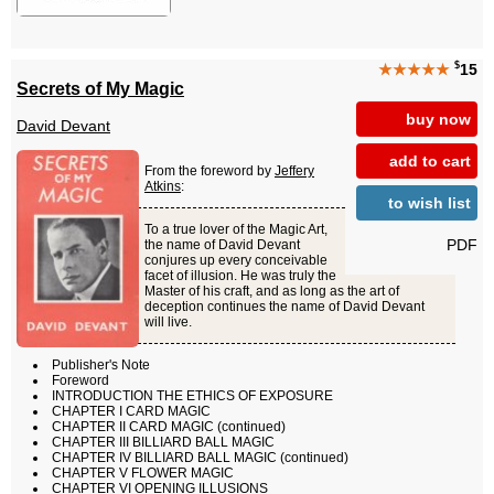
$
★★★★★
15
Secrets of My Magic
buy now
David Devant
add to cart
From the foreword by
Jeffery
Atkins
:
to wish list
To a true lover of the Magic Art,
PDF
the name of David Devant
conjures up every conceivable
facet of illusion. He was truly the
Master of his craft, and as long as the art of
deception continues the name of David Devant
will live.
Publisher's Note
Foreword
INTRODUCTION THE ETHICS OF EXPOSURE
CHAPTER I CARD MAGIC
CHAPTER II CARD MAGIC (continued)
CHAPTER III BILLIARD BALL MAGIC
CHAPTER IV BILLIARD BALL MAGIC (continued)
CHAPTER V FLOWER MAGIC
CHAPTER VI OPENING ILLUSIONS