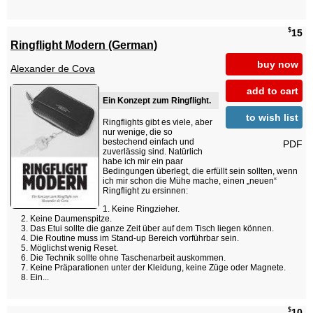
$
15
Ringflight Modern (German)
buy now
Alexander de Cova
add to cart
Ein Konzept zum Ringflight.
to wish list
Ringflights gibt es viele, aber
nur wenige, die so
bestechend einfach und
PDF
zuverlässig sind. Natürlich
habe ich mir ein paar
Bedingungen überlegt, die erfüllt sein sollten, wenn
ich mir schon die Mühe mache, einen „neuen“
Ringflight zu ersinnen:
Keine Ringzieher.
Keine Daumenspitze.
Das Etui sollte die ganze Zeit über auf dem Tisch liegen können.
Die Routine muss im Stand-up Bereich vorführbar sein.
Möglichst wenig Reset.
Die Technik sollte ohne Taschenarbeit auskommen.
Keine Präparationen unter der Kleidung, keine Züge oder Magnete.
Ein...
$
10