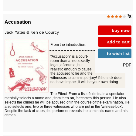
$
★★★★
★
8
Accusation
buy now
Jack Yates
&
Ken de Courcy
add to cart
From the introduction:
to wish list
"Accusation" is a court-
room drama, not exactly
PDF
legal, of course, but
realistic enough to cause
the accused to lie and the
witnesses to commit perjury! If the trick does
not have impact, it will be your own doing.
The Effect: From a list of criminals a spectator
mentally selects a name and, from then on, 'becomes' this person. He also
selects the crimes he will be accused of in the course of the examination. He
also selects one, two or three witnesses who are put in the 'witness-box'.
Despite the lack of clues, the performer reveals the criminal's name and his
crimes. ...