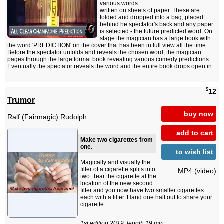
various words
written on sheets of paper. These are
folded and dropped into a bag, placed
behind he spectator's back and any paper
is selected - the future predicted word. On
stage the magician has a large book with
the word 'PREDICTION' on the cover that has been in full view all the time.
Before the spectator unfolds and reveals the chosen word, the magician
pages through the large format book revealing various comedy predictions.
Eventually the spectator reveals the word and the entire book drops open in...
$
12
Trumor
buy now
Ralf (Fairmagic) Rudolph
add to cart
Make two cigarettes from
one.
to wish list
Magically and visually the
filter of a cigarette splits into
MP4 (video)
two. Tear the cigarette at the
location of the new second
filter and you now have two smaller cigarettes
each with a filter. Hand one half out to share your
cigarette.
1st edition 2019, length 19 min.