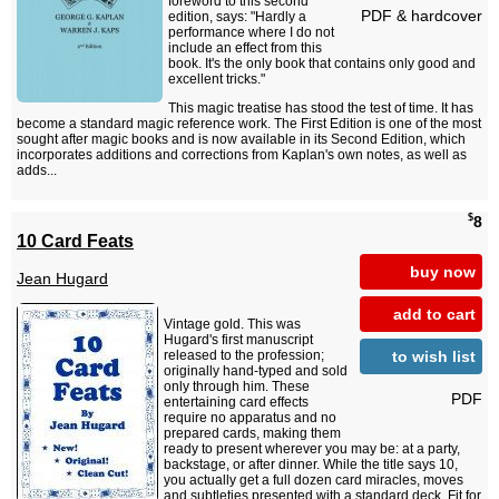
foreword to this second
PDF & hardcover
edition, says: "Hardly a
performance where I do not
include an effect from this
book. It's the only book that contains only good and
excellent tricks."
This magic treatise has stood the test of time. It has
become a standard magic reference work. The First Edition is one of the most
sought after magic books and is now available in its Second Edition, which
incorporates additions and corrections from Kaplan's own notes, as well as
adds...
$
8
10 Card Feats
buy now
Jean Hugard
add to cart
Vintage gold. This was
Hugard's first manuscript
to wish list
released to the profession;
originally hand-typed and sold
only through him. These
PDF
entertaining card effects
require no apparatus and no
prepared cards, making them
ready to present wherever you may be: at a party,
backstage, or after dinner. While the title says 10,
you actually get a full dozen card miracles, moves
and subtleties presented with a standard deck. Fit for