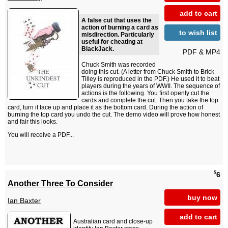
add to cart
A false cut that uses the
action of burning a card as
to wish list
misdirection. Particularly
useful for cheating at
BlackJack.
PDF & MP4
Chuck Smith was recorded
doing this cut. (A letter from Chuck Smith to Brick
Tilley is reproduced in the PDF.) He used it to beat
players during the years of WWII. The sequence of
actions is the following. You first openly cut the
cards and complete the cut. Then you take the top
card, turn it face up and place it as the bottom card. During the action of
burning the top card you undo the cut. The demo video will prove how honest
and fair this looks.
You will receive a PDF...
$
6
Another Three To Consider
buy now
Ian Baxter
add to cart
Australian card and close-up