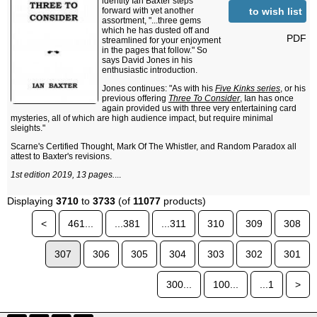
identity Ian Baxter steps
to wish list
forward with yet another
assortment, "...three gems
which he has dusted off and
PDF
streamlined for your enjoyment
in the pages that follow." So
says David Jones in his
enthusiastic introduction.
Jones continues: "As with his
Five Kinks series
, or his
previous offering
Three To Consider
, Ian has once
again provided us with three very entertaining card
mysteries, all of which are high audience impact, but require minimal
sleights."
Scarne's Certified Thought, Mark Of The Whistler, and Random Paradox all
attest to Baxter's revisions.
1st edition 2019, 13 pages.
...
Displaying
3710
to
3733
(of
11077
products)
<
461...
...381
...311
310
309
308
307
306
305
304
303
302
301
300...
100...
...1
>