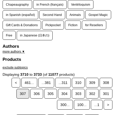
Chapeaugraphy
in French (français)
Ventriloquism
in Spanish (español)
Second Hand
Animals
Gospel Magic
Gift Cards & Donations
Pickpocket
Fiction
for Resellers
Free
in Japanese (日本の)
Authors
more authors ▼
Products
exclude subtopics
Displaying
3710
to
3733
(of
11077
products)
<
461...
...381
...311
310
309
308
307
306
305
304
303
302
301
300...
100...
...1
>