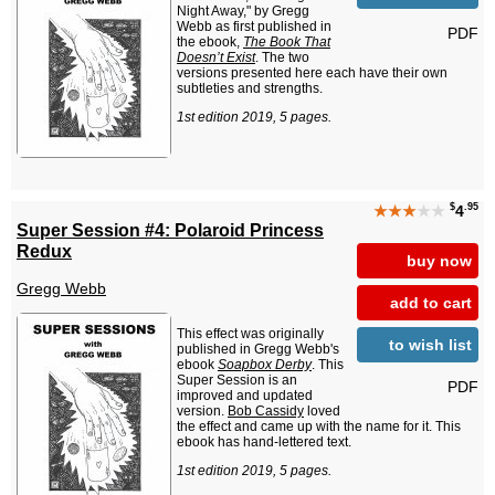
Night Away," by Gregg
Webb as first published in
PDF
the ebook,
The Book That
Doesn’t Exist
. The two
versions presented here each have their own
subtleties and strengths.
1st edition 2019, 5 pages.
$
.95
★★★
★★
4
Super Session #4: Polaroid Princess
Redux
buy now
Gregg Webb
add to cart
This effect was originally
to wish list
published in Gregg Webb's
ebook
Soapbox Derby
. This
Super Session is an
PDF
improved and updated
version.
Bob Cassidy
loved
the effect and came up with the name for it. This
ebook has hand-lettered text.
1st edition 2019, 5 pages.