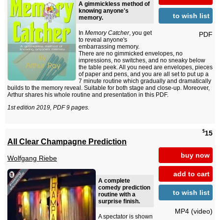
A gimmickless method of
knowing anyone's
to wish list
memory.
In
Memory Catcher
, you get
PDF
to reveal anyone's
embarrassing memory.
There are no gimmicked envelopes, no
impressions, no switches, and no sneaky below
the table peek. All you need are envelopes, pieces
of paper and pens, and you are all set to put up a
7 minute routine which gradually and dramatically
builds to the memory reveal. Suitable for both stage and close-up. Moreover,
Arthur shares his whole routine and presentation in this PDF.
1st edition 2019, PDF 9 pages.
$
15
All Clear Champagne Prediction
buy now
Wolfgang Riebe
add to cart
A complete
comedy prediction
to wish list
routine with a
surprise finish.
MP4 (video)
A spectator is shown