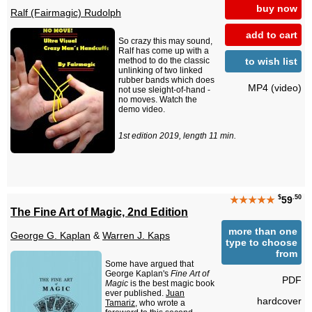
buy now
Ralf (Fairmagic) Rudolph
add to cart
So crazy this may sound,
Ralf has come up with a
to wish list
method to do the classic
unlinking of two linked
rubber bands which does
MP4 (video)
not use sleight-of-hand -
no moves. Watch the
demo video.
1st edition 2019, length 11 min.
$
.50
★★★★★
59
The Fine Art of Magic, 2nd Edition
more than one
George G. Kaplan
&
Warren J. Kaps
type to choose
from
Some have argued that
George Kaplan's
Fine Art of
PDF
Magic
is the best magic book
ever published.
Juan
hardcover
Tamariz
, who wrote a