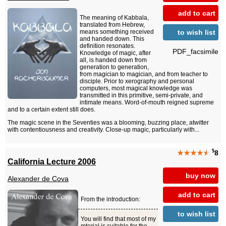
add to cart
The meaning of Kabbala,
translated from Hebrew,
to wish list
means something received
and handed down. This
definition resonates.
PDF_facsimile
Knowledge of magic, after
all, is handed down from
generation to generation,
from magician to magician, and from teacher to
disciple. Prior to xerography and personal
computers, most magical knowledge was
transmitted in this primitive, semi-private, and
intimate means. Word-of-mouth reigned supreme
and to a certain extent still does.
The magic scene in the Seventies was a blooming, buzzing place, atwitter
with contentiousness and creativity. Close-up magic, particularly with...
$
★★★★
★
8
California Lecture 2006
buy now
Alexander de Cova
add to cart
From the introduction:
to wish list
You will find that most of my