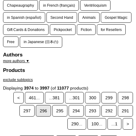
Chapeaugraphy
in French (français)
Ventriloquism
in Spanish (español)
Second Hand
Animals
Gospel Magic
Gift Cards & Donations
Pickpocket
Fiction
for Resellers
Free
in Japanese (日本の)
Authors
more authors ▼
Products
exclude subtopics
Displaying
3974
to
3997
(of
11077
products)
<
461...
...381
...301
300
299
298
297
296
295
294
293
292
291
290...
100...
...1
>