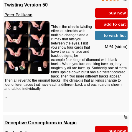
Twisting Version 50
buy now
Peter Pellikaan
add to cart
This is the classic twisting
effect on steroids with
to wish list
multiple changes and a
climax that hits you
between the eyes. First
MP4 (video)
you show four cards that
have the same face and
back designs, for
example four kings of diamond with black
backs. When you turn one king face up, they
magically all are face up. Suddenly one of them
turns upside down but it has a different colored
back. Then two more different backs appear.
Then all revert to the original backs. The climax is that all kings change to
four different aces that have each a different back and each card is shown
and tabled individually.
...
$
5
Deceptive Conceptions in Magic
buy now