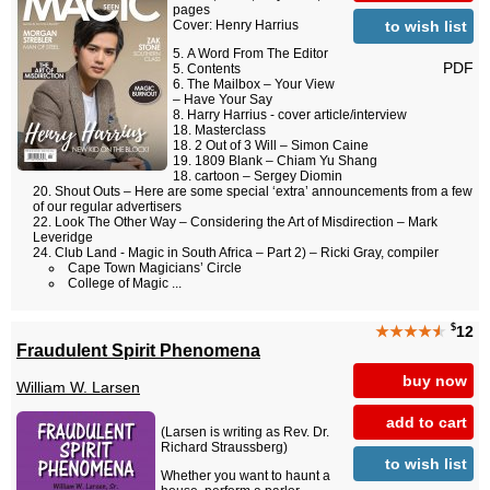
pages
to wish list
Cover: Henry Harrius
A Word From The Editor
PDF
Contents
The Mailbox – Your View
– Have Your Say
Harry Harrius - cover article/interview
Masterclass
2 Out of 3 Will – Simon Caine
1809 Blank – Chiam Yu Shang
cartoon – Sergey Diomin
Shout Outs – Here are some special ‘extra’ announcements from a few
of our regular advertisers
Look The Other Way – Considering the Art of Misdirection – Mark
Leveridge
Club Land - Magic in South Africa – Part 2) – Ricki Gray, compiler
Cape Town Magicians’ Circle
College of Magic ...
$
★★★★
★
12
Fraudulent Spirit Phenomena
buy now
William W. Larsen
add to cart
(Larsen is writing as Rev. Dr.
Richard Straussberg)
to wish list
Whether you want to haunt a