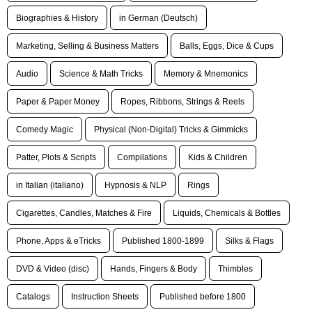
Biographies & History
in German (Deutsch)
Marketing, Selling & Business Matters
Balls, Eggs, Dice & Cups
Audio
Science & Math Tricks
Memory & Mnemonics
Paper & Paper Money
Ropes, Ribbons, Strings & Reels
Comedy Magic
Physical (Non-Digital) Tricks & Gimmicks
Patter, Plots & Scripts
Compilations
Kids & Children
in Italian (italiano)
Hypnosis & NLP
Rings
Cigarettes, Candles, Matches & Fire
Liquids, Chemicals & Bottles
Phone, Apps & eTricks
Published 1800-1899
Silks & Flags
DVD & Video (disc)
Hands, Fingers & Body
Thimbles
Catalogs
Instruction Sheets
Published before 1800