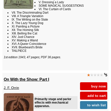
V. Dressing a Lady
SOME MAGICAL SUGGESTIONS
VI. The Curtain of Cards
VII. The Discriminating Dart
VIII. A Triangle Variation
IX. The Writing on the Slate
X. The Lazy Young Dog
XI. Painting a Picture
XII. The Homing Silk
XIII. Belling the Cat
XIV. Just Chance
XV. Making a Wand
XVI. A Queer Coincidence
XVII. Bluebeard's Bride
TAILPIECE
1st edition 1943, 47 pages; PDF 36 pages.
$
★
★★★★
5
On With the Show: Part I
buy now
J. F. Orrin
add to cart
Primarily stage and parlor
effects with mechanical
to wish list
apparatus.