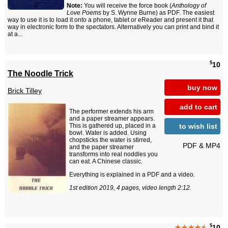
Note:
You will receive the force book (
Anthology of
Love Poems
by S. Wynne Burne) as PDF. The easiest
way to use it is to load it onto a phone, tablet or eReader and present it that
way in electronic form to the spectators. Alternatively you can print and bind it
at a...
$
10
The Noodle Trick
buy now
Brick Tilley
add to cart
The performer extends his arm
and a paper streamer appears.
to wish list
This is gathered up, placed in a
bowl. Water is added. Using
chopsticks the water is stirred,
PDF & MP4
and the paper streamer
transforms into real noddles you
can eat. A Chinese classic.
Everything is explained in a PDF and a video.
1st edition 2019, 4 pages, video length 2:12.
$
★★★★
★
10