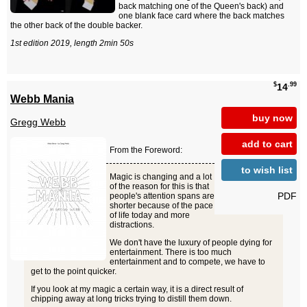
back matching one of the Queen's back) and
one blank face card where the back matches
the other back of the double backer.
1st edition 2019, length 2min 50s
$
.99
14
Webb Mania
buy now
Gregg Webb
add to cart
From the Foreword:
to wish list
Magic is changing and a lot
of the reason for this is that
PDF
people's attention spans are
shorter because of the pace
of life today and more
distractions.
We don't have the luxury of people dying for
entertainment. There is too much
entertainment and to compete, we have to
get to the point quicker.
If you look at my magic a certain way, it is a direct result of
chipping away at long tricks trying to distill them down.