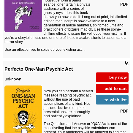
house, perform a parlor
PDF
seance, or entertain a private
audience with a series of
ghostly mysteries, this book
shows you how to do it. Long out of print, this limited
edition manuscript is now available to a new
generation of house haunters, spirit mediums and
practitioners of bizarre magick. Use these spine-
chilling effects to scare the yell out of your victims. If
you're a storyteller, use one or more of these macabre stunts to accentuate a
horror story.
Use an effect or two to spice up your existing act....
$
6
Perfecto One-Man Psychic Act
buy now
unknown
add to cart
Now you can perform a sealed
message reading psychic act,
to wish list
without the use of paid
accomplices of any kind. Not
just one, but two complete
PDF
presentations are thoroughly
and patiently explained.
The Question-and-Answer or "Q&A" Act is one of the
most riveting that the psychic entertainer can
present. Your audiences will be amazed to find that