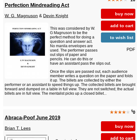
Perfection Mindreading Act
buy now
W. G. Magnuson
&
Devin Knight
add to cart
This was considered by W.
G Magnuson to be the
to wish list
perfect method for doing a
question and answer act.
No manila envelopes are
PDF
used. The performer passes
out slips of paper and
pencils. He can do this or
have an assistant pass the slips out.
Once the slips are passed out, each audience
member writes a question on the paper and folds
it up. The billets are collected by either the
performer or an assistant to speed things up. The collected billets are brought
forward and dumped on a table in full view. They are not switched; the actual
billets are in full view. The mentalist picks up a closed billet...
$
★★★★
★
0
Abraca-Poof June 2019
buy now
Brian T. Lees
add to cart