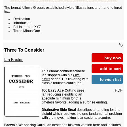
The format follows Gregg's established style of illustrations and hand-lettered
text.
Dedication
Introduction
Bill in Lemon XYZ
Three Minus One...
$
6
Three To Consider
buy now
Ian Baxter
add to cart
This ebook continues where
Ian stopped with his
Five
to wish list
Kinks
series. His tinkering with
classic routines continues.
PDF
Too Easy Ace Cutting
sees
Ian reducing sleights to an
absolute minimum for this
timeless favorite, adding a surprise ending.
Distinctive Side Steal
describes a handling for this
sleight which resolves the one fundamental problem
with the move, making it far easier to acquire.
Brown's Wandering Card:
Ian describes his own version here and includes