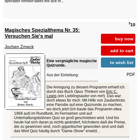
spectator himself takes the ace in...
$
10
Magisches Spezialthema Nr. 35:
Versuchen Sie's mal
buy now
Jochen Zmeck
add to cart
Eine vergnügliche magische
to wish list
Quizrunde.
PDF
Aus der Einleitung:
Die Anregung zu diesem Programm erhielt ich
durch das Buch
Opus Thirteen
von
Eric C.
Lewis
(ein Lieblingsautor von mir!). Das war
doch etwas für mich: Mit Hilfe von Zaubertricks
eine Parodie auf eine Quizrunde zu machen,
wo doch jetzt (ich baute das Programm etwa
1968 auf) im Rundfunk, im Fernsehen und auf
Unterhaltungsbühnen Quiz so groß geschrieben wird. Und bis
heute hat sich daran ja nichts geändert, höchstens daß die Preise,
die zu gewinnen sind, noch gigantischer geworden sind und daß
das Wort Quiz häufig durch "Game-Show" ersetzt...