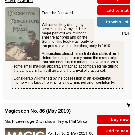
Stanley Collins
add to cart
From the Foreword:
to wish list
Written entirely during my
service in the Army and the
PDF
major part of it whilst under
shellfire at Ypres and on the
Somme, this book was ready for
the press save the sketches, early in 1919.
Anticipating almost immediate demobilisation, I
determined to post to my home the manuscript
that had been such a labour of love to me, with
some small magical apparatus that had accompanied me during
the campaign. I am still awaiting the arrival of that parcel.
Considerably lightened by the possession of an exceptional
memory, my task of re-writing is now finished and I confidently...
$
5
Magicseen No. 86 (May 2019)
buy now
Mark Leveridge
&
Graham Hey
&
Phil Shaw
add to cart
Vol. 15, No. 2, May 2019; 60