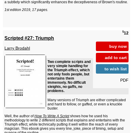
a subtlety which significantly enhances the deceptiveness of Brown's routine.
1st edition 2019, 17 pages.
$
12
Scripted #27: Triumph
buy now
Larry Brodahl
add to cart
Two complete scripts and
very simple handling for
to wish list
the Triumph effect, which
not only fools people, but
entertains them
PDF
immensely. No difficult
sleights, no gaffs, no
problems.
Many versions of Triumph are either complicated
and hard to follow, or gaffed, or even a knuckle
buster.
Well, the author of
How To Write A Script
shows how he used his
methodology to write 2 different scripts that explains and entertains with the
Triumph effect, while technically putting it well within the reach of every
magician. This ebook gives you every line, joke, piece of timing, setup and
nuance of the routine.