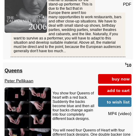
mterial is suitable for the
PDF
stand-up performer. This is
due to the fact that in
Europe there aren't too
many opportunities to work restaurants, bars
and other close-up situations. We have to
deal with small stand-up shows, birthday
parties, wedding parties, smaller theatres
and cabarets, and the like. Naturally, if you
want to survive as a performer, you will have to adapt to this
situation and develop suitable material. Above all, the material
must be direct and to the point, because the European audiences
generally don't have too much...
$
10
Queens
buy now
Peter Pellikaan
add to cart
You show four Queens of
heart with a red back.
to wish list
Suddenly the backs
become blue and then all
four backs change again
MP4 (video)
into four completely
different back designs.
You will need four Queens of Heart with four
different back designs. One double backer (one