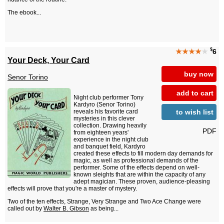
The ebook...
$
★★★★
★
6
Your Deck, Your Card
buy now
Senor Torino
add to cart
Night club performer Tony
Kardyro (Senor Torino)
to wish list
reveals his favorite card
mysteries in this clever
collection. Drawing heavily
PDF
from eighteen years'
experience in the night club
and banquet field, Kardyro
created these effects to fill modern day demands for
magic, as well as professional demands of the
performer. Some of the effects depend on well-
known sleights that are within the capacity of any
adept magician. These proven, audience-pleasing
effects will prove that you're a master of mystery.
Two of the ten effects, Strange, Very Strange and Two Ace Change were
called out by
Walter B. Gibson
as being...