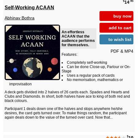
$
.95
14
Self-Working ACAAN
buy now
Abhinav Bothra
add to cart
An effortless
ACAAN that the
to wish list
audience performs
for themselves.
PDF & MP4
Features:
Completely self-working
Can be done Close-up, Parlour or On-
Stage
Uses a regular pack of cards
No memorisation, mathematics or
improvisation
A deck gets divided into 2 halves of 26 cards each. Spades and Hearts and
Clubs and Diamonds. In short, both halves have ace to king of both red and
black colours.
Participant 1 deals down one of the halves and stops anywhere he/she
desires, the card gets turned over. To make things random, the participant
again deals down to the value of the turned over card. Now that...
$
★★★
★
★
10