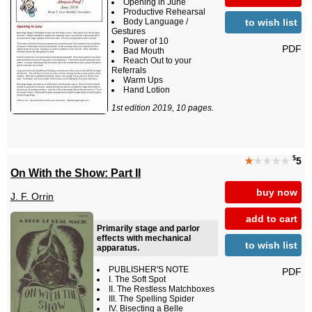
Opening in June
Productive Rehearsal
to wish list
Body Language /
Gestures
Power of 10
PDF
Bad Mouth
Reach Out to your
Referrals
Warm Ups
Hand Lotion
1st edition 2019, 10 pages.
$
★
★★★★
5
On With the Show: Part II
buy now
J. F. Orrin
add to cart
Primarily stage and parlor
effects with mechanical
to wish list
apparatus.
PUBLISHER'S NOTE
PDF
I. The Soft Spot
II. The Restless Matchboxes
III. The Spelling Spider
IV. Bisecting a Belle