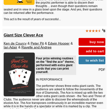
the psychic performer is able to discern their
thoughts ... even though their questions remain
sealed and in view in a glass bowl upon the stage. And yes, their questions
can be returned after the performance.
This act is the result of years of successful...
$
★★★★
★
8
Giant Size Clever Ace
buy now
Ken de Courcy
&
Peter Pit
&
Edwin Hooper
&
Ian Adair
&
Ravelle and Andree
add to cart
Four prize winning routines
to wish list
on the "find the ace" theme,
performed with extra giant
cards that you can print
PDF
yourself.
IN PERFORMANCE
The performer shows three extra giant cards. The
audience are asked to follow the movements of the
Ace of Diamonds, The Ace is mixed up with the two
other extra giant cards shown - the Two and Three of
Clubs. The audience never are able to discover the whereabouts of the
elusive Ace. The Ace transposes continuously in an incredible manner even
while it is in the hands of a spectator or while it is marked by a clip. The