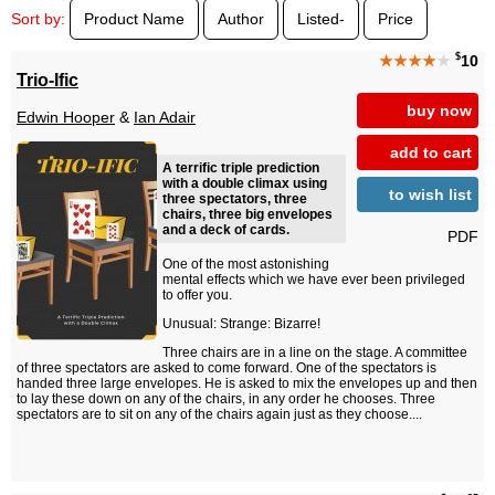
Sort by:
Product Name
Author
Listed-
Price
$
★★★★
★
10
Trio-Ific
buy now
Edwin Hooper
&
Ian Adair
add to cart
A terrific triple prediction
with a double climax using
to wish list
three spectators, three
chairs, three big envelopes
and a deck of cards.
PDF
One of the most astonishing
mental effects which we have ever been privileged
to offer you.
Unusual: Strange: Bizarre!
Three chairs are in a line on the stage. A committee
of three spectators are asked to come forward. One of the spectators is
handed three large envelopes. He is asked to mix the envelopes up and then
to lay these down on any of the chairs, in any order he chooses. Three
spectators are to sit on any of the chairs again just as they choose....