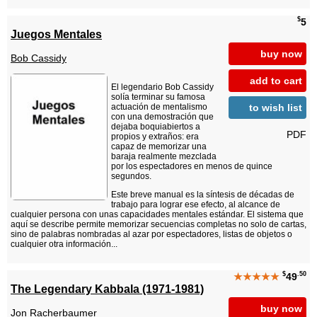
$
5
Juegos Mentales
buy now
Bob Cassidy
add to cart
El legendario Bob Cassidy
solía terminar su famosa
to wish list
actuación de mentalismo
con una demostración que
dejaba boquiabiertos a
PDF
propios y extraños: era
capaz de memorizar una
baraja realmente mezclada
por los espectadores en menos de quince
segundos.
Este breve manual es la síntesis de décadas de
trabajo para lograr ese efecto, al alcance de
cualquier persona con unas capacidades mentales estándar. El sistema que
aquí se describe permite memorizar secuencias completas no solo de cartas,
sino de palabras nombradas al azar por espectadores, listas de objetos o
cualquier otra información...
$
.50
★★★★★
49
The Legendary Kabbala (1971-1981)
buy now
Jon Racherbaumer