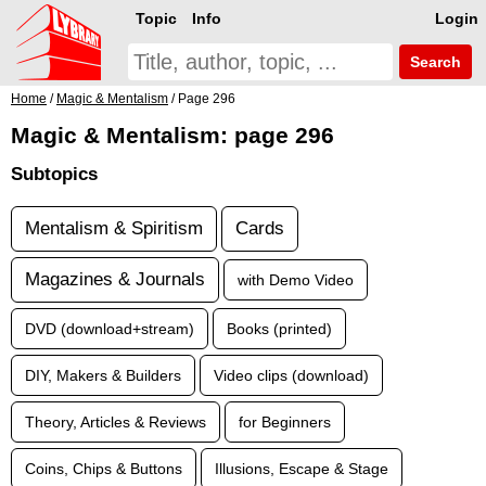
Topic
Info
Login
Search
Home
/
Magic & Mentalism
/ Page 296
Magic & Mentalism: page 296
Subtopics
Mentalism & Spiritism
Cards
Magazines & Journals
with Demo Video
DVD (download+stream)
Books (printed)
DIY, Makers & Builders
Video clips (download)
Theory, Articles & Reviews
for Beginners
Coins, Chips & Buttons
Illusions, Escape & Stage