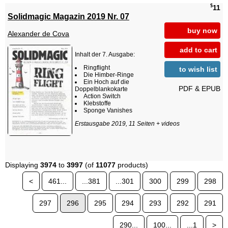
$
11
Solidmagic Magazin 2019 Nr. 07
buy now
Alexander de Cova
add to cart
Inhalt der 7. Ausgabe:
Ringflight
to wish list
Die Himber-Ringe
Ein Hoch auf die
PDF & EPUB
Doppelblankokarte
Action Switch
Klebstoffe
Sponge Vanishes
Erstausgabe 2019, 11 Seiten + videos
Displaying
3974
to
3997
(of
11077
products)
<
461...
...381
...301
300
299
298
297
296
295
294
293
292
291
290...
100...
...1
>