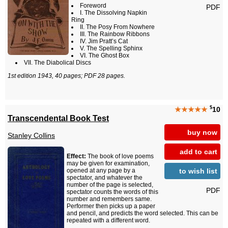
Foreword
PDF
I. The Dissolving Napkin
Ring
II. The Posy From Nowhere
III. The Rainbow Ribbons
IV. Jim Pratt’s Cat
V. The Spelling Sphinx
VI. The Ghost Box
VII. The Diabolical Discs
1st edition 1943, 40 pages; PDF 28 pages.
$
★★★★★
10
Transcendental Book Test
buy now
Stanley Collins
add to cart
Effect:
The book of love poems
may be given for examination,
to wish list
opened at any page by a
spectator, and whatever the
number of the page is selected,
PDF
spectator counts the words of this
number and remembers same.
Performer then picks up a paper
and pencil, and predicts the word selected. This can be
repeated with a different word.